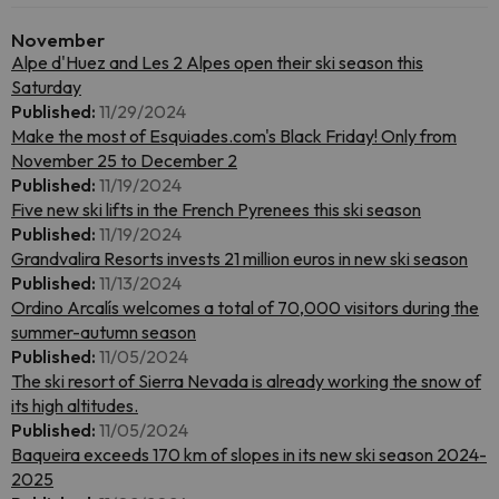
November
Alpe d'Huez and Les 2 Alpes open their ski season this
Saturday
Published:
11/29/2024
Make the most of Esquiades.com's Black Friday! Only from
November 25 to December 2
Published:
11/19/2024
Five new ski lifts in the French Pyrenees this ski season
Published:
11/19/2024
Grandvalira Resorts invests 21 million euros in new ski season
Published:
11/13/2024
Ordino Arcalís welcomes a total of 70,000 visitors during the
summer-autumn season
Published:
11/05/2024
The ski resort of Sierra Nevada is already working the snow of
its high altitudes.
Published:
11/05/2024
Baqueira exceeds 170 km of slopes in its new ski season 2024-
2025