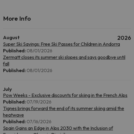
More Info
August
2026
Super Ski Savings: Free Ski Passes for Children in Andorra
Published:
08/01/2026
Zermatt closes its summer ski slopes and says goodbye until
fall
Published:
08/01/2026
July
Pow Weeks - Exclusive discounts for skiing in the French Alps
Published:
07/19/2026
Tignes brings forward the end of its summer skiing amid the
heatwave
Published:
07/16/2026
Spain Gains an Edge in Alps 2030 with the Inclusion of