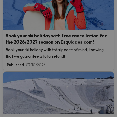
Book your ski holiday with free cancellation for
the 2026/2027 season on Esquiades.com!
Book your ski holiday with total peace of mind, knowing
that we guarantee a total refund!
Published:
07/10/2026