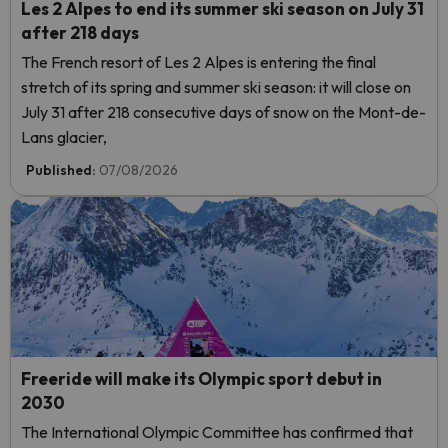
Les 2 Alpes to end its summer ski season on July 31
after 218 days
The French resort of Les 2 Alpes is entering the final
stretch of its spring and summer ski season: it will close on
July 31 after 218 consecutive days of snow on the Mont-de-
Lans glacier,
Published:
07/08/2026
Freeride will make its Olympic sport debut in
2030
The International Olympic Committee has confirmed that