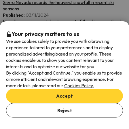
Sierra Nevada records the heaviest snowfall in recent ski
seasons
Published:
03/11/2024
Masella experiences its best moment of the ski season thanks
to the snowfall
Your privacy matters to us
Published:
03/10/2024
Ordino Arcalís extends its ski season until April 14
We use cookies solely to provide you with a browsing
Published:
03/08/2024
experience tailored to your preferences and to display
Aragonese Pyrenees ski resorts extend their ski season until
personalized advertising based on your profile. These
April 7
cookies enable us to show you content relevant to your
Published:
03/07/2024
interests and to optimize our website for you.
Already 12 resorts on the Peninsula have more than 1.5 meters
By clicking "Accept and Continue," you enable us to provide
and more snow is expected.
a more efficient and relevant browsing experience. For
Published:
03/07/2024
more details, please read our
Cookies Policy.
Andorra opens more than 270 kilometers of ski slopes this
Accept
weekend
Published:
03/07/2024
The ski resorts of FGC Turisme present the best conditions of
Reject
the season.
Published:
03/07/2024