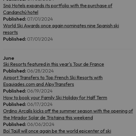
Snö Hotels expands its portfolio with the purchase of
Candanchú hotel
Published:
07/01/2024
World Ski Awards once again nominates nine Spanish ski
resorts
Published:
07/01/2024
June
Ski Resorts featured in this year's Tour de France
Published:
06/28/2024
Airport Transfers to Top French Ski Resorts with
Esquiades.com and AlpyTransfers
Published:
06/19/2024
How to book your Family Ski Holiday for Half Term
Published:
06/17/2024
Ordino Arcalís kicks off the summer season with the opening of
the Mirador Solar de Tristaina this weekend
Published:
06/06/2024
Boí Taüll will once again be the world epicenter of ski