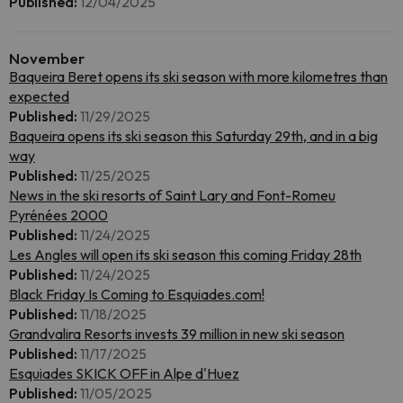
Published:
12/04/2025
November
Baqueira Beret opens its ski season with more kilometres than
expected
Published:
11/29/2025
Baqueira opens its ski season this Saturday 29th, and in a big
way
Published:
11/25/2025
News in the ski resorts of Saint Lary and Font-Romeu
Pyrénées 2000
Published:
11/24/2025
Les Angles will open its ski season this coming Friday 28th
Published:
11/24/2025
Black Friday Is Coming to Esquiades.com!
Published:
11/18/2025
Grandvalira Resorts invests 39 million in new ski season
Published:
11/17/2025
Esquiades SKICK OFF in Alpe d'Huez
Published:
11/05/2025