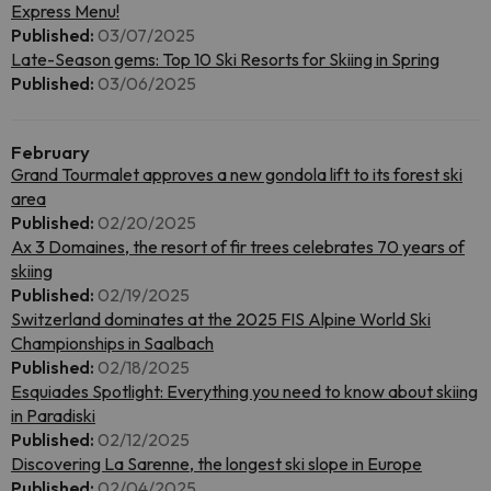
Express Menu!
Published:
03/07/2025
Late-Season gems: Top 10 Ski Resorts for Skiing in Spring
Published:
03/06/2025
February
Grand Tourmalet approves a new gondola lift to its forest ski
area
Published:
02/20/2025
Ax 3 Domaines, the resort of fir trees celebrates 70 years of
skiing
Published:
02/19/2025
Switzerland dominates at the 2025 FIS Alpine World Ski
Championships in Saalbach
Published:
02/18/2025
Esquiades Spotlight: Everything you need to know about skiing
in Paradiski
Published:
02/12/2025
Discovering La Sarenne, the longest ski slope in Europe
Published:
02/04/2025