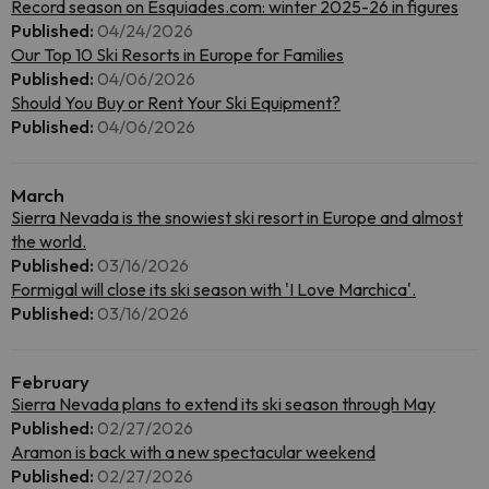
Record season on Esquiades.com: winter 2025-26 in figures
Published:
04/24/2026
Our Top 10 Ski Resorts in Europe for Families
Published:
04/06/2026
Should You Buy or Rent Your Ski Equipment?
Published:
04/06/2026
March
Sierra Nevada is the snowiest ski resort in Europe and almost
the world.
Published:
03/16/2026
Formigal will close its ski season with 'I Love Marchica'.
Published:
03/16/2026
February
Sierra Nevada plans to extend its ski season through May
Published:
02/27/2026
Aramon is back with a new spectacular weekend
Published:
02/27/2026