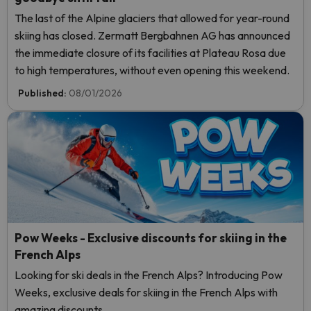
The last of the Alpine glaciers that allowed for year-round
skiing has closed. Zermatt Bergbahnen AG has announced
the immediate closure of its facilities at Plateau Rosa due
to high temperatures, without even opening this weekend.
Published:
08/01/2026
Pow Weeks - Exclusive discounts for skiing in the
French Alps
Looking for ski deals in the French Alps? Introducing Pow
Weeks, exclusive deals for skiing in the French Alps with
amazing discounts