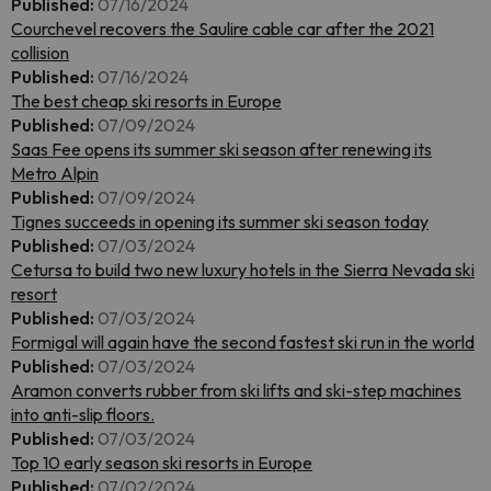
Published:
07/16/2024
Courchevel recovers the Saulire cable car after the 2021
collision
Published:
07/16/2024
The best cheap ski resorts in Europe
Published:
07/09/2024
Saas Fee opens its summer ski season after renewing its
Metro Alpin
Published:
07/09/2024
Tignes succeeds in opening its summer ski season today
Published:
07/03/2024
Cetursa to build two new luxury hotels in the Sierra Nevada ski
resort
Published:
07/03/2024
Formigal will again have the second fastest ski run in the world
Published:
07/03/2024
Aramon converts rubber from ski lifts and ski-step machines
into anti-slip floors.
Published:
07/03/2024
Top 10 early season ski resorts in Europe
Published:
07/02/2024