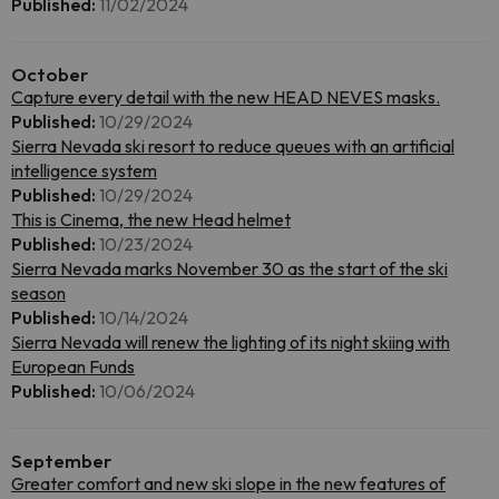
Published:
11/02/2024
October
Capture every detail with the new HEAD NEVES masks.
Published:
10/29/2024
Sierra Nevada ski resort to reduce queues with an artificial
intelligence system
Published:
10/29/2024
This is Cinema, the new Head helmet
Published:
10/23/2024
Sierra Nevada marks November 30 as the start of the ski
season
Published:
10/14/2024
Sierra Nevada will renew the lighting of its night skiing with
European Funds
Published:
10/06/2024
September
Greater comfort and new ski slope in the new features of