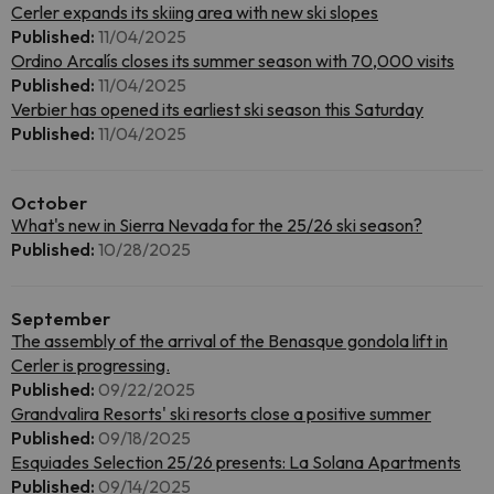
Cerler expands its skiing area with new ski slopes
Published:
11/04/2025
Ordino Arcalís closes its summer season with 70,000 visits
Published:
11/04/2025
Verbier has opened its earliest ski season this Saturday
Published:
11/04/2025
October
What's new in Sierra Nevada for the 25/26 ski season?
Published:
10/28/2025
September
The assembly of the arrival of the Benasque gondola lift in
Cerler is progressing.
Published:
09/22/2025
Grandvalira Resorts' ski resorts close a positive summer
Published:
09/18/2025
Esquiades Selection 25/26 presents: La Solana Apartments
Published:
09/14/2025