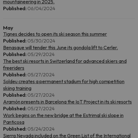
mountaineering in 2025.
Published:
06/04/2024
May
Tignes decides to open its ski season this summer
Published:
05/30/2024
Benasque will tender this June its gondola lift to Cerler.
Published:
05/29/2024
The best ski resorts in Switzerland for advanced skiers and
freeriders
Published:
05/27/2024
Soldeu creates a permanent stadium for high competition
skiing training
Published:
05/27/2024
Aramón presents in Barcelona the IoT Project in its ski resorts
Published:
05/27/2024
Work begins on the new bridge at the Estrimal ski slope in
Panticosa
Published:
05/24/2024
Sierra Nevada included on the Green List of the International