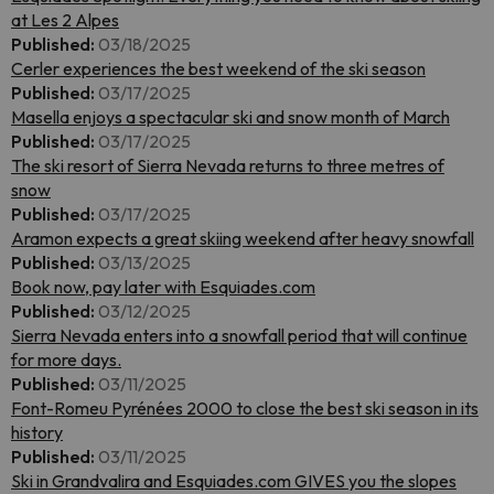
at Les 2 Alpes
Published:
03/18/2025
Cerler experiences the best weekend of the ski season
Published:
03/17/2025
Masella enjoys a spectacular ski and snow month of March
Published:
03/17/2025
The ski resort of Sierra Nevada returns to three metres of
snow
Published:
03/17/2025
Aramon expects a great skiing weekend after heavy snowfall
Published:
03/13/2025
Book now, pay later with Esquiades.com
Published:
03/12/2025
Sierra Nevada enters into a snowfall period that will continue
for more days.
Published:
03/11/2025
Font-Romeu Pyrénées 2000 to close the best ski season in its
history
Published:
03/11/2025
Ski in Grandvalira and Esquiades.com GIVES you the slopes