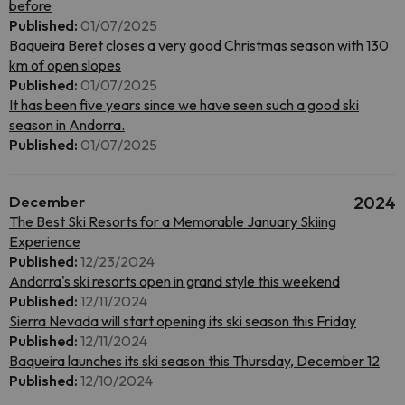
before
Published:
01/07/2025
Baqueira Beret closes a very good Christmas season with 130
km of open slopes
Published:
01/07/2025
It has been five years since we have seen such a good ski
season in Andorra.
Published:
01/07/2025
December
2024
The Best Ski Resorts for a Memorable January Skiing
Experience
Published:
12/23/2024
Andorra's ski resorts open in grand style this weekend
Published:
12/11/2024
Sierra Nevada will start opening its ski season this Friday
Published:
12/11/2024
Baqueira launches its ski season this Thursday, December 12
Published:
12/10/2024