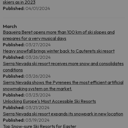
skiers as in 2023
Published:
04/01/2024
March
Baqueira Beret opens more than 100 km of ski slopes and
prepares for a very musical days
Published:
03/27/2024
Heavy snowfall brings winter back to Cauterets ski resort
Published:
03/26/2024
Sierra Nevada ski resort receives more snow and consolidates
conditions
Published:
03/26/2024
Sierra Nevada shows the Pyrenees the most efficient artificial
snowmaking system on the market.
Published:
03/23/2024
Unlocking Europe's Most Accessible Ski Resorts
Published:
03/21/2024
Sierra Nevada ski resort expands its snowpark in new location
Published:
03/19/2024
Top Snow-sure Ski Resorts for Easter