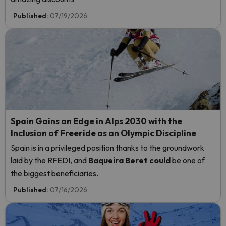
Published:
07/19/2026
Spain Gains an Edge in Alps 2030 with the
Inclusion of Freeride as an Olympic Discipline
Spain is in a privileged position thanks to the groundwork
laid by the RFEDI, and
Baqueira Beret could
be one of
the biggest beneficiaries.
Published:
07/16/2026