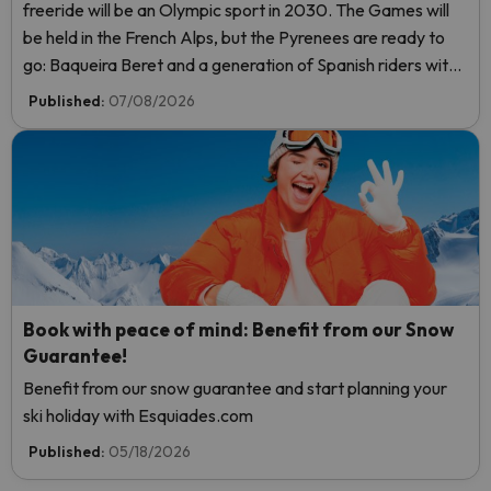
freeride will be an Olympic sport in 2030. The Games will
be held in the French Alps, but the Pyrenees are ready to
go: Baqueira Beret and a generation of Spanish riders with
a real shot at the title.
Published:
07/08/2026
Book with peace of mind: Benefit from our Snow
Guarantee!
Benefit from our snow guarantee and start planning your
ski holiday with Esquiades.com
Published:
05/18/2026