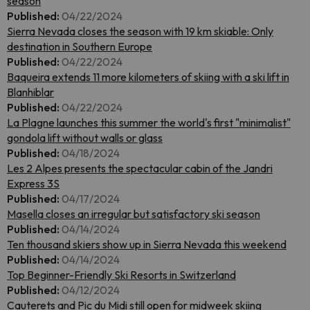
season
Published:
04/22/2024
Sierra Nevada closes the season with 19 km skiable: Only
destination in Southern Europe
Published:
04/22/2024
Baqueira extends 11 more kilometers of skiing with a ski lift in
Blanhiblar
Published:
04/22/2024
La Plagne launches this summer the world's first "minimalist"
gondola lift without walls or glass
Published:
04/18/2024
Les 2 Alpes presents the spectacular cabin of the Jandri
Express 3S
Published:
04/17/2024
Masella closes an irregular but satisfactory ski season
Published:
04/14/2024
Ten thousand skiers show up in Sierra Nevada this weekend
Published:
04/14/2024
Top Beginner-Friendly Ski Resorts in Switzerland
Published:
04/12/2024
Cauterets and Pic du Midi still open for midweek skiing