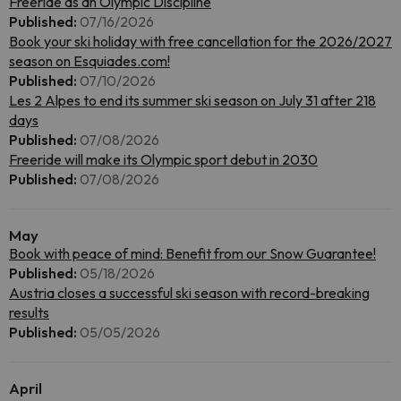
Freeride as an Olympic Discipline
Published:
07/16/2026
Book your ski holiday with free cancellation for the 2026/2027
season on Esquiades.com!
Published:
07/10/2026
Les 2 Alpes to end its summer ski season on July 31 after 218
days
Published:
07/08/2026
Freeride will make its Olympic sport debut in 2030
Published:
07/08/2026
May
Book with peace of mind: Benefit from our Snow Guarantee!
Published:
05/18/2026
Austria closes a successful ski season with record-breaking
results
Published:
05/05/2026
April