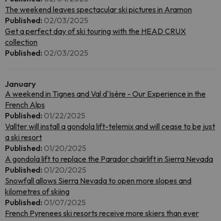
The weekend leaves spectacular ski pictures in Aramon
Published:
02/03/2025
Get a perfect day of ski touring with the HEAD CRUX
collection
Published:
02/03/2025
January
A weekend in Tignes and Val d'Isère - Our Experience in the
French Alps
Published:
01/22/2025
Vallter will install a gondola lift-telemix and will cease to be just
a ski resort
Published:
01/20/2025
A gondola lift to replace the Parador chairlift in Sierra Nevada
Published:
01/20/2025
Snowfall allows Sierra Nevada to open more slopes and
kilometres of skiing
Published:
01/07/2025
French Pyrenees ski resorts receive more skiers than ever