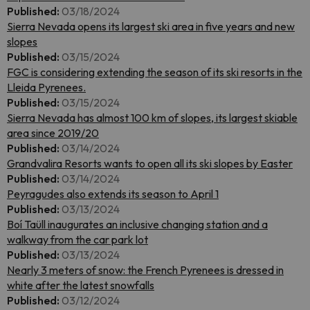
Published:
03/18/2024
Sierra Nevada opens its largest ski area in five years and new
slopes
Published:
03/15/2024
FGC is considering extending the season of its ski resorts in the
Lleida Pyrenees.
Published:
03/15/2024
Sierra Nevada has almost 100 km of slopes, its largest skiable
area since 2019/20
Published:
03/14/2024
Grandvalira Resorts wants to open all its ski slopes by Easter
Published:
03/14/2024
Peyragudes also extends its season to April 1
Published:
03/13/2024
Boí Taüll inaugurates an inclusive changing station and a
walkway from the car park lot
Published:
03/13/2024
Nearly 3 meters of snow: the French Pyrenees is dressed in
white after the latest snowfalls
Published:
03/12/2024