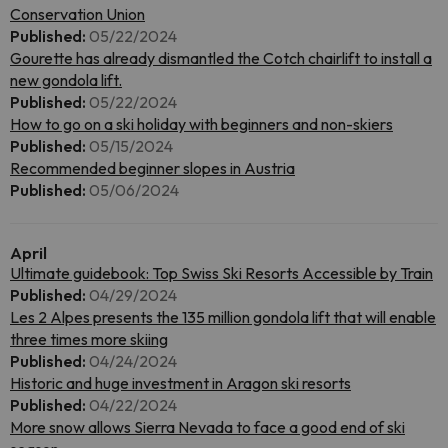
Conservation Union
Published:
05/22/2024
Gourette has already dismantled the Cotch chairlift to install a
new gondola lift.
Published:
05/22/2024
How to go on a ski holiday with beginners and non-skiers
Published:
05/15/2024
Recommended beginner slopes in Austria
Published:
05/06/2024
April
Ultimate guidebook: Top Swiss Ski Resorts Accessible by Train
Published:
04/29/2024
Les 2 Alpes presents the 135 million gondola lift that will enable
three times more skiing
Published:
04/24/2024
Historic and huge investment in Aragon ski resorts
Published:
04/22/2024
More snow allows Sierra Nevada to face a good end of ski