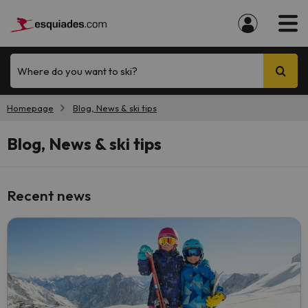
Where do you want to ski?
Homepage
Blog, News & ski tips
Blog, News & ski tips
Recent news