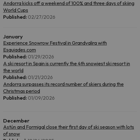
Andorra kicks off a weekend of 100% and three days of skiing
World Cups
Published:
02/27/2026
January
Experience Snowrow Festival in Grandvalira with
Esquiades.com
Published:
01/29/2026
A ski resort in Spain is currently the 4th snowiest ski resort in
the world
Published:
01/21/2026
Andorra surpasses its record number of skiers during the
Christmas period
Published:
01/09/2026
December
Astún and Formigal close their first day of ski season with lots
of snow