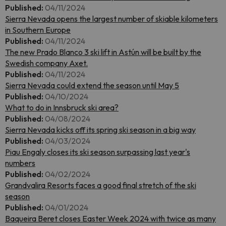
Published:
04/11/2024
Sierra Nevada opens the largest number of skiable kilometers
in Southern Europe
Published:
04/11/2024
The new Prado Blanco 3 ski lift in Astún will be built by the
Swedish company Axet.
Published:
04/11/2024
Sierra Nevada could extend the season until May 5
Published:
04/10/2024
What to do in Innsbruck ski area?
Published:
04/08/2024
Sierra Nevada kicks off its spring ski season in a big way
Published:
04/03/2024
Piau Engaly closes its ski season surpassing last year's
numbers
Published:
04/02/2024
Grandvalira Resorts faces a good final stretch of the ski
season
Published:
04/01/2024
Baqueira Beret closes Easter Week 2024 with twice as many