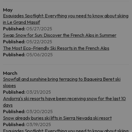
May
Esquiades Spotlight: Everything you need to know about skiing
in Le Grand Massif
Published:
05/27/2025
Swap Snow for Sun: Discover the French Alps in Summer
Published:
05/22/2025
The Most Eco-Friendly Ski Resorts in the French Alps
Published:
05/06/2025
March
Snowfall and sunshine bring terracing to Baqueira Beret ski
slopes
Published:
03/21/2025
Andorra's ski resorts have been receiving snow for the last 10
days
Published:
03/20/2025
Snow already buries ski lifts in Sierra Nevada ski resort
Published:
03/19/2025
Esquiades Spotlight: Everything you need to know about skiing