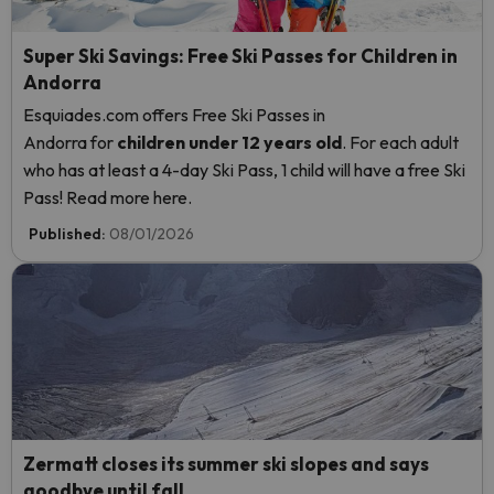
Super Ski Savings: Free Ski Passes for Children in
Andorra
Esquiades.com offers Free Ski Passes in
Andorra
for
children
under 12 years old
. For each adult
who has at least a 4-day Ski Pass, 1 child will have a free Ski
Pass! Read more here.
Published:
08/01/2026
Zermatt closes its summer ski slopes and says
goodbye until fall