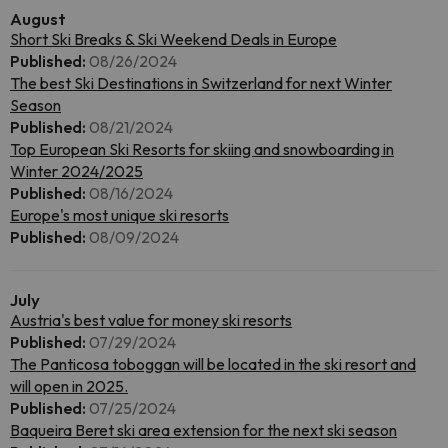
August
Short Ski Breaks & Ski Weekend Deals in Europe
Published:
08/26/2024
The best Ski Destinations in Switzerland for next Winter
Season
Published:
08/21/2024
Top European Ski Resorts for skiing and snowboarding in
Winter 2024/2025
Published:
08/16/2024
Europe's most unique ski resorts
Published:
08/09/2024
July
Austria's best value for money ski resorts
Published:
07/29/2024
The Panticosa toboggan will be located in the ski resort and
will open in 2025.
Published:
07/25/2024
Baqueira Beret ski area extension for the next ski season