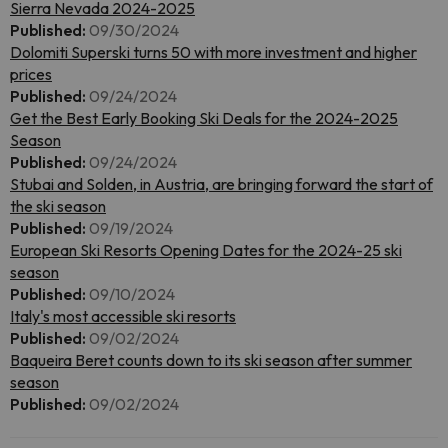
Sierra Nevada 2024-2025
Published:
09/30/2024
Dolomiti Superski turns 50 with more investment and higher
prices
Published:
09/24/2024
Get the Best Early Booking Ski Deals for the 2024-2025
Season
Published:
09/24/2024
Stubai and Solden, in Austria, are bringing forward the start of
the ski season
Published:
09/19/2024
European Ski Resorts Opening Dates for the 2024-25 ski
season
Published:
09/10/2024
Italy's most accessible ski resorts
Published:
09/02/2024
Baqueira Beret counts down to its ski season after summer
season
Published:
09/02/2024