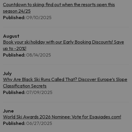
Countdown to skiing: find out when the resorts open this
season 24/25
Published:
09/10/2025
August
Book your ski holiday with our Early Booking Discounts! Save
up to -20%!
Published:
08/14/2025
July
Why Are Black Ski Runs Called That? Discover Europe’s Slope
Classification Secrets
Published:
07/09/2025
June
World Ski Awards 2026 Nominee: Vote for Esquiades.com!
Published:
06/27/2025