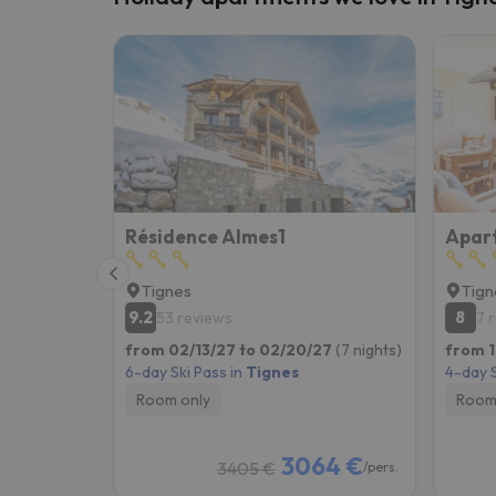
Résidence Almes1
Tignes
Tign
9.2
8
53 reviews
7 
from 02/13/27 to 02/20/27
(7 nights)
from 1
6-day Ski Pass in
Tignes
4-day S
Room only
Room
3064 €
3405 €
/pers.