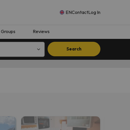
EN
Contact
Log In
Groups
Reviews
Search