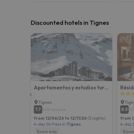
Discounted hotels in Tignes
Apartamentos y estudios turísticos en Val Claret (Tignes)
Résid
Tignes
Tign
7.7
8.5
404 reviews
71
from 12/06/26 to 12/11/26
(5 nights)
from 0
4-day Ski Pass in
Tignes
6-day S
Room only
Room