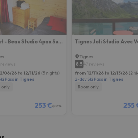
ay. As soon as he finds his compass he'll be back.
Borsat - Beau Studio 4pax Sur Les Pistes, Avec Balcon
es
Tignes
8.5
 reviews
47 reviews
2/06/26 to 12/11/26
(5 nights)
from 12/11/26 to 12/13/26
(2 ni
ki Pass in
Tignes
2-day Ski Pass in
Tignes
 only
Room only
253 €
255 
/pers.
es