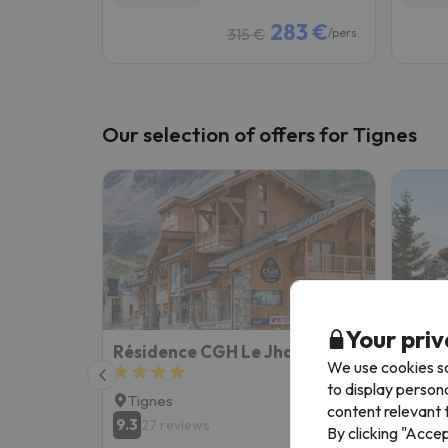
283 €
315 €
/pers.
Our selection of offers for Tignes
Your priv
Résidence CGH Le Jhana
We use cookies so
to display person
Tignes
Tign
content relevant t
9.3
8.1
27 reviews
15
By clicking "Acce