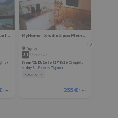
Tignes Joli Studio Avec Vue Imprenable Sur Le Lac
MyHome - Studio 5 pax Plein Soleil - Propre, bon marché, emplacement top !
Tignes
Tignes
8.1
7.4
36 reviews
10 revi
ghts)
from 12/13/26 to 12/18/26
(5 nights)
from 12/06
4-day Ski Pass in
Tignes
4-day Ski P
Room only
Room onl
€
255 €
/pers.
/pers.