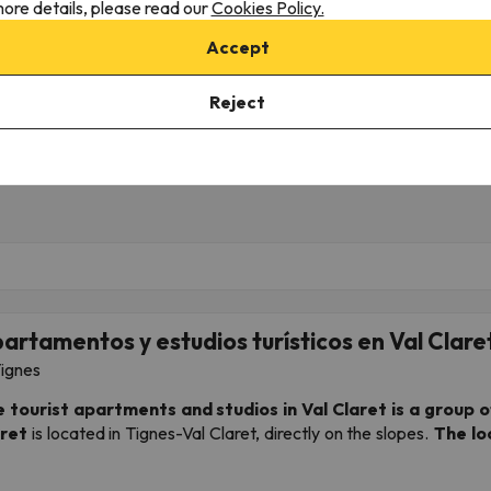
ore details, please read our
Cookies Policy.
2/06/26 to 12/11/26
(5 nights)
from 12/06/26 to 12/11/26
(5 n
ki Pass in
Tignes
4-day Ski Pass in
Tignes
Accept
 only
Breakfast
425 €
561 
Reject
473 €
624 €
/pers.
artamentos y estudios turísticos en Val Clare
ignes
 tourist apartments and studios in Val Claret
is a group o
ret
is located in Tignes-Val Claret, directly on the slopes.
The lo
firmed and will be confirmed upon arrival at the real est
ation, please contact us and we will do our best).