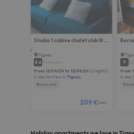
Well, it seems that our searcher has lost his w
Studio 1 cabine chalet club III refait à neuf
Tignes
Tign
8.6
9
96 reviews
38
from 12/04/26 to 12/06/26
(2 nights)
from 1
2-day Ski Pass in
Tignes
4-day S
Room only
Room
209 €
/pers.
Holiday apartments we love in Tign