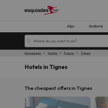
Alps
Andorra
Homepage
Hotels
France
Tignes
Ski holidays
Mountain hotels
Hotels in Tignes
The cheapest offers in Tignes
Oops, we didn't find any results matching your