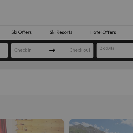
Ski Offers
Ski Resorts
Hotel Offers
2 adults
Check in
Check out
 search. Try modifying the destination.