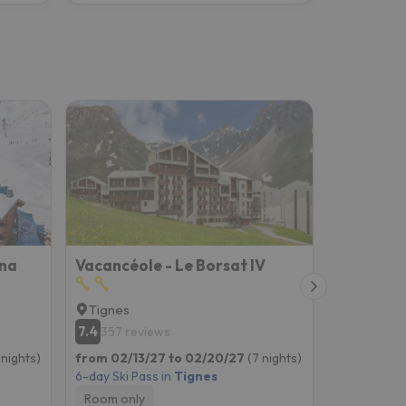
ana
Vacancéole - Le Borsat IV
Hotel Vi
Tignes
Tignes
7.4
8.7
357 reviews
791 rev
 nights)
from 02/13/27 to 02/20/27
(7 nights)
from 02/13
6-day Ski Pass in
Tignes
6-day Ski P
Room only
Breakfast