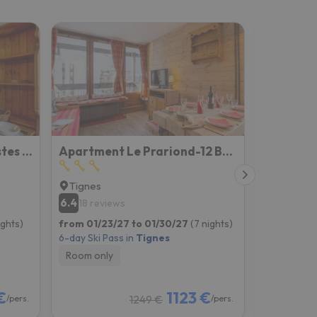
Studio Rond Point des Pistes - Val Claret-12 by Interhome
Apartment Le Prariond-12 By Interhome
Tignes
Tignes
6.4
7
18 reviews
6 revie
ights)
from 01/23/27 to 01/30/27
(7 nights)
from 01/02
6-day Ski Pass in
Tignes
6-day Ski P
Room only
Room onl
€
1123 €
1249 €
/pers.
/pers.