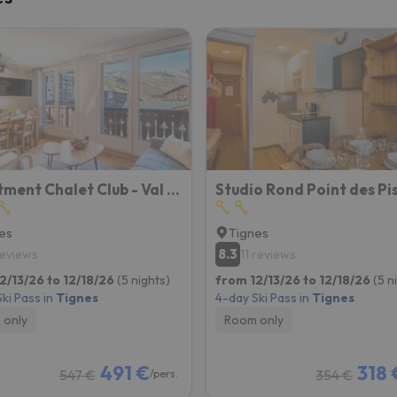
Apartment Chalet Club - Val Claret-8 By Interhome
es
Tignes
8.3
reviews
11 reviews
2/13/26 to 12/18/26
(5 nights)
from 12/13/26 to 12/18/26
(5 n
ki Pass in
Tignes
4-day Ski Pass in
Tignes
 only
Room only
491 €
318 
547 €
354 €
/pers.