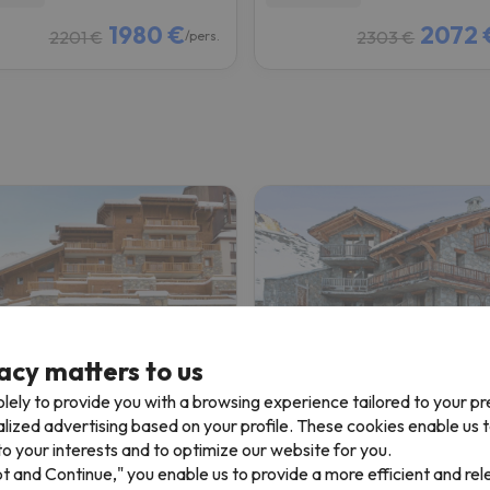
1980 €
2072 
2201 €
2303 €
/pers.
acy matters to us
Résidence CGH La Ferme du Val Claret
lely to provide you with a browsing experience tailored to your p
alized advertising based on your profile. These cookies enable us 
es
Tignes
o your interests and to optimize our website for you.
8.4
 reviews
111 reviews
pt and Continue," you enable us to provide a more efficient and re