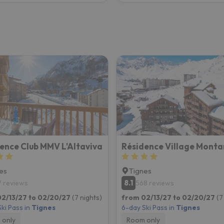
ence Club MMV L'Altaviva
Résidence Village Mont
es
Tignes
8.1
7 reviews
568 reviews
2/13/27 to 02/20/27
(7 nights)
from 02/13/27 to 02/20/27
(7
ki Pass in
Tignes
6-day Ski Pass in
Tignes
 only
Room only