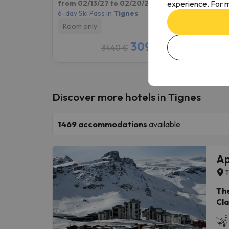
experience. For m
from 02/13/27 to 02/20/27
(7 nights)
from 1
6-day Ski Pass in
Tignes
4-day S
Room only
Room
3095 €
3440 €
/pers.
Discover more hotels in Tignes
1469
accommodations
available
Ap
T
The
Cla
con
loc