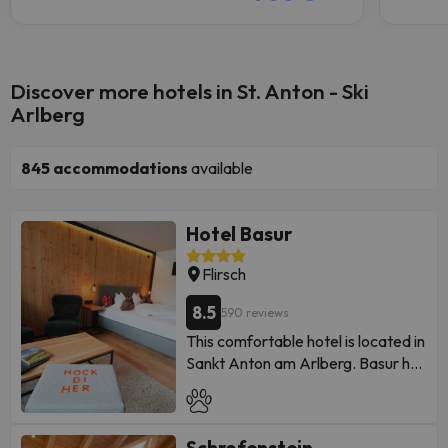
Discover more hotels in St. Anton - Ski
Arlberg
845
accommodations
available
Hotel Basur
Flirsch
8.5
590 reviews
This comfortable hotel is located in
Sankt Anton am Arlberg. Basur has
a total of 90 bedrooms available
to its guests. This accommodation
does not allow pets.