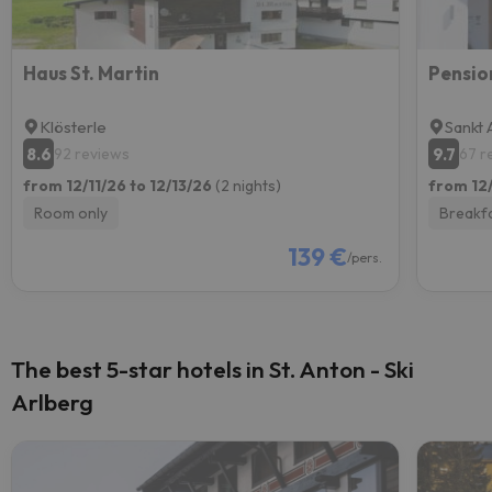
Haus St. Martin
Pensio
Klösterle
Sankt 
8.6
9.7
92 reviews
67 r
from 12/11/26 to 12/13/26
(2 nights)
from 12/
Room only
Breakf
139 €
/pers.
The best 5-star hotels in St. Anton - Ski
Arlberg