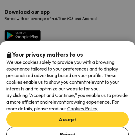
Download our app
Rated with an average of 4.6/5 on iOS and Android.
Your privacy matters to us
We use cookies solely to provide you with a browsing
experience tailored to your preferences and to display
personalized advertising based on your profile. These
cookies enable us to show you content relevant to your
Available payment methods
interests and to optimize our website for you.
By clicking "Accept and Continue," you enable us to provide
a more efficient and relevant browsing experience. For
more details, please read our
Cookies Policy.
Terms & Conditions
Accept
Data protection
Cookies policy
Reject