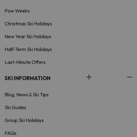
Pow Weeks
Christmas Ski Holidays
New Year Ski Holidays
Half-Term Ski Holidays
Last-Minute Offers
SKI INFORMATION
Blog, News & Ski Tips
Ski Guides
Group Ski Holidays
FAQs