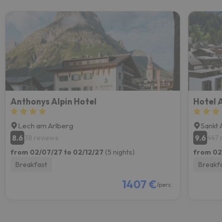
Anthonys Alpin Hotel
Hotel 
Lech am Arlberg
Sankt 
8.6
9.6
38 reviews
447 
from 02/07/27 to 02/12/27
(5 nights)
from 02
Breakfast
Breakf
1407 €
/pers.