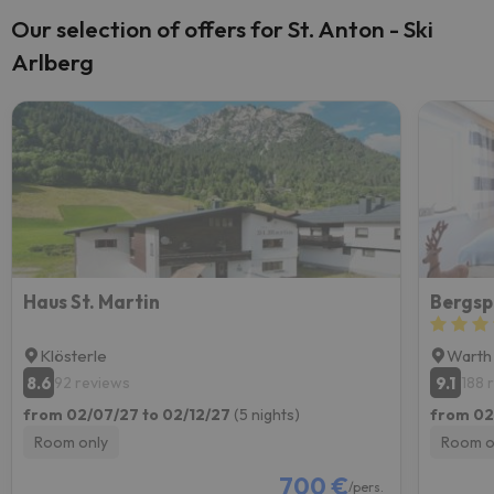
Our selection of offers for St. Anton - Ski
Arlberg
Haus St. Martin
Bergsp
Klösterle
Warth
8.6
9.1
92 reviews
188 
from 02/07/27 to 02/12/27
(5 nights)
from 02
Room only
Room o
700 €
/pers.