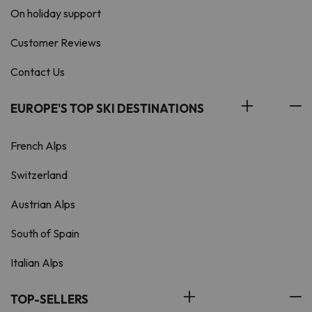
On holiday support
Customer Reviews
Contact Us
EUROPE'S TOP SKI DESTINATIONS
French Alps
Switzerland
Austrian Alps
South of Spain
Italian Alps
TOP-SELLERS