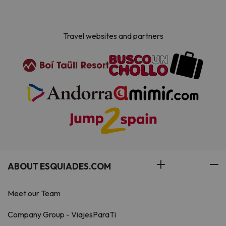
the accommodation.
Travel websites and partners
ABOUT ESQUIADES.COM
Meet our Team
Company Group - ViajesParaTi