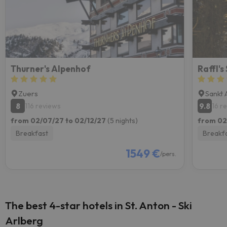
Thurner's Alpenhof
Raffl's
Zuers
Sankt 
8
9.8
116 reviews
16 r
from 02/07/27 to 02/12/27
(5 nights)
from 02
Breakfast
Breakf
1549 €
/pers.
The best 4-star hotels in St. Anton - Ski
Arlberg