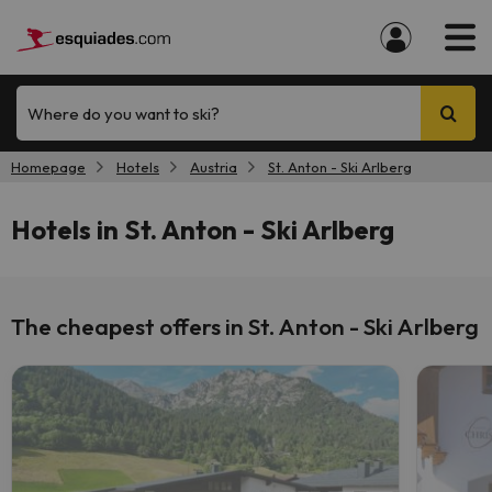
Where do you want to ski?
Homepage
Hotels
Austria
St. Anton - Ski Arlberg
Hotels in St. Anton - Ski Arlberg
The cheapest offers in St. Anton - Ski Arlberg