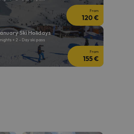
From
120 €
anuary Ski Holidays
 nights + 2 - Day ski pass
From
155 €