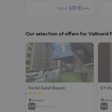
631 €
735 €
/pers.
Our selection of offers for Vallnord 
Hotel Xalet Besolí
KY Mo
Arinsal
Arin
8.8
9.6
384 reviews
53