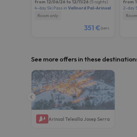
from 12/06/26 to 12/11/26
(5 nights)
from 1
4-day Ski Pass in
Vallnord Pal-Arinsal
2-day S
Room only
Room
351 €
/pers.
See more offers in these destination
Arinsal Telesilla Josep Serra