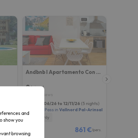
Andbnb I Apartamento Con Terraza Y Parking
Arinsal
10
7 reviews
ights)
from 12/06/26 to 12/11/26
(5 nights)
Arinsal
4-day Ski Pass in
Vallnord Pal-Arinsal
references and
Room only
to show you
€
861 €
/pers.
/pers.
levant browsing