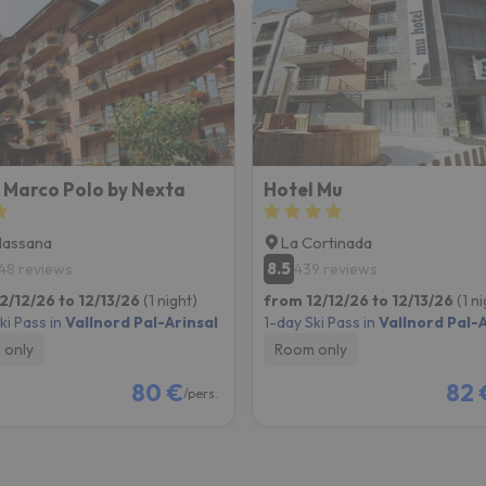
 Marco Polo by Nexta
Hotel Mu
Massana
La Cortinada
8.5
48 reviews
439 reviews
2/12/26 to 12/13/26
(1 night)
from 12/12/26 to 12/13/26
(1 n
ki Pass in
Vallnord Pal-Arinsal
1-day Ski Pass in
Vallnord Pal-A
 only
Room only
80 €
82 
/pers.