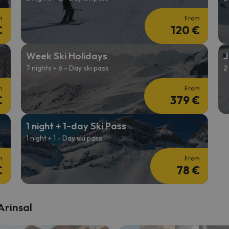
m
From
€
120 €
Week Ski Holidays
J
7 nights + 6 - Day ski pass
2
m
From
€
379 €
1 night + 1-day Ski Pass
1 night + 1 - Day ski pass
m
From
€
78 €
Arinsal