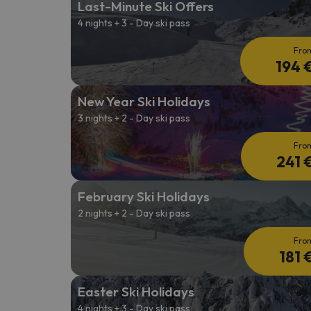
Last-Minute Ski Offers
4 nights + 3 - Day ski pass
Well, it seems that our searcher has lost his w
Fro
194 
New Year Ski Holidays
3 nights + 2 - Day ski pass
Fro
241 
February Ski Holidays
2 nights + 2 - Day ski pass
Fro
181 
Easter Ski Holidays
4 nights + 3 - Day ski pass