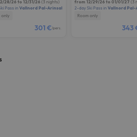
2/28/26 to 12/31/26
(3 nights)
from 12/29/26 to 01/01/27
(3 
ki Pass in
Vallnord Pal-Arinsal
2-day Ski Pass in
Vallnord Pal-
 only
Room only
301 €
343 
/pers.
s