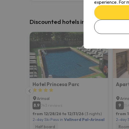
experience. For m
Discounted hotels in Vallnord Pal-Ar
Hotel Princesa Parc
Arinsal
Arin
8.9
9
743 reviews
11
from 12/28/26 to 12/31/26
(3 nights)
from 1
2-day Ski Pass in
Vallnord Pal-Arinsal
2-day S
Half board
Room