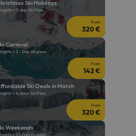
hristmas Ski Holidays
 nights + 3-day Ski Pass
From
320 €
ki Carnival
 nights + 2 - Day ski pass
From
142 €
ffordable Ski Deals in March
 nights + 4-days Ski Pass
From
320 €
ki Weekends
 nights + 2 - Day ski pass