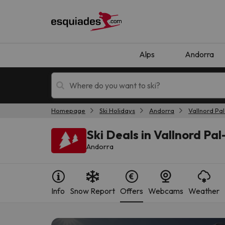
Alps
Andorra
Homepage
Ski Holidays
Andorra
Vallnord Pal
Ski holidays
Mountain hotels
Ski Deals in Vallnord Pal
Andorra
Info
Snow Report
Offers
Webcams
Weather
Oops, we didn't find any results matching your