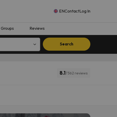
EN
Contact
Log In
Groups
Reviews
Search
8.1
7362 reviews