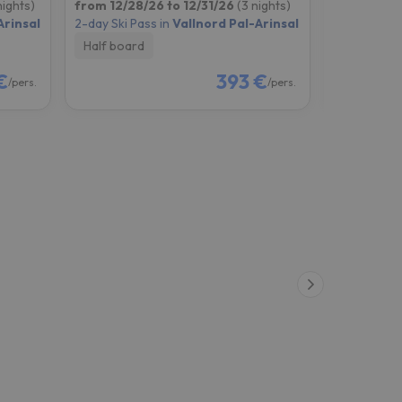
nights)
from 12/28/26 to 12/31/26
(3 nights)
from 12/29
Arinsal
2-day Ski Pass in
Vallnord Pal-Arinsal
2-day Ski P
Half board
Half boar
€
393 €
/pers.
/pers.