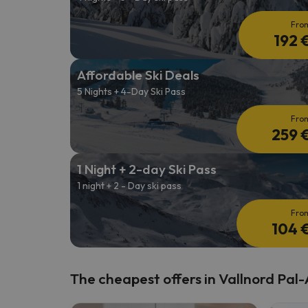
Fro
192 
Affordable Ski Deals
5 Nights + 4-Day Ski Pass
Fro
259 
1 Night + 2-day Ski Pass
1 night + 2 - Day ski pass
Fro
104 
The cheapest offers in Vallnord Pal-