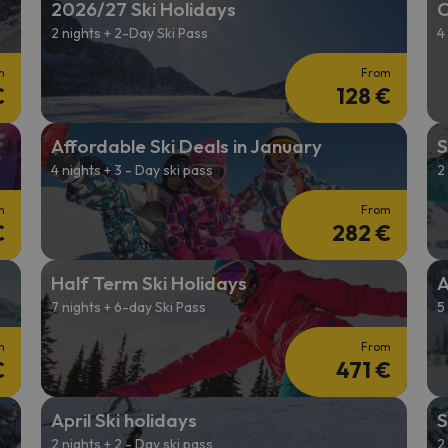
2026/27 Ski Holidays
C
2 nights + 2-Day Ski Pass
4
ay. As soon as he finds his compass he'll be back.
m
From
€
128 €
Affordable Ski Deals in January
S
4 nights + 3 - Day ski pass
2
m
From
€
282 €
Half Term Ski Holidays
A
7 nights + 6-day Ski Pass
5
m
From
€
471 €
April Ski holidays
S
2 nights + 2 - Day ski pass
2