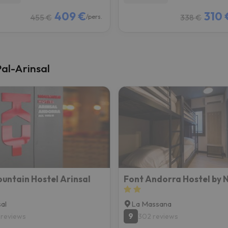
409 €
310 
455 €
338 €
/pers.
Pal-Arinsal
untain Hostel Arinsal
Font Andorra Hostel by 
sal
La Massana
9
 reviews
302 reviews