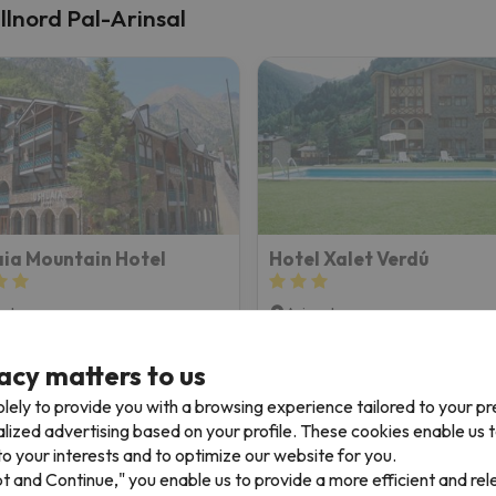
allnord Pal-Arinsal
ia Mountain Hotel
Hotel Xalet Verdú
sal
Arinsal
8.8
5 reviews
324 reviews
acy matters to us
2/06/26 to 12/11/26
(5 nights)
from 12/28/26 to 12/31/26
(3 n
ki Pass in
Vallnord Pal-Arinsal
2-day Ski Pass in
Vallnord Pal-
lely to provide you with a browsing experience tailored to your p
 only
Room only
alized advertising based on your profile. These cookies enable us 
o your interests and to optimize our website for you.
505 €
448 
499 €
/pers.
pt and Continue," you enable us to provide a more efficient and re