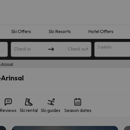
Ski Offers
Ski Resorts
Hotel Offers
2 adults
Check in
Check out
-Arinsal
-Arinsal
Reviews
Ski rental
Ski guides
Season dates
 search. Try modifying the destination.