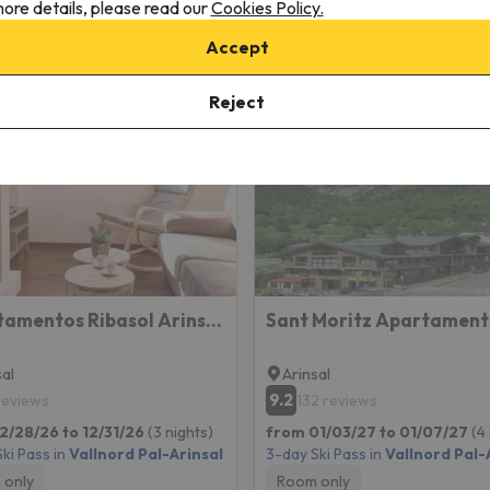
ore details, please read our
Cookies Policy.
Accept
insal
Reject
Apartamentos Ribasol Arinsal BH
Sant Moritz Apartament
sal
Arinsal
9.2
 reviews
132 reviews
2/28/26 to 12/31/26
(3 nights)
from 01/03/27 to 01/07/27
(4
ki Pass in
Vallnord Pal-Arinsal
3-day Ski Pass in
Vallnord Pal-
 only
Room only