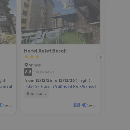
Hotel Xalet Besolí
Hotel San
Arinsal
Andorra l
8.8
6.5
384 reviews
172 rev
ight)
from 12/12/26 to 12/13/26
(1 night)
from 12/12
rinsal
1-day Ski Pass in
Vallnord Pal-Arinsal
1-day Ski Pa
Room only
Room onl
€
88 €
/pers.
/pers.