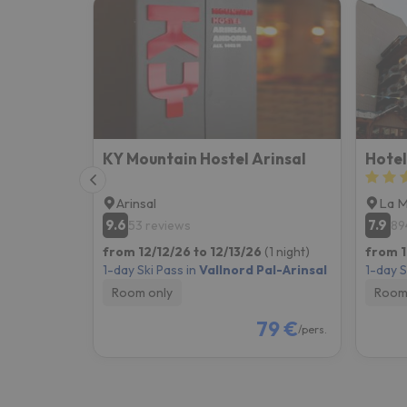
KY Mountain Hostel Arinsal
Hotel
Arinsal
La 
9.6
7.9
53 reviews
89
from 12/12/26 to 12/13/26
(1 night)
from 1
1-day Ski Pass in
Vallnord Pal-Arinsal
1-day S
Room only
Room
79 €
/pers.