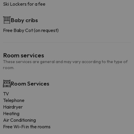
Ski Lockers for a fee
Baby cribs
Free Baby Cot (on request)
Room services
These services are general and may vary according to the type of
room.
Room Services
TV
Telephone
Hairdryer
Heating
Air Conditioning
Free Wi-Fi in the rooms