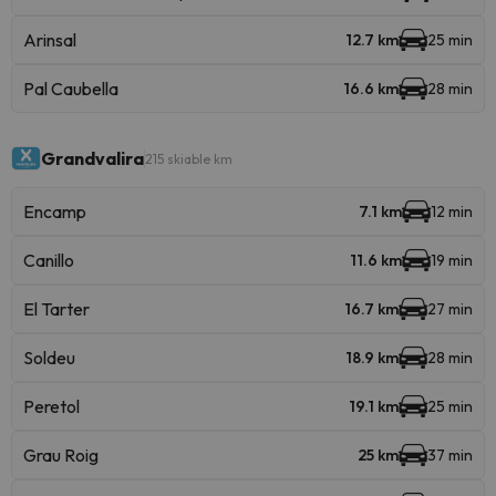
Arinsal
12.7 km
25 min
Pal Caubella
16.6 km
28 min
Grandvalira
215 skiable km
Encamp
7.1 km
12 min
Canillo
11.6 km
19 min
El Tarter
16.7 km
27 min
Soldeu
18.9 km
28 min
Peretol
19.1 km
25 min
Grau Roig
25 km
37 min