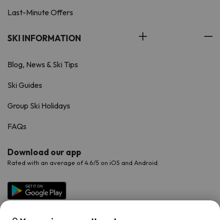
Last-Minute Offers
SKI INFORMATION
Blog, News & Ski Tips
Ski Guides
Group Ski Holidays
FAQs
Download our app
Rated with an average of 4.6/5 on iOS and Android.