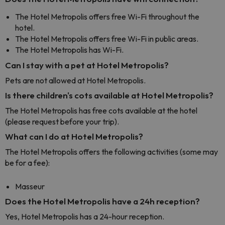
The Hotel Metropolis offers free Wi-Fi throughout the
hotel.
The Hotel Metropolis offers free Wi-Fi in public areas.
The Hotel Metropolis has Wi-Fi.
Can I stay with a pet at Hotel Metropolis?
Pets are not allowed at Hotel Metropolis.
Is there children's cots available at Hotel Metropolis?
The Hotel Metropolis has free cots available at the hotel
(please request before your trip).
What can I do at Hotel Metropolis?
The Hotel Metropolis offers the following activities (some may
be for a fee):
Masseur
Does the Hotel Metropolis have a 24h reception?
Yes, Hotel Metropolis has a 24-hour reception.