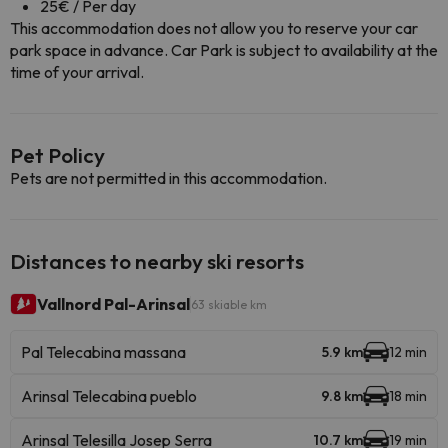
25€ / Per day
This accommodation does not allow you to reserve your car
park space in advance. Car Park is subject to availability at the
time of your arrival.
Pet Policy
Pets are not permitted in this accommodation.
Distances to nearby ski resorts
Vallnord Pal-Arinsal
63 skiable km
Pal Telecabina massana
5.9 km
12 min
Arinsal Telecabina pueblo
9.8 km
18 min
Arinsal Telesilla Josep Serra
10.7 km
19 min