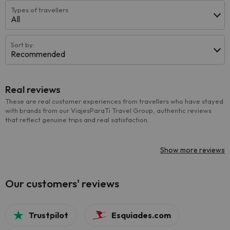
Types of travellers
All
Sort by:
Recommended
Real reviews
These are real customer experiences from travellers who have stayed
with brands from our ViajesParaTi Travel Group, authentic reviews
that reflect genuine trips and real satisfaction.
Show more reviews
Our customers' reviews
Trustpilot
Esquiades.com