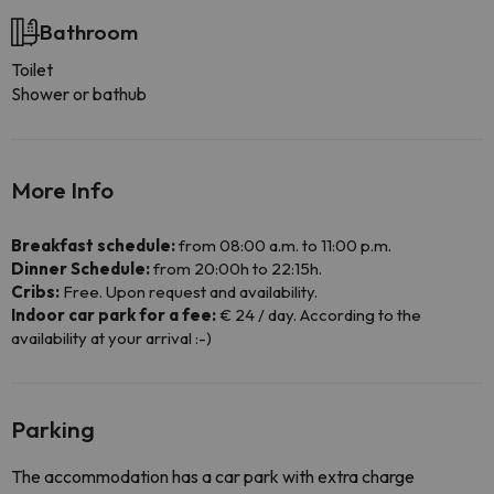
Bathroom
Toilet
Shower or bathub
More Info
Breakfast schedule:
from 08:00 a.m. to 11:00 p.m.
Dinner Schedule:
from 20:00h to 22:15h.
Cribs:
Free. Upon request and availability.
Indoor car park for a fee:
€ 24 / day. According to the
availability at your arrival :-)
Parking
The accommodation has a car park with extra charge