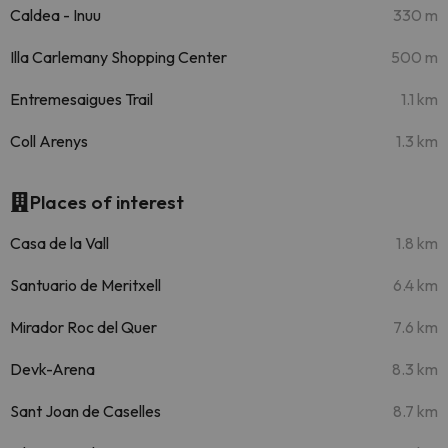
Caldea - Inuu
330 m
Illa Carlemany Shopping Center
500 m
Entremesaigues Trail
1.1 km
Coll Arenys
1.3 km
Places of interest
Casa de la Vall
1.8 km
Santuario de Meritxell
6.4 km
Mirador Roc del Quer
7.6 km
Devk-Arena
8.3 km
Sant Joan de Caselles
8.7 km