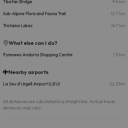
Tibetan Bridge
9.4 km
Sub-Alpine Flora and Fauna Trail
12.7 km
Tristaina Lakes
14.7 km
What else can I do?
Pyrenees Andorra Shopping Centre
1.5 km
Nearby airports
La Seu d'Urgell Airport (LEU)
22.3 km
All distances are calculated in a straight line. Actual travel
distances may vary.