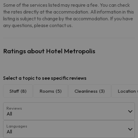
Some of the services listed may require a fee. You can check
the rates directly at the accommodation. All information in this
listing is subject to change by the accommodation. If you have
any questions, please contact us.
Ratings about Hotel Metropolis
Select a topic to see specific reviews
Staff
(8)
Rooms
(5)
Cleanliness
(3)
Location
Reviews
All
Languages
All