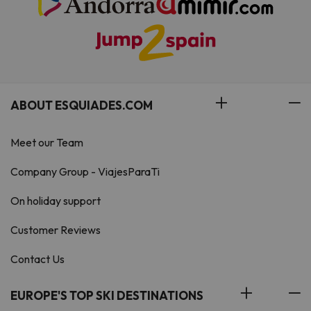
ABOUT ESQUIADES.COM
Meet our Team
Company Group - ViajesParaTi
On holiday support
Customer Reviews
Contact Us
EUROPE'S TOP SKI DESTINATIONS