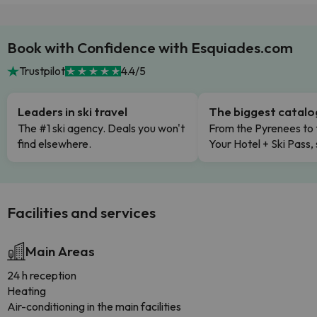
Book with Confidence with Esquiades.com
Trustpilot
4.4/5
Leaders in ski travel
The biggest catal
The #1 ski agency. Deals you won't
From the Pyrenees to 
find elsewhere.
Your Hotel + Ski Pass,
Facilities and services
Main Areas
24 h reception
Heating
Air-conditioning in the main facilities