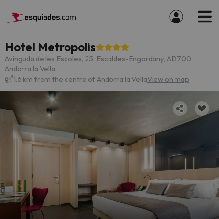
Hotel Metropolis
Avinguda de les Escoles, 25. Escaldes-Engordany, AD700,
Andorra la Vella
1.6 km from the centre of Andorra la Vella
View on map