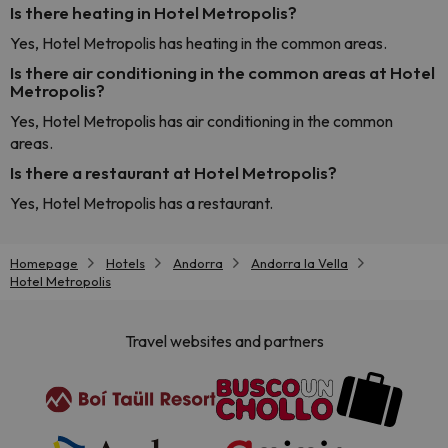
Is there heating in Hotel Metropolis?
Yes, Hotel Metropolis has heating in the common areas.
Is there air conditioning in the common areas at Hotel
Metropolis?
Yes, Hotel Metropolis has air conditioning in the common
areas.
Is there a restaurant at Hotel Metropolis?
Yes, Hotel Metropolis has a restaurant.
Homepage
Hotels
Andorra
Andorra la Vella
Hotel Metropolis
Travel websites and partners