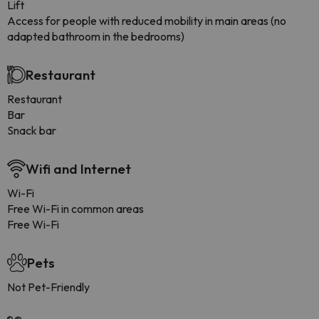
Lift
Access for people with reduced mobility in main areas (no
adapted bathroom in the bedrooms)
Restaurant
Restaurant
Bar
Snack bar
Wifi and Internet
Wi-Fi
Free Wi-Fi in common areas
Free Wi-Fi
Pets
Not Pet-Friendly