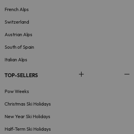
French Alps
Switzerland
Austrian Alps
South of Spain
Italian Alps
TOP-SELLERS
Pow Weeks
Christmas Ski Holidays
New Year Ski Holidays
Half-Term Ski Holidays