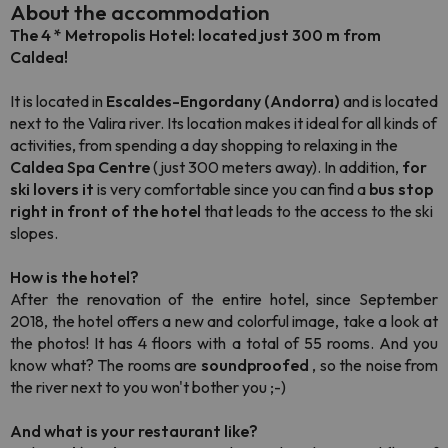
About the accommodation
The 4 * Metropolis Hotel:
located just 300 m from
Caldea!
It is located in
Escaldes-Engordany (Andorra)
and is located
next to the Valira river. Its location makes it ideal for all kinds of
activities, from spending a day shopping to relaxing in the
Caldea Spa Centre
(just 300 meters away). In addition,
for
ski lovers it
is very comfortable since you can find a
bus stop
right in front of the hotel
that leads to the access to the ski
slopes.
How is the hotel?
After the renovation of the entire hotel, since September
2018, the hotel offers a new and colorful image, take a look at
the photos! It has 4 floors with a total of 55 rooms. And you
know what? The rooms are
soundproofed
, so the noise from
the river next to you won't bother you ;-)
And what is your restaurant like?