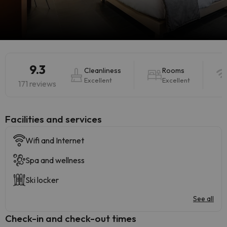
9.3
Cleanliness
Rooms
Excellent
Excellent
171 reviews
​Facilities and services
Wifi and Internet
Spa and wellness
Ski locker
See all
Check-in and check-out times