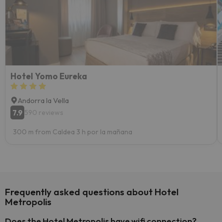
Hotel Yomo Eureka
Andorra la Vella
7.9
590 reviews
300 m from Caldea 3 h por la mañana
Frequently asked questions about Hotel
Metropolis
Does the Hotel Metropolis have wifi connection?