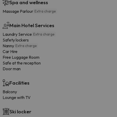
Spa and wellness
Massage Parlour
Extra charge
Main Hotel Services
Laundry Service
Extra charge
Safety lockers
Nanny
Extra charge
Car Hire
Free Luggage Room
Safe at the reception
Door man
Facilities
Balcony
Lounge with TV
Ski locker