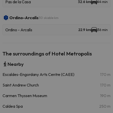
Pas de la Casa
32.6 km
44 min
Ordino-Arcalís
30 skiable km
Ordino - Arcalís
22.9 km
36 min
The surroundings of Hotel Metropolis
Nearby
Escaldes-Engordany Arts Centre (CAEE)
170 m
Saint Andrew Church
170 m
Carmen Thyssen Museum
190 m
Caldea Spa
250 m