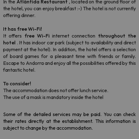
In the
Atlántida Restaurant
, located on the ground floor of
the hotel, you can enjoy breakfast :-) The hotel is not currently
offering dinner.
It has free Wi-Fi!
It offers
free Wi-Fi
internet connection
throughout the
hotel
.
It has indoor car park (subject to availability and direct
payment at the hotel). In addition, the hotel offers a selection
of board games for a pleasant time with friends or family.
Escape to Andorra and enjoy all the possibilities offered by this
fantastic hotel.
To consider!
The accommodation does not offer lunch service.
The use of a mask is mandatory inside the hotel
Some of the detailed services may be paid. You can check 
their rates directly at the establishment. This information is 
subject to change by the accommodation.