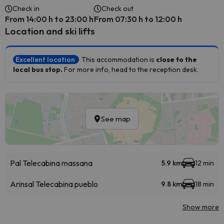
Check in
Check out
From 14:00 h to 23:00 h
From 07:30 h to 12:00 h
Location and ski lifts
Excellent location
This accommodation is
close to the
local bus stop.
For more info, head to the reception desk.
See map
Pal Telecabina massana
5.9 km
12 min
Arinsal Telecabina pueblo
9.8 km
18 min
Show more