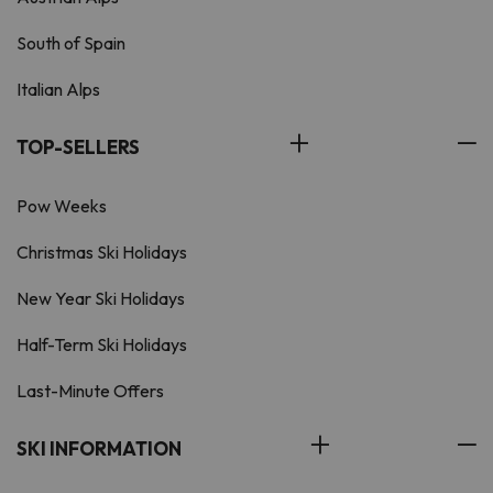
South of Spain
Italian Alps
TOP-SELLERS
Pow Weeks
Christmas Ski Holidays
New Year Ski Holidays
Half-Term Ski Holidays
Last-Minute Offers
SKI INFORMATION