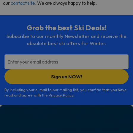
our
contact site
. We are always happy to help.
Grab the best Ski Deals!
Subscribe to our monthly Newsletter and receive the
absolute best ski offers for Winter.
Enter your email address
Sign up NOW!
By including your e-mail to our mailing list, you confirm that you have
read and agree with the
Privacy Policy
.