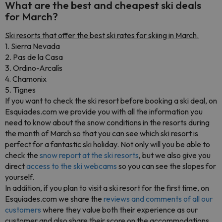
What are the best and cheapest ski deals
for March?
Ski resorts that offer the best ski rates for skiing in March.
1. Sierra Nevada
2. Pas de la Casa
3. Ordino-Arcalís
4. Chamonix
5. Tignes
If you want to check the ski resort before booking a ski deal, on
Esquiades.com we provide you with all the information you
need to know about the snow conditions in the resorts during
the month of March so that you can see which ski resort is
perfect for a fantastic ski holiday. Not only will you be able to
check the
snow report at the ski resorts
, but we also give you
direct
access to the ski webcams
so you can see the slopes for
yourself.
In addition, if you plan to visit a ski resort for the first time, on
Esquiades.com we share the
reviews and comments of all our
customers
where they value both their experience as our
customer and also share their score on the accommodations