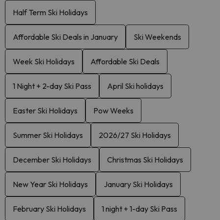
Half Term Ski Holidays
Affordable Ski Deals in January
Ski Weekends
Week Ski Holidays
Affordable Ski Deals
1 Night + 2-day Ski Pass
April Ski holidays
Easter Ski Holidays
Pow Weeks
Summer Ski Holidays
2026/27 Ski Holidays
December Ski Holidays
Christmas Ski Holidays
New Year Ski Holidays
January Ski Holidays
February Ski Holidays
1 night + 1-day Ski Pass