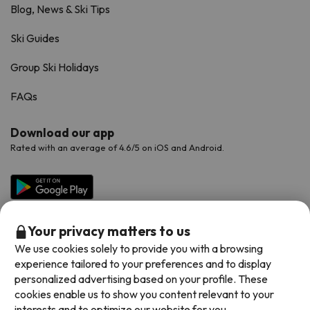
Blog, News & Ski Tips
Ski Guides
Group Ski Holidays
FAQs
Download our app
Rated with an average of 4.6/5 on iOS and Android.
Your privacy matters to us
We use cookies solely to provide you with a browsing
experience tailored to your preferences and to display
personalized advertising based on your profile. These
cookies enable us to show you content relevant to your
Available payment methods
interests and to optimize our website for you.