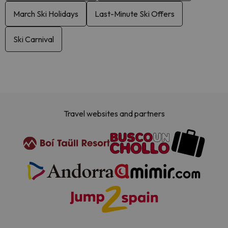
March Ski Holidays
Last-Minute Ski Offers
Ski Carnival
Travel websites and partners