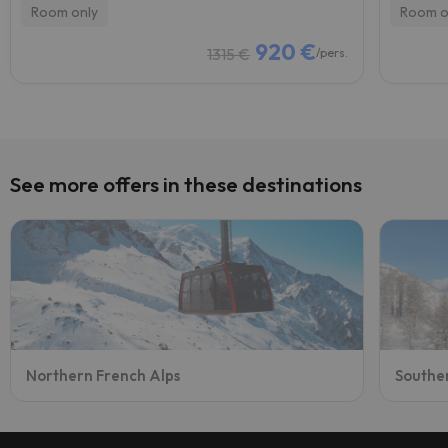
Room only
Room o
920 €
1315 €
/pers.
See more offers in these destinations
Northern French Alps
Southe