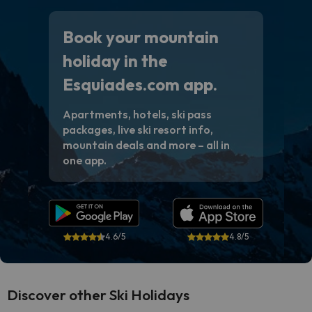
Book your mountain
holiday in the
Esquiades.com app.
Apartments, hotels, ski pass
packages, live ski resort info,
mountain deals and more – all in
one app.
4.6/5
4.8/5
Discover other Ski Holidays