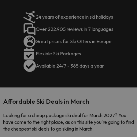
24 years of experience in ski holidays
Over 222.905 reviews in 7 languages
Great prices for Ski Offers in Europe
Flexible Ski Packages
Available 24/7 - 365 days a year
Affordable Ski Deals in March
Looking for a cheap package ski deal for March 2027? You
have come to the right place, as on this site you're going to find
the cheapest ski deals to go skiing in March.