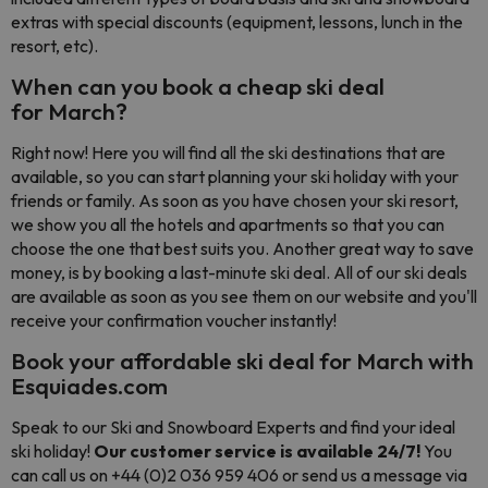
extras with special discounts (equipment, lessons, lunch in the
resort, etc).
When can you book a cheap ski deal
for March?
Right now! Here you will find all the ski destinations that are
available, so you can start planning your ski holiday with your
friends or family. As soon as you have chosen your ski resort,
we show you all the hotels and apartments so that you can
choose the one that best suits you. Another great way to save
money, is by booking a last-minute ski deal. All of our ski deals
are available as soon as you see them on our website and you'll
receive your confirmation voucher instantly!
Book your affordable ski deal for March with
Esquiades.com
Speak to our Ski and Snowboard Experts and find your ideal
ski holiday!
Our customer service is available 24/7!
You
can call us on +44 (0)2 036 959 406 or send us a message via