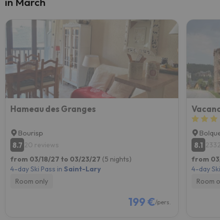
in March
Hameau des Granges
Bourisp
Bolqu
8.7
8.1
20 reviews
2332
from 03/18/27 to 03/23/27
(5 nights)
from 03
4-day Ski Pass in
Saint-Lary
4-day Ski
Room only
Room o
199 €
/pers.