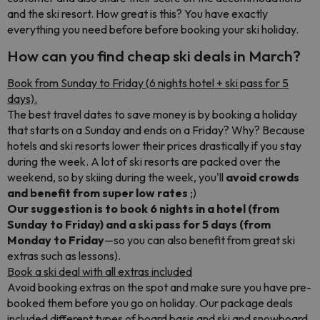
and the ski resort. How great is this? You have exactly
everything you need before before booking your ski holiday.
How can you find cheap ski deals in March?
Book from Sunday to Friday (6 nights hotel + ski pass for 5
days).
The best travel dates to save money is by booking a holiday
that starts on a Sunday and ends on a Friday? Why? Because
hotels and ski resorts lower their prices drastically if you stay
during the week. A lot of ski resorts are packed over the
weekend, so by skiing during the week, you'll
avoid crowds
and benefit from super low rates
;)
Our suggestion is to book 6 nights in a hotel (from
Sunday to Friday) and a ski pass for 5 days (from
Monday to Friday
—so you can also benefit from great ski
extras such as lessons).
Book a ski deal with all extras included
Avoid booking extras on the spot and make sure you have pre-
booked them before you go on holiday. Our package deals
included different types of board basis and ski and snowboard