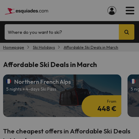
Where do you want to ski?
Homepage
Ski Holidays
Affordable Ski Deals in March
Affordable Ski Deals in March
Northern French Alps
5 nights + 4-days Ski Pass
5 ni
From
448 €
The cheapest offers in Affordable Ski Deals