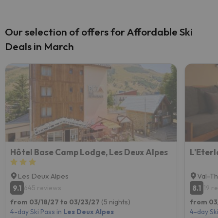
Our selection of offers for Affordable Ski
Deals in March
Hôtel Base Camp Lodge, Les Deux Alpes
L'Eterl
Les Deux Alpes
Val-T
9.1
8.1
645 reviews
19 r
from 03/18/27 to 03/23/27
(5 nights)
from 03
4-day Ski Pass in
Les Deux Alpes
4-day Ski