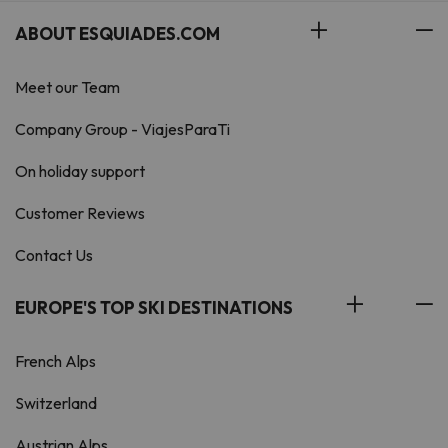
ABOUT ESQUIADES.COM
Meet our Team
Company Group - ViajesParaTi
On holiday support
Customer Reviews
Contact Us
EUROPE'S TOP SKI DESTINATIONS
French Alps
Switzerland
Austrian Alps