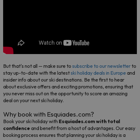
But that's not all — make sure to
subscribe to our newsletter
to
stay up-to-date with the latest
ski holiday deals in Europe
and
insider info about our ski destinations. Be the first to hear
about exclusive offers and exciting promotions, ensuring that
you never miss out on the opportunity to score an amazing
deal on your next ski holiday.
Why book with Esquiades.com?
Book your ski holiday with
Esquiades.com with total
confidence
and benefit from a host of advantages. Our easy
booking process ensures that planning your ski holiday is a