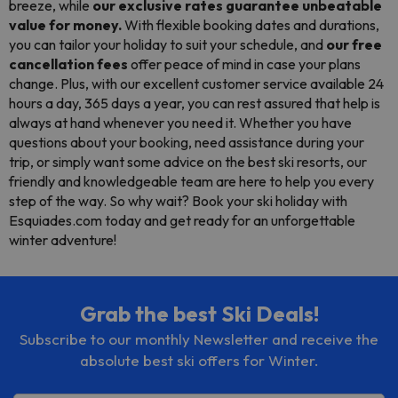
breeze, while
our exclusive rates guarantee unbeatable
value for money.
With flexible booking dates and durations,
you can tailor your holiday to suit your schedule, and
our free
cancellation fees
offer peace of mind in case your plans
change. Plus, with our excellent customer service available 24
hours a day, 365 days a year, you can rest assured that help is
always at hand whenever you need it. Whether you have
questions about your booking, need assistance during your
trip, or simply want some advice on the best ski resorts, our
friendly and knowledgeable team are here to help you every
step of the way. So why wait? Book your ski holiday with
Esquiades.com today and get ready for an unforgettable
winter adventure!
Grab the best Ski Deals!
Subscribe to our monthly Newsletter and receive the
absolute best ski offers for Winter.