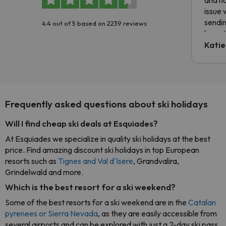
issue 
sendin
4.4 out of 5 based on 2239 reviews
have t
inform
Katie
email 
code.
Frequently asked questions about ski holidays
Will I find cheap ski deals at Esquiades?
At Esquiades we specialize in quality ski holidays at the best
price. Find amazing discount ski holidays in top European
resorts such as
Tignes and Val d'Isere
, Grandvalira,
Grindelwald and more.
Which is the best resort for a ski weekend?
Some of the best resorts for a ski weekend are in the
Catalan
pyrenees or Sierra Nevada
, as they are easily accessible from
several airports and can be explored with just a 2-day ski pass.