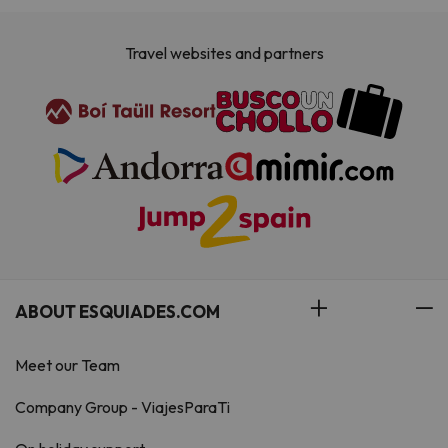
Travel websites and partners
ABOUT ESQUIADES.COM
Meet our Team
Company Group - ViajesParaTi