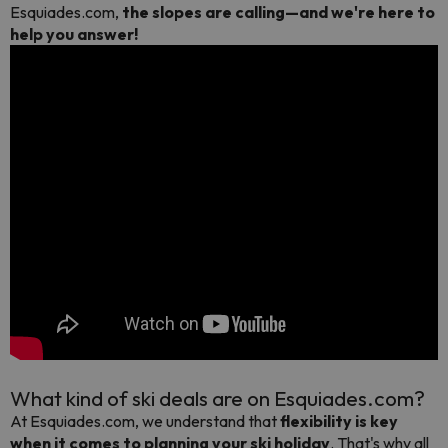
Esquiades.com,
the slopes are calling—and we're here to
help you answer!
What kind of ski deals are on Esquiades.com?
At Esquiades.com, we understand that
flexibility is key
when it comes to planning your ski holiday
. That's why all