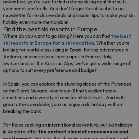
adventure, you're sure to find a cheap skiing deal that suits
your needs perfectly. And don't forget to subscribe to our
newsletter for exclusive deals and insider tips to make your ski
holiday even more memorable!
Find the best ski resorts in Europe
Where do you want to go skiing? Here you can find
the best
ski resorts in Europe for a ski vacation
.
Whether you're
looking for world-class skiing in Spain, thrilling adventures in
Andorra, or iconic alpine landscapes in France, Italy,
Switzerland, or the Austrian Alps, we've got a wide range of
options to suit every preference and budget.
In Spain, you can explore the stunning slopes of the Pyrenees
or the Sierra Nevada, where you'll find excellent snow
conditions and a variety of runs for all skill levels. And with
great offers available, you can enjoy a ski holiday without
breaking the bank.
For those seeking an international adventure, our ski holidays
in Andorra offer
the perfect blend of convenience and
excitement.
Discover the charming mountain villages and