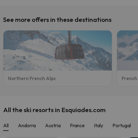
See more offers in these destinations
Northern French Alps
French
All the ski resorts in Esquiades.com
All
Andorra
Austria
France
Italy
Portugal