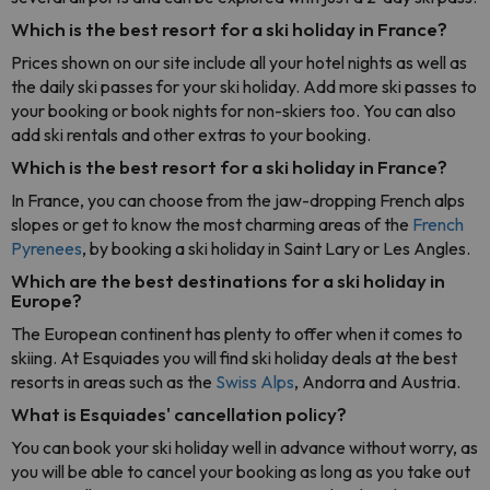
Which is the best resort for a ski holiday in France?
Prices shown on our site include all your hotel nights as well as
the daily ski passes for your ski holiday. Add more ski passes to
your booking or book nights for non-skiers too. You can also
add ski rentals and other extras to your booking.
Which is the best resort for a ski holiday in France?
In France, you can choose from the jaw-dropping French alps
slopes or get to know the most charming areas of the
French
Pyrenees
, by booking a ski holiday in Saint Lary or Les Angles.
Which are the best destinations for a ski holiday in
Europe?
The European continent has plenty to offer when it comes to
skiing. At Esquiades you will find ski holiday deals at the best
resorts in areas such as the
Swiss Alps
, Andorra and Austria.
What is Esquiades' cancellation policy?
You can book your ski holiday well in advance without worry, as
you will be able to cancel your booking as long as you take out