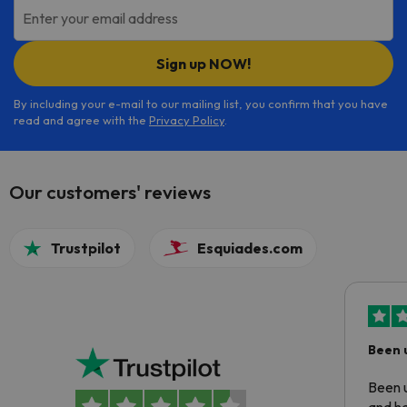
Enter your email address
Sign up NOW!
By including your e-mail to our mailing list, you confirm that you have
read and agree with the
Privacy Policy
.
Our customers' reviews
Trustpilot
Esquiades.com
Been 
Been u
and ha