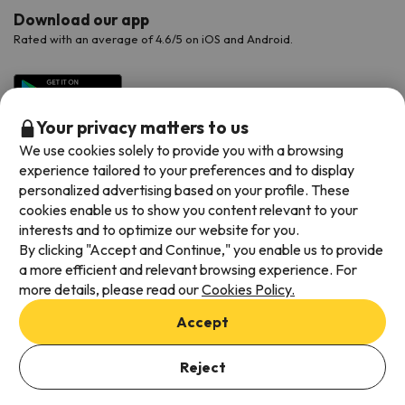
Download our app
Rated with an average of 4.6/5 on iOS and Android.
Your privacy matters to us
We use cookies solely to provide you with a browsing
experience tailored to your preferences and to display
personalized advertising based on your profile. These
cookies enable us to show you content relevant to your
interests and to optimize our website for you.
Available payment methods
By clicking "Accept and Continue," you enable us to provide
a more efficient and relevant browsing experience. For
more details, please read our
Cookies Policy.
Accept
Terms & Conditions
Data protection
Reject
Cookies policy