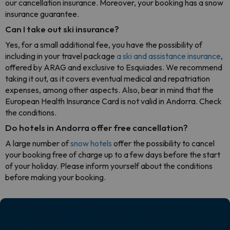
our cancellation insurance. Moreover, your booking has a snow
insurance guarantee.
Can I take out ski insurance?
Yes, for a small additional fee, you have the possibility of
including in your travel package
a ski and assistance insurance
,
offered by ARAG and exclusive to Esquiades. We recommend
taking it out, as it covers eventual medical and repatriation
expenses, among other aspects. Also, bear in mind that the
European Health Insurance Card is not valid in Andorra. Check
the conditions.
Do hotels in Andorra offer free cancellation?
A large number of
snow hotels
offer the possibility to cancel
your booking free of charge up to a few days before the start
of your holiday. Please inform yourself about the conditions
before making your booking.