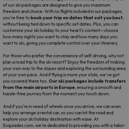
of our ski packages are designed to give you maximum
freedom and choice. With no flights included in our packages,
you're free to
book your trip on dates that suit you best
,
without being tied down to specific set dates. Plus, you can
customize your ski holiday to your heart's content—choose
how many nights you want to stay and how many days you
want to ski, giving you complete control over your itinerary.
For those who prefer the convenience of self-driving, why not
plan a road trip to the ski resort? Enjoy the freedom of making
your own way to the slopes and exploring the surrounding area
at your own pace. And if flying is more your style, we've got
you covered there too.
Our ski packages include transfers
from the main airports in Europe
, ensuring a smooth and
hassle-free journey from the moment you touch down.
And if you're in need of wheels once you arrive, we can even
help you arrange a rental car, so you can hit the road and
explore your ski holiday destination with ease. At
Esquiades.com, we're dedicated to providing you with a tailor-