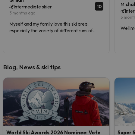
Gillian
Micha
10
Intermediate skier
Inte
3 months ago
3 mont
Myself and my family love this ski area,
Well m
especially the variety of different runs of
varying difficulties.
Blog, News & ski tips
World Ski Awards 2026 Nominee: Vote
Super S