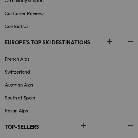
On holiday support
Customer Reviews
Contact Us
EUROPE'S TOP SKI DESTINATIONS
French Alps
Switzerland
Austrian Alps
South of Spain
Italian Alps
TOP-SELLERS