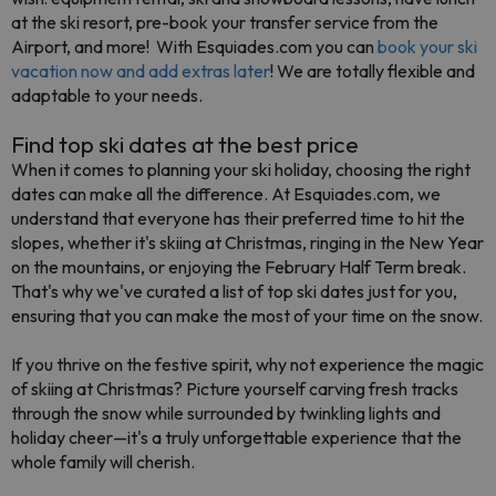
at the ski resort, pre-book your transfer service from the
Airport, and more! With Esquiades.com you can
book your ski
vacation now and add extras later
! We are totally flexible and
adaptable to your needs.
Find top ski dates at the best price
When it comes to planning your ski holiday, choosing the right
dates can make all the difference. At Esquiades.com, we
understand that everyone has their preferred time to hit the
slopes, whether it's skiing at Christmas, ringing in the New Year
on the mountains, or enjoying the February Half Term break.
That's why we've curated a list of top ski dates just for you,
ensuring that you can make the most of your time on the snow.
If you thrive on the festive spirit, why not experience the magic
of skiing at Christmas? Picture yourself carving fresh tracks
through the snow while surrounded by twinkling lights and
holiday cheer—it's a truly unforgettable experience that the
whole family will cherish.