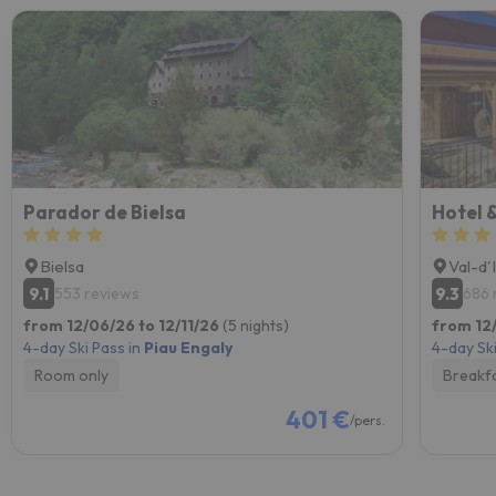
Parador de Bielsa
Hotel &
Bielsa
Val-d'
9.1
9.3
553 reviews
686 
from 12/06/26 to 12/11/26
(5 nights)
from 12/
4-day Ski Pass in
Piau Engaly
4-day Ski
Room only
Breakf
401 €
/pers.