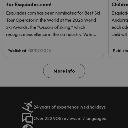
for Esquiades.com!
Childr
Esquiades.com has been nominated for Best Ski
Esquiade
Tour Operator in the World at the 2026 World
Andorr
Ski Awards, the “Oscars of skiing,” which
each adu
recognize excellence in the ski industry. Vote
child wi
now and help us reach the top!
Published:
08/07/2026
Publish
More Info
24 years of experience in ski holidays
Over 222.905 reviews in 7 languages