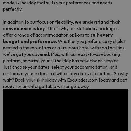
made ski holiday that suits your preferences and needs
perfectly.
In addition to our focus on flexibility,
we understand that
convenience is key
. That's why our ski holiday packages
offer a range of accommodation options to
suit every
budget and preference.
Whether you prefer a cozy chalet
nestled in the mountains or a luxurious hotel with spa facilities,
we've got you covered. Plus, with our easy-to-use booking
platform, securing your ski holiday has never been simpler.
Just choose your dates, select your accommodation, and
customize your extras—all with a few clicks of a button. So why
wait? Book your ski holiday with Esquiades.com today and get
ready for an unforgettable winter getaway!