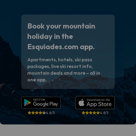
Book your mountain
holiday in the
Esquiades.com app.
Apartments, hotels, ski pass
packages, live ski resort info,
mountain deals and more – all in
one app.
4.6/5
4.8/5