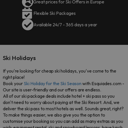
Great prices for Ski Offers in Europe
Flexible Ski Packages
Available 24/7 - 365 days a year
Ski Holidays
If you're looking for cheap ski holidays, you've come to the
right place!
Book your
Ski Holiday for the Ski Season
with Esquiades.com -
Our site is user-friendly and our offers are endless.
All of our ski package deals include
hotel + ski pass
so you
don't need to worry about paying at the Ski Resort. And, we
deliver the ski pass to most hotels as well. Sounds great, right?
To make things easier, we also give you the option to
customise your booking
so you can add as many extras as you
wish: equipment rental, ski and snowboard lessons, have lunch