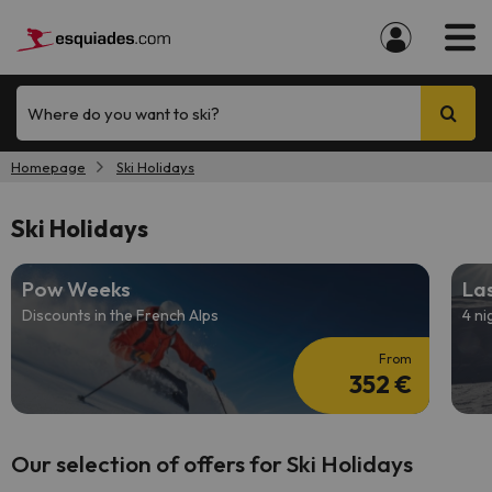
Where do you want to ski?
Homepage
Ski Holidays
Ski Holidays
Pow Weeks
Las
Discounts in the French Alps
4 ni
From
352 €
Our selection of offers for Ski Holidays