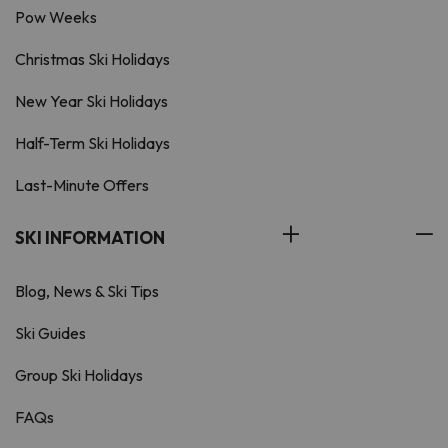
Pow Weeks
Christmas Ski Holidays
New Year Ski Holidays
Half-Term Ski Holidays
Last-Minute Offers
SKI INFORMATION
Blog, News & Ski Tips
Ski Guides
Group Ski Holidays
FAQs