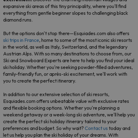
expansive ski areas of this tiny principality, where you'll find
everything from gentle beginner slopes to challenging black
diamond runs.
But the options don't stop there—Esquiades.com also offers
ski trips in France
, home to some of the most iconic ski resorts
in the world, as well as Italy, Switzerland, and the legendary
Austrian Alps. With so many destinations to choose from, our
Ski and Snowboard Experts are here to help you find your ideal
ski holiday. Whether you're seeking powder-filled adventures,
family-friendly fun, or après-ski excitement, we'll work with
you to create the perfect itinerary.
In addition to our extensive selection of ski resorts,
Esquiades.com offers unbeatable value with exclusive rates
and flexible booking options. Whether you're planning a
weekend getaway or a week-long ski adventure, we'll help you
create the perfect ski holiday itinerary tailored to your
preferences and budget. So why wait?
Contact us
today and
let us help you plan the ski holiday of your dreams. With