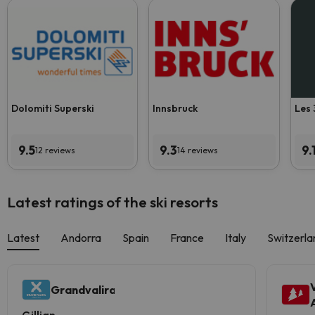
Dolomiti Superski
Innsbruck
Les 
9.5
9.3
9.
12 reviews
14 reviews
Latest ratings of the ski resorts
Latest
Andorra
Spain
France
Italy
Switzerla
Grandvalira