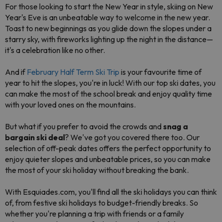
For those looking to start the New Year in style, skiing on New
Year's Eve is an unbeatable way to welcome in the new year.
Toast to new beginnings as you glide down the slopes under a
starry sky, with fireworks lighting up the night in the distance—
it's a celebration like no other.
And if
February Half Term Ski Trip
is your favourite time of
year to hit the slopes, you're in luck! With our top ski dates, you
can make the most of the school break and enjoy quality time
with your loved ones on the mountains.
But what if you prefer to avoid the crowds and
snag a
bargain ski deal
? We've got you covered there too. Our
selection of off-peak dates offers the perfect opportunity to
enjoy quieter slopes and unbeatable prices, so you can make
the most of your ski holiday without breaking the bank.
With Esquiades.com, you'll find all the ski holidays you can think
of, from festive ski holidays to budget-friendly breaks. So
whether you're planning a trip with friends or a family