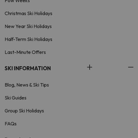
Pow Weeks
Christmas Ski Holidays
New Year Ski Holidays
Half-Term Ski Holidays
Last-Minute Offers
SKI INFORMATION
Blog, News & Ski Tips
Ski Guides
Group Ski Holidays
FAQs