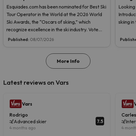
Esquiades.com has been nominated for Best Ski
Looking 
Tour Operator in the World at the 2026 World
Introduc
Ski Awards, the “Oscars of skiing,” which
skiing i
recognize excellence in the ski industry. Vote
now and help us reach the top!
Published:
08/07/2026
Publish
More Info
Latest reviews on Vars
Vars
Rodrigo
Carle
7.5
Advanced skier
Inte
4 months ago
4 mont