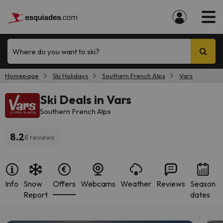
Where do you want to ski?
Homepage
Ski Holidays
Southern French Alps
Vars
Ski Deals in Vars
Southern French Alps
8.2
8 reviews
Info
Snow
Offers
Webcams
Weather
Reviews
Season
Report
dates