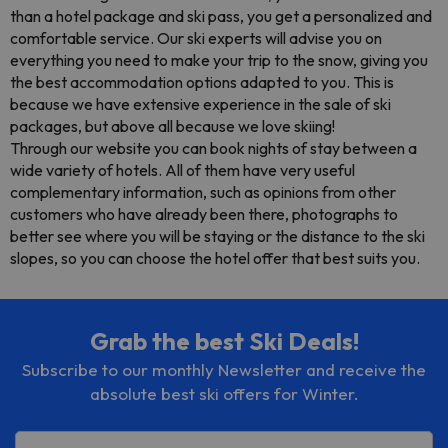
than a hotel package and ski pass, you get a personalized and
comfortable service. Our ski experts will advise you on
everything you need to make your trip to the snow, giving you
the best accommodation options adapted to you. This is
because we have extensive experience in the sale of ski
packages, but above all because we love skiing!
Through our website you can book nights of stay between a
wide variety of hotels. All of them have very useful
complementary information, such as opinions from other
customers who have already been there, photographs to
better see where you will be staying or the distance to the ski
slopes, so you can choose the hotel offer that best suits you.
Grab the best Ski Deals!
Subscribe to our monthly Newsletter and receive the
absolute best ski offers for Winter.