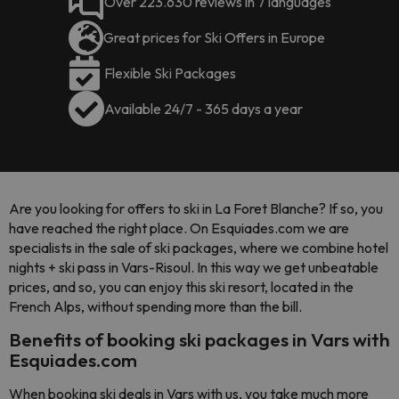
Over 223.630 reviews in 7 languages
Great prices for Ski Offers in Europe
Flexible Ski Packages
Available 24/7 - 365 days a year
Are you looking for offers to ski in La Foret Blanche? If so, you
have reached the right place. On Esquiades.com we are
specialists in the sale of ski packages, where we combine hotel
nights + ski pass in Vars-Risoul. In this way we get unbeatable
prices, and so, you can enjoy this ski resort, located in the
French Alps, without spending more than the bill.
Benefits of booking ski packages in Vars with
Esquiades.com
When booking ski deals in Vars with us, you take much more