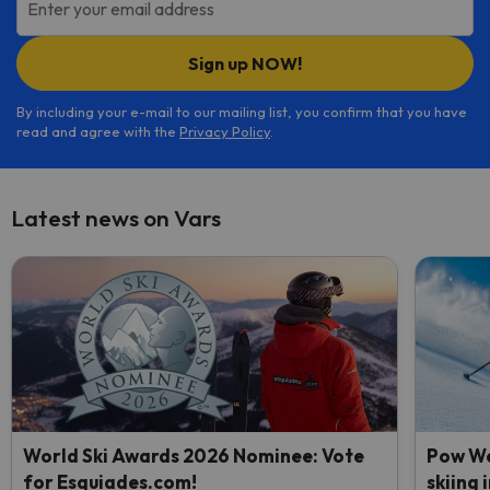
Enter your email address
Sign up NOW!
By including your e-mail to our mailing list, you confirm that you have
read and agree with the
Privacy Policy
.
Latest news on Vars
World Ski Awards 2026 Nominee: Vote
Pow We
for Esquiades.com!
skiing 