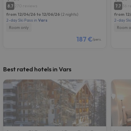
8.7
7.7
270 reviews
36 r
from 12/04/26 to 12/06/26
(2 nights)
from 12
2-day Ski Pass in
Vars
2-day Ski
Room only
Room o
187 €
/pers.
Best rated hotels in Vars