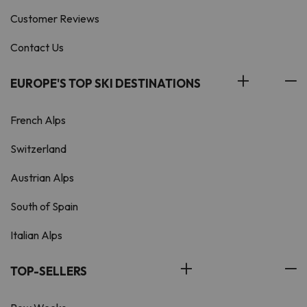
Customer Reviews
Contact Us
EUROPE'S TOP SKI DESTINATIONS
French Alps
Switzerland
Austrian Alps
South of Spain
Italian Alps
TOP-SELLERS