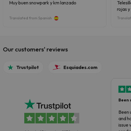
Muy buen snowpark y km lanzado
Telesi
rojas 
de pist
Translated from Spanish
Transla
iniciar
Tambié
zona de
razona
Estaci
Our customers' reviews
Trustpilot
Esquiades.com
Been 
Been u
and ha
issue 