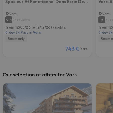
Spacieux Et Fonctionnel Dans Ecrin Des Neiges
Vars
Vars
9.8
9
23 reviews
32 r
from 12/05/26 to 12/12/26
(7 nights)
from 12
6-day Ski Pass in
Vars
6-day Ski
Room only
Room o
743 €
/pers.
Our selection of offers for Vars