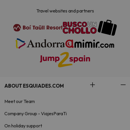
Travel websites and partners
ABOUT ESQUIADES.COM
Meet our Team
Company Group - ViajesParaTi
On holiday support