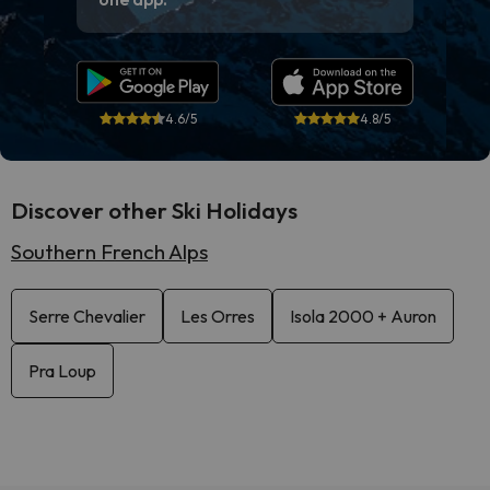
4.6/5
4.8/5
Discover other Ski Holidays
Southern French Alps
Serre Chevalier
Les Orres
Isola 2000 + Auron
Pra Loup