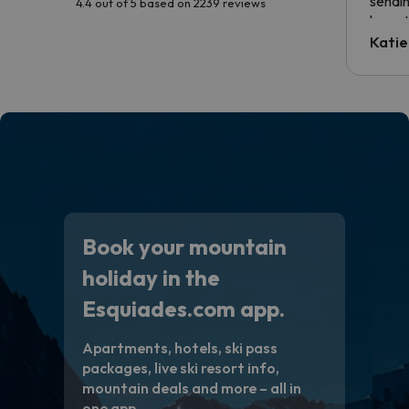
sendin
4.4 out of 5 based on 2239 reviews
have t
inform
Katie
email 
code.
Book your mountain
holiday in the
Esquiades.com app.
Apartments, hotels, ski pass
packages, live ski resort info,
mountain deals and more – all in
one app.