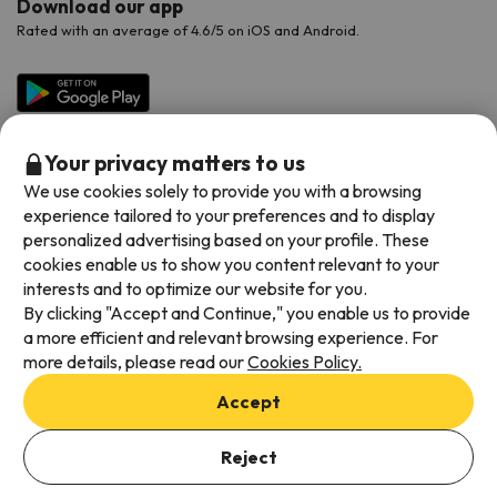
Download our app
Rated with an average of 4.6/5 on iOS and Android.
Your privacy matters to us
We use cookies solely to provide you with a browsing
experience tailored to your preferences and to display
personalized advertising based on your profile. These
cookies enable us to show you content relevant to your
Available payment methods
interests and to optimize our website for you.
By clicking "Accept and Continue," you enable us to provide
a more efficient and relevant browsing experience. For
more details, please read our
Cookies Policy.
Terms & Conditions
Accept
Data protection
Cookies policy
Reject
Viajes para ti S.L.U. Copyright © Esquiades.com 2002-2026