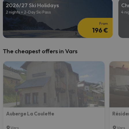
2026/27 Ski Holidays
Chr
2 nights + 2-Day Ski Pass
4 ni
From
196 €
The cheapest offers in Vars
Auberge La Coulette
Vars
Vars