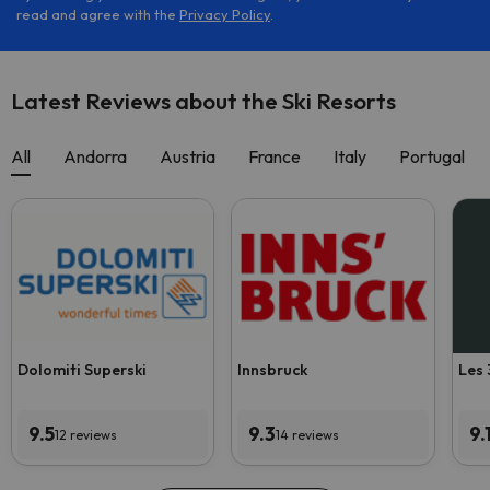
read and agree with the
Privacy Policy
.
Latest Reviews about the Ski Resorts
All
Andorra
Austria
France
Italy
Portugal
Dolomiti Superski
Innsbruck
Les 
9.5
9.3
9.
12 reviews
14 reviews