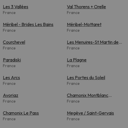
Les 3 Vallées
Val Thorens + Orelle
France
France
Méribel - Brides Les Bains
Méribel-Mottaret
France
France
Courchevel
Les Menuires-St Martin de
France
Belleville
France
Paradiski
La Plagne
France
France
Les Arcs
Les Portes du Soleil
France
France
Avoriaz
Chamonix Montblanc
France
Unlimited
France
Chamonix Le Pass
Megève / Saint-Gervais
France
France