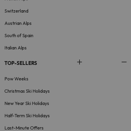
Switzerland
Austrian Alps
South of Spain
Italian Alps
TOP-SELLERS
Pow Weeks
Christmas Ski Holidays
New Year Ski Holidays
Half-Term Ski Holidays
Last-Minute Offers