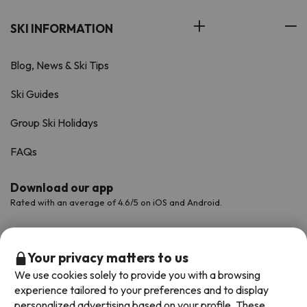
SKI INFORMATION
Blog, News & Ski Tips
Ski Guides
Group Ski Holidays
FAQs
Download our app
Rated with an average of 4.6/5 on iOS and Android.
Your privacy matters to us
We use cookies solely to provide you with a browsing
experience tailored to your preferences and to display
personalized advertising based on your profile. These