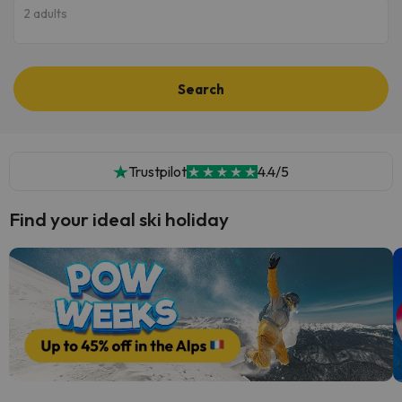
2 adults
Search
Trustpilot
4.4/5
Find your ideal ski holiday