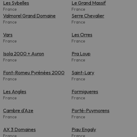
Les Sybelles
Le Grand Massif
France
France
Valmorel Grand Domaine
Serre Chevalier
France
France
Vars
Les Orres
France
France
Isola 2000 + Auron
Pra Loup
France
France
Font-Romeu Pyrénées 2000
Saint-Lary
France
France
Les Angles
Formigueres
France
France
Cambre d'Aze
Porté-Puymorens
France
France
AX 3 Domaines
Piau Engaly
France
France