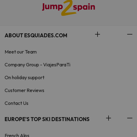
ABOUT ESQUIADES.COM
Meet our Team
Company Group - ViajesParaTi
On holiday support
Customer Reviews
Contact Us
EUROPE'S TOP SKI DESTINATIONS
French Alps