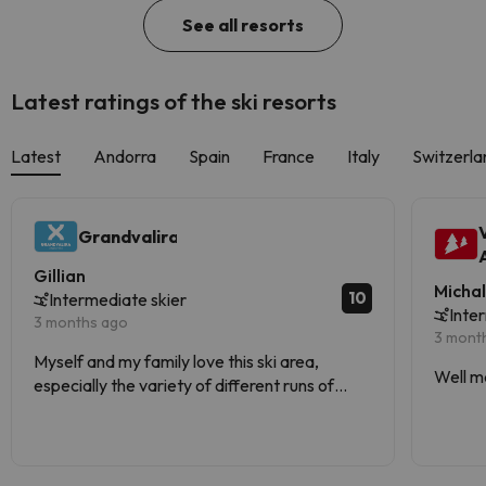
See all resorts
Latest ratings of the ski resorts
Latest
Andorra
Spain
France
Italy
Switzerla
Grandvalira
Gillian
Micha
10
Intermediate skier
Inte
3 months ago
3 mont
Myself and my family love this ski area,
Well m
especially the variety of different runs of
varying difficulties.