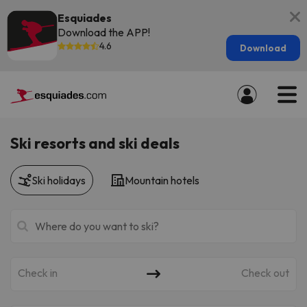
Esquiades
Download the APP!
4.6
Download
Ski resorts and ski deals
Ski holidays
Mountain hotels
Check in
Check out