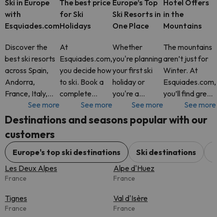
Ski in Europe
The best price
Europe’s Top
Hotel Offers
with
for Ski
Ski Resorts in
in the
Esquiades.com
Holidays
One Place
Mountains
Discover the
At
Whether
The mountains
best ski resorts
Esquiades.com,
you're planning
aren’t just for
across Spain,
you decide how
your first ski
Winter. At
Andorra,
to ski. Book a
holiday or
Esquiades.com,
France, Italy,
complete
you're a
you’ll find great
See more
See more
See more
See more
Switzerland and
package with
seasoned
hotel deals all
more. At
Ski Pass
snow lover,
year round in
Destinations and seasons popular with our
Esquiades.com,
included, or just
Esquiades.com
some of
customers
you’ll find
your hotel. It’s
offers access
Europe’s most
flexible ski
up to you. Add
to the best ski
stunning
Europe's top ski destinations
Ski destinations
C
packages with
extras like
resorts across
mountain
Les Deux Alpes
Alpe d'Huez
Ski Pass incl
equipment
Europe, all in
destinations.
France
France
rental, s
one pl
Tignes
Val d'Isère
France
France