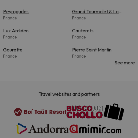
Peyragudes
Grand Tourmalet & La
France
Mongie
France
Luz Ardiden
Cauterets
France
France
Gourette
Pierre Saint Martin
France
France
See more
Travel websites and partners