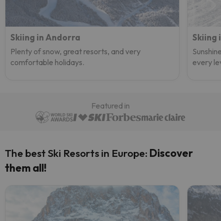
Skiing in Andorra
Skiing 
Plenty of snow, great resorts, and very
Sunshine
comfortable holidays.
every le
Featured in
The best Ski Resorts in Europe:
Discover
them all!