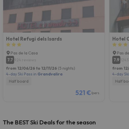
Hotel Refugi dels Isards
Hotel 
Pas de la Casa
Pas de
7.7
7.9
924 reviews
1243
from 12/06/26 to 12/11/26
(5 nights)
from 12/
4-day Ski Pass in
Grandvalira
4-day Ski
Half board
Half bo
521 €
/pers.
The BEST Ski Deals for the season