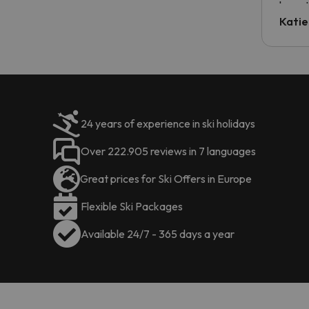
have t
inform
Katie
email 
code.
24 years of experience in ski holidays
Over 222.905 reviews in 7 languages
Great prices for Ski Offers in Europe
Flexible Ski Packages
Available 24/7 - 365 days a year