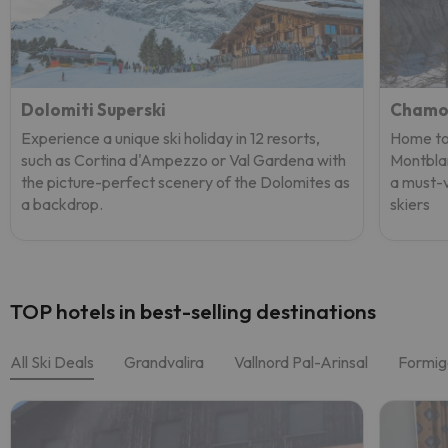
Dolomiti Superski
Chamo
Experience a unique ski holiday in 12 resorts,
Home to 
such as Cortina d'Ampezzo or Val Gardena with
Montblan
the picture-perfect scenery of the Dolomites as
a must-v
a backdrop.
skiers
TOP hotels in best-selling destinations
All Ski Deals
Grandvalira
Vallnord Pal-Arinsal
Formig