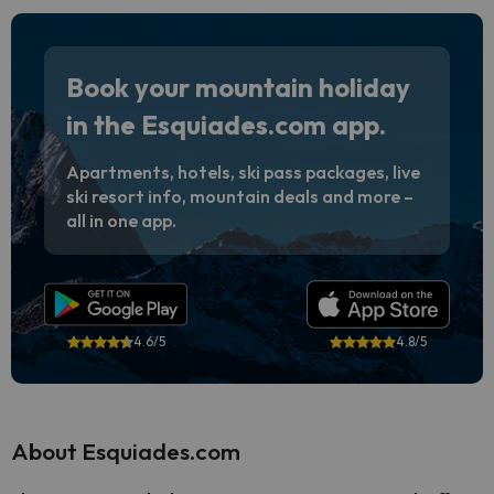
Book your mountain holiday
in the Esquiades.com app.
Apartments, hotels, ski pass packages, live
ski resort info, mountain deals and more –
all in one app.
4.6/5
4.8/5
About Esquiades.com