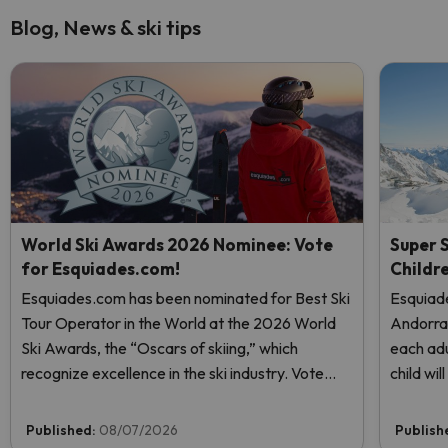
Blog, News & ski tips
World Ski Awards 2026 Nominee: Vote
Super S
for Esquiades.com!
Childr
Esquiades.com has been nominated for Best Ski
Esquiade
Tour Operator in the World at the 2026 World
Andorr
Ski Awards, the “Oscars of skiing,” which
each adu
recognize excellence in the ski industry. Vote
child wi
now and help us reach the top!
Published:
08/07/2026
Publish