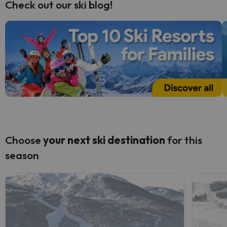
Check out our ski blog!
Choose
your next
ski destination
for this
season