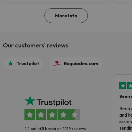
More Info
Our customers' reviews
Trustpilot
Esquiades.com
Been 
Been u
and ha
issue 
sendin
4.4 out of 5 based on 2239 reviews