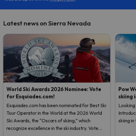
Latest news on Sierra Nevada
World Ski Awards 2026 Nominee: Vote
Pow We
for Esquiades.com!
skiing 
Esquiades.com has been nominated for Best Ski
Looking 
Tour Operator in the World at the 2026 World
Introduc
Ski Awards, the “Oscars of skiing,” which
skiing i
recognize excellence in the ski industry. Vote
now and help us reach the top!