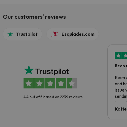
Our customers' reviews
Trustpilot
Esquiades.com
Been 
Been u
and ha
issue 
sendin
4.4 out of 5 based on 2239 reviews
have t
inform
Katie
email 
code.