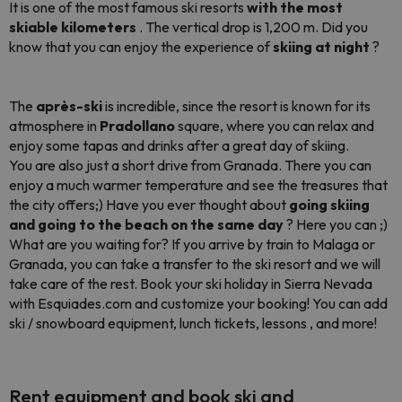
It is one of the most famous ski resorts
with the most
skiable kilometers
. The vertical drop is 1,200 m. Did you
know that you can enjoy the experience of
skiing at night
?
The
après-ski
is incredible, since the resort is known for its
atmosphere in
Pradollano
square, where you can relax and
enjoy some tapas and drinks after a great day of skiing.
You are also just a short drive from Granada. There you can
enjoy a much warmer temperature and see the treasures that
the city offers;) Have you ever thought about
going skiing
and going to the beach on the same day
? Here you can ;)
What are you waiting for? If you arrive by train to Malaga or
Granada, you can take a transfer to the ski resort and we will
take care of the rest. Book your ski holiday in Sierra Nevada
with Esquiades.com and customize your booking! You can add
ski / snowboard equipment, lunch tickets, lessons , and more!
Rent equipment and book ski and