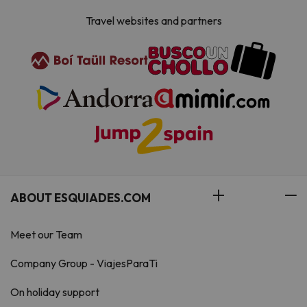
Travel websites and partners
ABOUT ESQUIADES.COM
Meet our Team
Company Group - ViajesParaTi
On holiday support