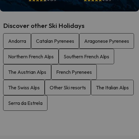
Discover other Ski Holidays
Andorra
Catalan Pyrenees
Aragonese Pyrenees
Northern French Alps
Southern French Alps
The Austrian Alps
French Pyrenees
The Swiss Alps
Other Ski resorts
The Italian Alps
Serra da Estrela