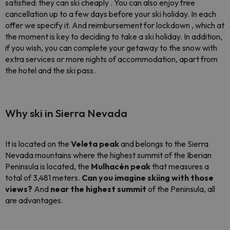
satisfied: they can ski cheaply . You can also enjoy free
cancellation up to a few days before your ski holiday. In each
offer we specify it. And reimbursement for lockdown , which at
the moment is key to deciding to take a ski holiday. In addition,
if you wish, you can complete your getaway to the snow with
extra services or more nights of accommodation, apart from
the hotel and the ski pass.
Why ski in Sierra Nevada
It is located on the
Veleta peak
and belongs to the Sierra
Nevada mountains where the highest summit of the Iberian
Peninsula is located, the
Mulhacén peak
that measures a
total of 3,481 meters.
Can you imagine skiing with those
views?
And
near the highest summit
of the Peninsula, all
are advantages.