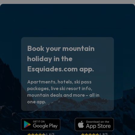
Book your mountain
holiday in the
Esquiades.com app.
Apartments, hotels, ski pass
packages, live ski resort info,
mountain deals and more – all in
one app.
4.6/5
4.8/5