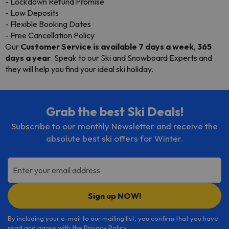
- Lockdown Refund Promise
- Low Deposits
- Flexible Booking Dates
- Free Cancellation Policy
Our
Customer Service is available 7 days a week
,
365
days a year
. Speak to our Ski and Snowboard Experts and
they will help you find your ideal ski holiday.
Grab the best Ski Deals!
Subscribe to our monthly Newsletter and receive the
absolute best ski offers for Winter.
Enter your email address
Sign up NOW!
By including your e-mail to our mailing list, you confirm that you have
read and agree with the
Privacy Policy
.