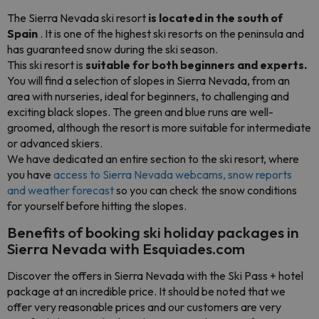
The Sierra Nevada ski resort
is located in the south of
Spain
. It is one of the highest ski resorts on the peninsula and
has guaranteed snow during the ski season.
This ski resort is
suitable for both beginners and experts.
You will find a selection of slopes in Sierra Nevada, from an
area with nurseries, ideal for beginners, to challenging and
exciting black slopes. The green and blue runs are well-
groomed, although the resort is more suitable for intermediate
or advanced skiers.
We have dedicated an entire section to the ski resort, where
you have
access to Sierra Nevada webcams, snow reports
and weather forecast
so you can check the snow conditions
for yourself before hitting the slopes.
Benefits of booking ski holiday packages in
Sierra Nevada with Esquiades.com
Discover the offers in Sierra Nevada with the Ski Pass + hotel
package at an incredible price. It should be noted that we
offer very reasonable prices and our customers are very