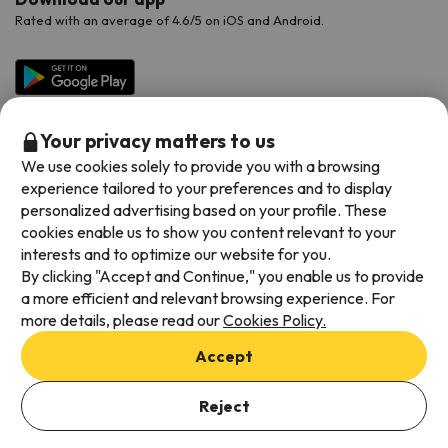
Rated with an average of 4.6/5 on iOS and Android.
Your privacy matters to us
We use cookies solely to provide you with a browsing
experience tailored to your preferences and to display
personalized advertising based on your profile. These
cookies enable us to show you content relevant to your
Available payment methods
interests and to optimize our website for you.
By clicking "Accept and Continue," you enable us to provide
a more efficient and relevant browsing experience. For
more details, please read our
Cookies Policy.
Terms & Conditions
Accept
Data protection
Cookies policy
Reject
Viajes para ti S.L.U. Copyright © Esquiades.com 2002-2026