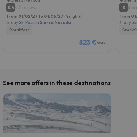
8.4
8
421 reviews
888 
from 01/02/27 to 01/06/27
(4 nights)
from 01
3-day Ski Pass in
Sierra Nevada
3-day Ski
Breakfast
Breakf
823 €
/pers.
See more offers in these destinations