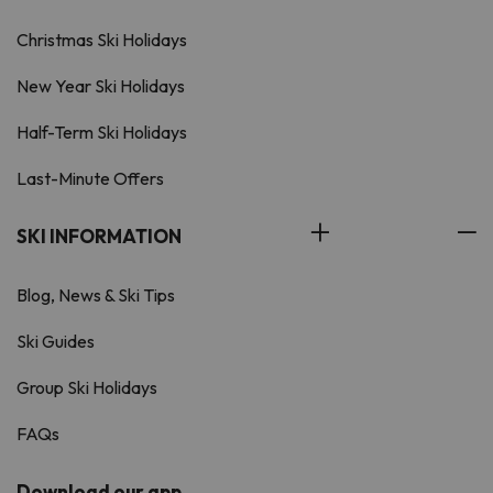
Christmas Ski Holidays
New Year Ski Holidays
Half-Term Ski Holidays
Last-Minute Offers
SKI INFORMATION
Blog, News & Ski Tips
Ski Guides
Group Ski Holidays
FAQs
Download our app