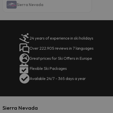
Sierra Nevada
24 years of experience in ski holidays
Over 222.905 reviews in 7 languages
Great prices for Ski Offers in Europe
Flexible Ski Packages
Available 24/7 - 365 days a year
Sierra Nevada