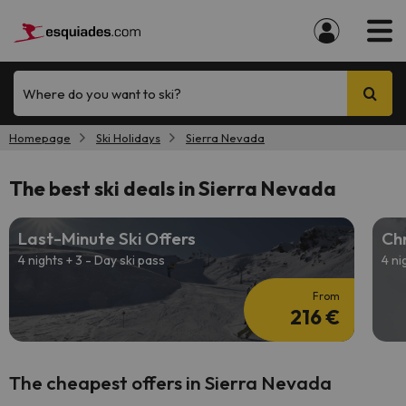
Where do you want to ski?
Homepage
Ski Holidays
Sierra Nevada
The best ski deals in Sierra Nevada
Last-Minute Ski Offers
Chr
4 nights + 3 - Day ski pass
4 ni
From
216 €
The cheapest offers in Sierra Nevada