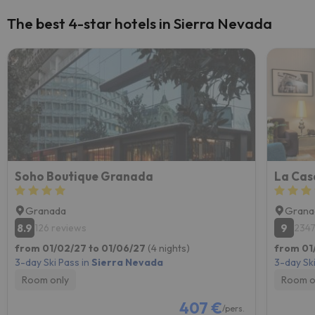
The best 4-star hotels in Sierra Nevada
Soho Boutique Granada
La Cas
Granada
Grana
8.9
9
126 reviews
2347
from 01/02/27 to 01/06/27
(4 nights)
from 01
3-day Ski Pass in
Sierra Nevada
3-day Ski
Room only
Room o
407 €
/pers.