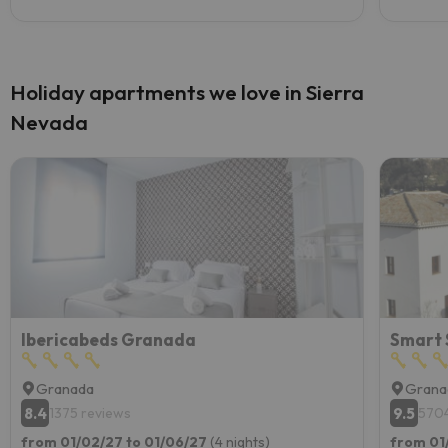
Holiday apartments we love in Sierra
Nevada
Ibericabeds Granada
Smart 
Granada
Grana
8.4
9.5
1375 reviews
5704
from 01/02/27 to 01/06/27
(4 nights)
from 01