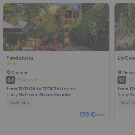
Fundalucia
La Cas
Quentar
Pinos 
8.8
9.1
185 reviews
230 
from 12/12/26 to 12/13/26
(1 night)
from 12
2-day Ski Pass in
Sierra Nevada
2-day Ski
Room only
Room o
155 €
/pers.