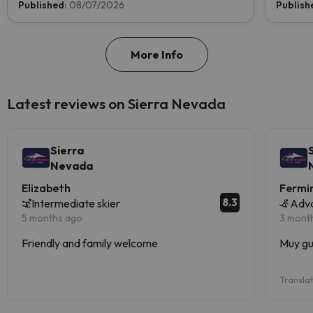
Published:
08/07/2026
Publish
More Info
Latest reviews on Sierra Nevada
Sierra
Nevada
Elizabeth
Fermi
8.3
Intermediate skier
Adv
5 months ago
3 mont
Friendly and family welcome
Muy gu
Transla