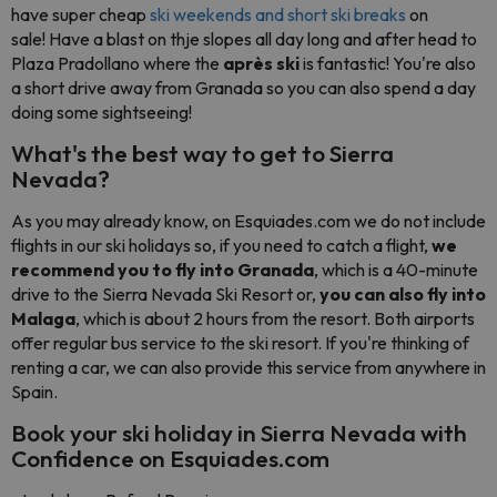
have super cheap
ski weekends and short ski breaks
on
sale!
Have a blast on thje slopes all day long and after head to
Plaza Pradollano where the
après ski
is fantastic! You're also
a short drive away from Granada so you can also spend a day
doing some sightseeing!
What's the best way to get to Sierra
Nevada?
As you may already know, on Esquiades.com we do not include
flights in our ski holidays so, if you need to catch a flight,
we
recommend you to fly into Granada
, which is a 40-minute
drive to the Sierra Nevada Ski Resort or,
you can also fly into
Malaga
, which is about 2 hours from the resort. Both airports
offer regular bus service to the ski resort. If you're thinking of
renting a car, we can also provide this service from anywhere in
Spain.
Book your ski holiday in Sierra Nevada with
Confidence on Esquiades.com