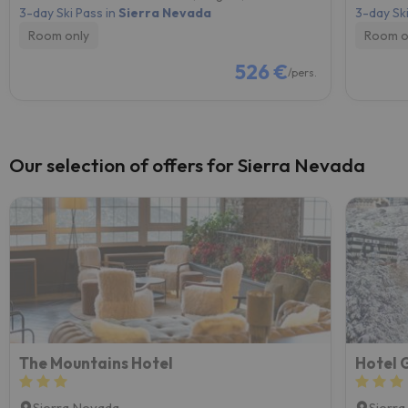
3-day Ski Pass in
Sierra Nevada
3-day Ski
Room only
Room o
526 €
/pers.
Our selection of offers for Sierra Nevada
The Mountains Hotel
Hotel 
Sierra Nevada
Sierr