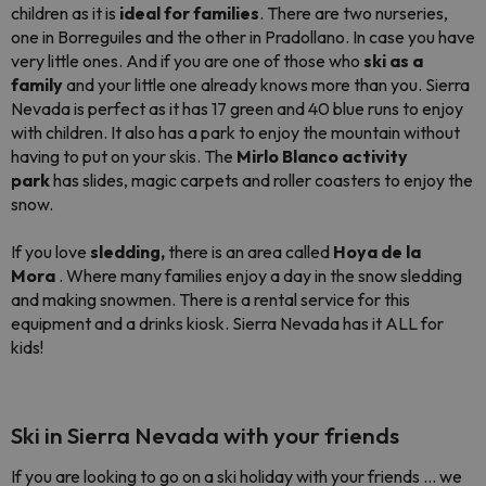
children as it is
ideal for families
. There are two nurseries,
one in Borreguiles and the other in Pradollano. In case you have
very little ones. And if you are one of those who
ski as a
family
and your little one already knows more than you. Sierra
Nevada is perfect as it has 17 green and 40 blue runs to enjoy
with children. It also has a park to enjoy the mountain without
having to put on your skis. The
Mirlo Blanco activity
park
has slides, magic carpets and roller coasters to enjoy the
snow.
If you love
sledding,
there is an area called
Hoya de la
Mora
. Where many families enjoy a day in the snow sledding
and making snowmen. There is a rental service for this
equipment and a drinks kiosk. Sierra Nevada has it ALL for
kids!
Ski in Sierra Nevada with your friends
If you are looking to go on a ski holiday with your friends ... we