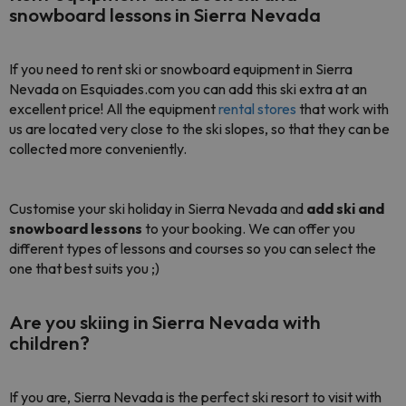
snowboard lessons in Sierra Nevada
If you need to rent ski or snowboard equipment in Sierra
Nevada on Esquiades.com you can add this ski extra at an
excellent price! All the equipment
rental stores
that work with
us are located very close to the ski slopes, so that they can be
collected more conveniently.
Customise your ski holiday in Sierra Nevada and
add ski and
snowboard lessons
to your booking. We can offer you
different types of lessons and courses so you can select the
one that best suits you ;)
Are you skiing in Sierra Nevada with
children?
If you are, Sierra Nevada is the perfect ski resort to visit with