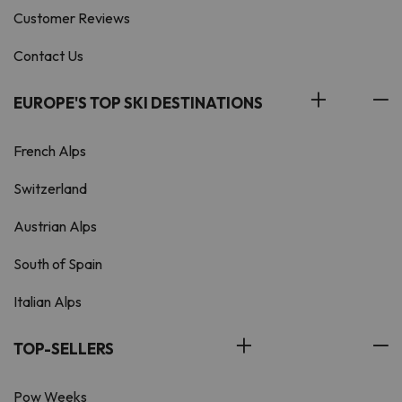
Customer Reviews
Contact Us
EUROPE'S TOP SKI DESTINATIONS
French Alps
Switzerland
Austrian Alps
South of Spain
Italian Alps
TOP-SELLERS
Pow Weeks