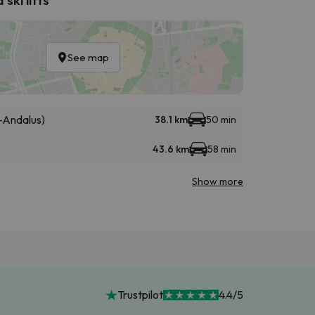
See map
-Andalus)
38.1 km
50 min
43.6 km
58 min
Show more
Trustpilot
4.4/5