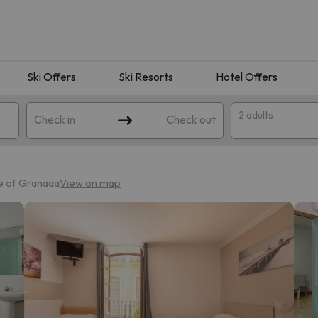
Ski Offers
Ski Resorts
Hotel Offers
2 adults
Check in
Check out
e of Granada
View on map
 search. Try modifying the destination.