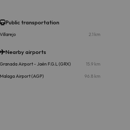
Public transportation
Villarejo
2.1 km
Nearby airports
Granada Airport - Jaén F.G.L (GRX)
15.9 km
Malaga Airport (AGP)
96.8 km