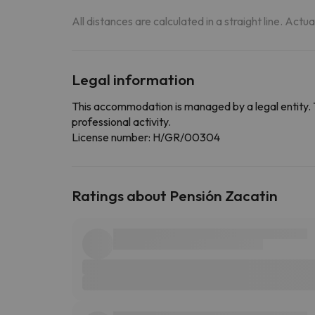
All distances are calculated in a straight line. Actu
Legal information
This accommodation is managed by a legal entity. 
professional activity.
License number: H/GR/00304
Ratings about Pensión Zacatin