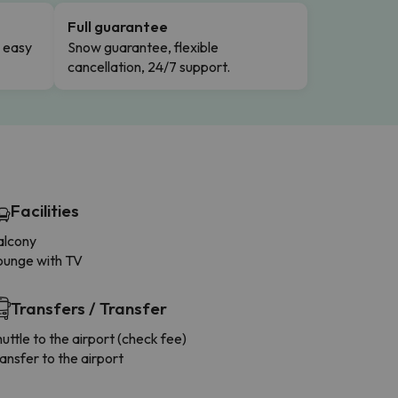
Full guarantee
n easy
Snow guarantee, flexible
cancellation, 24/7 support.
Facilities
alcony
ounge with TV
Transfers / Transfer
uttle to the airport (check fee)
ansfer to the airport