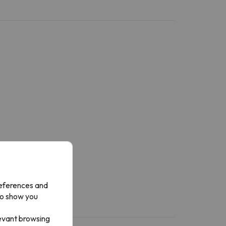
references and
to show you
levant browsing