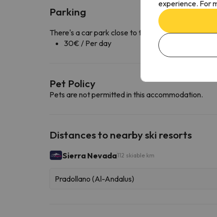
experience. For m
Parking
There's a car park close to the accommodation ava
30€ / Per day
Pet Policy
Pets are not permitted in this accommodation.
Distances to nearby ski resorts
Sierra Nevada
112 skiable km
Pradollano (Al-Andalus)