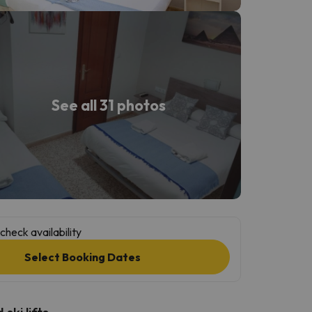
See all 31 photos
check availability
Select Booking Dates
ski lifts