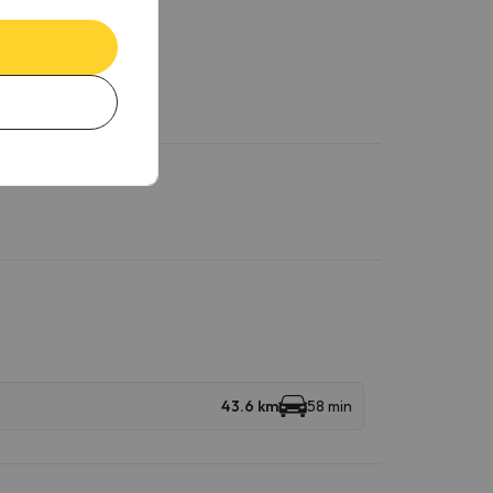
43.6 km
58 min