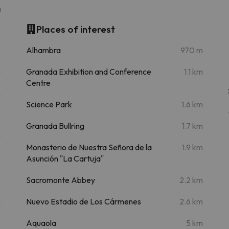
n
Places of interest
m
Alhambra
970 m
m
Granada Exhibition and Conference
1.1 km
Centre
m
Science Park
1.6 km
m
Granada Bullring
1.7 km
m
Monasterio de Nuestra Señora de la
1.9 km
m
Asunción "La Cartuja"
m
Sacromonte Abbey
2.2 km
m
Nuevo Estadio de Los Cármenes
2.6 km
Aquaola
5 km