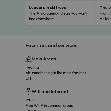
Leaders in ski travel
The b
The #1 ski agency. Deals you won't
From t
find elsewhere.
Hotel 
Facilities and services
Main Areas
Heating
Air-conditioning in the main facilities
Lift
Wifi and Internet
Wi-Fi
Free Wi-Fi in common areas
Free Wi-Fi