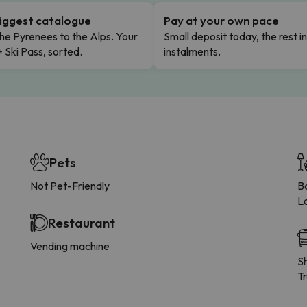
iggest catalogue
Pay at your own pace
he Pyrenees to the Alps. Your
Small deposit today, the rest i
+ Ski Pass, sorted.
instalments.
Pets
Not Pet-Friendly
B
L
Restaurant
Vending machine
Sh
Tr