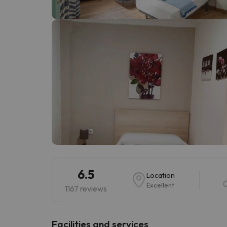
Well, it seems that our searcher has lost his w
6.5
Location
Excellent
1167 reviews
​Facilities and services