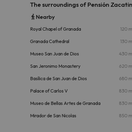
The surroundings of Pensión Zacati
Nearby
Royal Chapel of Granada
120 
Granada Cathedral
130 
Museo San Juan de Dios
430 
San Jeronimo Monastery
620 
Basílica de San Juan de Dios
680 
Palace of Carlos V
830 
Museo de Bellas Artes de Granada
830 
Mirador de San Nicolas
850 