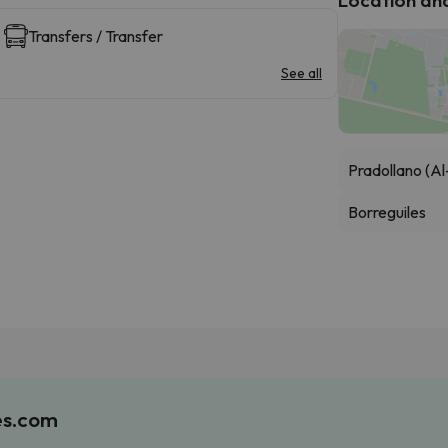
Transfers / Transfer
See all
Pradollano (Al
Borreguiles
es.com