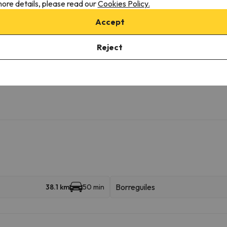
ore details, please read our
Cookies Policy.
Accept
ilable with extra charge
Reject
Borreguiles
38.1 km
50 min