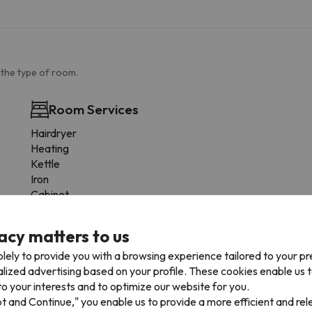
 the type of room.
Room Services
Hairdryer
Heating
Kettle
Iron
Cabinet
The entire unit on the first floor
Coat rack
acy matters to us
Socket near the bed
lely to provide you with a browsing experience tailored to your p
Fire extinguisher
alized advertising based on your profile. These cookies enable us 
o your interests and to optimize our website for you.
pt and Continue," you enable us to provide a more efficient and re