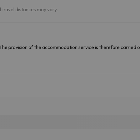
al travel distances may vary.
The provision of the accommodation service is therefore carried o