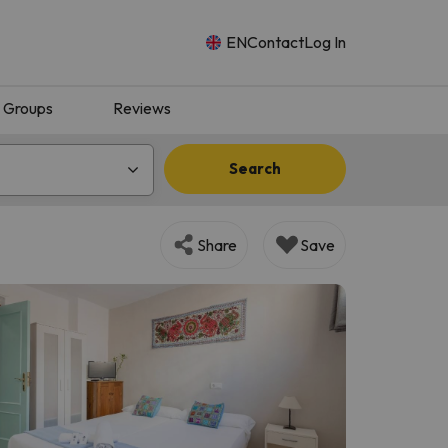
EN
Contact
Log In
Groups
Reviews
Search
Share
Save