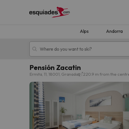
Alps
Andorra
Pensión Zacatin
Ski holidays
Mountain hotels
Ermita, 11, 18001, Granada
220.9 m from the centr
Oops, we didn't find any results matching your