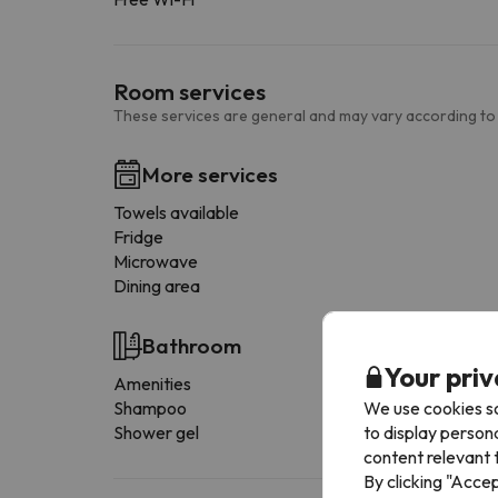
Room services
These services are general and may vary according to
More services
Towels available
Fridge
Microwave
Dining area
Bathroom
Your priv
Amenities
We use cookies so
Shampoo
to display person
Shower gel
content relevant t
By clicking "Acce