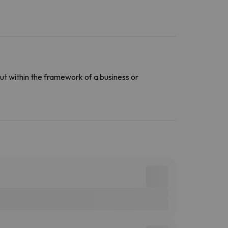
ut within the framework of a business or