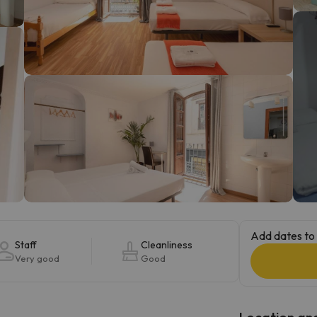
ay. As soon as he finds his compass he'll be back.
Add dates to 
Staff
Cleanliness
Very good
Good
Location and 