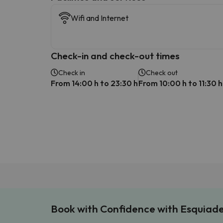
Wifi and Internet
Check-in and check-out times
Check in
Check out
From 14:00 h to 23:30 h
From 10:00 h to 11:30 h
Book with Confidence with Esquiad