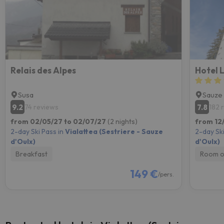
Relais des Alpes
Hotel 
Susa
Sauze 
9.2
7.8
74 reviews
182 
from 02/05/27 to 02/07/27
(2 nights)
from 12
2-day Ski Pass in
Vialattea (Sestriere - Sauze
2-day Ski
d'Oulx)
d'Oulx)
Breakfast
Room o
149 €
/pers.