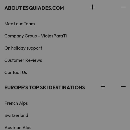
ABOUT ESQUIADES.COM
Meet our Team
Company Group - ViajesParaTi
On holiday support
Customer Reviews
Contact Us
EUROPE'S TOP SKI DESTINATIONS
French Alps
Switzerland
Austrian Alps