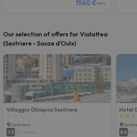
1560 €
/pers.
Our selection of offers for Vialattea
(Sestriere - Sauze d'Oulx)
Villaggio Olimpico Sestriere
Hotel 
Sestriere
Sestri
7.5
8.5
30 reviews
895 