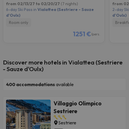
from 02/13/27 to 02/20/27
(7 nights)
from 02
6-day Ski Pass in
Vialattea (Sestriere - Sauze
2-day Ski
d'Oulx)
d'Oulx)
Room only
Breakf
1251 €
/pers.
Discover more hotels in Vialattea (Sestriere
- Sauze d'Oulx)
400
accommodations
available
Villaggio Olimpico
Sestriere
Sestriere