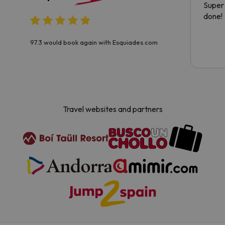
Super 
done!
97.3 would book again with Esquiades.com
Travel websites and partners