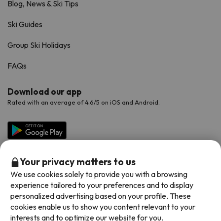
Blog, News & Ski Tips
Ski Guides
Group Ski Holidays
FAQs
Download our app
Rated with an average of 4.6/5 on iOS and Android.
Your privacy matters to us
We use cookies solely to provide you with a browsing
experience tailored to your preferences and to display
personalized advertising based on your profile. These
cookies enable us to show you content relevant to your
Available payment methods
interests and to optimize our website for you.