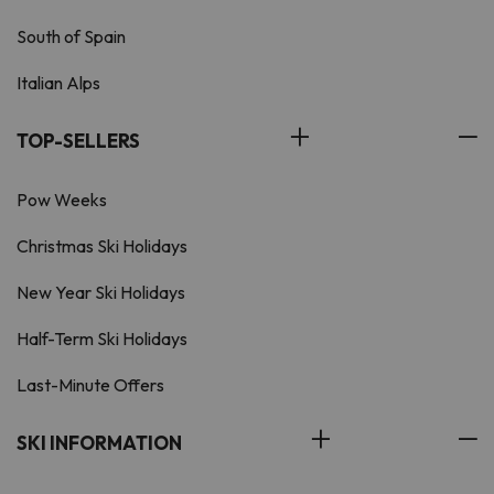
South of Spain
Italian Alps
TOP-SELLERS
Pow Weeks
Christmas Ski Holidays
New Year Ski Holidays
Half-Term Ski Holidays
Last-Minute Offers
SKI INFORMATION