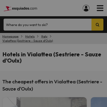
Where do you want to ski?
Homepage
Hotels
Italy
Vialattea (Sestriere - Sauze d'Oulx)
Hotels in Vialattea (Sestriere - Sauze
d'Oulx)
The cheapest offers in Vialattea (Sestriere -
Sauze d'Oulx)