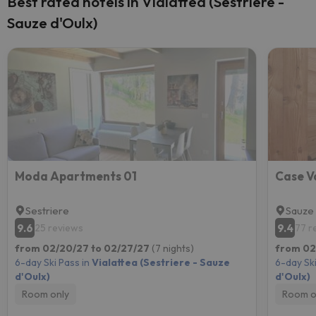
Best rated hotels in Vialattea (Sestriere -
Sauze d'Oulx)
Moda Apartments 01
Case V
Sestriere
Sauze 
9.6
9.4
25 reviews
77 r
from 02/20/27 to 02/27/27
(7 nights)
from 02
6-day Ski Pass in
Vialattea (Sestriere - Sauze
6-day Ski
d'Oulx)
d'Oulx)
Room only
Room o