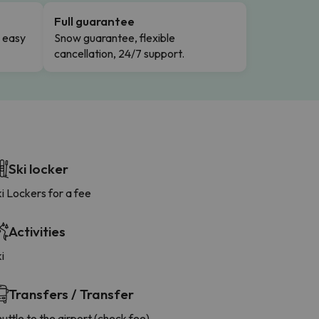
Full guarantee
n easy
Snow guarantee, flexible
cancellation, 24/7 support.
Ski locker
i Lockers for a fee
Activities
i
Transfers / Transfer
uttle to the airport (check fee)