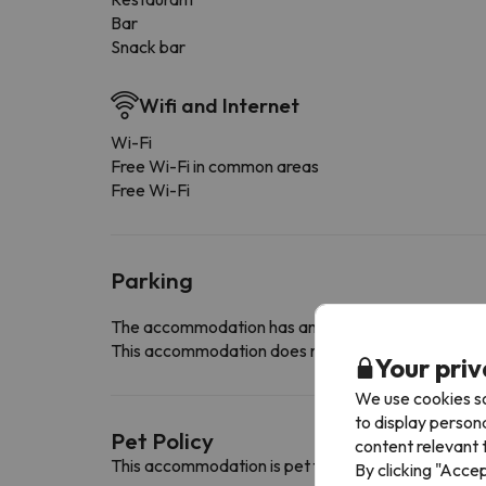
Bar
Snack bar
Wifi and Internet
Wi-Fi
Free Wi-Fi in common areas
Free Wi-Fi
Parking
The accommodation has an indoor car park with e
This accommodation does not allow you to reserve yo
Your priv
We use cookies so
to display person
Pet Policy
content relevant t
This accommodation is pet friendly. To consult its c
By clicking "Acce