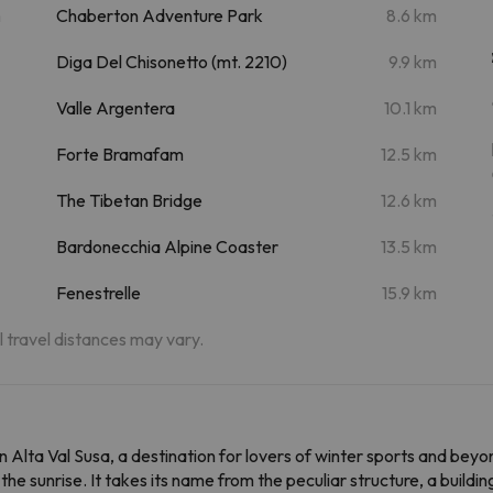
m
Chaberton Adventure Park
8.6 km
Diga Del Chisonetto (mt. 2210)
9.9 km
Valle Argentera
10.1 km
Forte Bramafam
12.5 km
The Tibetan Bridge
12.6 km
Bardonecchia Alpine Coaster
13.5 km
Fenestrelle
15.9 km
al travel distances may vary.
n Alta Val Susa, a destination for lovers of winter sports and beyo
he sunrise. It takes its name from the peculiar structure, a buildin