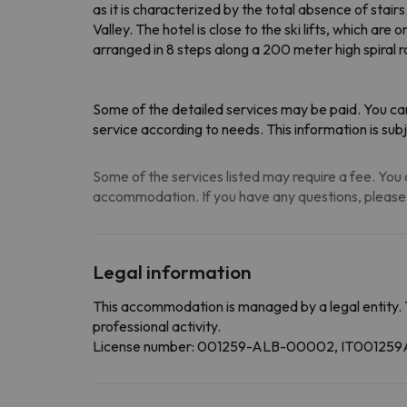
as it is characterized by the total absence of sta
Valley. The hotel is close to the ski lifts, which 
arranged in 8 steps along a 200 meter high spiral
Some of the detailed services may be paid. You can
service according to needs
. This information is s
Some of the services listed may require a fee. You c
accommodation. If you have any questions, please
Legal information
This accommodation is managed by a legal entity. 
professional activity.
License number: 001259-ALB-00002, IT0012