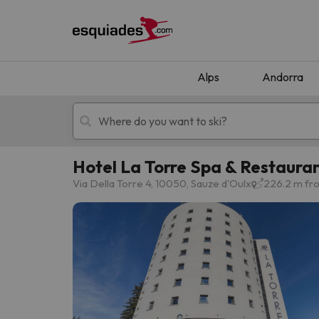
Alps
Andorra
Hotel La Torre Spa & Restaura
Ski holidays
Mountain hotels
Via Della Torre 4, 10050, Sauze d'Oulx
226.2 m fro
Oops, we didn't find any results matching your