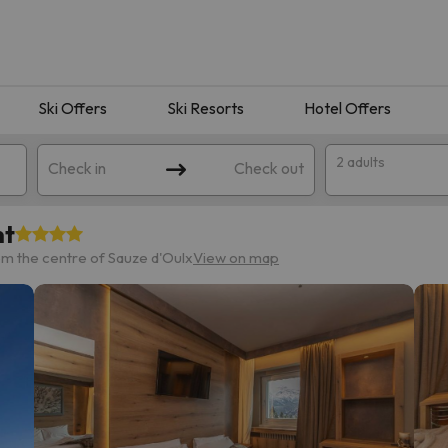
Ski Offers
Ski Resorts
Hotel Offers
2 adults
Check in
Check out
nt
m the centre of Sauze d'Oulx
View on map
 search. Try modifying the destination.