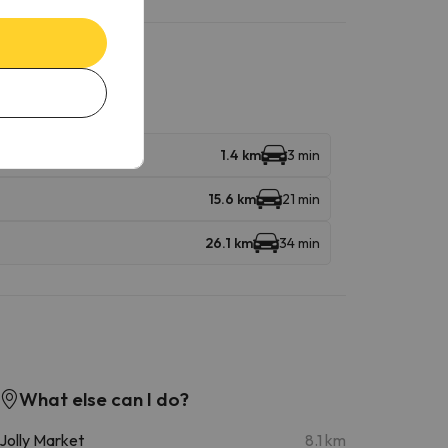
1.4 km
3 min
15.6 km
21 min
26.1 km
34 min
What else can I do?
Jolly Market
8.1 km