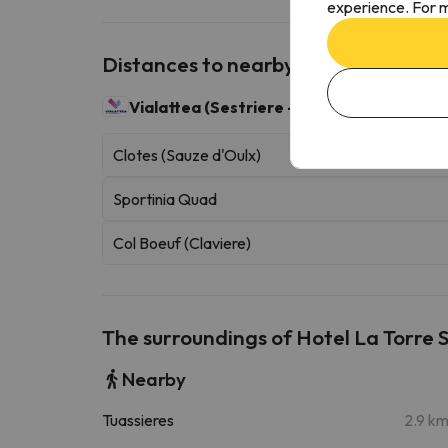
experience. For m
Distances to nearby ski resorts
Vialattea (Sestriere - Sauze d'Oulx)
400 sk
Clotes (Sauze d'Oulx)
Sportinia Quad
Col Boeuf (Claviere)
The surroundings of Hotel La Torre 
Nearby
Tuassieres
2.9 k