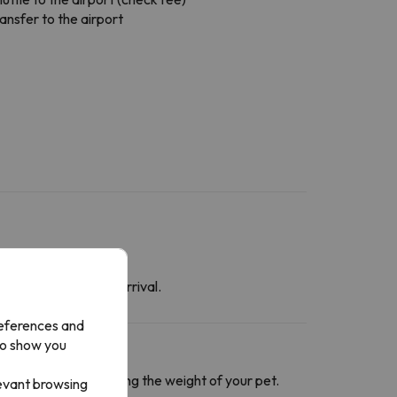
ansfer to the airport
at the time of your arrival.
references and
to show you
ntact section
informing the weight of your pet.
levant browsing