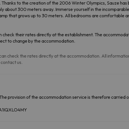
irs. Thanks to the creation of the 2006 Winter Olympics, Sauze has
are only about 300 meters away. Immerse yourself in the incomparabl
 ramp that grows up to 30 meters. All bedrooms are comfortable 
 check their rates directly at the establishment. The accommodati
ubject to change by the accommodation.
an check the rates directly at the accommodation. All information i
 contact us.
The provision of the accommodation service is therefore carried o
59A1IQXLO4MY