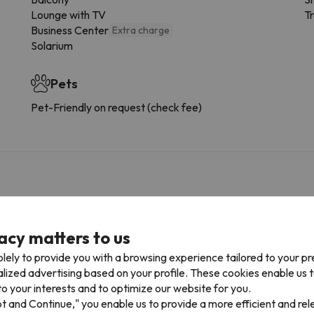
Lounge with TV
Tr
Business Center
Extra charge
Solarium
Pets
Pet-Friendly on request (check fee)
xtra charge
ur car park space in advance. Car Park is subject to availability 
acy matters to us
lely to provide you with a browsing experience tailored to your p
alized advertising based on your profile. These cookies enable us 
o your interests and to optimize our website for you.
onditions, it is essential that you send us a message through the
co
pt and Continue," you enable us to provide a more efficient and re