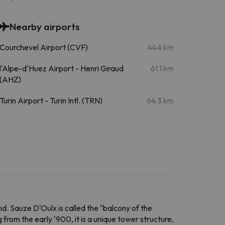
Nearby airports
Courchevel Airport (CVF)
44.4 km
l'Alpe-d'Huez Airport - Henri Giraud
61.1 km
(AHZ)
Turin Airport - Turin Intl. (TRN)
64.3 km
nd. Sauze D'Oulx is called the "balcony of the
g from the early '900, it is a unique tower structure,