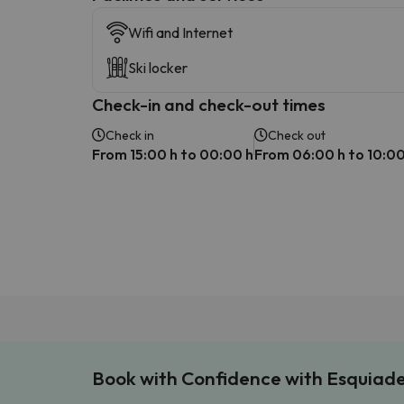
Wifi and Internet
Ski locker
Check-in and check-out times
Check in
Check out
From 15:00 h to 00:00 h
From 06:00 h to 10:00
Book with Confidence with Esquiad