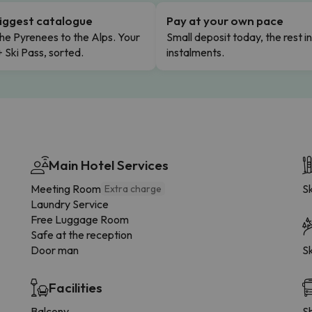
iggest catalogue
Pay at your own pace
he Pyrenees to the Alps. Your
Small deposit today, the rest i
+ Ski Pass, sorted.
instalments.
Main Hotel Services
Meeting Room
Sk
Extra charge
Laundry Service
Free Luggage Room
Safe at the reception
Door man
Sk
Facilities
Balcony
Sh