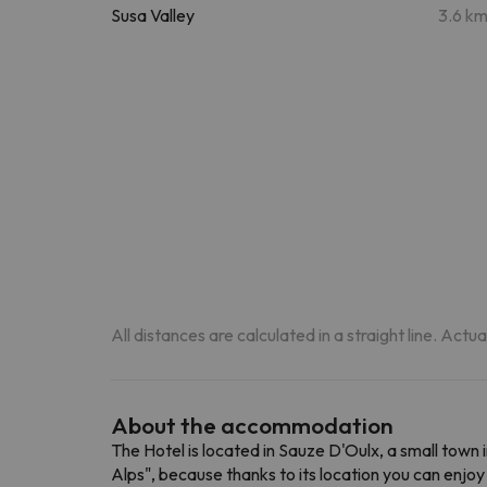
Susa Valley
3.6 k
All distances are calculated in a straight line. Actu
About the accommodation
The Hotel is located in Sauze D'Oulx, a small town i
Alps", because thanks to its location you can enjoy t