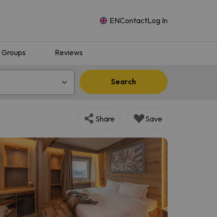
EN
Contact
Log In
Groups
Reviews
Search
Share
Save