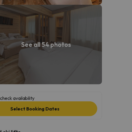
See all 54 photos
check availability
Select Booking Dates
ski lifts