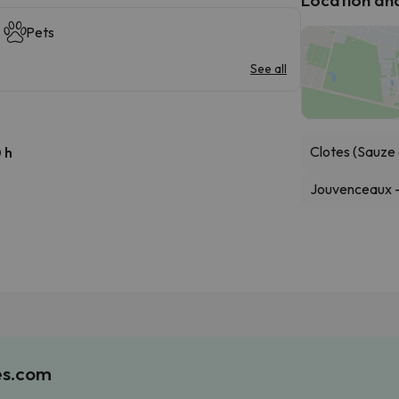
Pets
See all
Clotes (Sauze 
 h
Jouvenceaux - 
es.com