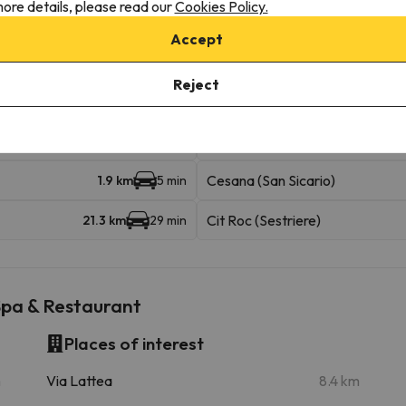
ore details, please read our
Cookies Policy.
Accept
Reject
iable km
Jouvenceaux - Sportinia 1
1.4 km
4 min
Cesana (San Sicario)
1.9 km
5 min
Cit Roc (Sestriere)
21.3 km
29 min
Spa & Restaurant
Places of interest
m
Via Lattea
8.4 km