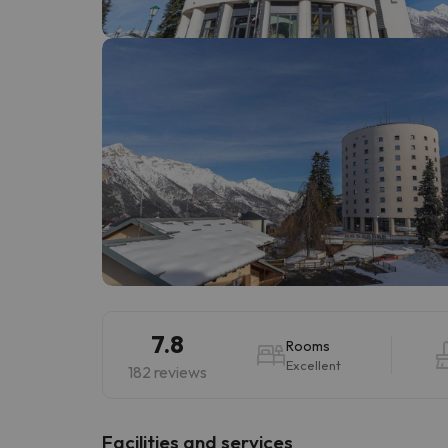
Well, it seems that our searcher has lost his w
7.8
Rooms
Excellent
182 reviews
​Facilities and services