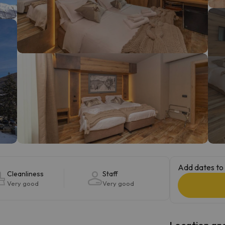
ay. As soon as he finds his compass he'll be back.
Add dates to 
Cleanliness
Staff
Very good
Very good
Location and 