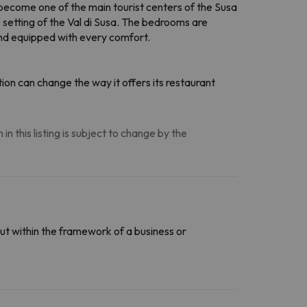
 become one of the main tourist centers of the Susa
e setting of the Val di Susa. The bedrooms are
and equipped with every comfort.
on can change the way it offers its restaurant
n this listing is subject to change by the
ut within the framework of a business or