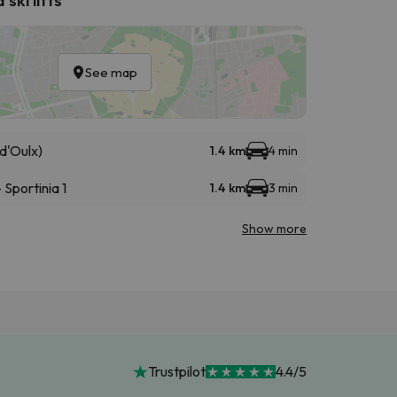
See map
d'Oulx)
1.4 km
4 min
Sportinia 1
1.4 km
3 min
Show more
Trustpilot
4.4/5