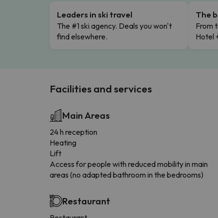
Leaders in ski travel
The b
The #1 ski agency. Deals you won't
From t
find elsewhere.
Hotel 
Facilities and services
Main Areas
24 h reception
Heating
Lift
Access for people with reduced mobility in main
areas (no adapted bathroom in the bedrooms)
Restaurant
Restaurant