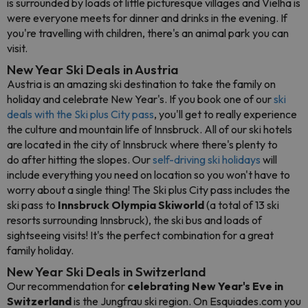
is surrounded by loads of little picturesque villages and Vielha is
were everyone meets for dinner and drinks in the evening. If
you're travelling with children, there's an animal park you can
visit.
New Year Ski Deals in Austria
Austria is an amazing ski destination to take the family on
holiday and celebrate New Year's. If you book one of our
ski
deals with the Ski plus City pass
, you'll get to really experience
the culture and mountain life of Innsbruck. All of our ski hotels
are located in the city of Innsbruck where there's plenty to
do after hitting the slopes. Our
self-driving ski holidays
will
include everything you need on location so you won't have to
worry about a single thing! The Ski plus City pass includes the
ski pass to
Innsbruck Olympia Skiworld
(a total of 13 ski
resorts surrounding Innsbruck), the ski bus and loads of
sightseeing visits! It's the perfect combination for a great
family holiday.
New Year Ski Deals in Switzerland
Our recommendation for
celebrating New Year's Eve in
Switzerland
is the Jungfrau ski region. On Esquiades.com you