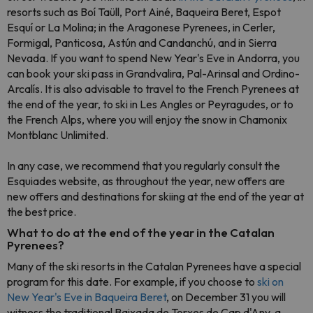
resorts such as Boí Taüll, Port Ainé, Baqueira Beret, Espot
Esquí or La Molina; in the Aragonese Pyrenees, in Cerler,
Formigal, Panticosa, Astún and Candanchú, and in Sierra
Nevada. If you want to spend New Year's Eve in Andorra, you
can book your ski pass in Grandvalira, Pal-Arinsal and Ordino-
Arcalís. It is also advisable to travel to the French Pyrenees at
the end of the year, to ski in Les Angles or Peyragudes, or to
the French Alps, where you will enjoy the snow in Chamonix
Montblanc Unlimited.
In any case, we recommend that you regularly consult the
Esquiades website, as throughout the year, new offers are
new offers and destinations for skiing at the end of the year at
the best price.
What to do at the end of the year in the Catalan
Pyrenees?
Many of the ski resorts in the Catalan Pyrenees have a special
program for this date. For example, if you choose to
ski on
New Year's Eve in Baqueira Beret
, on December 31 you will
witness the traditional Baixada de Torxes de Cap d'Any, a