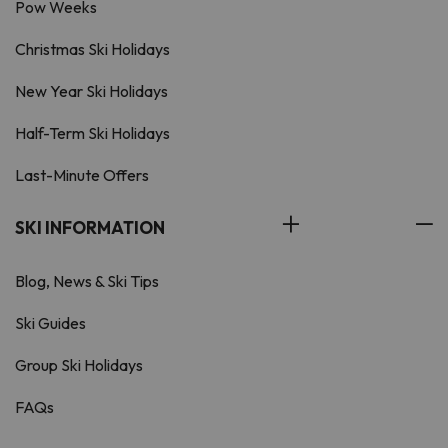
Pow Weeks
Christmas Ski Holidays
New Year Ski Holidays
Half-Term Ski Holidays
Last-Minute Offers
SKI INFORMATION
Blog, News & Ski Tips
Ski Guides
Group Ski Holidays
FAQs