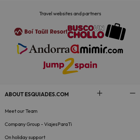
Travel websites and partners
ABOUT ESQUIADES.COM
Meet our Team
Company Group - ViajesParaTi
On holiday support