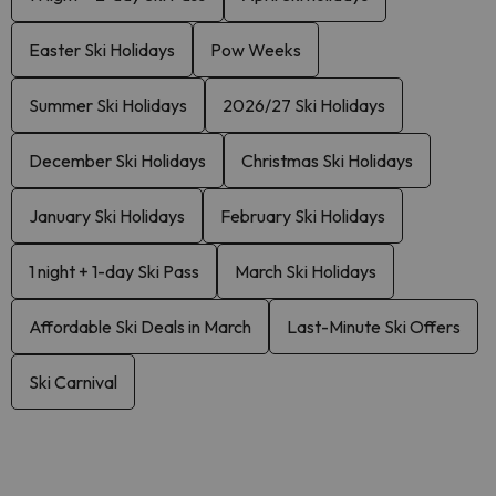
Easter Ski Holidays
Pow Weeks
Summer Ski Holidays
2026/27 Ski Holidays
December Ski Holidays
Christmas Ski Holidays
January Ski Holidays
February Ski Holidays
1 night + 1-day Ski Pass
March Ski Holidays
Affordable Ski Deals in March
Last-Minute Ski Offers
Ski Carnival