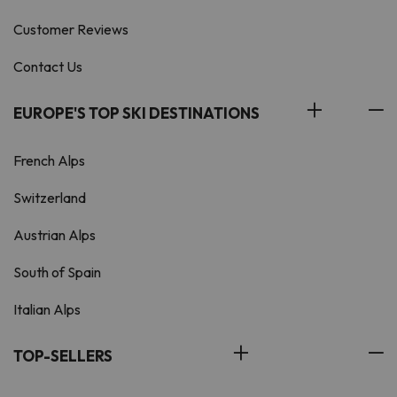
Customer Reviews
Contact Us
EUROPE'S TOP SKI DESTINATIONS
French Alps
Switzerland
Austrian Alps
South of Spain
Italian Alps
TOP-SELLERS