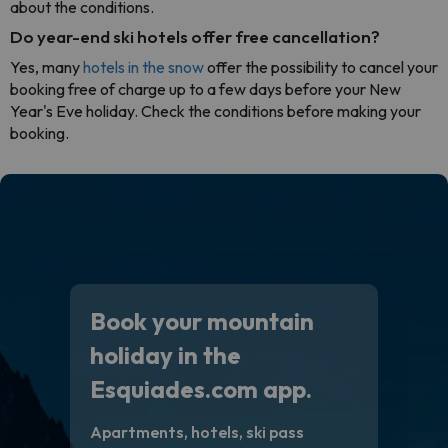
about the conditions.
Do year-end ski hotels offer free cancellation?
Yes, many
hotels in the snow
offer the possibility to cancel your
booking free of charge up to a few days before your New
Year's Eve holiday. Check the conditions before making your
booking.
Book your mountain
holiday in the
Esquiades.com app.
Apartments, hotels, ski pass