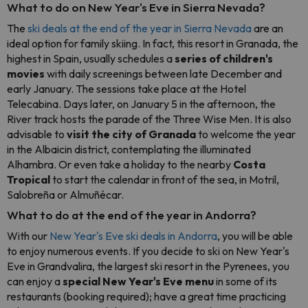
What to do on New Year's Eve in Sierra Nevada?
The
ski deals at the end of the year in Sierra Nevada
are an
ideal option for family skiing. In fact, this resort in Granada, the
highest in Spain, usually schedules a
series of children's
movies
with daily screenings between late December and
early January. The sessions take place at the Hotel
Telecabina. Days later, on January 5 in the afternoon, the
River track hosts the parade of the Three Wise Men. It is also
advisable to
visit the city of Granada
to welcome the year
in the Albaicin district, contemplating the illuminated
Alhambra. Or even take a holiday to the nearby
Costa
Tropical
to start the calendar in front of the sea, in Motril,
Salobreña or Almuñécar.
What to do at the end of the year in Andorra?
With our
New Year's Eve ski deals in Andorra
, you will be able
to enjoy numerous events. If you decide to ski on New Year's
Eve in Grandvalira, the largest ski resort in the Pyrenees, you
can enjoy a
special New Year's Eve menu
in some of its
restaurants (booking required); have a great time practicing