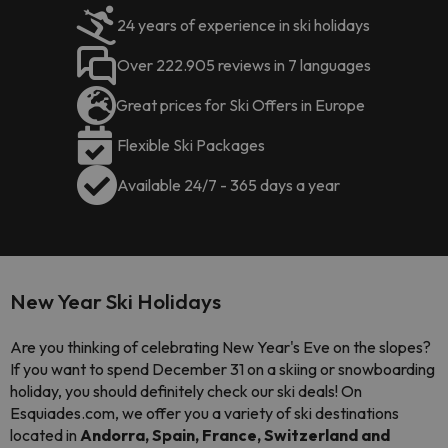
24 years of experience in ski holidays
Over 222.905 reviews in 7 languages
Great prices for Ski Offers in Europe
Flexible Ski Packages
Available 24/7 - 365 days a year
New Year Ski Holidays
Are you thinking of celebrating New Year's Eve on the slopes?
If you want to spend December 31 on a skiing or snowboarding
holiday, you should definitely check our ski deals! On
Esquiades.com, we offer you a variety of ski destinations
located in
Andorra, Spain, France, Switzerland and