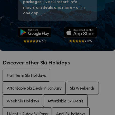
packages, live ski resort info,
mountain deals and more – all in
one app.
4.6/5
4.8/5
Discover other Ski Holidays
Half Term Ski Holidays
Affordable Ski Deals in January
Ski Weekends
Week Ski Holidays
Affordable Ski Deals
1 Night + 2-day Ski Pass
April Ski holidays