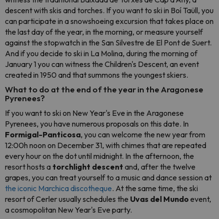
descent with skis and torches. If you want to ski in Boí Taüll, you
can participate in a snowshoeing excursion that takes place on
the last day of the year, in the morning, or measure yourself
against the stopwatch in the San Silvestre de El Pont de Suert.
And if you decide to ski in La Molina, during the morning of
January 1 you can witness the Children's Descent, an event
created in 1950 and that summons the youngest skiers.
What to do at the end of the year in the Aragonese
Pyrenees?
If you want to ski on New Year's Eve in the Aragonese
Pyrenees, you have numerous proposals on this date. In
Formigal-Panticosa
, you can welcome the new year from
12:00h noon on December 31, with chimes that are repeated
every hour on the dot until midnight. In the afternoon, the
resort hosts a
torchlight descent
and, after the twelve
grapes, you can treat yourself to a music and dance session at
the iconic Marchica discotheque
. At the same time, the ski
resort of Cerler usually schedules the
Uvas del Mundo
event,
a cosmopolitan New Year's Eve party.