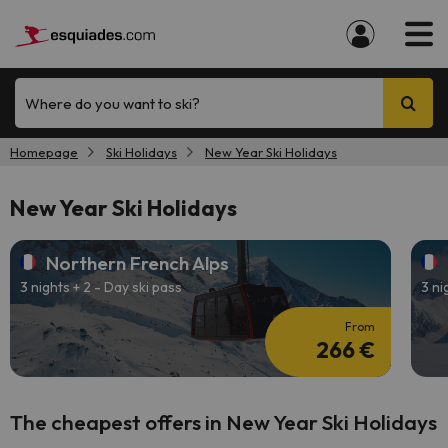
Where do you want to ski?
Homepage
Ski Holidays
New Year Ski Holidays
New Year Ski Holidays
Northern French Alps
3 nights + 2 - Day ski pass
3 ni
From
266 €
The cheapest offers in New Year Ski Holidays