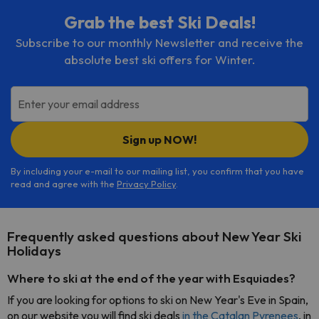
Grab the best Ski Deals!
Subscribe to our monthly Newsletter and receive the
absolute best ski offers for Winter.
Enter your email address
Sign up NOW!
By including your e-mail to our mailing list, you confirm that you have
read and agree with the
Privacy Policy
.
Frequently asked questions about New Year Ski
Holidays
Where to ski at the end of the year with Esquiades?
If you are looking for options to ski on New Year's Eve in Spain,
on our website you will find ski deals
in the Catalan Pyrenees
, in