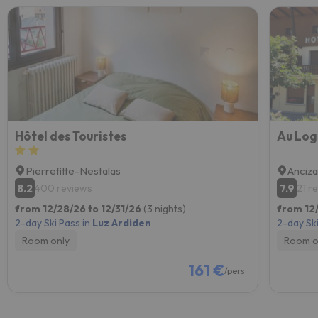
Hôtel des Touristes
Au Log
Pierrefitte-Nestalas
Anciz
8.2
7.9
400 reviews
21 r
from 12/28/26 to 12/31/26
(3 nights)
from 12
2-day Ski Pass in
Luz Ardiden
2-day Ski
Room only
Room o
161 €
/pers.