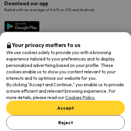
Download our app
Rated with an average of 4.6/5 on iOS and Android.
Your privacy matters to us
We use cookies solely to provide you with a browsing
experience tailored to your preferences and to display
personalized advertising based on your profile. These
cookies enable us to show you content relevant to your
Available payment methods
interests and to optimize our website for you.
By clicking "Accept and Continue," you enable us to provide
a more efficient and relevant browsing experience. For
more details, please read our
Cookies Policy.
Terms & Conditions
Accept
Data protection
Cookies policy
Reject