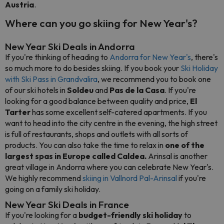
Austria
.
Where can you go skiing for New Year's?
New Year Ski Deals in Andorra
If you're thinking of heading to
Andorra for New Year's
, there's
so much more to do besides skiing. If you book your
Ski Holiday
with Ski Pass in Grandvalira
, we recommend you to book one
of our ski hotels in
Soldeu
and
Pas de la Casa
. If you're
looking for a good balance between quality and price,
El
Tarter
has some excellent self-catered apartments. If you
want to head into the city centre in the evening, the high street
is full of restaurants, shops and outlets with all sorts of
products. You can also take the time to relax in
one of the
largest spas in Europe called Caldea.
Arinsal is another
great village in Andorra where you can celebrate New Year's.
We highly recommend
skiing in Vallnord Pal-Arinsal
if you're
going on a family ski holiday.
New Year Ski Deals in France
If you're looking for a
budget-friendly ski holiday
to