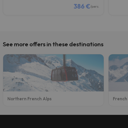
386 €
/pers.
See more offers in these destinations
Northern French Alps
French