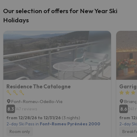
Our selection of offers for New Year Ski
Holidays
Residence The Catalogne
Font-Romeu-Odeillo-Via
Brian
8.3
8.6
147 reviews
241 
from 12/28/26 to 12/31/26
(3 nights)
from 12
2-day Ski Pass in
Font-Romeu Pyrénées 2000
2-day Ski
Room only
Breakf