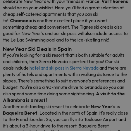
celebrate New Year's with your friends in France,
Val Thorens
should be on your wishlist. Here you'll find a great selection of
cheap self-catered apartments that you can ski
to!
Chamonix
is another excellent place if you want
something cheap and convenient. The Tignes ski area is also
good for New Year's and our ski pass will also include access to
the Le Lac Swimming pool and to the ice-skating rink!
New Year Ski Deals in Spain
If you're looking for a ski resort that is both suitable for adults
and children, then Sierra Nevada is perfect for you!
Our ski
deals include
hotel and ski pass in Sierra Nevada
and there are
plenty of hotels and apartments within walking distance to the
slopes. There's something to suit everyone's preferences and
budget. You're also a 40-minute drive to Granada so you can
also spend some time doing some sightseeing.
A visit to the
Alhambra is a must!
Another outstanding ski resort to celebrate
New Year's is
Baqueira Beret
. L
ocated in the north of Spain, it's really close
to the French border. So, you can fly into Toulouse Airport and
it's about a 3-hour drive to the resort. Baqueira Beret