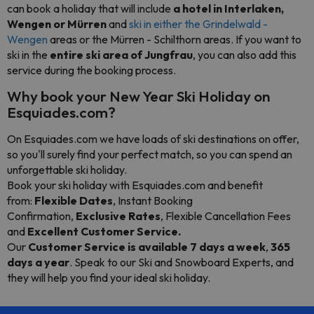
can book a holiday that will include
a hotel in Interlaken,
Wengen or Mürren
and
ski in either the Grindelwald -
Wengen
areas or the Mürren - Schilthorn areas. If you want to
ski in the
entire ski area of Jungfrau
, you can also add this
service during the booking process.
Why book your New Year Ski Holiday on
Esquiades.com?
On Esquiades.com we have loads of ski destinations on offer,
so you'll surely find your perfect match, so you can spend an
unforgettable ski holiday.
Book your ski holiday with Esquiades.com and benefit
from:
Flexible Dates
, Instant Booking
Confirmation,
Exclusive Rates
, Flexible Cancellation Fees
and
Excellent Customer Service
.
Our
Customer Service is available 7 days a week
,
365
days a year
. Speak to our Ski and Snowboard Experts, and
they will help you find your ideal ski holiday.