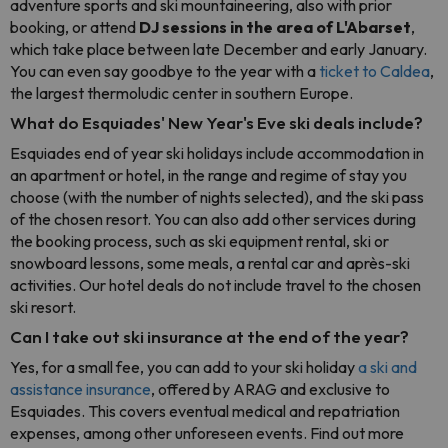
adventure sports and ski mountaineering, also with prior
booking, or attend
DJ sessions
in the area of L'Abarset
,
which take place between late December and early January.
You can even say goodbye to the year with a
ticket to Caldea
,
the largest thermoludic center in southern Europe.
What do Esquiades' New Year's Eve ski deals include?
Esquiades end of year ski holidays include accommodation in
an apartment or hotel, in the range and regime of stay you
choose (with the number of nights selected), and the ski pass
of the chosen resort. You can also add other services during
the booking process, such as ski equipment rental, ski or
snowboard lessons, some meals, a rental car and après-ski
activities. Our hotel deals do not include travel to the chosen
ski resort.
Can I take out ski insurance at the end of the year?
Yes, for a small fee, you can add to your ski holiday
a ski and
assistance insurance
, offered by ARAG and exclusive to
Esquiades. This covers eventual medical and repatriation
expenses, among other unforeseen events. Find out more