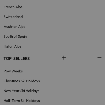
French Alps
Switzerland
Austrian Alps
South of Spain
Italian Alps
TOP-SELLERS
Pow Weeks
Christmas Ski Holidays
New Year Ski Holidays
Half-Term Ski Holidays