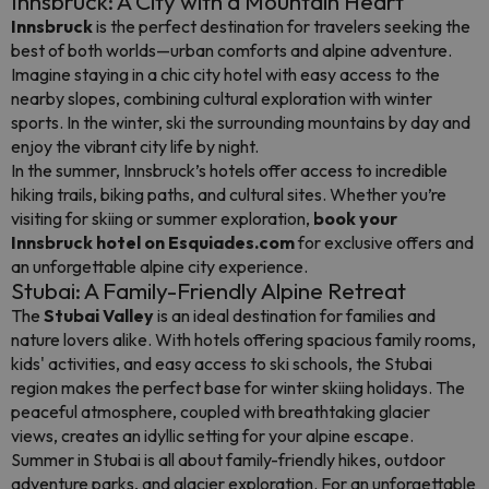
Innsbruck: A City with a Mountain Heart
Innsbruck
is the perfect destination for travelers seeking the
best of both worlds—urban comforts and alpine adventure.
Imagine staying in a chic city hotel with easy access to the
nearby slopes, combining cultural exploration with winter
sports. In the winter, ski the surrounding mountains by day and
enjoy the vibrant city life by night.
In the summer, Innsbruck’s hotels offer access to incredible
hiking trails, biking paths, and cultural sites. Whether you’re
visiting for skiing or summer exploration,
book your
Innsbruck hotel on Esquiades.com
for exclusive offers and
an unforgettable alpine city experience.
Stubai: A Family-Friendly Alpine Retreat
The
Stubai Valley
is an ideal destination for families and
nature lovers alike. With hotels offering spacious family rooms,
kids' activities, and easy access to ski schools, the Stubai
region makes the perfect base for winter skiing holidays. The
peaceful atmosphere, coupled with breathtaking glacier
views, creates an idyllic setting for your alpine escape.
Summer in Stubai is all about family-friendly hikes, outdoor
adventure parks, and glacier exploration. For an unforgettable