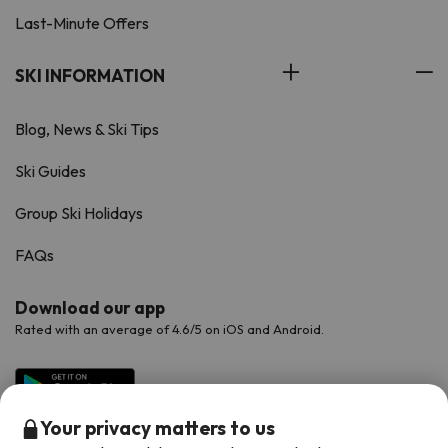
Last-Minute Offers
SKI INFORMATION
Blog, News & Ski Tips
Ski Guides
Group Ski Holidays
FAQs
Download our app
Rated with an average of 4.6/5 on iOS and Android.
Your privacy matters to us