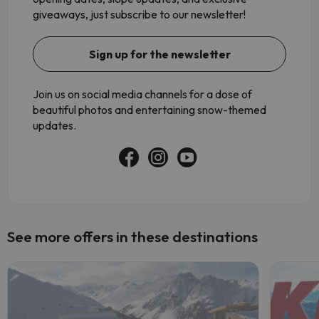
giveaways, just subscribe to our newsletter!
Sign up for the newsletter
Join us on social media channels for a dose of
beautiful photos and entertaining snow-themed
updates.
See more offers in these destinations