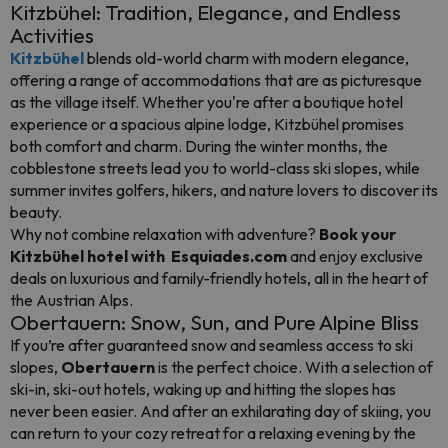
Kitzbühel: Tradition, Elegance, and Endless
Activities
Kitzbühel
blends old-world charm with modern elegance,
offering a range of accommodations that are as picturesque
as the village itself. Whether you're after a boutique hotel
experience or a spacious alpine lodge, Kitzbühel promises
both comfort and charm. During the winter months, the
cobblestone streets lead you to world-class ski slopes, while
summer invites golfers, hikers, and nature lovers to discover its
beauty.
Why not combine relaxation with adventure?
Book your
Kitzbühel hotel with Esquiades.com
and enjoy exclusive
deals on luxurious and family-friendly hotels, all in the heart of
the Austrian Alps.
Obertauern: Snow, Sun, and Pure Alpine Bliss
If you’re after guaranteed snow and seamless access to ski
slopes,
Obertauern
is the perfect choice. With a selection of
ski-in, ski-out hotels, waking up and hitting the slopes has
never been easier. And after an exhilarating day of skiing, you
can return to your cozy retreat for a relaxing evening by the