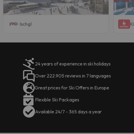
Ischgl
K
24 years of experience in ski holidays
Over 222.905 reviews in 7 languages
Great prices for Ski Offers in Europe
Flexible Ski Packages
Available 24/7 - 365 days a year