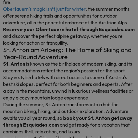
fire.
Obertauern’s magic isn’t just for winter
; the summer months
offer serene hiking trails and opportunities for outdoor
adventure, all in the peaceful embrace of the Austrian Alps.
Reserve your Obertauern hotel through Esquiades.com
and discover the perfect alpine getaway, whether you’re
looking for action or tranquility.
St. Anton am Arlberg: The Home of Skiing and
Year-Round Adventure
St. Anton
is known as the birthplace of modern skiing, and its
accommodations reflect the region's passion for the sport.
Stay in stylish hotels with direct access to some of Austria's
best ski slopes, perfect for both beginners and experts. After
a day in the mountains, unwind in luxurious wellness facilities or
enjoy a cozy mountain lodge experience.
During the summer, St. Anton transforms into a hub for
mountain biking, hiking, and outdoor exploration. Adventure
awaits you all year round, so
book your St. Anton getaway
through Esquiades.com
and get ready for a vacation that
combines thrill, relaxation, and luxury.