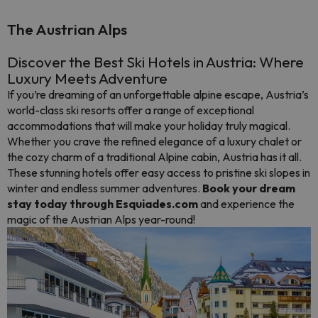
The Austrian Alps
Discover the Best Ski Hotels in Austria: Where
Luxury Meets Adventure
If you’re dreaming of an unforgettable alpine escape, Austria’s
world-class ski resorts offer a range of exceptional
accommodations that will make your holiday truly magical.
Whether you crave the refined elegance of a luxury chalet or
the cozy charm of a traditional Alpine cabin, Austria has it all.
These stunning hotels offer easy access to pristine ski slopes in
winter and endless summer adventures.
Book your dream
stay today through Esquiades.com
and experience the
magic of the Austrian Alps year-round!