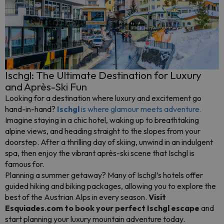
Ischgl: The Ultimate Destination for Luxury
and Après-Ski Fun
Looking for a destination where luxury and excitement go
hand-in-hand?
Ischgl
is where glamour meets adventure.
Imagine staying in a chic hotel, waking up to breathtaking
alpine views, and heading straight to the slopes from your
doorstep. After a thrilling day of skiing, unwind in an indulgent
spa, then enjoy the vibrant après-ski scene that Ischgl is
famous for.
Planning a summer getaway? Many of Ischgl’s hotels offer
guided hiking and biking packages, allowing you to explore the
best of the Austrian Alps in every season.
Visit
Esquiades.com to book your perfect Ischgl escape
and
start planning your luxury mountain adventure today.