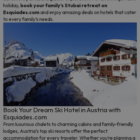
holiday,
book your family’s Stubai retreat on
Esquiades.com
and enjoy amazing deals on hotels that cater
to every family’s needs.
Book Your Dream Ski Hotel in Austria with
Esquiades.com
From luxurious chalets to charming cabins and family-friendly
lodges, Austria’s top ski resorts offer the perfect
accommodation for every traveler. Whether you’re planning a