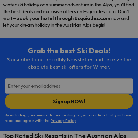
winter ski holiday or a summer adventure in the Alps, you’ll find
the best deals and exclusive offers on Esquiades.com. Don’t
wait—
book your hotel through Esquiades.com
now and
let your dream holiday in the Austrian Alps begin!
Grab the best Ski Deals!
Subscribe to our monthly Newsletter and receive the
absolute best ski offers for Winter.
Enter your email address
Sign up NOW!
By including your e-mail to our mailing list, you confirm that you have
read and agree with the
Privacy Policy
.
Top Rated Ski Resorts in The Austrian Alps