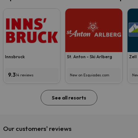
Innsbruck
St. Anton - Ski Arlberg
Zell
9.3
14 reviews
New on Esquiades.com
New
See all resorts
Our customers' reviews