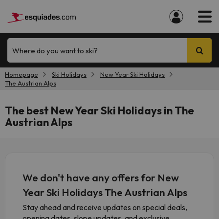
Where do you want to ski?
Homepage
Ski Holidays
New Year Ski Holidays
The Austrian Alps
The best New Year Ski Holidays in The
Austrian Alps
We don't have any offers for New
Year Ski Holidays The Austrian Alps
Stay ahead and receive updates on special deals,
opening dates, slope updates, and exclusive