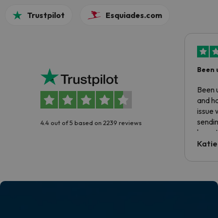
Trustpilot
Esquiades.com
Been 
Been u
and ha
issue 
sendin
4.4 out of 5 based on 2239 reviews
have t
inform
Katie
email 
code.