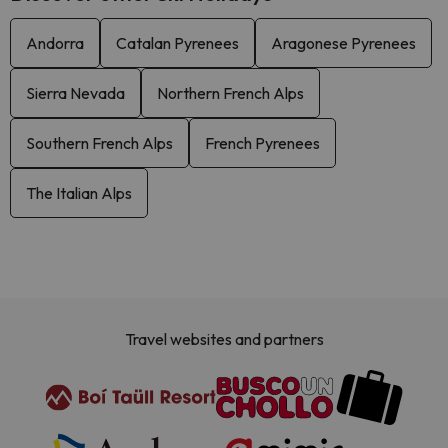
Andorra
Catalan Pyrenees
Aragonese Pyrenees
Sierra Nevada
Northern French Alps
Southern French Alps
French Pyrenees
The Italian Alps
Travel websites and partners