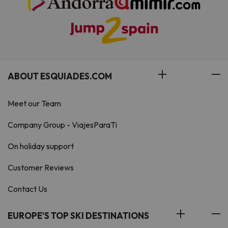
ABOUT ESQUIADES.COM
Meet our Team
Company Group - ViajesParaTi
On holiday support
Customer Reviews
Contact Us
EUROPE'S TOP SKI DESTINATIONS