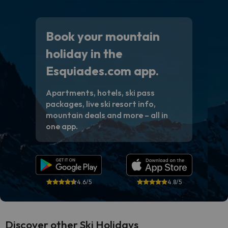
Book your mountain
holiday in the
Esquiades.com app.
Apartments, hotels, ski pass
packages, live ski resort info,
mountain deals and more – all in
one app.
4.6/5
4.8/5
Discover other Ski Holidays