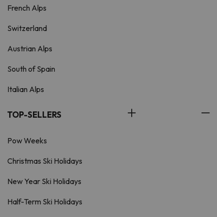
French Alps
Switzerland
Austrian Alps
South of Spain
Italian Alps
TOP-SELLERS
Pow Weeks
Christmas Ski Holidays
New Year Ski Holidays
Half-Term Ski Holidays