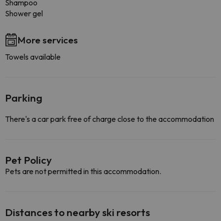
Shampoo
Shower gel
More services
Towels available
Parking
There's a car park free of charge close to the accommodation
Pet Policy
Pets are not permitted in this accommodation.
Distances to nearby ski resorts