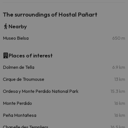
The surroundings of Hostal Pañart
Nearby
Museo Bielsa
650 m
Places of interest
Dolmen de Tella
6.9 km
Cirque de Troumouse
13 km
Ordesa y Monte Perdido National Park
15.3 km
Monte Perdido
16 km
Peña Montañesa
16 km
Chapelle des Templiers
16.5 km