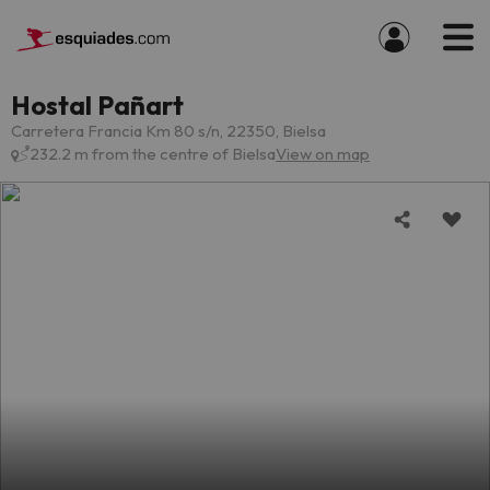
Hostal Pañart
Carretera Francia Km 80 s/n, 22350, Bielsa
232.2 m from the centre of Bielsa
View on map