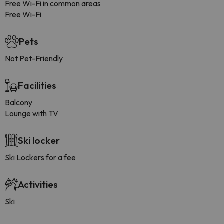
Free Wi-Fi in common areas
Free Wi-Fi
Pets
Not Pet-Friendly
Facilities
Balcony
Lounge with TV
Ski locker
Ski Lockers for a fee
Activities
Ski