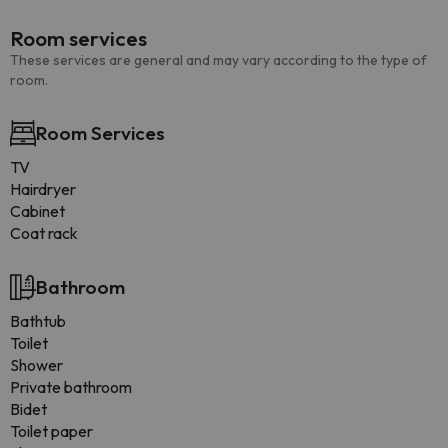
Room services
These services are general and may vary according to the type of
room.
Room Services
TV
Hairdryer
Cabinet
Coat rack
Bathroom
Bathtub
Toilet
Shower
Private bathroom
Bidet
Toilet paper