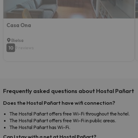
Casa Ona
Bielsa
10
9 reviews
Frequently asked questions about Hostal Pañart
Does the Hostal Pañart have wifi connection?
The Hostal Pañart offers free Wi-Fi throughout the hotel.
The Hostal Pañart offers free Wi-Fi in public areas.
The Hostal Pañart has Wi-Fi.
Can I stay with a pet at Hostal Pañart?