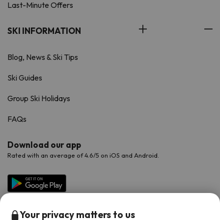
Last-Minute Offers
SKI INFORMATION
Blog, News & Ski Tips
Ski Guides
Group Ski Holidays
FAQs
Download our app
Rated with an average of 4.6/5 on iOS and Android.
Your privacy matters to us