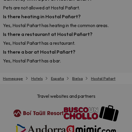
Pets are not allowed at Hostal Pañart.
Is there heating in Hostal Pañart?
Yes, Hostal Pañart has heating in the common areas.
Is there a restaurant at Hostal Pañart?
Yes, Hostal Pañart has a restaurant.
Is there a bar at Hostal Pañart?
Yes, Hostal Pañart has a bar.
Homepage
Hotels
España
Bielsa
Hostal Pañart
Travel websites and partners