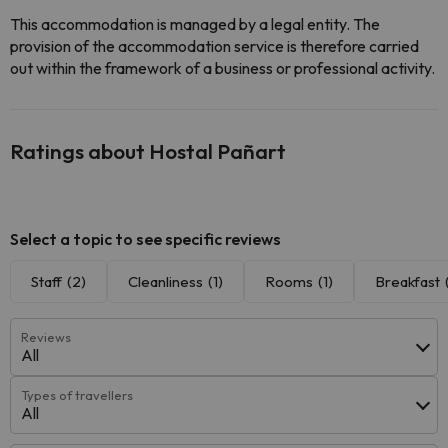
This accommodation is managed by a legal entity. The
provision of the accommodation service is therefore carried
out within the framework of a business or professional activity.
Ratings about Hostal Pañart
Select a topic to see specific reviews
Staff
(2)
Cleanliness
(1)
Rooms
(1)
Breakfast
Reviews
All
Types of travellers
All