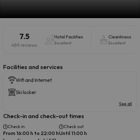
7.5
Hotel Facilities
Cleanliness
Excellent
Excellent
489 reviews
​Facilities and services
Wifi and Internet
Ski locker
See all
Check-in and check-out times
Check in
Check out
From 16:00 h to 22:00 h
Until 11:00 h