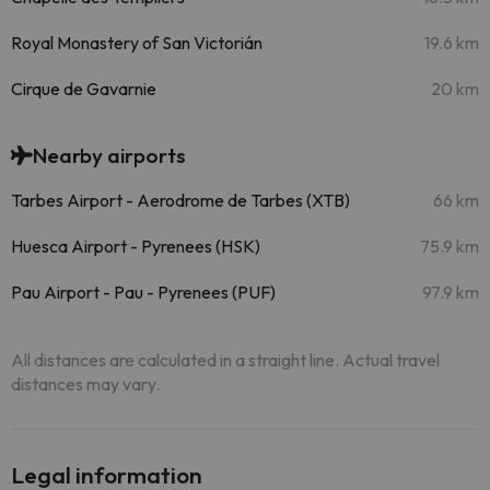
Royal Monastery of San Victorián
19.6 km
Cirque de Gavarnie
20 km
Nearby airports
Tarbes Airport - Aerodrome de Tarbes (XTB)
66 km
Huesca Airport - Pyrenees (HSK)
75.9 km
Pau Airport - Pau - Pyrenees (PUF)
97.9 km
All distances are calculated in a straight line. Actual travel
distances may vary.
Legal information