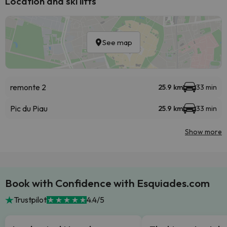
Location and ski lifts
See map
remonte 2
25.9 km
33 min
Pic du Piau
25.9 km
33 min
Show more
Book with Confidence with Esquiades.com
Trustpilot
4.4/5