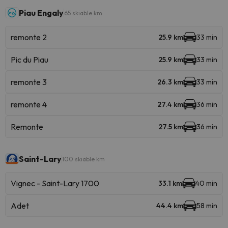
Piau Engaly
65 skiable km
remonte 2
25.9 km
33 min
Pic du Piau
25.9 km
33 min
remonte 3
26.3 km
33 min
remonte 4
27.4 km
36 min
Remonte
27.5 km
36 min
Saint-Lary
100 skiable km
Vignec - Saint-Lary 1700
33.1 km
40 min
Adet
44.4 km
58 min