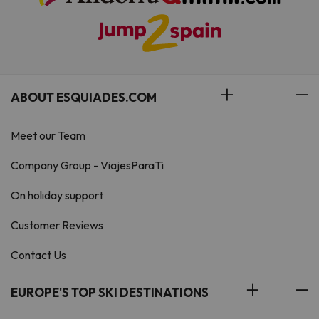
ABOUT ESQUIADES.COM
Meet our Team
Company Group - ViajesParaTi
On holiday support
Customer Reviews
Contact Us
EUROPE'S TOP SKI DESTINATIONS