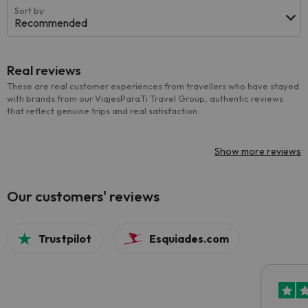
Sort by:
Recommended
Real reviews
These are real customer experiences from travellers who have stayed
with brands from our ViajesParaTi Travel Group, authentic reviews
that reflect genuine trips and real satisfaction.
Show more reviews
Our customers' reviews
Trustpilot
Esquiades.com