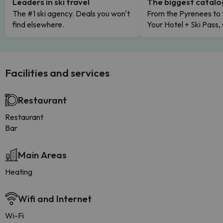
Leaders in ski travel
The biggest catal
The #1 ski agency. Deals you won't
From the Pyrenees to 
find elsewhere.
Your Hotel + Ski Pass,
Facilities and services
Restaurant
Restaurant
Bar
Main Areas
Heating
Wifi and Internet
Wi-Fi