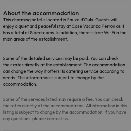
About the accommodation
This charming hotel is located in Sauze d'Oulx. Guests will
enjoy a quiet and peaceful stay at Case Vacanza Perron as it
has a total of 8 bedrooms. In addition, there is free Wi-Fi in the
main areas of the establishment.
Some of the detailed services may be paid. You can check
their rates directly at the establishment. The accommodation
can change the way it offers its catering service according to
needs. This information is subject to change by the
accommodation.
Some of the services listed may require a fee. You can check
the rates directly at the accommodation. All information in this
listing is subject to change by the accommodation. If you have
any questions, please contact us.