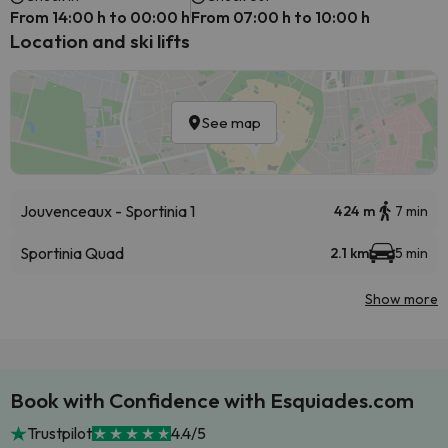
From 14:00 h to 00:00 h
From 07:00 h to 10:00 h
Location and ski lifts
See map
Jouvenceaux - Sportinia 1
424 m
7 min
Sportinia Quad
2.1 km
5 min
Show more
Book with Confidence with Esquiades.com
Trustpilot
4.4/5