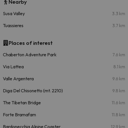
Nearby
Susa Valley
3.3 km
Tuassieres
3.7 km
Places of interest
Chaberton Adventure Park
7.6 km
Via Lattea
8.1 km
Valle Argentera
9.6 km
Diga Del Chisonetto (mt. 2210)
9.8 km
The Tibetan Bridge
11.6 km
Forte Bramafam
11.8 km
Bardonecchia Alpine Coaster
12.9 km