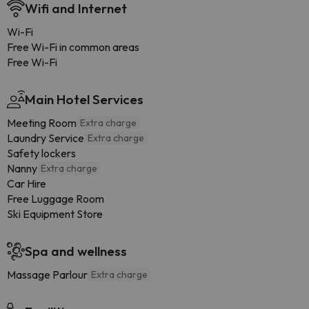
Wifi and Internet
Wi-Fi
Free Wi-Fi in common areas
Free Wi-Fi
Main Hotel Services
Meeting Room
Extra charge
Laundry Service
Extra charge
Safety lockers
Nanny
Extra charge
Car Hire
Free Luggage Room
Ski Equipment Store
Spa and wellness
Massage Parlour
Extra charge