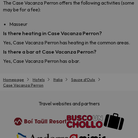
The Case Vacanza Perron offers the following activities (some
may be for a fee):
Masseur
Is there heating in Case Vacanza Perron?
Yes, Case Vacanza Perron has heating in the common areas.
Is there a bar at Case Vacanza Perron?
Yes, Case Vacanza Perron has a bar.
Homepage
Hotels
Italia
Sauze d'Oulx
Case Vacanza Perron
Travel websites and partners