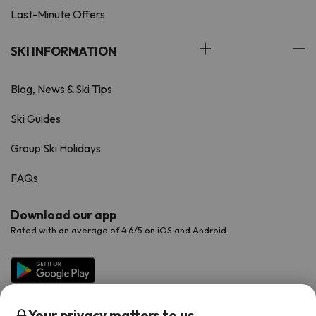
Last-Minute Offers
SKI INFORMATION
Blog, News & Ski Tips
Ski Guides
Group Ski Holidays
FAQs
Download our app
Rated with an average of 4.6/5 on iOS and Android.
Your privacy matters to us