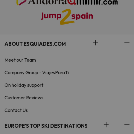
ABOUT ESQUIADES.COM
Meet our Team
Company Group - ViajesParaTi
On holiday support
Customer Reviews
Contact Us
EUROPE'S TOP SKI DESTINATIONS