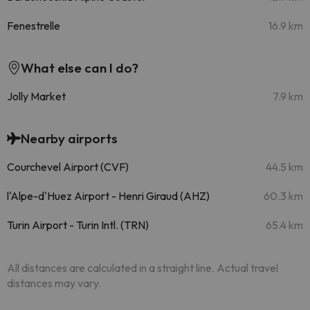
Fenestrelle
16.9 km
What else can I do?
Jolly Market
7.9 km
Nearby airports
Courchevel Airport (CVF)
44.5 km
l'Alpe-d'Huez Airport - Henri Giraud (AHZ)
60.3 km
Turin Airport - Turin Intl. (TRN)
65.4 km
All distances are calculated in a straight line. Actual travel
distances may vary.