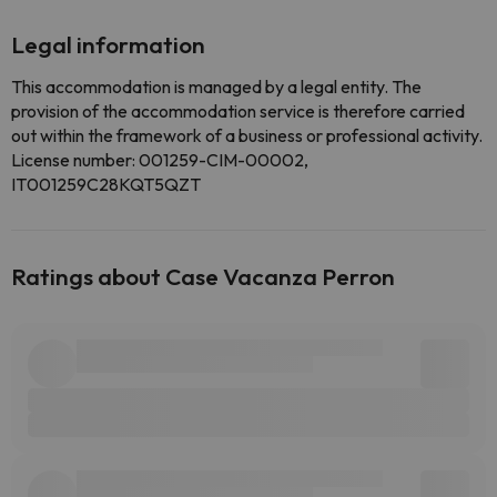
Legal information
This accommodation is managed by a legal entity. The
provision of the accommodation service is therefore carried
out within the framework of a business or professional activity.
License number: 001259-CIM-00002,
IT001259C28KQT5QZT
Ratings about Case Vacanza Perron