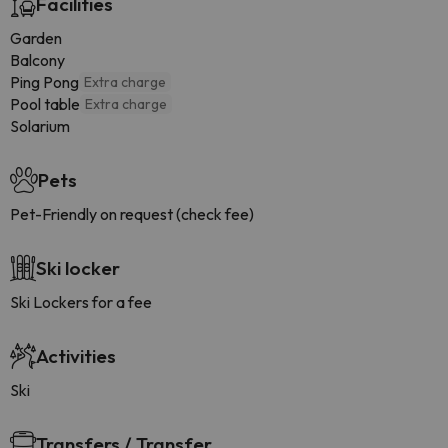
Facilities
Garden
Balcony
Ping Pong
Extra charge
Pool table
Extra charge
Solarium
Pets
Pet-Friendly on request (check fee)
Ski locker
Ski Lockers for a fee
Activities
Ski
Transfers / Transfer