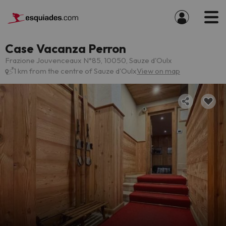
Case Vacanza Perron
Frazione Jouvenceaux N°85, 10050, Sauze d'Oulx
1 km from the centre of Sauze d'Oulx
View on map