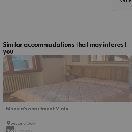
inform
Katie
email 
code.
Similar accommodations that may interest
you
Monica's apartment Viola
Sauze d'Oulx
9.6
6 reviews