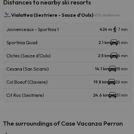
Distances to nearby ski resorts
Vialattea (Sestriere - Sauze d'Oulx)
400 skiable km
Jouvenceaux - Sportinia 1
424 m
7 min
Sportinia Quad
2.1 km
5 min
Clotes (Sauze d'Oulx)
2.5 km
6 min
Cesana (San Sicario)
14.1 km
18 min
Col Boeuf (Claviere)
19.8 km
26 min
Cit Roc (Sestriere)
24.6 km
31 min
The surroundings of Case Vacanza Perron