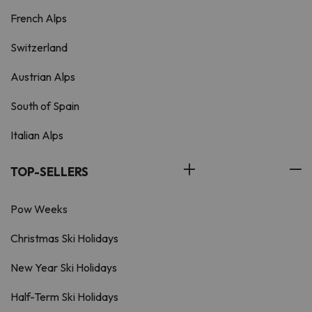
French Alps
Switzerland
Austrian Alps
South of Spain
Italian Alps
TOP-SELLERS
Pow Weeks
Christmas Ski Holidays
New Year Ski Holidays
Half-Term Ski Holidays