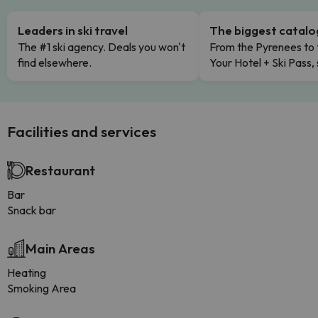
Leaders in ski travel
The biggest catal
The #1 ski agency. Deals you won't
From the Pyrenees to 
find elsewhere.
Your Hotel + Ski Pass,
Facilities and services
Restaurant
Bar
Snack bar
Main Areas
Heating
Smoking Area