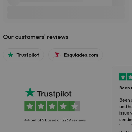
Our customers' reviews
Trustpilot
Esquiades.com
Been 
Been u
and ha
issue 
sendin
4.4 out of 5 based on 2239 reviews
have t