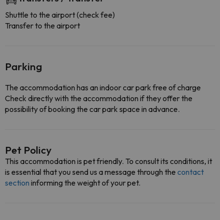
Shuttle to the airport (check fee)
Transfer to the airport
Parking
The accommodation has an indoor car park free of charge
Check directly with the accommodation if they offer the
possibility of booking the car park space in advance.
Pet Policy
This accommodation is pet friendly. To consult its conditions, it
is essential that you send us a message through the
contact
section
informing the weight of your pet.