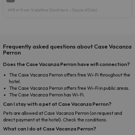
498 m from Vialattea (Sestriere - Sauze d'Oulx)
Frequently asked questions about Case Vacanza
Perron
Does the Case Vacanza Perron have wifi connection?
The Case Vacanza Perron offers free Wi-Fi throughout the
hotel.
The Case Vacanza Perron offers free Wi-Fi in public areas.
The Case Vacanza Perron has Wi-Fi.
Can I stay with a pet at Case Vacanza Perron?
Pets are allowed at Case Vacanza Perron (on request and
direct payment at the hotel). Check the conditions.
What can I do at Case Vacanza Perron?