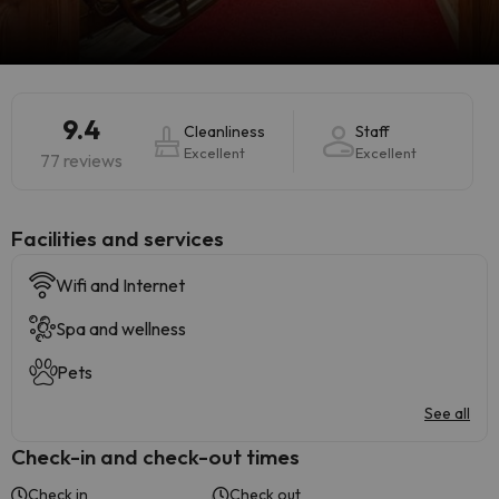
9.4
Cleanliness
Staff
Excellent
Excellent
77 reviews
​Facilities and services
Wifi and Internet
Spa and wellness
Pets
See all
Check-in and check-out times
Check in
Check out