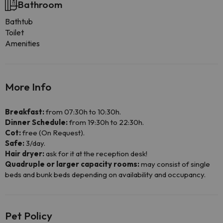
Bathroom
Bathtub
Toilet
Amenities
More Info
Breakfast:
from 07:30h to 10:30h.
Dinner Schedule:
from 19:30h to 22:30h.
Cot:
free (On Request).
Safe:
3/day.
Hair dryer:
ask for it at the reception desk!
Quadruple or larger capacity rooms:
may consist of single
beds and bunk beds depending on availability and occupancy.
Pet Policy