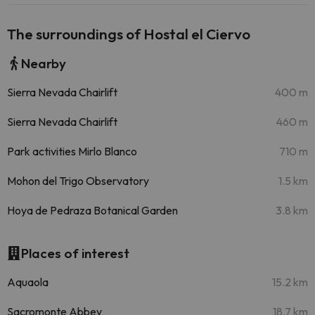
The surroundings of Hostal el Ciervo
Nearby
Sierra Nevada Chairlift
400 m
Sierra Nevada Chairlift
460 m
Park activities Mirlo Blanco
710 m
Mohon del Trigo Observatory
1.5 km
Hoya de Pedraza Botanical Garden
3.8 km
Places of interest
Aquaola
15.2 km
Sacromonte Abbey
18.7 km