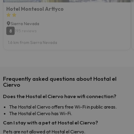
Hotel Montesol Arttyco
Sierra Nevada
8
195 reviews
1.6 km from Sierra Nevada
Frequently asked questions about Hostal el
Ciervo
Does the Hostal el Ciervo have wifi connection?
The Hostal el Ciervo offers free Wi-Fi in public areas.
The Hostal el Ciervo has Wi-Fi.
Can I stay with a pet at Hostal el Ciervo?
Pets are not allowed at Hostal el Ciervo.