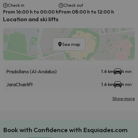
Check in
Check out
From 16:00 h to 00:00 h
From 08:00 h to 12:00 h
Location and ski lifts
See map
Pradollano (Al-Andalus)
1.6 km
4 min
Jara
Chairlift
1.6 km
4 min
Show more
Book with Confidence with Esquiades.com