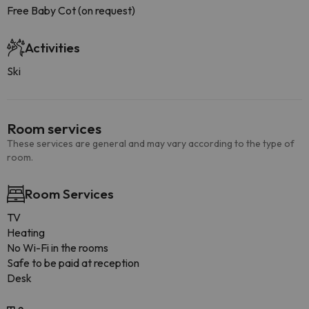
Free Baby Cot (on request)
Activities
Ski
Room services
These services are general and may vary according to the type of
room.
Room Services
TV
Heating
No Wi-Fi in the rooms
Safe to be paid at reception
Desk