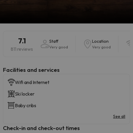
7.1
Staff
Location
Very good
Very good
811 reviews
​Facilities and services
Wifi and Internet
Ski locker
Baby cribs
See all
Check-in and check-out times