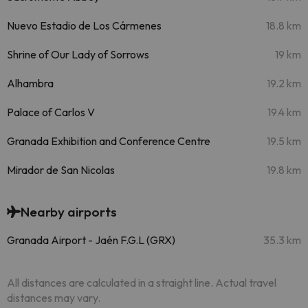
Nuevo Estadio de Los Cármenes
18.8 km
Shrine of Our Lady of Sorrows
19 km
Alhambra
19.2 km
Palace of Carlos V
19.4 km
Granada Exhibition and Conference Centre
19.5 km
Mirador de San Nicolas
19.8 km
Nearby airports
Granada Airport - Jaén F.G.L (GRX)
35.3 km
All distances are calculated in a straight line. Actual travel
distances may vary.