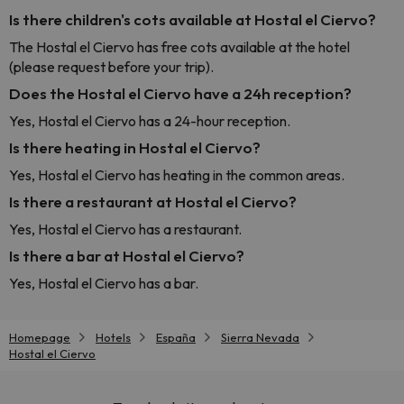
Is there children's cots available at Hostal el Ciervo?
The Hostal el Ciervo has free cots available at the hotel
(please request before your trip).
Does the Hostal el Ciervo have a 24h reception?
Yes, Hostal el Ciervo has a 24-hour reception.
Is there heating in Hostal el Ciervo?
Yes, Hostal el Ciervo has heating in the common areas.
Is there a restaurant at Hostal el Ciervo?
Yes, Hostal el Ciervo has a restaurant.
Is there a bar at Hostal el Ciervo?
Yes, Hostal el Ciervo has a bar.
Homepage
Hotels
España
Sierra Nevada
Hostal el Ciervo