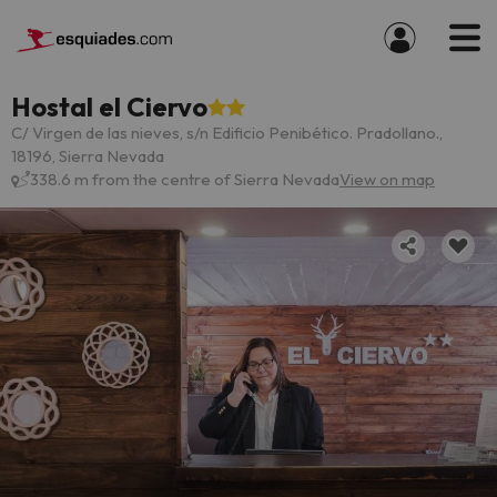
Hostal el Ciervo
C/ Virgen de las nieves, s/n Edificio Penibético. Pradollano.,
18196, Sierra Nevada
338.6 m from the centre of Sierra Nevada
View on map