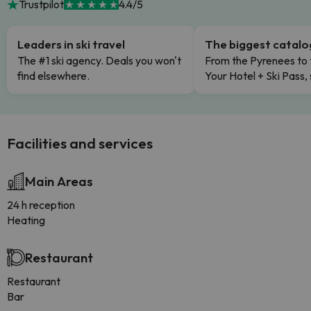
Trustpilot
4.4/5
Leaders in ski travel
The biggest catal
The #1 ski agency. Deals you won't
From the Pyrenees to 
find elsewhere.
Your Hotel + Ski Pass,
Facilities and services
Main Areas
24 h reception
Heating
Restaurant
Restaurant
Bar