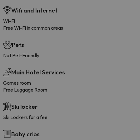
Wifi and Internet
Wi-Fi
Free Wi-Fi in common areas
Pets
Not Pet-Friendly
Main Hotel Services
Games room
Free Luggage Room
Ski locker
Ski Lockers for a fee
Baby cribs