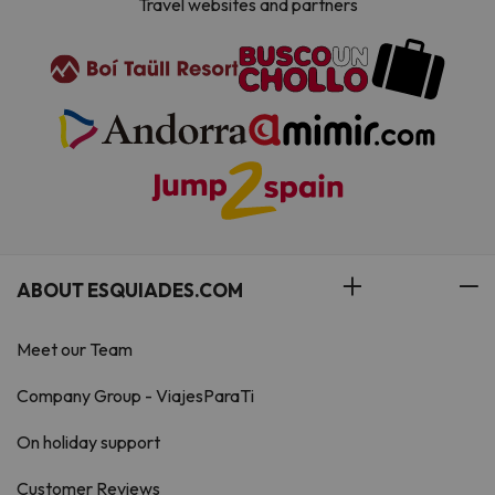
Travel websites and partners
ABOUT ESQUIADES.COM
Meet our Team
Company Group - ViajesParaTi
On holiday support
Customer Reviews