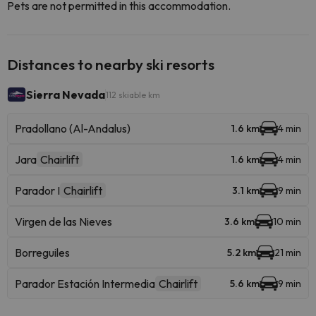
Pets are not permitted in this accommodation.
Distances to nearby ski resorts
Sierra Nevada
112 skiable km
Pradollano (Al-Andalus)
1.6 km
4 min
Jara
Chairlift
1.6 km
4 min
Parador I
Chairlift
3.1 km
9 min
Virgen de las Nieves
3.6 km
10 min
Borreguiles
5.2 km
21 min
Parador Estación Intermedia
Chairlift
5.6 km
9 min