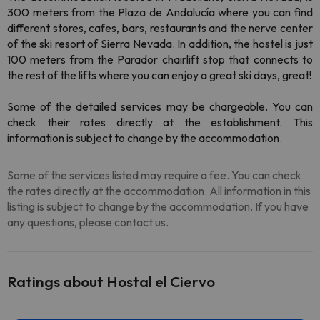
300 meters from the Plaza de Andalucía where you can find
different stores, cafes, bars, restaurants and the nerve center
of the ski resort of Sierra Nevada. In addition, the hostel is just
100 meters from the Parador chairlift stop that connects to
the rest of the lifts where you can enjoy a great ski days, great!
Some of the detailed services may be chargeable. You can
check their rates directly at the establishment. This
information is subject to change by the accommodation.
Some of the services listed may require a fee. You can check
the rates directly at the accommodation. All information in this
listing is subject to change by the accommodation. If you have
any questions, please contact us.
Ratings about Hostal el Ciervo