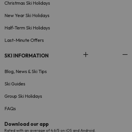
Christmas Ski Holidays
New Year Ski Holidays
Half-Term Ski Holidays
Last-Minute Offers
SKI INFORMATION
Blog, News & Ski Tips
Ski Guides
Group Ski Holidays
FAQs
Download our app
Rated with an average of 4.6/5 on iOS and Android.