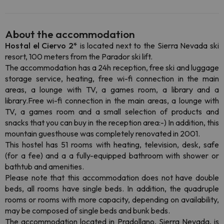
About the accommodation
Hostal el Ciervo 2*
is located next to the Sierra Nevada ski
resort, 100 meters from the Parador ski lift.
The accommodation has a 24h reception, free ski and luggage
storage service, heating, free wi-fi connection in the main
areas, a lounge with TV, a games room, a library and a
library.Free wi-fi connection in the main areas, a lounge with
TV, a games room and a small selection of products and
snacks that you can buy in the reception area:-) In addition, this
mountain guesthouse was completely renovated in 2001.
This hostel has 51 rooms with heating, television, desk, safe
(for a fee) and a a fully-equipped bathroom with shower or
bathtub and amenities.
Please note that this accommodation does not have double
beds, all rooms have single beds. In addition, the quadruple
rooms or rooms with more capacity, depending on availability,
may be composed of single beds and bunk beds.
The accommodation located in Pradollano, Sierra Nevada, is