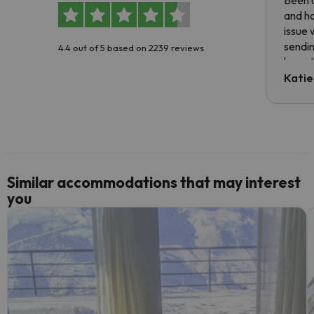
Been u
and ha
issue 
sendin
4.4 out of 5 based on 2239 reviews
have t
inform
Katie
email 
code.
Similar accommodations that may interest
you