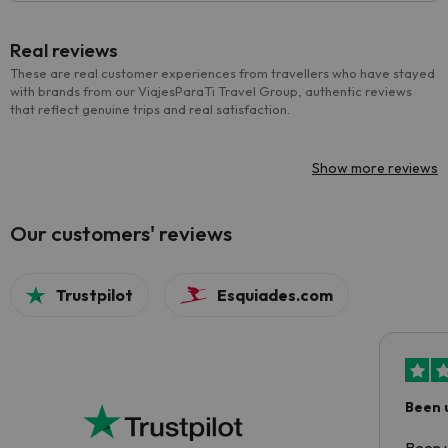
Real reviews
These are real customer experiences from travellers who have stayed
with brands from our ViajesParaTi Travel Group, authentic reviews
that reflect genuine trips and real satisfaction.
Show more reviews
Our customers' reviews
Trustpilot
Esquiades.com
Been 