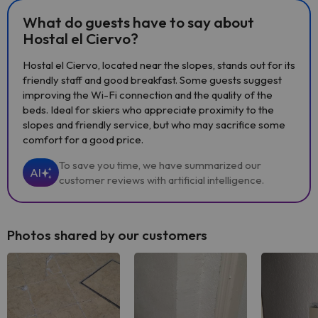
What do guests have to say about
Hostal el Ciervo?
Hostal el Ciervo, located near the slopes, stands out for its
friendly staff and good breakfast. Some guests suggest
improving the Wi-Fi connection and the quality of the
beds. Ideal for skiers who appreciate proximity to the
slopes and friendly service, but who may sacrifice some
comfort for a good price.
To save you time, we have summarized our
AI
customer reviews with artificial intelligence.
Photos shared by our customers