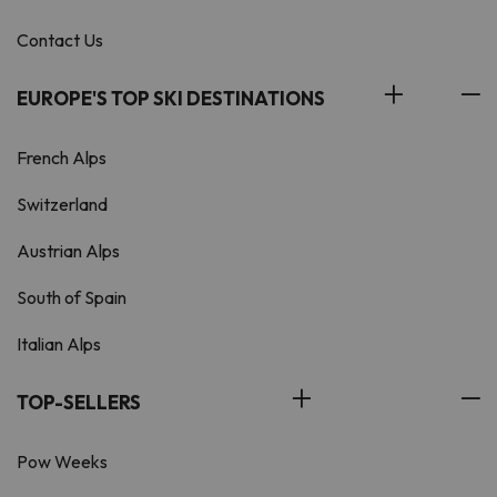
Contact Us
EUROPE'S TOP SKI DESTINATIONS
French Alps
Switzerland
Austrian Alps
South of Spain
Italian Alps
TOP-SELLERS
Pow Weeks