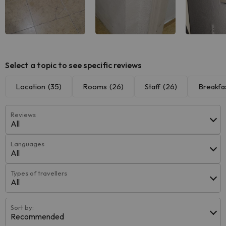
Select a topic to see specific reviews
Location
(35)
Rooms
(26)
Staff
(26)
Breakfa
Reviews
All
Languages
All
Types of travellers
All
Sort by:
Recommended