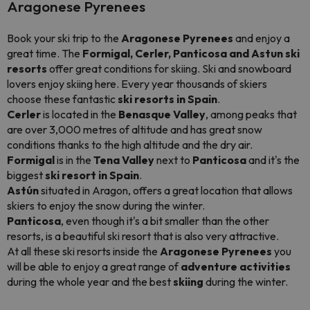
Aragonese Pyrenees
Book your ski trip to the
Aragonese Pyrenees
and enjoy a
great time. The
Formigal, Cerler, Panticosa and Astun
ski
resorts
offer great conditions for skiing. Ski and snowboard
lovers enjoy skiing here. Every year thousands of skiers
choose these fantastic
ski resorts in Spain
.
Cerler
is located in the
Benasque Valley
, among peaks that
are over 3,000 metres of altitude and has great snow
conditions thanks to the high altitude and the dry air.
Formigal
is in the
Tena Valley
next to
Panticosa
and it's the
biggest
ski resort in Spain
.
Astún
situated in Aragon, offers a great location that allows
skiers to enjoy the snow during the winter.
Panticosa
, even though it's a bit smaller than the other
resorts, is a beautiful ski resort that is also very attractive.
At all these ski resorts inside the
Aragonese Pyrenees
you
will be able to enjoy a great range of
adventure activities
during the whole year and the best
skiing
during the winter.