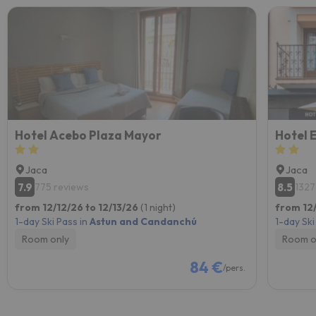
Hotel Acebo Plaza Mayor
Hotel 
Jaca
Jaca
7.9
8.5
775 reviews
1327
from 12/12/26 to 12/13/26
(1 night)
from 12/
1-day Ski Pass in
Astun and Candanchú
1-day Ski
Room only
Room o
84 €
/pers.