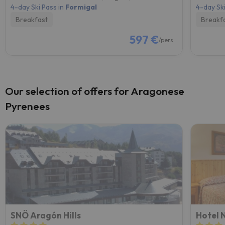
4-day Ski Pass in
Formigal
4-day Ski
Breakfast
Breakf
597 €
/pers.
Our selection of offers for Aragonese
Pyrenees
SNÖ Aragón Hills
Hotel 