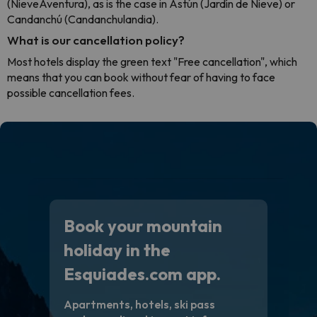
(NieveAventura), as is the case in Astún (Jardín de Nieve) or
Candanchú (Candanchulandia).
What is our cancellation policy?
Most hotels display the green text "Free cancellation", which
means that you can book without fear of having to face
possible cancellation fees.
Book your mountain
holiday in the
Esquiades.com app.
Apartments, hotels, ski pass