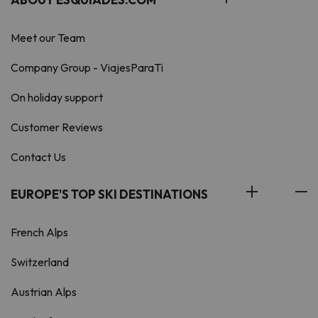
Meet our Team
Company Group - ViajesParaTi
On holiday support
Customer Reviews
Contact Us
EUROPE'S TOP SKI DESTINATIONS
French Alps
Switzerland
Austrian Alps