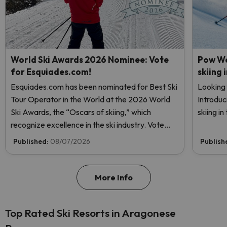
World Ski Awards 2026 Nominee: Vote
Pow We
for Esquiades.com!
skiing 
Esquiades.com has been nominated for Best Ski
Looking 
Tour Operator in the World at the 2026 World
Introduc
Ski Awards, the “Oscars of skiing,” which
skiing i
recognize excellence in the ski industry. Vote
now and help us reach the top!
Published:
08/07/2026
Publish
More Info
Top Rated Ski Resorts in Aragonese