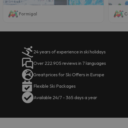
Formigal
C
24 years of experience in ski holidays
Over 222.905 reviews in 7 languages
Great prices for Ski Offers in Europe
Flexible Ski Packages
Available 24/7 - 365 days a year