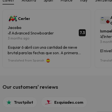
Cerler
Jacobo
Ismae
7.3
Advanced Snowboarder
Inte
3 months ago
3 mont
Esquiar 6 abril con una cantidad de nieve
El nive
brutal para las fechas que son. A primera
hora nieve buena pero a partir de las 12 ( hielo
Translated from Spanish
Transla
de pescadería) pero en gran cantidad lo que
no impide para nada de disfrutar el dia de
esqui. Es una estacion muy completa
Our customers' reviews
Trustpilot
Esquiades.com