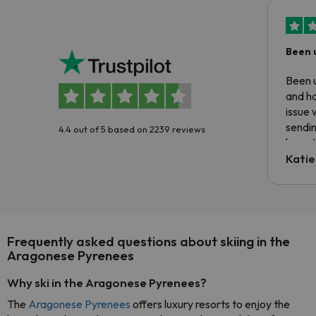
Been 
Been u
and ha
issue 
sendin
4.4 out of 5 based on 2239 reviews
have t
inform
Katie
email 
code.
Frequently asked questions about skiing in the
Aragonese Pyrenees
Why ski in the Aragonese Pyrenees?
The
Aragonese Pyrenees
offers luxury resorts to enjoy the