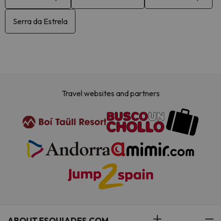
Serra da Estrela
Travel websites and partners
ABOUT ESQUIADES.COM