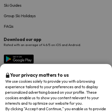
Ski Guides
Group Ski Holidays
FAQs
Download our app
Rated with an average of 4.6/5 on iOS and Android.
Your privacy matters to us
We use cookies solely to provide you with a browsing
experience tailored to your preferences and to display
personalized advertising based on your profile. These
cookies enable us to show you content relevant to your
Available payment methods
interests and to optimize our website for you.
By clicking "Accept and Continue," you enable us to provide