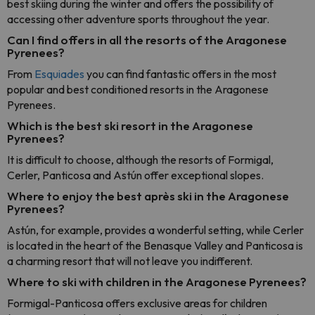
best skiing during the winter and offers the possibility of
accessing other adventure sports throughout the year.
Can I find offers in all the resorts of the Aragonese
Pyrenees?
From
Esquiades
you can find fantastic offers in the most
popular and best conditioned resorts in the Aragonese
Pyrenees.
Which is the best ski resort in the Aragonese
Pyrenees?
It is difficult to choose, although the resorts of Formigal,
Cerler, Panticosa and Astún offer exceptional slopes.
Where to enjoy the best après ski in the Aragonese
Pyrenees?
Astún, for example, provides a wonderful setting, while Cerler
is located in the heart of the Benasque Valley and Panticosa is
a charming resort that will not leave you indifferent.
Where to ski with children in the Aragonese Pyrenees?
Formigal-Panticosa offers exclusive areas for children