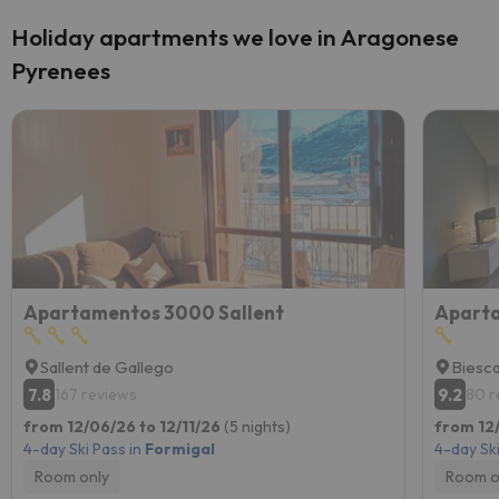
Holiday apartments we love in Aragonese
Pyrenees
Apartamentos 3000 Sallent
Sallent de Gallego
Biesc
7.8
9.2
167 reviews
80 r
from 12/06/26 to 12/11/26
(5 nights)
from 12/
4-day Ski Pass in
Formigal
4-day Ski
Room only
Room o