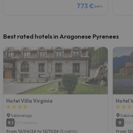
773 €
/pers.
Best rated hotels in Aragonese Pyrenees
Hotel Villa Virginia
Hotel 
Sabinanigo
Sabin
9.1
9
527 reviews
310 
from 12/06/26 to 12/11/26
(5 nights)
from 12/