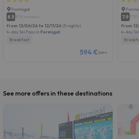
Formigal
Formi
8.5
7.9
909 reviews
1733
from 12/06/26 to 12/11/26
(5 nights)
from 12/
4-day Ski Pass in
Formigal
4-day Ski
Breakfast
Breakf
594 €
/pers.
See more offers in these destinations