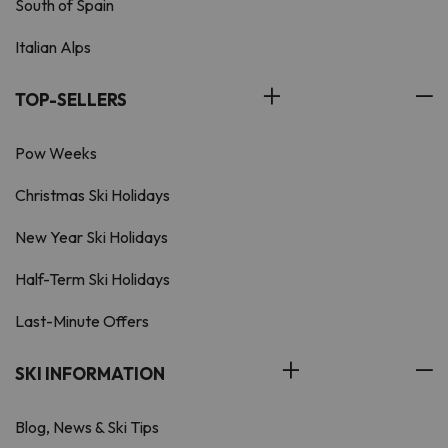
South of Spain
Italian Alps
TOP-SELLERS
Pow Weeks
Christmas Ski Holidays
New Year Ski Holidays
Half-Term Ski Holidays
Last-Minute Offers
SKI INFORMATION
Blog, News & Ski Tips