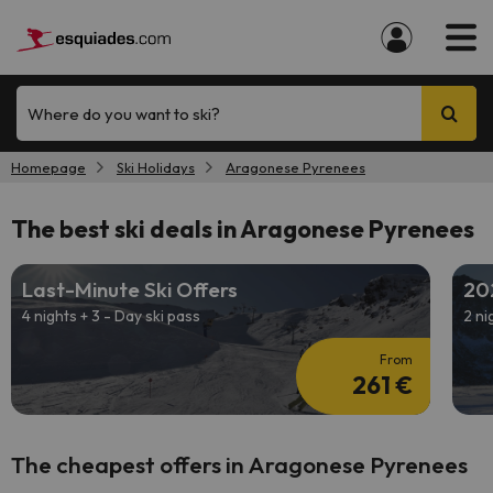
Where do you want to ski?
Homepage
Ski Holidays
Aragonese Pyrenees
The best ski deals in Aragonese Pyrenees
Last-Minute Ski Offers
20
4 nights + 3 - Day ski pass
2 ni
From
261 €
The cheapest offers in Aragonese Pyrenees