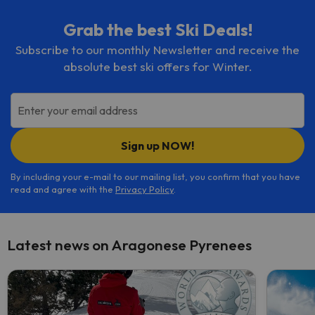
Grab the best Ski Deals!
Subscribe to our monthly Newsletter and receive the
absolute best ski offers for Winter.
Enter your email address
Sign up NOW!
By including your e-mail to our mailing list, you confirm that you have
read and agree with the
Privacy Policy
.
Latest news on Aragonese Pyrenees