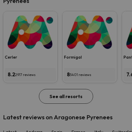
Pyrenees
Cerler
Formigal
Pan
8.2
8
7.
2917 reviews
5401 reviews
See all resorts
Latest reviews on Aragonese Pyrenees
Latest
Andorra
Spain
France
Italy
Switzerla