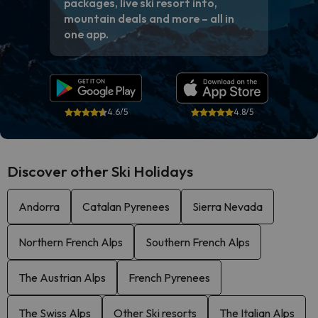
packages, live ski resort info,
mountain deals and more – all in
one app.
4.6/5
4.8/5
Discover other Ski Holidays
Andorra
Catalan Pyrenees
Sierra Nevada
Northern French Alps
Southern French Alps
The Austrian Alps
French Pyrenees
The Swiss Alps
Other Ski resorts
The Italian Alps