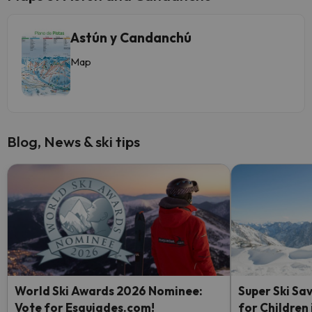
Astún y Candanchú
Map
Blog, News & ski tips
World Ski Awards 2026 Nominee:
Super Ski Sav
Vote for Esquiades.com!
for Children