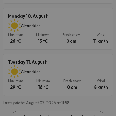
Monday 10, August
Clear skies
Maximum
Minimum
Fresh snow
Wind
26 ºC
13 ºC
0 cm
11 km/h
Tuesday 11, August
Clear skies
Maximum
Minimum
Fresh snow
Wind
29 ºC
16 ºC
0 cm
8 km/h
Last update: August 07, 2026 at 11:58