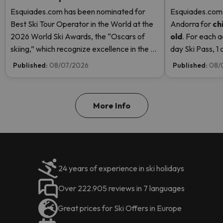
Esquiades.com has been nominated for
Esquiades.com o
Best Ski Tour Operator in the World at the
Andorra
for
ch
2026 World Ski Awards, the “Oscars of
old
. For each a
skiing,” which recognize excellence in the ski
day Ski Pass, 1 c
industry. Vote now and help us reach the
Pass! Read mor
Published:
08/07/2026
Published:
08/
top!
More Info
24 years of experience in ski holidays
Over 222.905 reviews in 7 languages
Great prices for Ski Offers in Europe