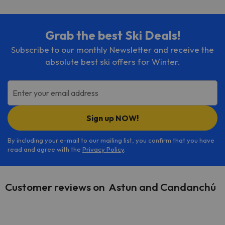
Grab the best Ski Deals!
Subscribe to our monthly Newsletter and receive the
absolute best ski offers for Winter.
Enter your email address
Sign up NOW!
By including your e-mail to our mailing list, you confirm that you have
read and agree with the
Privacy Policy
.
Customer reviews on Astun and Candanchú