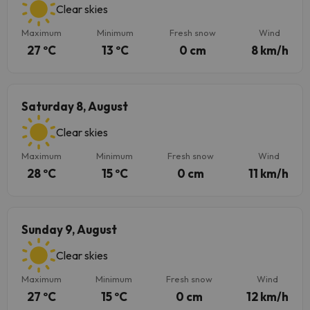
Clear skies
Maximum
Minimum
Fresh snow
Wind
27 ºC
13 ºC
0 cm
8 km/h
Saturday 8, August
Clear skies
Maximum
Minimum
Fresh snow
Wind
28 ºC
15 ºC
0 cm
11 km/h
Sunday 9, August
Clear skies
Maximum
Minimum
Fresh snow
Wind
27 ºC
15 ºC
0 cm
12 km/h