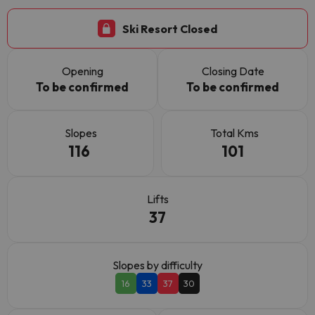
Ski Resort Closed
Opening
Closing Date
To be confirmed
To be confirmed
Slopes
Total Kms
116
101
Lifts
37
Slopes by difficulty
16
33
37
30