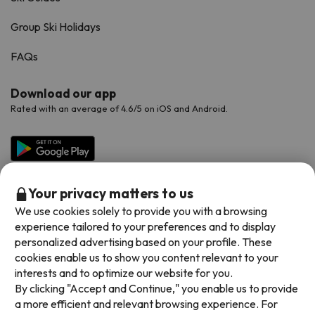
Group Ski Holidays
FAQs
Download our app
Rated with an average of 4.6/5 on iOS and Android.
Your privacy matters to us
We use cookies solely to provide you with a browsing
experience tailored to your preferences and to display
personalized advertising based on your profile. These
cookies enable us to show you content relevant to your
Available payment methods
interests and to optimize our website for you.
By clicking "Accept and Continue," you enable us to provide
a more efficient and relevant browsing experience. For