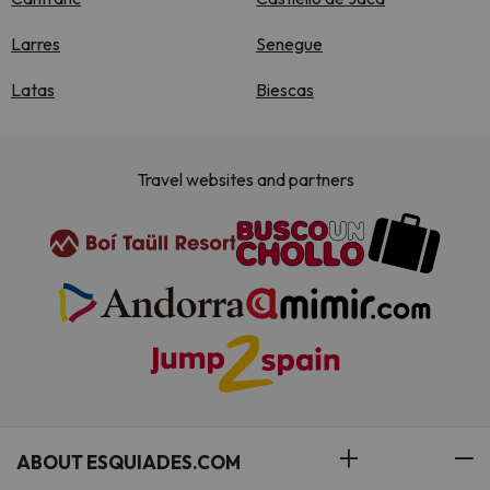
Larres
Senegue
Latas
Biescas
Travel websites and partners
ABOUT ESQUIADES.COM