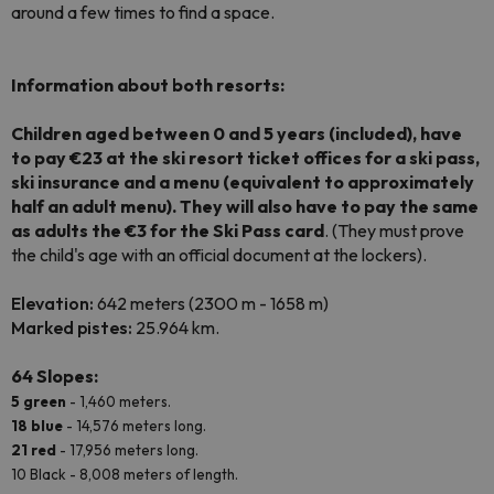
around a few times to find a space.
Information about both resorts:
Children aged between 0 and 5 years (included), have
to pay €23 at the ski resort ticket offices for a ski pass,
ski insurance and a menu (equivalent to approximately
half an adult menu). They will also have to pay the same
as adults the €3 for the Ski Pass card
. (They must prove
the child's age with an official document at the lockers).
Elevation:
642 meters (2300 m - 1658 m)
Marked
pistes:
25.964 km.
64 Slopes:
5 green
- 1,460 meters.
18 blue
- 14,576 meters long.
21 red
- 17,956 meters long.
10 Black - 8,008 meters of length.