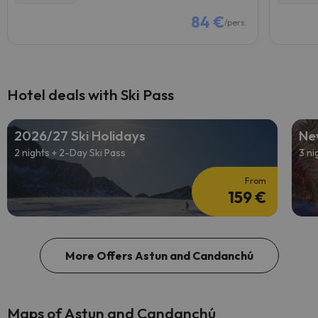
84 €
/pers.
Hotel deals with Ski Pass
2026/27 Ski Holidays
Ne
2 nights + 2-Day Ski Pass
3 ni
From
159 €
More Offers Astun and Candanchú
Maps of Astun and Candanchú