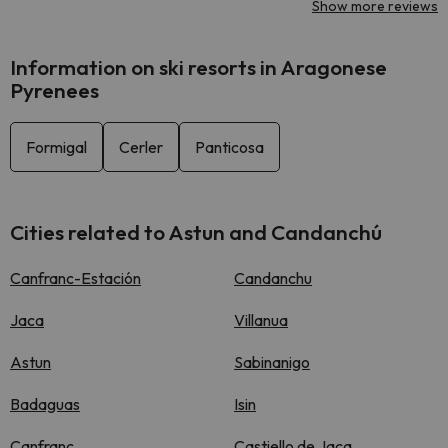
Show more reviews
Information on ski resorts in Aragonese
Pyrenees
Formigal
Cerler
Panticosa
Cities related to Astun and Candanchú
Canfranc-Estación
Candanchu
Jaca
Villanua
Astun
Sabinanigo
Badaguas
Isin
Canfranc
Castiello de Jaca