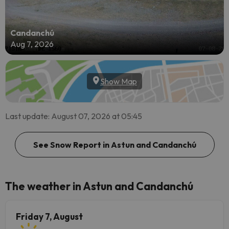
Candanchú
Aug 7, 2026
Show Map
Last update: August 07, 2026 at 05:45
See Snow Report in Astun and Candanchú
The weather in Astun and Candanchú
Friday 7, August