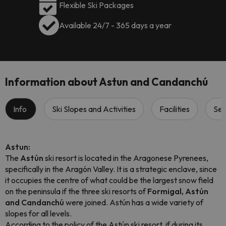
Flexible Ski Packages
Available 24/7 - 365 days a year
Information about Astun and Candanchú
Info
Ski Slopes and Activities
Facilities
Ser
Astun:
The
Astún
ski resort is located in the Aragonese Pyrenees,
specifically in the Aragón Valley. It is a strategic enclave, since
it occupies the centre of what could be the largest snow field
on the peninsula if the three ski resorts of
Formigal, Astún
and Candanchú
were joined. Astún has a wide variety of
slopes for all levels.
According to the policy of the Astún ski resort, if during its