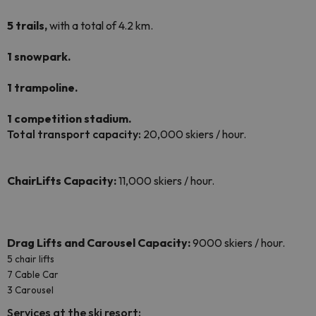
5 trails,
with a total of 4.2 km.
1 snowpark.
1 trampoline.
1 competition stadium.
Total transport capacity:
20,000 skiers / hour.
ChairLifts Capacity:
11,000 skiers / hour.
Drag Lifts and
Carousel Capacity
:
9000 skiers / hour.
5 chair lifts
7 Cable Car
3 Carousel
Services at the ski resort: