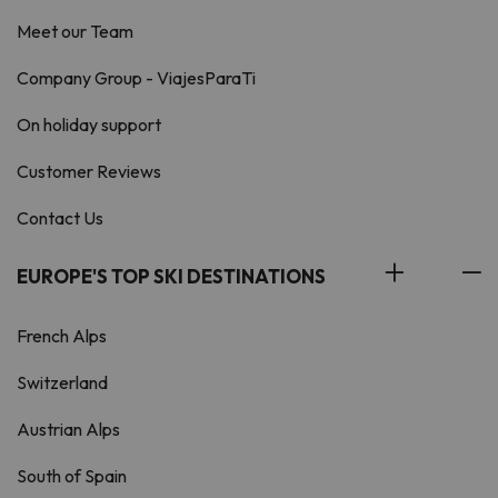
Meet our Team
Company Group - ViajesParaTi
On holiday support
Customer Reviews
Contact Us
EUROPE'S TOP SKI DESTINATIONS
French Alps
Switzerland
Austrian Alps
South of Spain