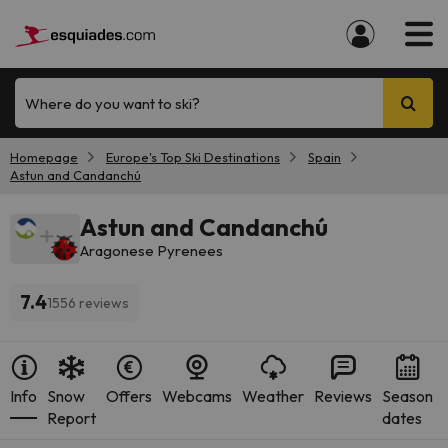
Where do you want to ski?
Homepage
Europe's Top Ski Destinations
Spain
Astun and Candanchú
Astun and Candanchú
Aragonese Pyrenees
7.4
1556 reviews
Info
Snow
Offers
Webcams
Weather
Reviews
Season
Report
dates