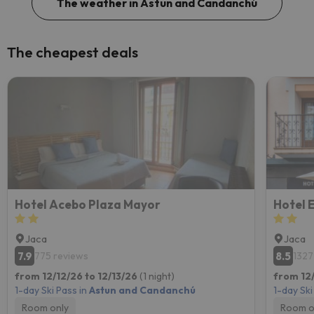
The weather in Astun and Candanchú
The cheapest deals
Hotel Acebo Plaza Mayor
Hotel 
Jaca
Jaca
7.9
8.5
775 reviews
1327
from 12/12/26 to 12/13/26
(1 night)
from 12/
1-day Ski Pass in
Astun and Candanchú
1-day Ski
Room only
Room o