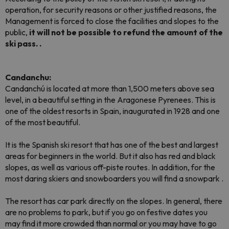
operation, for security reasons or other justified reasons, the
Management is forced to close the facilities and slopes to the
public,
it will not be possible to refund the amount of the
ski pass. .
Candanchu:
Candanchú is located at more than 1,500 meters above sea
level, in a beautiful setting in the Aragonese Pyrenees. This is
one of the oldest resorts in Spain, inaugurated in 1928 and one
of the most beautiful.
It is the Spanish ski resort that has one of the best and largest
areas for beginners in the world. But it also has red and black
slopes, as well as various off-piste routes. In addition, for the
most daring skiers and snowboarders you will find a
snowpark
.
The resort has car park directly on the slopes. In general, there
are no problems to park, but if you go on festive dates you
may find it more crowded than normal or you may have to go