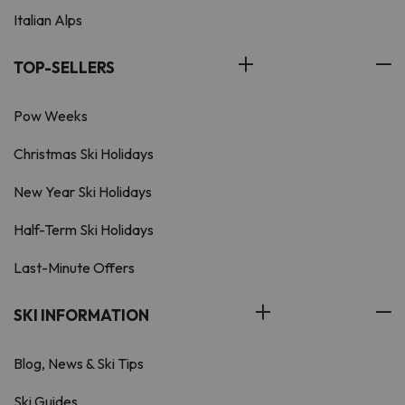
Italian Alps
TOP-SELLERS
Pow Weeks
Christmas Ski Holidays
New Year Ski Holidays
Half-Term Ski Holidays
Last-Minute Offers
SKI INFORMATION
Blog, News & Ski Tips
Ski Guides