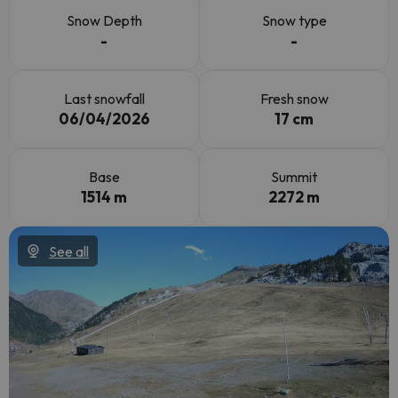
Snow Depth
Snow type
-
-
Last snowfall
Fresh snow
06/04/2026
17 cm
Base
Summit
1514 m
2272 m
See all