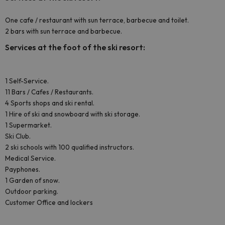
One cafe / restaurant with sun terrace, barbecue and toilet.
2 bars with sun terrace and barbecue.
Services at the foot of the ski resort:
1 Self-Service.
11 Bars / Cafes / Restaurants.
4 Sports shops and ski rental.
1 Hire of ski and snowboard with ski storage.
1 Supermarket.
Ski Club.
2 ski schools with 100 qualified instructors.
Medical Service.
Payphones.
1 Garden of snow.
Outdoor parking.
Customer Office and lockers