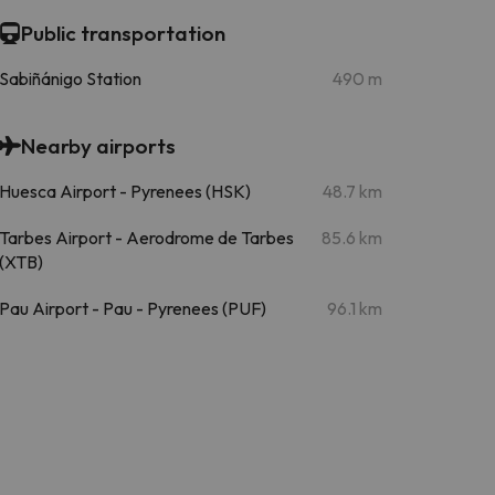
Public transportation
Sabiñánigo Station
490 m
Nearby airports
Huesca Airport - Pyrenees (HSK)
48.7 km
Tarbes Airport - Aerodrome de Tarbes
85.6 km
(XTB)
Pau Airport - Pau - Pyrenees (PUF)
96.1 km