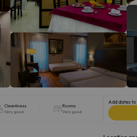
ay. As soon as he finds his compass he'll be back.
Add dates to 
Cleanliness
Rooms
Very good
Very good
Location and 