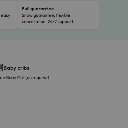
Full guarantee
n easy
Snow guarantee, flexible
cancellation, 24/7 support.
Baby cribs
ree Baby Cot (on request)