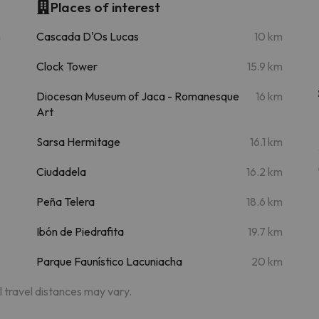
Places of interest
m
Cascada D'Os Lucas
10 km
Clock Tower
15.9 km
Diocesan Museum of Jaca - Romanesque
16 km
Art
Sarsa Hermitage
16.1 km
Ciudadela
16.2 km
Peña Telera
18.6 km
Ibón de Piedrafita
19.7 km
Parque Faunístico Lacuniacha
20 km
al travel distances may vary.