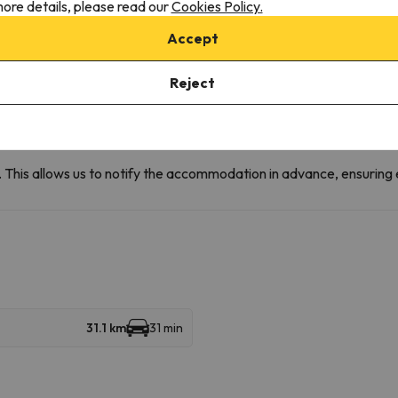
ore details, please read our
Cookies Policy.
 conditions:
Accept
ain areas and water area, except when passing through the hall to
Reject
e animal must wear a muzzle, its use will be required when it may
time of the room cleaning service.
r booking, please send us a message via the
et. This allows us to notify the accommodation in advance, ensuring 
31.1 km
31 min