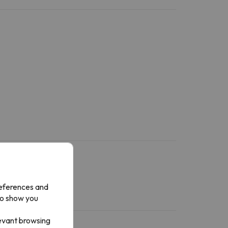
references and
to show you
levant browsing