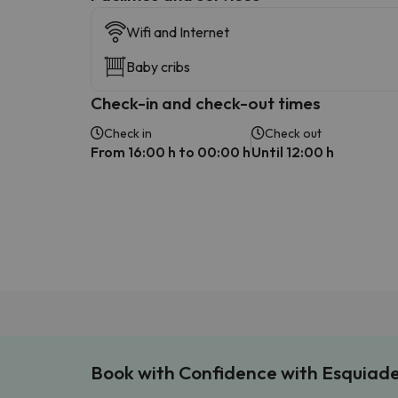
Wifi and Internet
Baby cribs
Check-in and check-out times
Check in
Check out
From 16:00 h to 00:00 h
Until 12:00 h
Book with Confidence with Esquiad