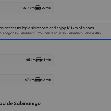
36.7 km
36 min
n access multiple ski resorts and enjoy 101 km of slopes.
lto Aragón in Candanchú. You can also ski in Candanchú and Astun.
45 km
41 min
47 km
42 min
dad de Sabiñanigo