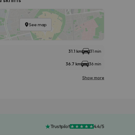
See map
31.1 km
31 min
36.7 km
36 min
Show more
Trustpilot
4.4/5