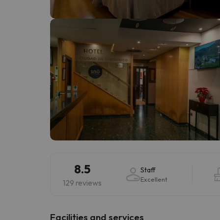
Well, it seems that our searcher has lost his w
8.5
Staff
Excellent
129 reviews
​Facilities and services