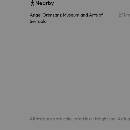
Nearby
Angel Orensanz Museum and Arts of
2.1 k
Serrablo
All distances are calculated in a straight line. Actu