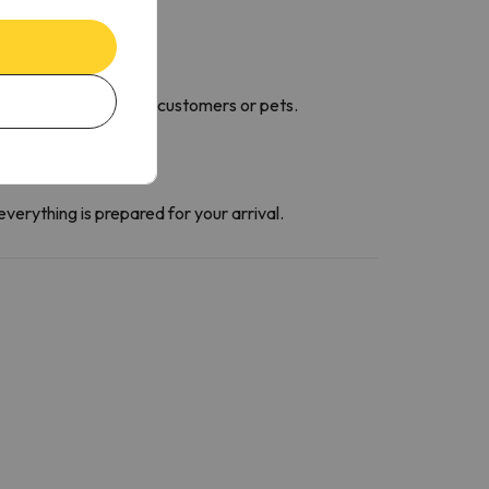
 go to the room.
 cause damage to other customers or pets.
everything is prepared for your arrival.