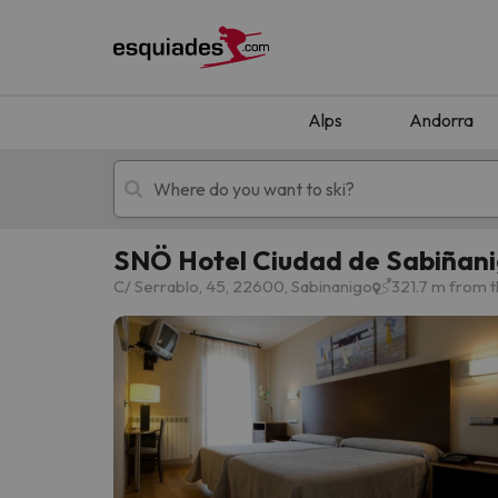
Alps
Andorra
SNÖ Hotel Ciudad de Sabiñan
Ski holidays
Mountain hotels
C/ Serrablo, 45, 22600, Sabinanigo
321.7 m from t
Oops, we didn't find any results matching your