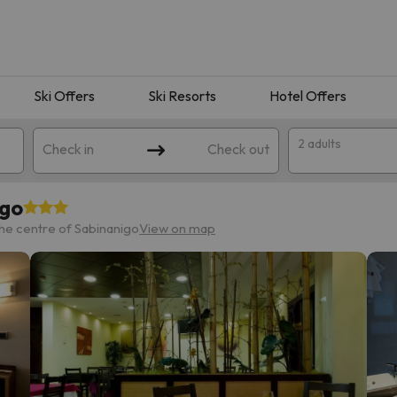
Ski Offers
Ski Resorts
Hotel Offers
2 adults
Check in
Check out
igo
he centre of Sabinanigo
View on map
 search. Try modifying the destination.