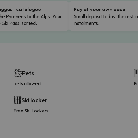
iggest catalogue
Pay at your own pace
he Pyrenees to the Alps. Your
Small deposit today, the rest i
+ Ski Pass, sorted.
instalments.
Pets
pets allowed
F
Ski locker
Free Ski Lockers