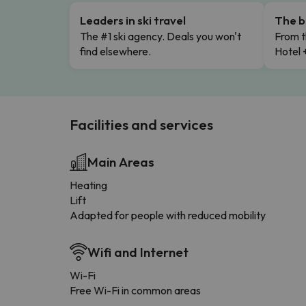
Leaders in ski travel
The b
The #1 ski agency. Deals you won't
From t
find elsewhere.
Hotel 
Facilities and services
Main Areas
Heating
Lift
Adapted for people with reduced mobility
Wifi and Internet
Wi-Fi
Free Wi-Fi in common areas