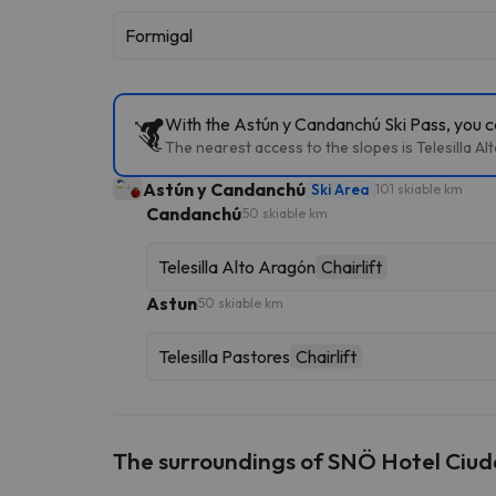
Formigal
With the Astún y Candanchú Ski Pass, you ca
The nearest access to the slopes is Telesilla A
Astún y Candanchú
Ski Area
101 skiable km
Candanchú
50 skiable km
Telesilla Alto Aragón
Chairlift
Astun
50 skiable km
Telesilla Pastores
Chairlift
The surroundings of SNÖ Hotel Ciu