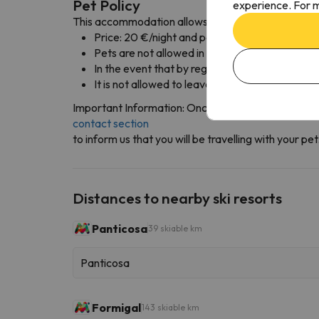
Pet Policy
experience. For m
This accommodation allows pets with the following
Price: 20 €/night and pet
Pets are not allowed in the restaurant area, m
In the event that by regulation or behavior th
It is not allowed to leave the pet alone at the 
Important Information: Once you've completed you
contact section
to inform us that you will be travelling with your p
Distances to nearby ski resorts
Panticosa
39 skiable km
Panticosa
Formigal
143 skiable km