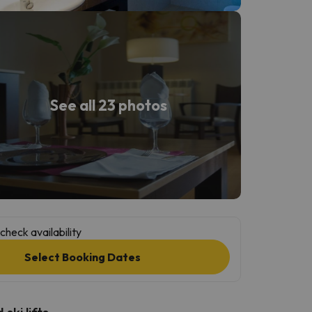
See all 23 photos
check availability
Select Booking Dates
ski lifts