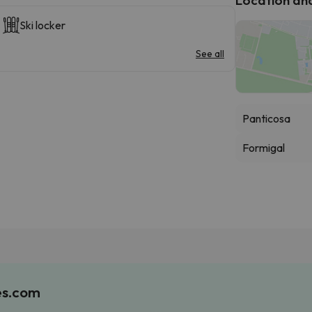
Ski locker
See all
Panticosa
Formigal
es.com