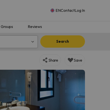
EN
Contact
Log In
Groups
Reviews
Search
Share
Save