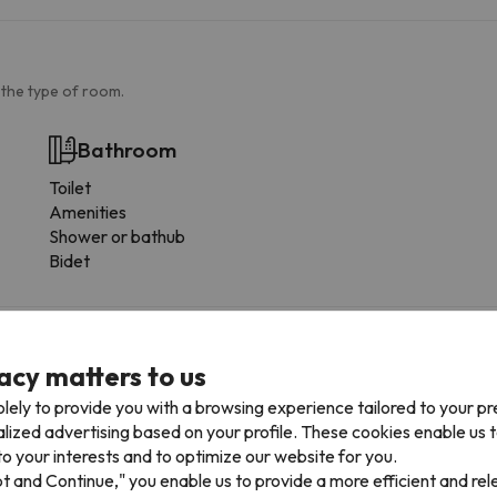
 the type of room.
Bathroom
Toilet
Amenities
Shower or bathub
Bidet
acy matters to us
lely to provide you with a browsing experience tailored to your p
arrive outside these hours should inform us in advance.
alized advertising based on your profile. These cookies enable us 
o your interests and to optimize our website for you.
pt and Continue," you enable us to provide a more efficient and re