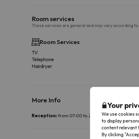
Room services
These services are general and may vary according to
Room Services
TV
Telephone
Hairdryer
More Info
Your priv
We use cookies so
Reception:
from 07:00 to 22:30. Guests wishing to 
to display person
content relevant t
By clicking "Acce