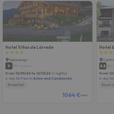
Hotel Viñas de Lárrede
Hotel &
Sabinanigo
Canfr
9
8.8
310 reviews
194 
from 12/05/26 to 12/12/26
(7 nights)
from 12
6-day Ski Pass in
Astun and Candanchú
6-day Ski
Breakfast
Room o
1064 €
/pers.