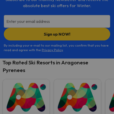
absolute best ski offers for Winter.
Enter your email address
Sign up NOW!
By including your e-mail to our mailing list, you confirm that you have
read and agree with the
Privacy Policy
.
Top Rated Ski Resorts in Aragonese
Pyrenees