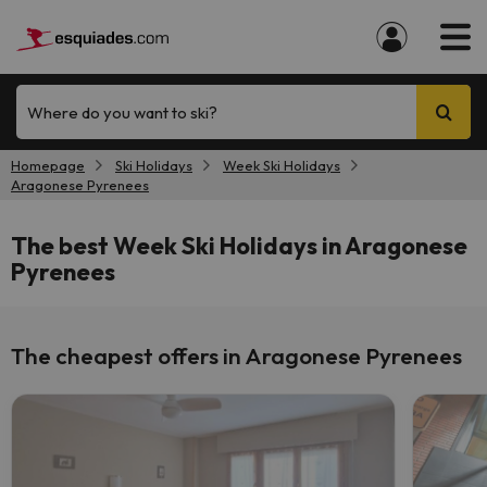
Where do you want to ski?
Homepage
Ski Holidays
Week Ski Holidays
Aragonese Pyrenees
The best Week Ski Holidays in Aragonese
Pyrenees
The cheapest offers in Aragonese Pyrenees