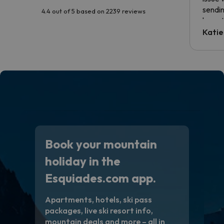
sendin
4.4 out of 5 based on 2239 reviews
have t
inform
Katie
email 
code.
Book your mountain
holiday in the
Esquiades.com app.
Apartments, hotels, ski pass
packages, live ski resort info,
mountain deals and more – all in