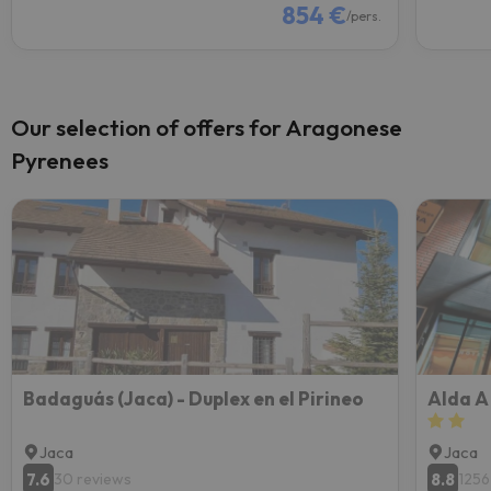
854 €
/pers.
Our selection of offers for Aragonese
Pyrenees
Badaguás (Jaca) - Duplex en el Pirineo
Alda A
Jaca
Jaca
7.6
8.8
30 reviews
1256