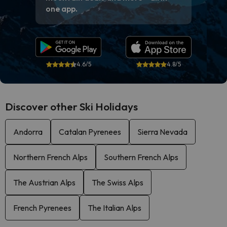
one app.
4.6/5
4.8/5
Discover other Ski Holidays
Andorra
Catalan Pyrenees
Sierra Nevada
Northern French Alps
Southern French Alps
The Austrian Alps
The Swiss Alps
French Pyrenees
The Italian Alps