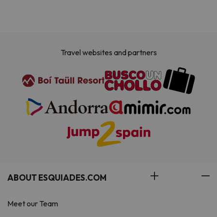
Travel websites and partners
ABOUT ESQUIADES.COM
Meet our Team