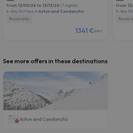
from 12/05/26 to 12/12/26
(7 nights)
from 12/
6-day Ski Pass in
Astun and Candanchú
6-day Ski
Room only
Room o
1341 €
/pers.
See more offers in these destinations
Astun and Candanchú