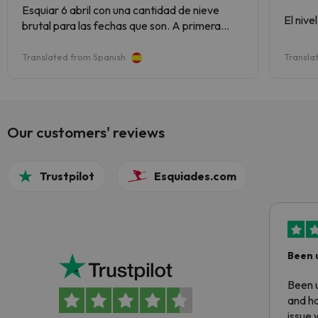
Esquiar 6 abril con una cantidad de nieve
El nive
brutal para las fechas que son. A primera
hora nieve buena pero a partir de las 12 ( hielo
de pescadería) pero en gran cantidad lo que
Translated from Spanish
Transla
no impide para nada de disfrutar el dia de
esqui. Es una estacion muy completa
Our customers' reviews
Trustpilot
Esquiades.com
Been 
Been u
and ha
issue 