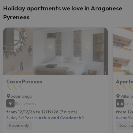
Holiday apartments we love in Aragonese
Pyrenees
Casas Pirineos
Aparta
Sabinanigo
Villan
9
6.6
182 reviews
69 r
from 12/12/26 to 12/19/26
(7 nights)
from 12
6-day Ski Pass in
Astun and Candanchú
6-day Ski
Room only
Room o