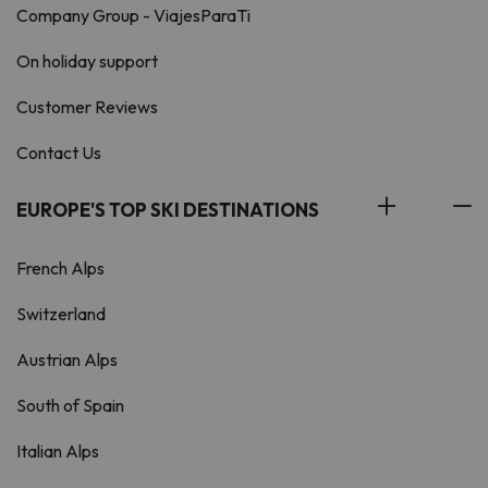
Company Group - ViajesParaTi
On holiday support
Customer Reviews
Contact Us
EUROPE'S TOP SKI DESTINATIONS
French Alps
Switzerland
Austrian Alps
South of Spain
Italian Alps