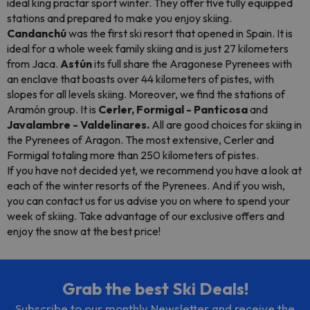
ideal king practar sport winter. They offer five fully equipped
stations and prepared to make you enjoy skiing.
Candanchú
was the first ski resort that opened in Spain. It is
ideal for a whole week family skiing and is just 27 kilometers
from Jaca.
Astún
its full share the Aragonese Pyrenees with
an enclave that boasts over 44 kilometers of pistes, with
slopes for all levels skiing. Moreover, we find the stations of
Aramón group. It is
Cerler, Formigal - Panticosa
and
Javalambre - Valdelinares.
All are good choices for skiing in
the Pyrenees of Aragon. The most extensive, Cerler and
Formigal totaling more than 250 kilometers of pistes.
If you have not decided yet, we recommend you have a look at
each of the winter resorts of the Pyrenees. And if you wish,
you can contact us for us advise you on where to spend your
week of skiing. Take advantage of our exclusive offers and
enjoy the snow at the best price!
Grab the best Ski Deals!
Subscribe to our monthly Newsletter and receive the