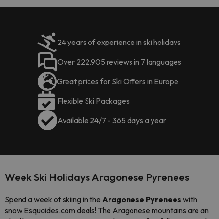
24 years of experience in ski holidays
Over 222.905 reviews in 7 languages
Great prices for Ski Offers in Europe
Flexible Ski Packages
Available 24/7 - 365 days a year
Week Ski Holidays Aragonese Pyrenees
Spend a week of skiing in the
Aragonese Pyrenees
with
snow Esquaides.com deals! The Aragonese mountains are an