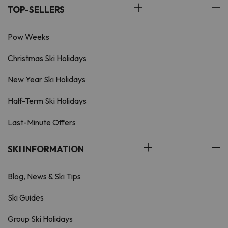
TOP-SELLERS
Pow Weeks
Christmas Ski Holidays
New Year Ski Holidays
Half-Term Ski Holidays
Last-Minute Offers
SKI INFORMATION
Blog, News & Ski Tips
Ski Guides
Group Ski Holidays