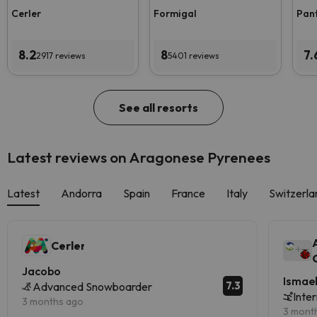
Cerler
Formigal
Pan
8.2
8
7.
2917 reviews
5401 reviews
See all resorts
Latest reviews on Aragonese Pyrenees
Latest
Andorra
Spain
France
Italy
Switzerla
Cerler
Jacobo
Ismae
7.3
Advanced Snowboarder
Inte
3 months ago
3 mont