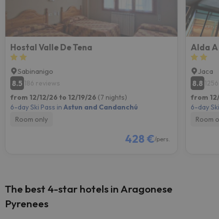
Hostal Valle De Tena
Alda A
Sabinanigo
Jaca
8.5
8.8
186 reviews
1256
from 12/12/26 to 12/19/26
(7 nights)
from 12/
6-day Ski Pass in
Astun and Candanchú
6-day Ski
Room only
Room o
428 €
/pers.
The best 4-star hotels in Aragonese
Pyrenees