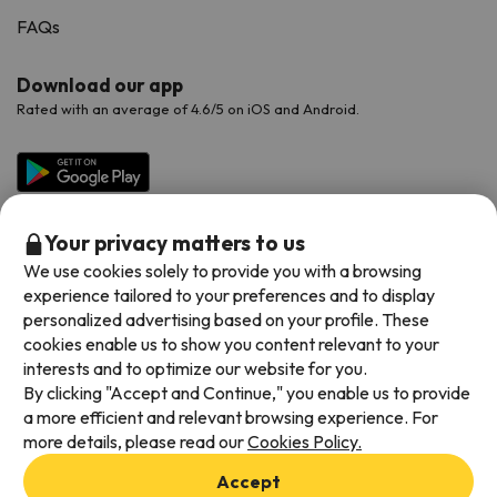
FAQs
Download our app
Rated with an average of 4.6/5 on iOS and Android.
Your privacy matters to us
We use cookies solely to provide you with a browsing
experience tailored to your preferences and to display
personalized advertising based on your profile. These
cookies enable us to show you content relevant to your
Available payment methods
interests and to optimize our website for you.
By clicking "Accept and Continue," you enable us to provide
a more efficient and relevant browsing experience. For
more details, please read our
Cookies Policy.
Terms & Conditions
Accept