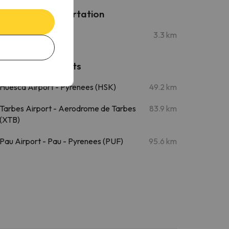
Public transportation
Sabiñánigo Station
3.3 km
Nearby airports
Huesca Airport - Pyrenees (HSK)
49.2 km
Tarbes Airport - Aerodrome de Tarbes
83.9 km
(XTB)
Pau Airport - Pau - Pyrenees (PUF)
95.6 km