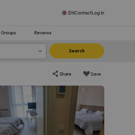
EN
Contact
Log In
Groups
Reviews
Search
Share
Save