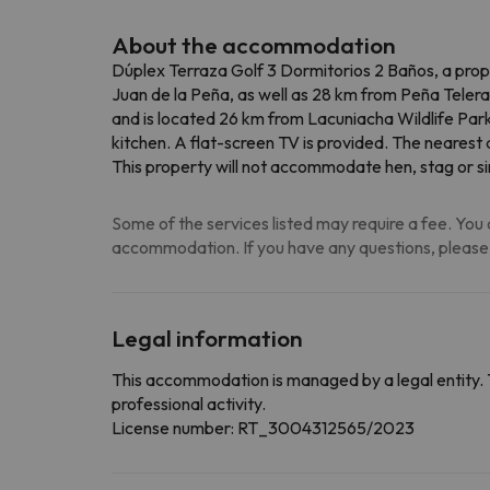
About the accommodation
Dúplex Terraza Golf 3 Dormitorios 2 Baños, a prope
Juan de la Peña, as well as 28 km from Peña Telera
and is located 26 km from Lacuniacha Wildlife Par
kitchen. A flat-screen TV is provided. The nearest
This property will not accommodate hen, stag or sim
Some of the services listed may require a fee. You c
accommodation. If you have any questions, please
Legal information
This accommodation is managed by a legal entity. 
professional activity.
License number: RT_3004312565/2023