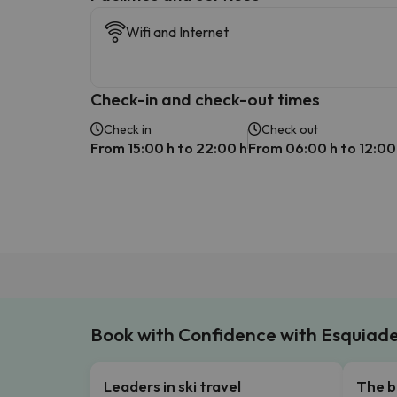
Wifi and Internet
Check-in and check-out times
Check in
Check out
From 15:00 h to 22:00 h
From 06:00 h to 12:00
Book with Confidence with Esquiad
Leaders in ski travel
The b