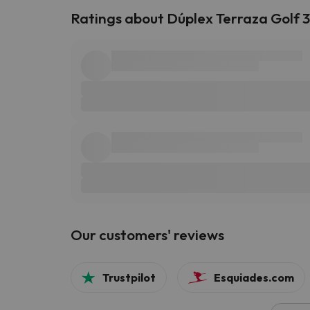
Ratings about Dúplex Terraza Golf 
Our customers' reviews
Trustpilot
Esquiades.com