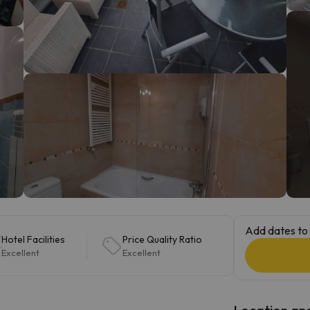
ay. As soon as he finds his compass he'll be back.
Add dates to 
Hotel Facilities
Price Quality Ratio
Excellent
Excellent
Location and 