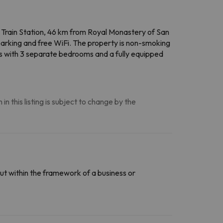
c Train Station, 46 km from Royal Monastery of San
parking and free WiFi. The property is non-smoking
es with 3 separate bedrooms and a fully equipped
n this listing is subject to change by the
ut within the framework of a business or