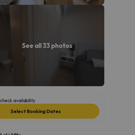
See all 33 photos
check availability
Select Booking Dates
ski lifts