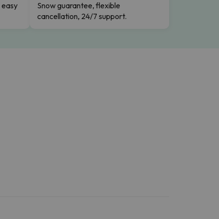
n easy
Snow guarantee, flexible
cancellation, 24/7 support.