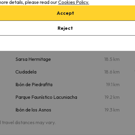
Places of interest
ore details, please read our
Cookies Policy.
Accept
m
Cascada D'Os Lucas
8.1 km
Clock Tower
18.3 km
Reject
Diocesan Museum of Jaca -
18.4 km
Romanesque Art
Sarsa Hermitage
18.5 km
Ciudadela
18.6 km
Ibón de Piedrafita
19.1 km
Parque Faunístico Lacuniacha
19.2 km
Ibón de los Asnos
19.3 km
al travel distances may vary.