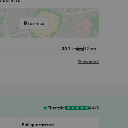
See map
30.7 km
32 min
Show more
Trustpilot
4.4/5
Full guarantee