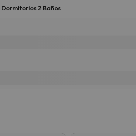
3 Dormitorios 2 Baños