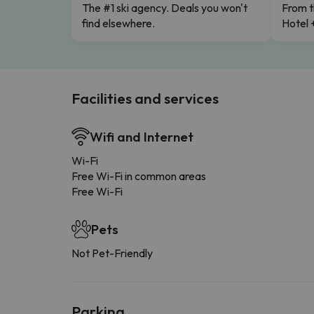
The #1 ski agency. Deals you won't
From t
find elsewhere.
Hotel 
Facilities and services
Wifi and Internet
Wi-Fi
Free Wi-Fi in common areas
Free Wi-Fi
Pets
Not Pet-Friendly
Parking