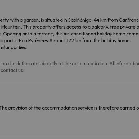
rty with a garden, is situated in Sabiñánigo, 44 km from Canfran
 Mountain. This property offers access to a balcony, free private 
k. Opening onto a terrace, this air-conditioned holiday home com
 airport is Pau Pyrénées Airport, 122 km from the holiday home.
ilar parties.
an check the rates directly at the accommodation. All information i
 contact us.
The provision of the accommodation service is therefore carried o