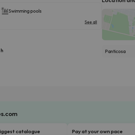
Swimming pools
See all
 h
Panticosa
es.com
iggest catalogue
Pay at your own pace