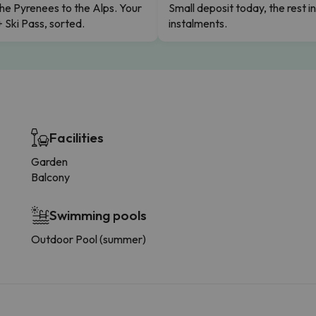
he Pyrenees to the Alps. Your
Small deposit today, the rest i
+ Ski Pass, sorted.
instalments.
Facilities
Garden
Balcony
Swimming pools
Outdoor Pool (summer)