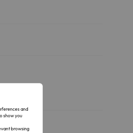
references and
to show you
levant browsing