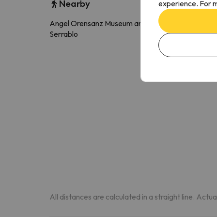
Nearby
experience. For m
Angel Orensanz Museum and Arts of
3.6 k
Serrablo
All distances are calculated in a straight line. Actu