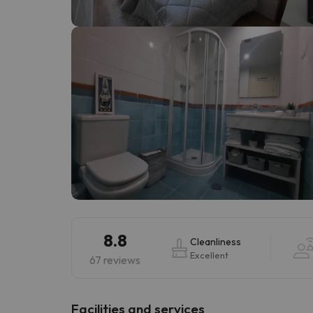
Well, it seems that our searcher has lost his w
8.8
Cleanliness
Excellent
67 reviews
​Facilities and services