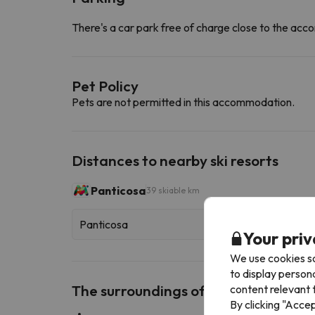
There's a car park free of charge close to the a
Pet Policy
Pets are not permitted in this accommodation.
Distances to nearby ski resorts
Panticosa
39 skiable km
Panticosa
Your priv
We use cookies so
to display person
The surroundings of Dúplex Terraza 
content relevant t
By clicking "Acce