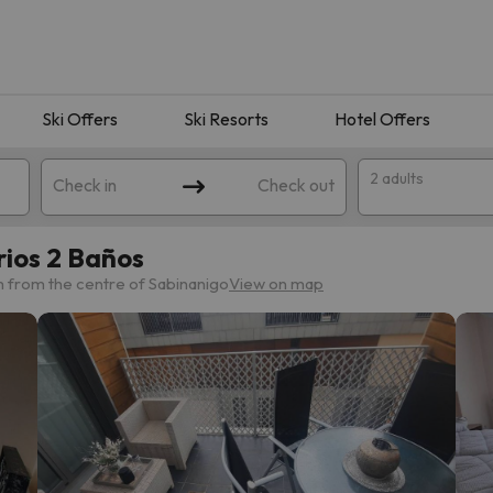
Ski Offers
Ski Resorts
Hotel Offers
2 adults
Check in
Check out
rios 2 Baños
m from the centre of Sabinanigo
View on map
 search. Try modifying the destination.