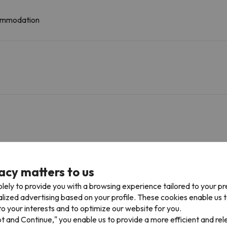
ccommodation
30.7 km
32 min
acy matters to us
lely to provide you with a browsing experience tailored to your p
alized advertising based on your profile. These cookies enable us 
Golf 3 Dormitorios 2 Baños
o your interests and to optimize our website for you.
pt and Continue," you enable us to provide a more efficient and re