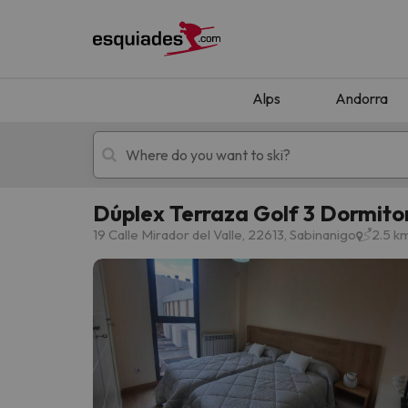
Alps
Andorra
Dúplex Terraza Golf 3 Dormito
Ski holidays
Mountain hotels
19 Calle Mirador del Valle, 22613, Sabinanigo
2.5 k
Oops, we didn't find any results matching your