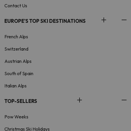
Contact Us
EUROPE'S TOP SKI DESTINATIONS
French Alps
Switzerland
Austrian Alps
South of Spain
Italian Alps
TOP-SELLERS
Pow Weeks
Christmas Ski Holidays