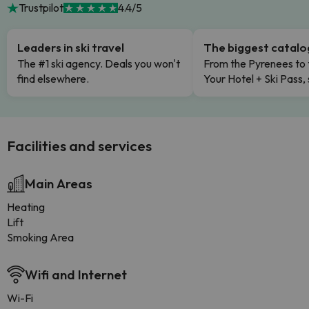
Trustpilot
4.4/5
Leaders in ski travel
The biggest catal
The #1 ski agency. Deals you won't
From the Pyrenees to 
find elsewhere.
Your Hotel + Ski Pass,
Facilities and services
Main Areas
Heating
Lift
Smoking Area
Wifi and Internet
Wi-Fi