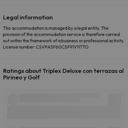
Legal information
This accommodation is managed by a legal entity. The
provision of the accommodation service is therefore carried
out within the framework of a business or professional activity.
License number: CSVPA5F60C5F91V11TTO
Ratings about Triplex Deluxe con terrazas al
Pirineo y Golf