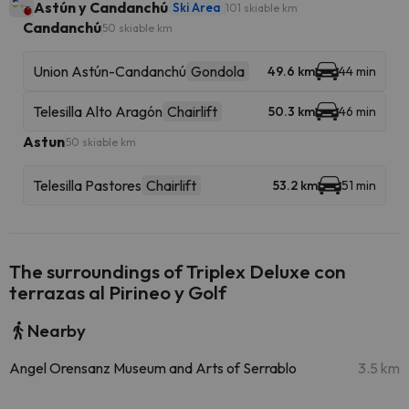
Astún y Candanchú
Ski Area
101 skiable km
Candanchú
50 skiable km
Union Astún-Candanchú
Gondola
49.6 km
44 min
Telesilla Alto Aragón
Chairlift
50.3 km
46 min
Astun
50 skiable km
Telesilla Pastores
Chairlift
53.2 km
51 min
The surroundings of Triplex Deluxe con
terrazas al Pirineo y Golf
Nearby
Angel Orensanz Museum and Arts of Serrablo
3.5 km