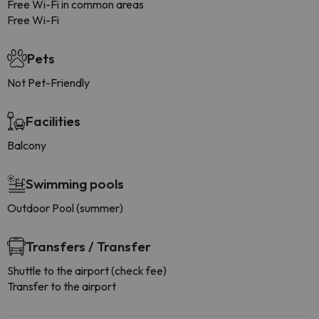
Free Wi-Fi in common areas
Free Wi-Fi
Pets
Not Pet-Friendly
Facilities
Balcony
Swimming pools
Outdoor Pool (summer)
Transfers / Transfer
Shuttle to the airport (check fee)
Transfer to the airport