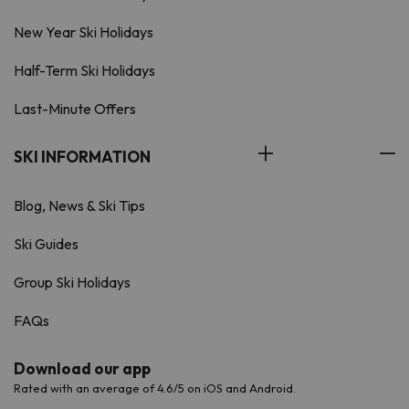
New Year Ski Holidays
Half-Term Ski Holidays
Last-Minute Offers
SKI INFORMATION
Blog, News & Ski Tips
Ski Guides
Group Ski Holidays
FAQs
Download our app
Rated with an average of 4.6/5 on iOS and Android.