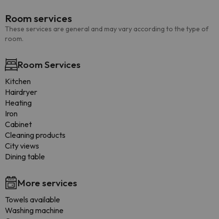
Room services
These services are general and may vary according to the type of
room.
Room Services
Kitchen
Hairdryer
Heating
Iron
Cabinet
Cleaning products
City views
Dining table
More services
Towels available
Washing machine