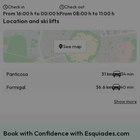
Check in
Check out
From 16:00 h to 00:00 h
From 08:00 h to 11:00 h
Location and ski lifts
See map
Panticosa
31 km
34 min
Formigal
36.6 km
40 min
Show more
Book with Confidence with Esquiades.com