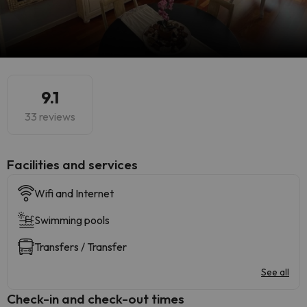
9.1
33 reviews
​Facilities and services
Wifi and Internet
Swimming pools
Transfers / Transfer
See all
Check-in and check-out times