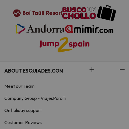
ABOUT ESQUIADES.COM
Meet our Team
Company Group - ViajesParaTi
On holiday support
Customer Reviews