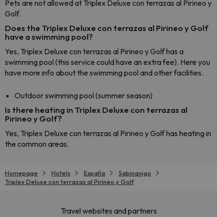
Pets are not allowed at Triplex Deluxe con terrazas al Pirineo y
Golf.
Does the Triplex Deluxe con terrazas al Pirineo y Golf
have a swimming pool?
Yes, Triplex Deluxe con terrazas al Pirineo y Golf has a
swimming pool (this service could have an extra fee). Here you
have more info about the swimming pool and other facilities.
Outdoor swimming pool (summer season)
Is there heating in Triplex Deluxe con terrazas al
Pirineo y Golf?
Yes, Triplex Deluxe con terrazas al Pirineo y Golf has heating in
the common areas.
Homepage
Hotels
España
Sabinanigo
Triplex Deluxe con terrazas al Pirineo y Golf
Travel websites and partners