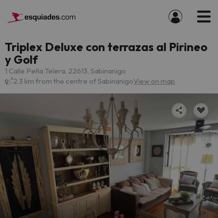
Triplex Deluxe con terrazas al Pirineo
y Golf
1 Calle Peña Telera, 22613, Sabinanigo
2.3 km from the centre of Sabinanigo
View on map