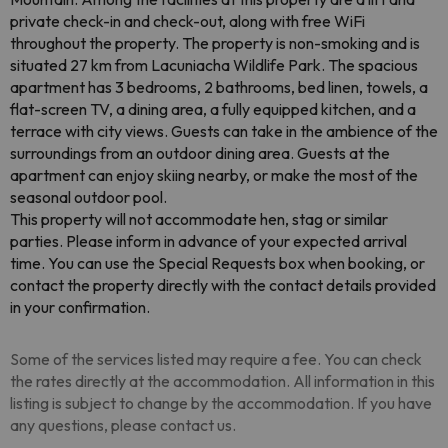
private check-in and check-out, along with free WiFi
throughout the property. The property is non-smoking and is
situated 27 km from Lacuniacha Wildlife Park. The spacious
apartment has 3 bedrooms, 2 bathrooms, bed linen, towels, a
flat-screen TV, a dining area, a fully equipped kitchen, and a
terrace with city views. Guests can take in the ambience of the
surroundings from an outdoor dining area. Guests at the
apartment can enjoy skiing nearby, or make the most of the
seasonal outdoor pool.
This property will not accommodate hen, stag or similar
parties. Please inform in advance of your expected arrival
time. You can use the Special Requests box when booking, or
contact the property directly with the contact details provided
in your confirmation.
Some of the services listed may require a fee. You can check
the rates directly at the accommodation. All information in this
listing is subject to change by the accommodation. If you have
any questions, please contact us.