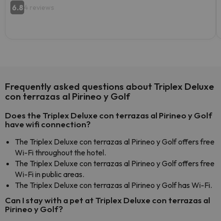
6.8
4 reviews
Frequently asked questions about Triplex Deluxe
con terrazas al Pirineo y Golf
Does the Triplex Deluxe con terrazas al Pirineo y Golf
have wifi connection?
The Triplex Deluxe con terrazas al Pirineo y Golf offers free
Wi-Fi throughout the hotel.
The Triplex Deluxe con terrazas al Pirineo y Golf offers free
Wi-Fi in public areas.
The Triplex Deluxe con terrazas al Pirineo y Golf has Wi-Fi.
Can I stay with a pet at Triplex Deluxe con terrazas al
Pirineo y Golf?