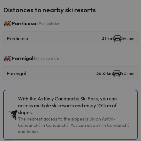
Distances to nearby ski resorts
Panticosa
39 skiable km
Panticosa
31 km
34 min
Formigal
143 skiable km
Formigal
36.6 km
40 min
With the Astún y Candanchú Ski Pass, you can
access multiple ski resorts and enjoy 101 km of
slopes.
The nearest access to the slopes is Union Astún-
Candanchú in Candanchú. You can also ski in Candanchú
and Astun.