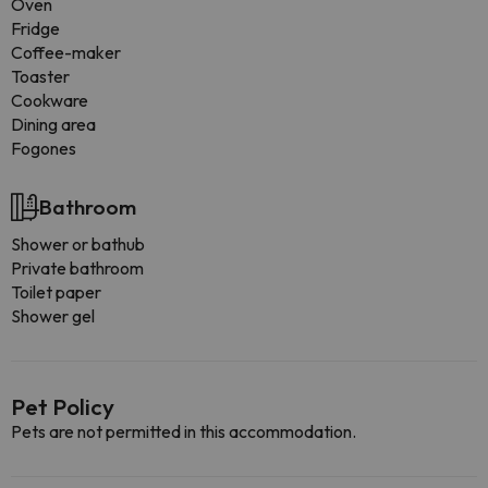
Oven
Fridge
Coffee-maker
Toaster
Cookware
Dining area
Fogones
Bathroom
Shower or bathub
Private bathroom
Toilet paper
Shower gel
Pet Policy
Pets are not permitted in this accommodation.