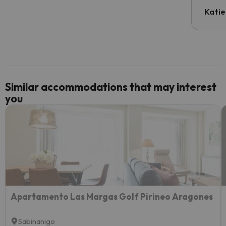
have t
inform
Katie
email 
code.
Similar accommodations that may interest
you
Apartamento Las Margas Golf Pirineo Aragones
Sabinanigo