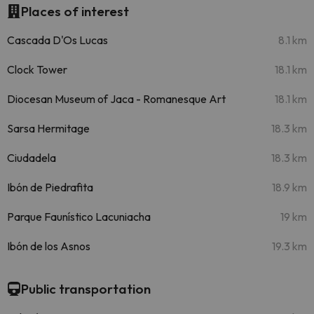
Places of interest
Cascada D'Os Lucas
8.1 km
Clock Tower
18.1 km
Diocesan Museum of Jaca - Romanesque Art
18.1 km
Sarsa Hermitage
18.3 km
Ciudadela
18.3 km
Ibón de Piedrafita
18.9 km
Parque Faunístico Lacuniacha
19 km
Ibón de los Asnos
19.3 km
Public transportation