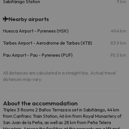
Sabiñánigo Station
3 km
Nearby airports
Huesca Airport - Pyrenees (HSK)
49.4 km
Tarbes Airport - Aerodrome de Tarbes (XTB)
83.9 km
Pau Airport - Pau - Pyrenees (PUF)
95.5 km
All distances are calculated in a straight line. Actual travel
distances may vary.
About the accommodation
Triplex 3 Rooms 2 Baños Terraza is set in Sabiñánigo, 44 km
from Canfranc Train Station, 46 km from Royal Monastery of
San Juan de la Peña, as well as 28 km from Peña Telera
Mountain. Among the facilities at this property are a lift and