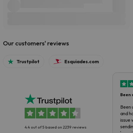
Our customers' reviews
Trustpilot
Esquiades.com
Been 
Been u
and ha
issue 
sendin
4.4 out of 5 based on 2239 reviews