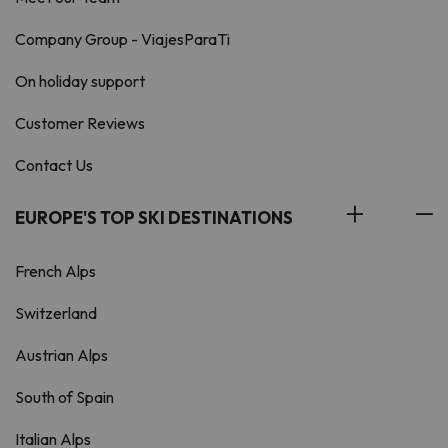
Company Group - ViajesParaTi
On holiday support
Customer Reviews
Contact Us
EUROPE'S TOP SKI DESTINATIONS
French Alps
Switzerland
Austrian Alps
South of Spain
Italian Alps