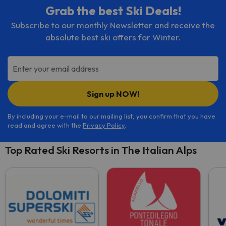
Grab the best Ski Deals!
Subscribe to our monthly Newsletter and receive the
absolute best ski offers for Winter.
Enter your email address
Sign up NOW!
By including your e-mail to our mailing list, you confirm that you have
read and agree with the
Privacy Policy
.
Top Rated Ski Resorts in The Italian Alps