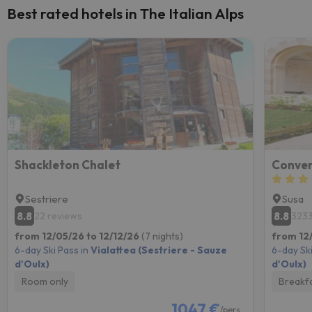
Best rated hotels in The Italian Alps
Shackleton Chalet
Conven
Sestriere
Susa
8.8
8.8
22 reviews
3233
from 12/05/26 to 12/12/26
(7 nights)
from 12
6-day Ski Pass in
Vialattea (Sestriere - Sauze
6-day Ski
d'Oulx)
d'Oulx)
Room only
Breakf
1047 €
/pers.