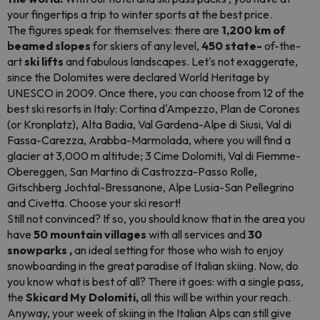
your fingertips a trip to winter sports at the best price.
The figures speak for themselves: there are
1,200 km of
beamed slopes
for skiers of any level,
450 state-
of-the-
art
ski lifts
and fabulous landscapes. Let's not exaggerate,
since the Dolomites were declared World Heritage by
UNESCO in 2009. Once there, you can choose from 12 of the
best ski resorts in Italy: Cortina d'Ampezzo, Plan de Corones
(or Kronplatz), Alta Badia, Val Gardena-Alpe di Siusi, Val di
Fassa-Carezza, Arabba-Marmolada, where you will find a
glacier at 3,000 m altitude; 3 Cime Dolomiti, Val di Fiemme-
Obereggen, San Martino di Castrozza-Passo Rolle,
Gitschberg Jochtal-Bressanone, Alpe Lusia-San Pellegrino
and Civetta. Choose your ski resort!
Still not convinced? If so, you should know that in the area you
have
50 mountain villages
with all services and
30
snowparks
,
an ideal setting for those who wish to enjoy
snowboarding
in the great paradise of Italian skiing. Now, do
you know what is best of all? There it goes: with a single pass,
the
Skicard My Dolomiti,
all this will be within your reach.
Anyway, your week of skiing in the Italian Alps can still give