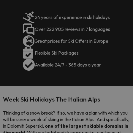
24 years of experience in ski holidays
Over 222.905 reviews in 7 languages
Great prices for Ski Offers in Europe
Flexible Ski Packages
Available 24/7 - 365 days a year
Week Ski Holidays The Italian Alps
Thinking of a snow break? If so, we have a plan with which you
will be sure: a week of skiing in the Italian Alps. And specifically,
in Dolomiti Superski,
one of the largest skiable domains in
the world.
With our hotel and ski pass
packs
, you have at