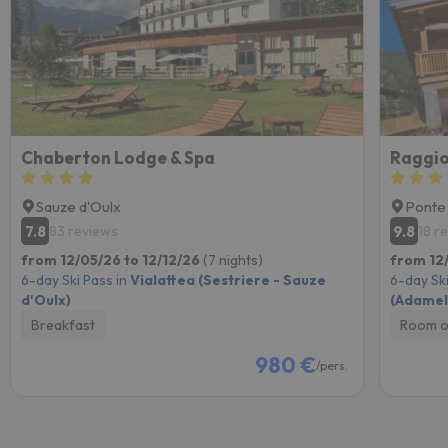
Chaberton Lodge & Spa
Raggio
Sauze d'Oulx
Ponte
7.8
9.8
83 reviews
18 r
from 12/05/26 to 12/12/26
(7 nights)
from 12
6-day Ski Pass in
Vialattea (Sestriere - Sauze
6-day Ski
d'Oulx)
(Adamell
Breakfast
Room o
980 €
/pers.