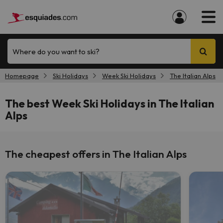
Where do you want to ski?
Homepage
Ski Holidays
Week Ski Holidays
The Italian Alps
The best Week Ski Holidays in The Italian
Alps
The cheapest offers in The Italian Alps