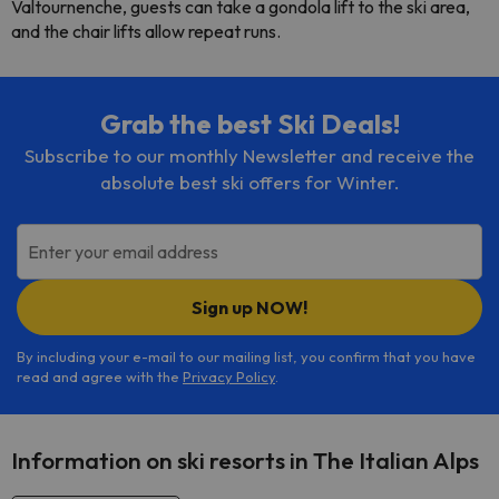
Valtournenche, guests can take a gondola lift to the ski area,
and the chair lifts allow repeat runs.
Grab the best Ski Deals!
Subscribe to our monthly Newsletter and receive the
absolute best ski offers for Winter.
Enter your email address
Sign up NOW!
By including your e-mail to our mailing list, you confirm that you have
read and agree with the
Privacy Policy
.
Information on ski resorts in The Italian Alps