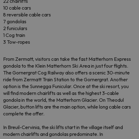
22 chairlifts
10 cable cars
8 reversible cable cars
7 gondolas
2 funiculars
1 Cog train
3 Tow-ropes
From Zermatt, visitors can take the fast Matterhorn Express
gondola to the Klein Matterhorn Ski Area in just four flights.
The Gornergrat Cog Railway also offers a scenic 30-minute
ride from Zermatt Train Station to the Gornergrat. Another
option is the Sunnegga Funicular. Once at the ski resort, you
will find modern chairlifts as well as the highest 3-cable
gondola in the world, the Matterhorn Glacier. On Theodul
Glacier, button lifts are the main option, while long cable cars
complete the offer.
In Breuil-Cervinia, the ski lifts start in the village itself and
modern chairlifts and gondolas predominate. In