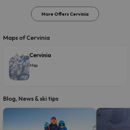
More Offers Cervinia
Maps of Cervinia
Cervinia
Map
Blog, News & ski tips