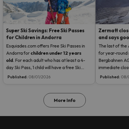
Super Ski Savings: Free Ski Passes
Zermatt clos
for Children in Andorra
and says good
Esquiades.com offers Free Ski Passes in
The last of the
Andorra
for
children
under 12 years
for year-round 
old
. For each adult who has at least a 4-
Bergbahnen AG
day Ski Pass, 1 child will have a free Ski
immediate closur
Pass! Read more here.
Rosa due to hi
Published:
08/01/2026
Published:
08/
even opening t
More Info