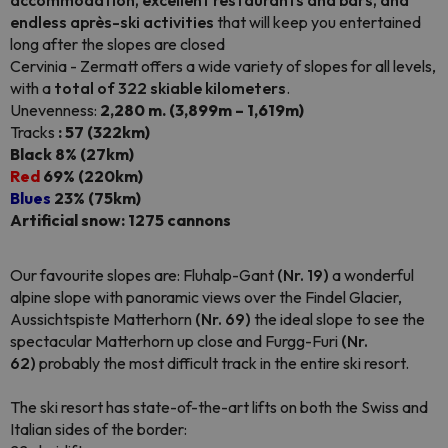
accommodation, excellent restaurants and bars, and
endless après-ski activities
that will keep you entertained
long after the slopes are closed
Cervinia - Zermatt offers a wide variety of slopes for all levels,
with a
total of 322 skiable kilometers
.
Unevenness:
2,280 m. (3,899m – 1,619m)
Tracks
: 57 (322km)
Black 8% (27km)
Red
69% (220km)
Blues
23% (75km)
Artificial snow: 1275 cannons
Our favourite slopes are: Fluhalp-Gant
(Nr. 19)
a wonderful
alpine slope with panoramic views over the Findel Glacier,
Aussichtspiste Matterhorn
(Nr. 69)
the ideal slope to see the
spectacular Matterhorn up close and Furgg-Furi
(Nr.
62)
probably the most difficult track in the entire ski resort.
The ski resort has state-of-the-art lifts on both the Swiss and
Italian sides of the border: