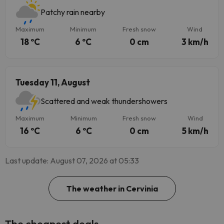
Patchy rain nearby
Maximum
Minimum
Fresh snow
Wind
18 ºC
6 ºC
0 cm
3 km/h
Tuesday 11, August
Scattered and weak thundershowers
Maximum
Minimum
Fresh snow
Wind
16 ºC
6 ºC
0 cm
5 km/h
Last update: August 07, 2026 at 05:33
The weather in Cervinia
The cheapest deals