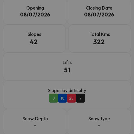
Opening
Closing Date
08/07/2026
08/07/2026
Slopes
Total Kms
42
322
Lifts
51
Slopes by difficulty
0
10
25
7
Snow Depth
Snow type
-
-