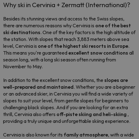
Why ski in Cervinia + Zermatt (International)?
Besides its stunning views and access to the Swiss slopes,
there are numerous reasons why Cervinia is
one of the best
ski destinations
. One of the key factors is the high altitude of
the station. With slopes that reach 3,883 meters above sea
level, Cervinia is
one of the highest ski resorts in Europe
.
This means you're guaranteed
excellent snow conditions
all
season long, with a long ski season often running from
November to May.
In addition to the excellent snow conditions, the
slopes are
well-prepared and maintained
. Whether you are a beginner
or an advanced skier, in Cervinia you will find a wide variety of
slopes to suit your level, from gentle slopes for beginners to
challenging black slopes. And if you are looking for an extra
thrill, Cervinia also offers
off-piste skiing and heli-skiing
,
providing a truly unique and unforgettable skiing experience.
Cervinia is also known for its
family atmosphere
, with a wide