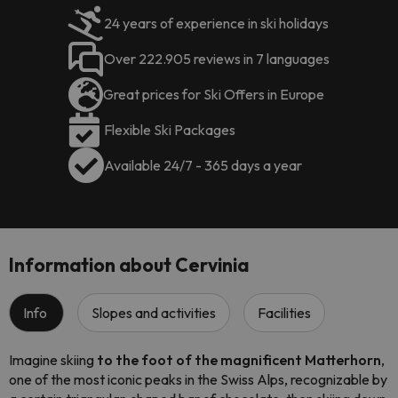
24 years of experience in ski holidays
Over 222.905 reviews in 7 languages
Great prices for Ski Offers in Europe
Flexible Ski Packages
Available 24/7 - 365 days a year
Information about Cervinia
Info
Slopes and activities
Facilities
Imagine skiing
to the foot of the magnificent Matterhorn
,
one of the most iconic peaks in the Swiss Alps, recognizable by