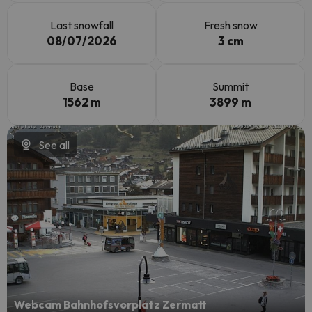
Last snowfall
Fresh snow
08/07/2026
3 cm
Base
Summit
1562 m
3899 m
See all
Webcam Bahnhofsvorplatz Zermatt