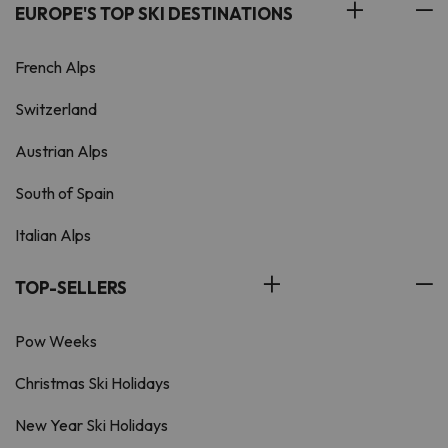
EUROPE'S TOP SKI DESTINATIONS
French Alps
Switzerland
Austrian Alps
South of Spain
Italian Alps
TOP-SELLERS
Pow Weeks
Christmas Ski Holidays
New Year Ski Holidays