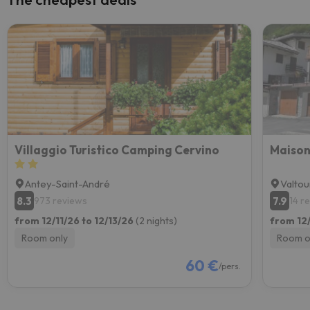
Villaggio Turistico Camping Cervino
Maison
Antey-Saint-André
Valto
8.3
7.9
973 reviews
14 r
from 12/11/26 to 12/13/26
(2 nights)
from 12/
Room only
Room o
60 €
/pers.