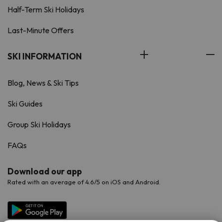
Half-Term Ski Holidays
Last-Minute Offers
SKI INFORMATION
Blog, News & Ski Tips
Ski Guides
Group Ski Holidays
FAQs
Download our app
Rated with an average of 4.6/5 on iOS and Android.