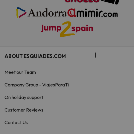
ABOUT ESQUIADES.COM
Meet our Team
Company Group - ViajesParaTi
On holiday support
Customer Reviews
Contact Us