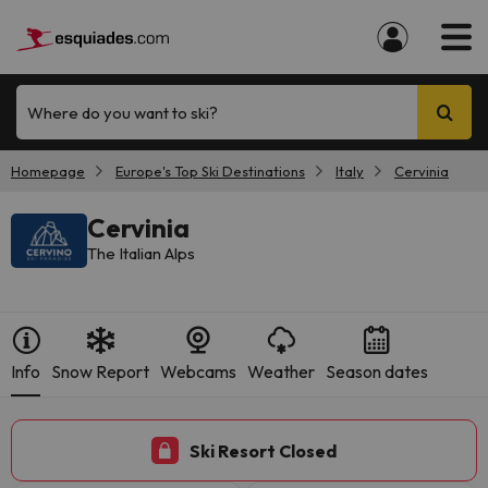
Where do you want to ski?
Homepage
Europe's Top Ski Destinations
Italy
Cervinia
Cervinia
The Italian Alps
Info
Snow Report
Webcams
Weather
Season dates
Ski Resort Closed