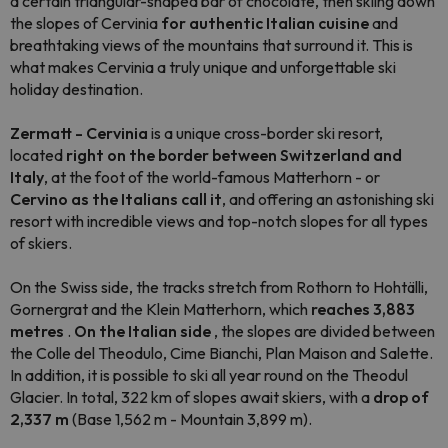
a certain triangular-shaped bar of chocolate, then skiing down
the slopes of Cervinia
for authentic Italian cuisine
and
breathtaking views of the mountains that surround it. This is
what makes Cervinia a truly unique and unforgettable ski
holiday destination.
Zermatt - Cervinia
is a unique cross-border ski resort,
located
right on the border between Switzerland and
Italy
, at the foot of the world-famous Matterhorn - or
Cervino as the Italians call it
, and offering an astonishing ski
resort with incredible views and top-notch slopes for all types
of skiers.
On the Swiss side, the tracks stretch from Rothorn to Hohtälli,
Gornergrat and the Klein Matterhorn, which
reaches 3,883
metres
.
On the Italian side
, the slopes are divided between
the Colle del Theodulo, Cime Bianchi, Plan Maison and Salette.
In addition, it is possible to ski all year round on the Theodul
Glacier. In total, 322 km of slopes await skiers, with a
drop of
2,337 m
(Base 1,562 m - Mountain 3,899 m).