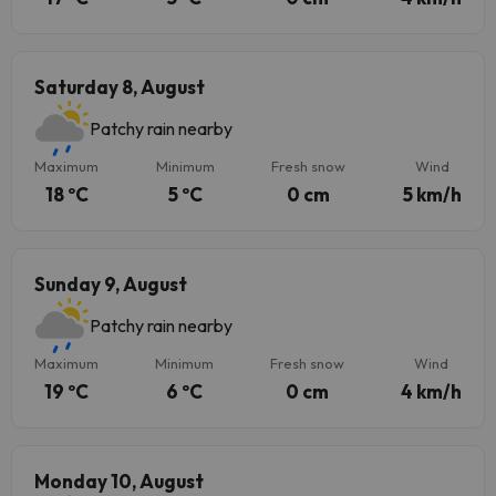
Saturday 8, August
Patchy rain nearby
Maximum
Minimum
Fresh snow
Wind
18 ºC
5 ºC
0 cm
5 km/h
Sunday 9, August
Patchy rain nearby
Maximum
Minimum
Fresh snow
Wind
19 ºC
6 ºC
0 cm
4 km/h
Monday 10, August