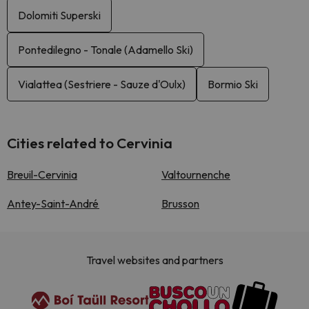
Dolomiti Superski
Pontedilegno - Tonale (Adamello Ski)
Vialattea (Sestriere - Sauze d'Oulx)
Bormio Ski
Cities related to Cervinia
Breuil-Cervinia
Valtournenche
Antey-Saint-André
Brusson
Travel websites and partners