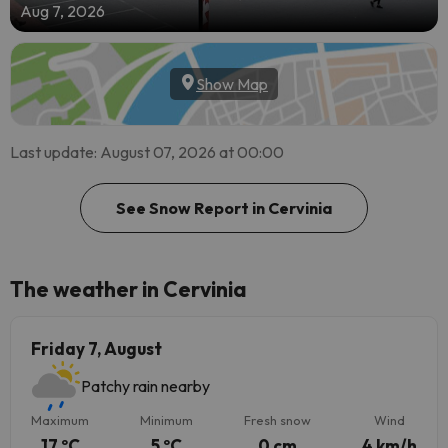
Aug 7, 2026
Show Map
Last update: August 07, 2026 at 00:00
See Snow Report in Cervinia
The weather in Cervinia
Friday 7, August
Patchy rain nearby
Maximum
Minimum
Fresh snow
Wind
17 ºC
5 ºC
0 cm
4 km/h