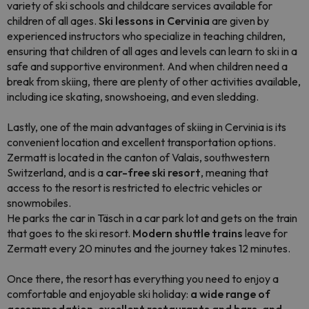
variety of ski schools and childcare services available for
children of all ages.
Ski lessons in Cervinia
are given by
experienced instructors who specialize in teaching children,
ensuring that children of all ages and levels can learn to ski in a
safe and supportive environment. And when children need a
break from skiing, there are plenty of other activities available,
including ice skating, snowshoeing, and even sledding.
Lastly, one of the main advantages of skiing in Cervinia is its
convenient location and excellent transportation options.
Zermatt is located in the canton of Valais, southwestern
Switzerland, and is a
car-free ski resort
, meaning that
access to the resort is restricted to electric vehicles or
snowmobiles.
He parks the car in Täsch in a car park lot and gets on the train
that goes to the ski resort.
Modern shuttle trains
leave for
Zermatt every 20 minutes and the journey takes 12 minutes.
Once there, the resort has everything you need to enjoy a
comfortable and enjoyable ski holiday:
a wide range of