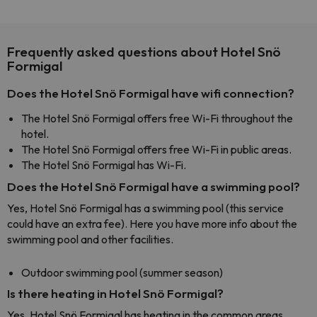
Frequently asked questions about Hotel Snö
Formigal
Does the Hotel Snö Formigal have wifi connection?
The Hotel Snö Formigal offers free Wi-Fi throughout the
hotel.
The Hotel Snö Formigal offers free Wi-Fi in public areas.
The Hotel Snö Formigal has Wi-Fi.
Does the Hotel Snö Formigal have a swimming pool?
Yes, Hotel Snö Formigal has a swimming pool (this service
could have an extra fee). Here you have more info about the
swimming pool and other facilities.
Outdoor swimming pool (summer season)
Is there heating in Hotel Snö Formigal?
Yes, Hotel Snö Formigal has heating in the common areas.