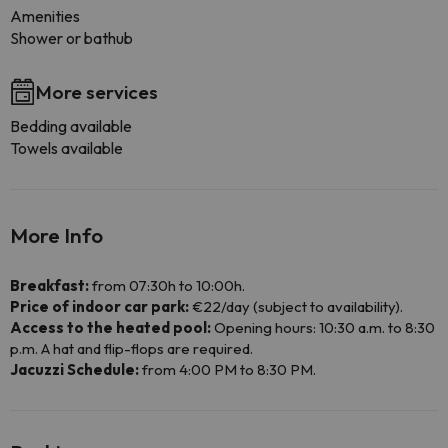
Amenities
Shower or bathub
More services
Bedding available
Towels available
More Info
Breakfast:
from 07:30h to 10:00h.
Price of indoor car park:
€22/day (subject to availability).
Access to the heated pool:
Opening hours: 10:30 a.m. to 8:30
p.m. A hat and flip-flops are required.
Jacuzzi Schedule:
from 4:00 PM to 8:30 PM.