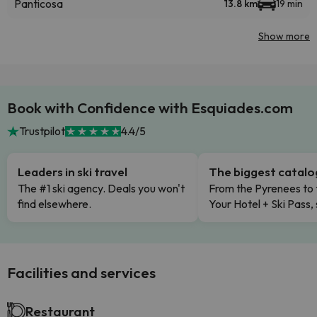
Panticosa
13.8 km
19 min
Show more
Book with Confidence with Esquiades.com
Trustpilot
4.4/5
Leaders in ski travel
The biggest catal
The #1 ski agency. Deals you won't
From the Pyrenees to 
find elsewhere.
Your Hotel + Ski Pass,
Facilities and services
Restaurant