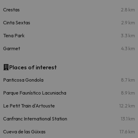
Crestas
2.8 km
Cinta Sextas
2.9 km
Tena Park
3.3 km
Garmet
4.3 km
Places of interest
Panticosa Gondola
8.7 km
Parque Faunístico Lacuniacha
8.9 km
Le Petit Train d'Artouste
12.2 km
Canfranc International Station
13.1 km
Cueva de las Güixas
17.6 km