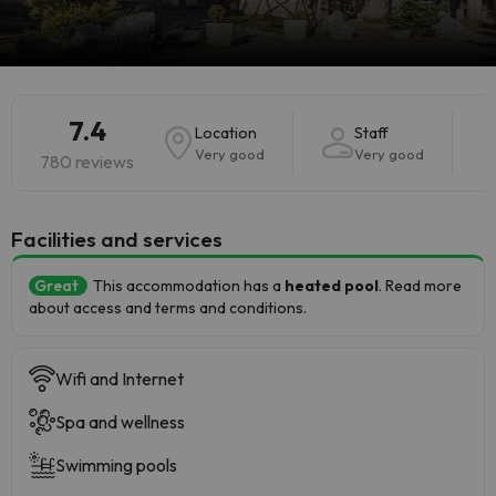
7.4
Location
Staff
Very good
Very good
780 reviews
​Facilities and services
Great
This accommodation has a
heated pool
. Read more
about access and terms and conditions.
Wifi and Internet
Spa and wellness
Swimming pools