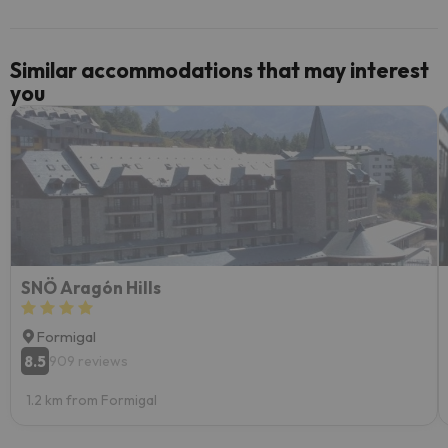
Similar accommodations that may interest
you
SNÖ Aragón Hills
Formigal
8.5
909 reviews
1.2 km from Formigal