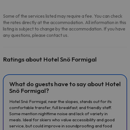
Some of the services listed may require a fee. You can check
the rates directly at the accommodation. All information in this
listing is subject to change by the accommodation. If you have
any questions, please contact us.
Ratings about Hotel Snö Formigal
What do guests have to say about Hotel
Snö Formigal?
Hotel Snö Formigal, near the slopes, stands out for its
comfortable transfer, full breakfast, and friendly staff.
Some mention nighttime noise and lack of variety in
meals. Ideal for skiers who value accessibility and good
service, but could improve in soundproofing and food