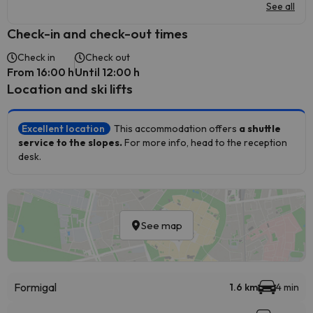
See all
Check-in and check-out times
Check in
Check out
From 16:00 h
Until 12:00 h
Location and ski lifts
Excellent location
This accommodation offers
a shuttle
service to the slopes.
For more info, head to the reception
desk.
See map
Formigal
1.6 km
4 min