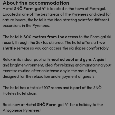
About the accommodation
Hotel SNÖ Formigal 4*
is located in the town of Formigal.
Located in one of the best areas of the Pyrenees and ideal for
nature lovers, the hotel is the ideal starting point for different
excursions in the Pyrenees.
The hotel is
800 metres from the access
to the Formigal ski
resort, through the Sextas ski area. The hotel offers a
free
shuttle
service so you can access the ski slopes comfortably.
Relax in its indoor pool with
heated pool and gym
. A quiet
and bright environment, ideal for relaxing and maintaining your
exercise routine after an intense day in the mountains,
designed for the relaxation and enjoyment of guests.
The hotel has a total of 107 rooms and is part of the SNÖ
Hoteles hotel chain.
Book now at
Hotel SNÖ Formigal 4*
for a holiday to the
Aragonese Pyrenees!