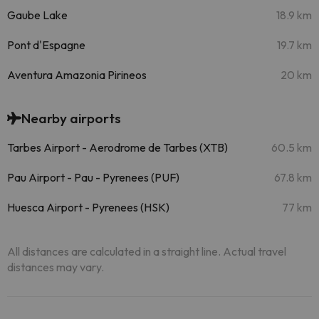
Gaube Lake
18.9 km
Pont d'Espagne
19.7 km
Aventura Amazonia Pirineos
20 km
Nearby airports
Tarbes Airport - Aerodrome de Tarbes (XTB)
60.5 km
Pau Airport - Pau - Pyrenees (PUF)
67.8 km
Huesca Airport - Pyrenees (HSK)
77 km
All distances are calculated in a straight line. Actual travel
distances may vary.