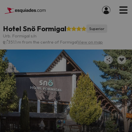
Hotel Snö Formigal
Superior
Urb. Formigal s/n
351.1 m from the centre of Formigal
View on map