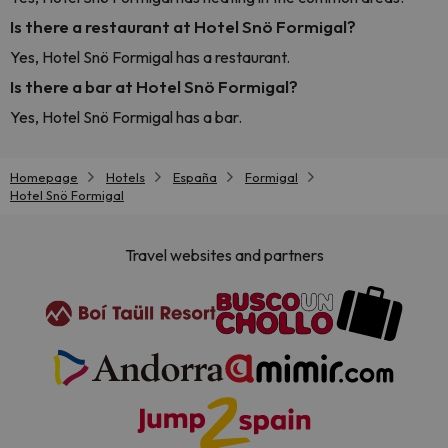
Is there a restaurant at Hotel Snö Formigal?
Yes, Hotel Snö Formigal has a restaurant.
Is there a bar at Hotel Snö Formigal?
Yes, Hotel Snö Formigal has a bar.
Homepage
Hotels
España
Formigal
Hotel Snö Formigal
Travel websites and partners