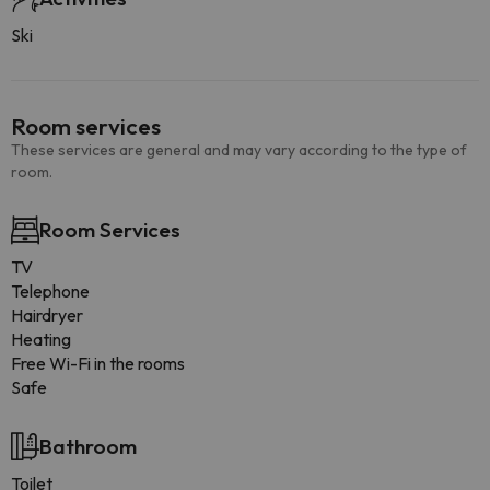
Ski
Room services
These services are general and may vary according to the type of
room.
Room Services
TV
Telephone
Hairdryer
Heating
Free Wi-Fi in the rooms
Safe
Bathroom
Toilet