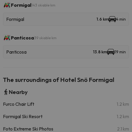
Formigal
143 skiable km
Formigal
1.6 km
4 min
Panticosa
39 skiable km
Panticosa
13.8 km
19 min
The surroundings of Hotel Snö Formigal
Nearby
Furco Chair Lift
1.2 km
Formigal Ski Resort
1.2 km
Foto Extreme Ski Photos
2.1 km