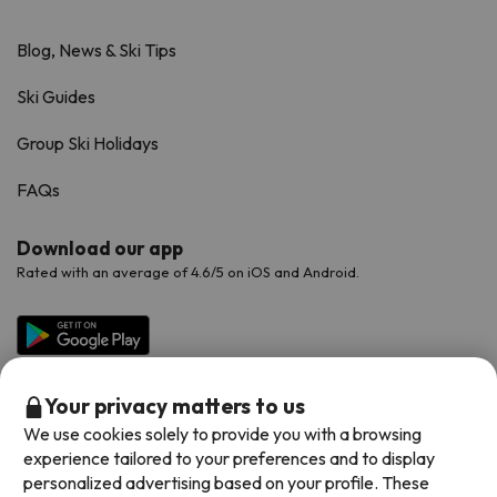
Blog, News & Ski Tips
Ski Guides
Group Ski Holidays
FAQs
Download our app
Rated with an average of 4.6/5 on iOS and Android.
Your privacy matters to us
We use cookies solely to provide you with a browsing
experience tailored to your preferences and to display
personalized advertising based on your profile. These