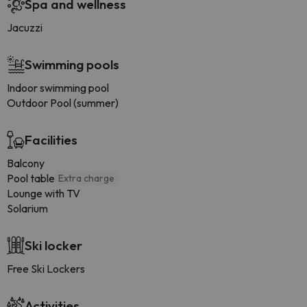
Spa and wellness
Jacuzzi
Swimming pools
Indoor swimming pool
Outdoor Pool (summer)
Facilities
Balcony
Pool table
Extra charge
Lounge with TV
Solarium
Ski locker
Free Ski Lockers
Activities