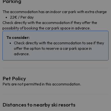
Parking
The accommodation has an indoor car park with extra charge
22€ / Per day
Check directly with the accommodation if they offer the
possibility of booking the car park space in advance.
To consider:
Check directly with the accommodation to see if they
offer the option to reserve a car park space in
advance.
Pet Policy
Pets are not permitted in this accommodation.
Distances to nearby ski resorts