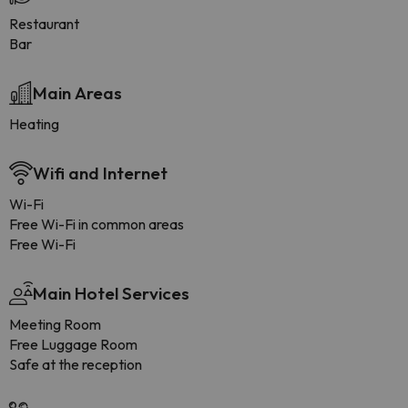
Restaurant
Bar
Main Areas
Heating
Wifi and Internet
Wi-Fi
Free Wi-Fi in common areas
Free Wi-Fi
Main Hotel Services
Meeting Room
Free Luggage Room
Safe at the reception