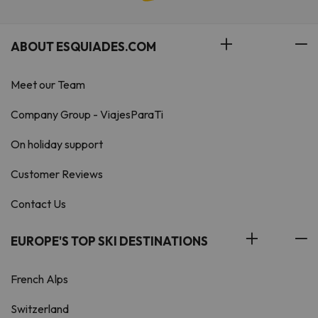
ABOUT ESQUIADES.COM
Meet our Team
Company Group - ViajesParaTi
On holiday support
Customer Reviews
Contact Us
EUROPE'S TOP SKI DESTINATIONS
French Alps
Switzerland