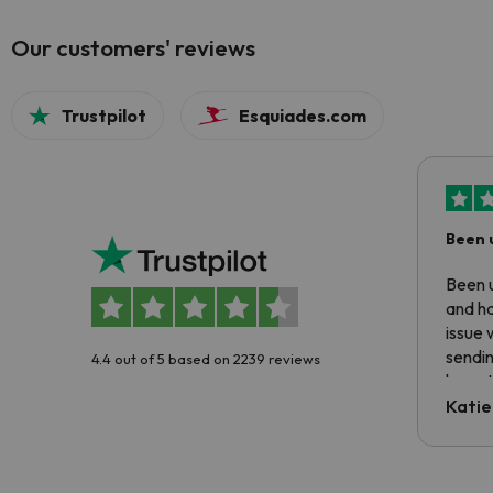
Our customers' reviews
Trustpilot
Esquiades.com
Been 
Been u
and ha
issue 
sendin
4.4 out of 5 based on 2239 reviews
have t
inform
Katie
email 
code.