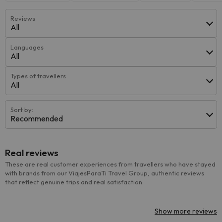
Reviews
All
Languages
All
Types of travellers
All
Sort by:
Recommended
Real reviews
These are real customer experiences from travellers who have stayed
with brands from our ViajesParaTi Travel Group, authentic reviews
that reflect genuine trips and real satisfaction.
Show more reviews