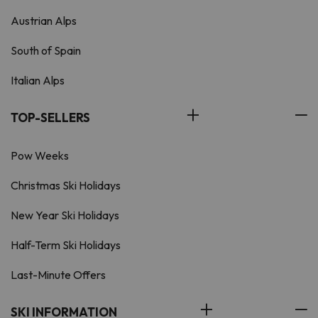
Austrian Alps
South of Spain
Italian Alps
TOP-SELLERS
Pow Weeks
Christmas Ski Holidays
New Year Ski Holidays
Half-Term Ski Holidays
Last-Minute Offers
SKI INFORMATION