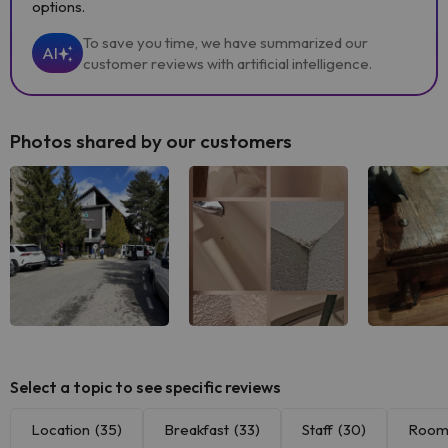
options.
To save you time, we have summarized our
AI
customer reviews with artificial intelligence.
Photos shared by our customers
Select a topic to see specific reviews
Location
(35)
Breakfast
(33)
Staff
(30)
Room