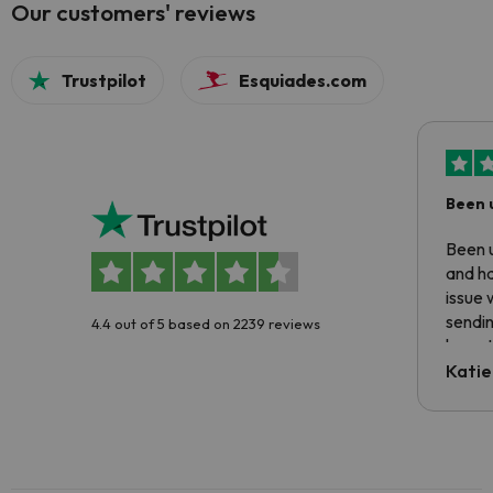
Our customers' reviews
Trustpilot
Esquiades.com
Been 
Been u
and ha
issue 
sendin
4.4 out of 5 based on 2239 reviews
have t
inform
Katie
email 
code.