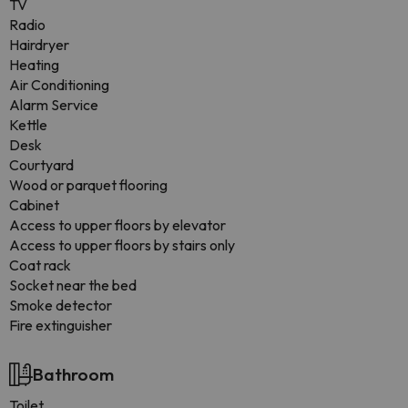
TV
Radio
Hairdryer
Heating
Air Conditioning
Alarm Service
Kettle
Desk
Courtyard
Wood or parquet flooring
Cabinet
Access to upper floors by elevator
Access to upper floors by stairs only
Coat rack
Socket near the bed
Smoke detector
Fire extinguisher
Bathroom
Toilet