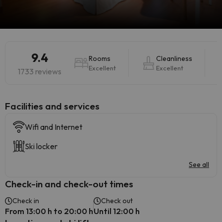
9.4
Rooms
Cleanliness
Excellent
Excellent
1733 reviews
​Facilities and services
Wifi and Internet
Ski locker
See all
Check-in and check-out times
Check in
Check out
From 13:00 h to 20:00 h
Until 12:00 h