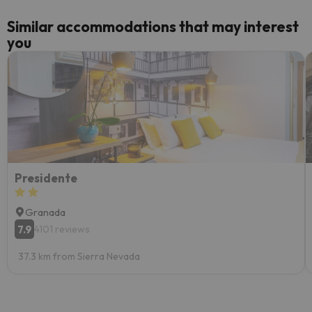
Similar accommodations that may interest
you
Presidente
Granada
7.9
4101 reviews
37.3 km from Sierra Nevada