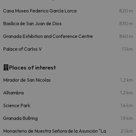
Casa Museo Federico García Lorca
820 m
Basílica de San Juan de Dios
830 m
Granada Exhibition and Conference Centre
840 m
Palace of Carlos V
1.1 km
Places of interest
Mirador de San Nicolas
1.2 km
Alhambra
1.2 km
Science Park
1.4 km
Granada Bullring
1.9 km
Monasterio de Nuestra Señora de la Asunción "La
2.1 km