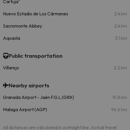
Cartuja"
Nuevo Estadio de Los Cármenes
2.4 km
Sacromonte Abbey
2.4 km
Aquaola
5.1 km
Public transportation
Villarejo
2.2 km
Nearby airports
Granada Airport - Jaén F.G.L (GRX)
15.8 km
Malaga Airport (AGP)
96.6 km
All distances are calculated in a straight line. Actual travel