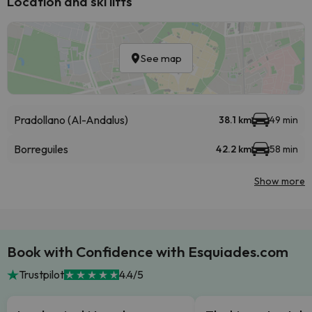
Location and ski lifts
See map
Pradollano (Al-Andalus)
38.1 km
49 min
Borreguiles
42.2 km
58 min
Show more
Book with Confidence with Esquiades.com
Trustpilot
4.4/5