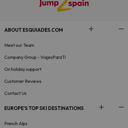
ABOUT ESQUIADES.COM
Meet our Team
Company Group - ViajesParaTi
On holiday support
Customer Reviews
Contact Us
EUROPE'S TOP SKI DESTINATIONS
French Alps