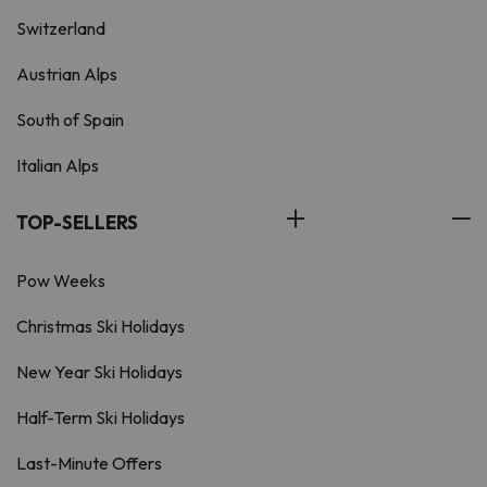
Switzerland
Austrian Alps
South of Spain
Italian Alps
TOP-SELLERS
Pow Weeks
Christmas Ski Holidays
New Year Ski Holidays
Half-Term Ski Holidays
Last-Minute Offers