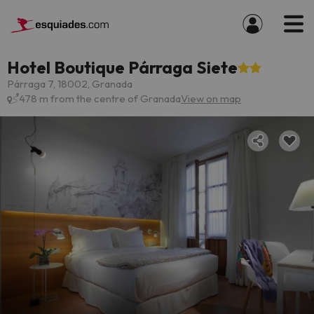
Hotel Boutique Párraga Siete
Párraga 7, 18002, Granada
478 m from the centre of Granada
View on map