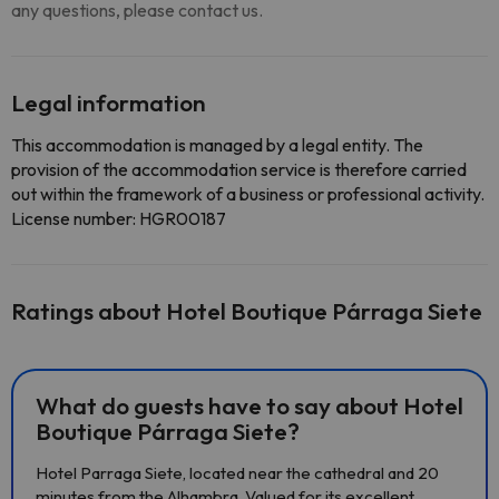
any questions, please contact us.
Legal information
This accommodation is managed by a legal entity. The
provision of the accommodation service is therefore carried
out within the framework of a business or professional activity.
License number: HGR00187
Ratings about Hotel Boutique Párraga Siete
What do guests have to say about Hotel
Boutique Párraga Siete?
Hotel Parraga Siete, located near the cathedral and 20
minutes from the Alhambra. Valued for its excellent