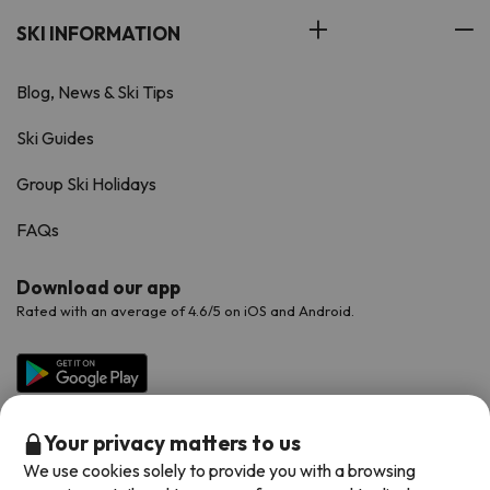
SKI INFORMATION
Blog, News & Ski Tips
Ski Guides
Group Ski Holidays
FAQs
Download our app
Rated with an average of 4.6/5 on iOS and Android.
Your privacy matters to us
We use cookies solely to provide you with a browsing