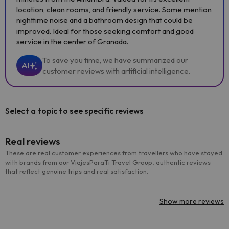
location, clean rooms, and friendly service. Some mention
nighttime noise and a bathroom design that could be
improved. Ideal for those seeking comfort and good
service in the center of Granada.
To save you time, we have summarized our
AI
customer reviews with artificial intelligence.
Select a topic to see specific reviews
Real reviews
These are real customer experiences from travellers who have stayed
with brands from our ViajesParaTi Travel Group, authentic reviews
that reflect genuine trips and real satisfaction.
Show more reviews