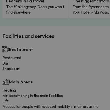
Leaders in ski travel
The biggest catal
The #1 ski agency. Deals you won't
From the Pyrenees to 
find elsewhere.
Your Hotel + Ski Pass,
Facilities and services
Restaurant
Restaurant
Bar
Snack bar
Main Areas
Heating
Air-conditioning in the main facilities
Lift
Access for people with reduced mobility in main areas (no