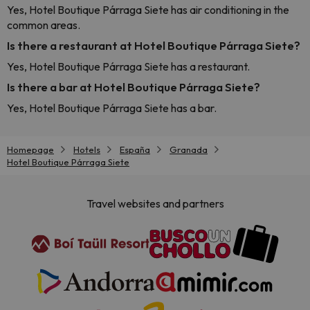
Yes, Hotel Boutique Párraga Siete has air conditioning in the
common areas.
Is there a restaurant at Hotel Boutique Párraga Siete?
Yes, Hotel Boutique Párraga Siete has a restaurant.
Is there a bar at Hotel Boutique Párraga Siete?
Yes, Hotel Boutique Párraga Siete has a bar.
Homepage
Hotels
España
Granada
Hotel Boutique Párraga Siete
Travel websites and partners