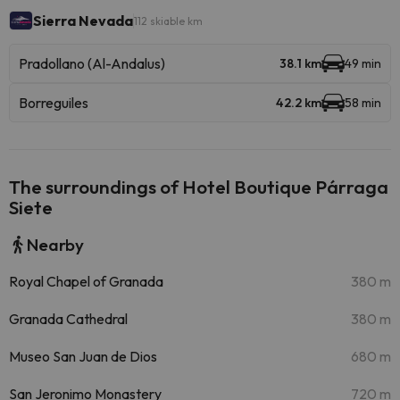
Sierra Nevada
112 skiable km
Pradollano (Al-Andalus)
38.1 km
49 min
Borreguiles
42.2 km
58 min
The surroundings of Hotel Boutique Párraga
Siete
Nearby
Royal Chapel of Granada
380 m
Granada Cathedral
380 m
Museo San Juan de Dios
680 m
San Jeronimo Monastery
720 m