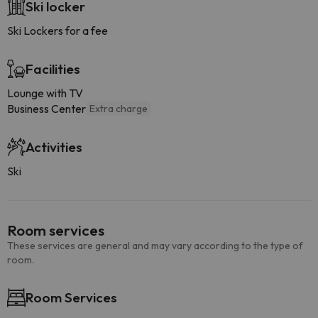
Ski locker
Ski Lockers for a fee
Facilities
Lounge with TV
Business Center
Extra charge
Activities
Ski
Room services
These services are general and may vary according to the type of
room.
Room Services