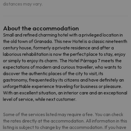
distances may vary.
About the accommodation
Small and refined charming hotel with a privileged location in
the old town of Granada. This new Hotel is a classic nineteenth
century house, formerly a private residence and after a
laborious rehabilitation is now the perfect place to stay, enjoy
or simply to enjoy its charm. The Hotel Párraga 7 meets the
expectations of modern and curious traveller, who wants to
discover the authentic places of the city to visit, its
gastronomy, frequented by its citizens and have definitely an
unforgettable experience traveling for business or pleasure.
With an excellent situation, an interior care and an exceptional
level of service, while next customer.
Some of the services listed may require a fee. You can check
the rates directly at the accommodation. All information in this
listing is subject to change by the accommodation. If you have