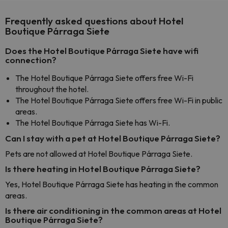
Frequently asked questions about Hotel
Boutique Párraga Siete
Does the Hotel Boutique Párraga Siete have wifi
connection?
The Hotel Boutique Párraga Siete offers free Wi-Fi
throughout the hotel.
The Hotel Boutique Párraga Siete offers free Wi-Fi in public
areas.
The Hotel Boutique Párraga Siete has Wi-Fi.
Can I stay with a pet at Hotel Boutique Párraga Siete?
Pets are not allowed at Hotel Boutique Párraga Siete.
Is there heating in Hotel Boutique Párraga Siete?
Yes, Hotel Boutique Párraga Siete has heating in the common
areas.
Is there air conditioning in the common areas at Hotel
Boutique Párraga Siete?