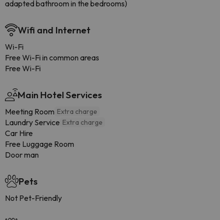
adapted bathroom in the bedrooms)
Wifi and Internet
Wi-Fi
Free Wi-Fi in common areas
Free Wi-Fi
Main Hotel Services
Meeting Room
Extra charge
Laundry Service
Extra charge
Car Hire
Free Luggage Room
Door man
Pets
Not Pet-Friendly