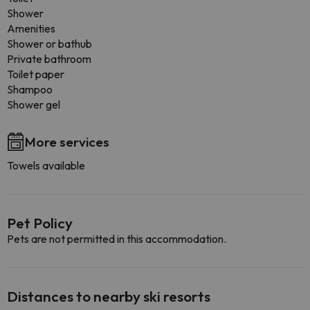
Shower
Amenities
Shower or bathub
Private bathroom
Toilet paper
Shampoo
Shower gel
More services
Towels available
Pet Policy
Pets are not permitted in this accommodation.
Distances to nearby ski resorts