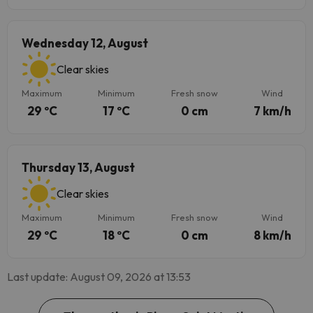
Wednesday 12, August
Clear skies
Maximum
Minimum
Fresh snow
Wind
29 ºC
17 ºC
0 cm
7 km/h
Thursday 13, August
Clear skies
Maximum
Minimum
Fresh snow
Wind
29 ºC
18 ºC
0 cm
8 km/h
Last update: August 09, 2026 at 13:53