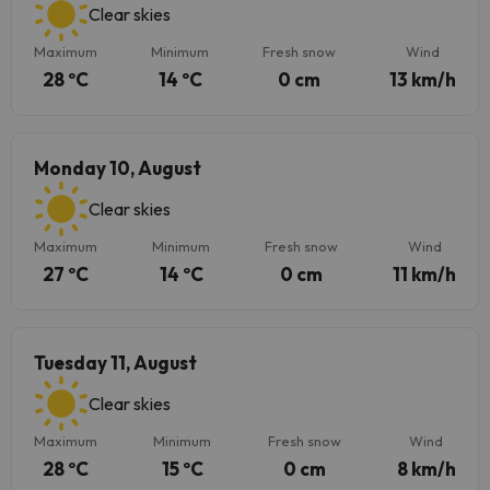
Clear skies
Maximum
Minimum
Fresh snow
Wind
28 ºC
14 ºC
0 cm
13 km/h
Monday 10, August
Clear skies
Maximum
Minimum
Fresh snow
Wind
27 ºC
14 ºC
0 cm
11 km/h
Tuesday 11, August
Clear skies
Maximum
Minimum
Fresh snow
Wind
28 ºC
15 ºC
0 cm
8 km/h