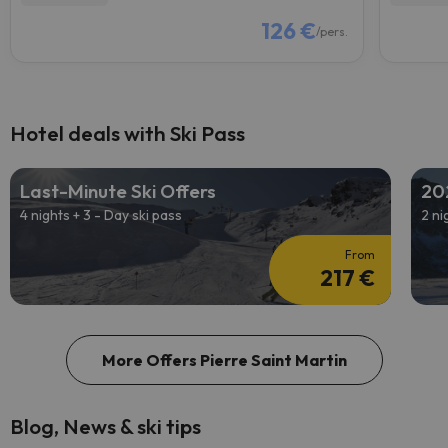
126 €
/pers.
Hotel deals with Ski Pass
Last-Minute Ski Offers
20
4 nights + 3 - Day ski pass
2 ni
From
217 €
More Offers Pierre Saint Martin
Blog, News & ski tips