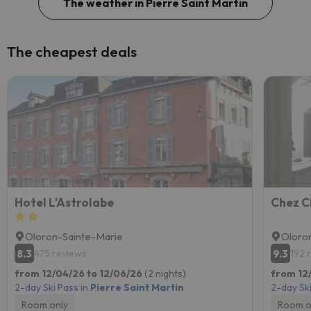
The weather in Pierre Saint Martin
The cheapest deals
Hotel L'Astrolabe
Chez C
Oloron-Sainte-Marie
Oloro
8.3
9.3
475 reviews
192 
from 12/04/26 to 12/06/26
(2 nights)
from 12/
2-day Ski Pass in
Pierre Saint Martin
2-day Ski
Room only
Room o