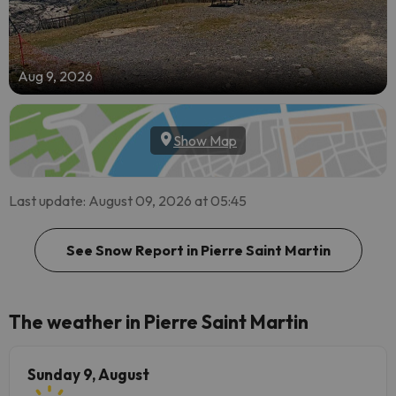
Aug 9, 2026
Show Map
Last update: August 09, 2026 at 05:45
See Snow Report in Pierre Saint Martin
The weather in Pierre Saint Martin
Sunday 9, August