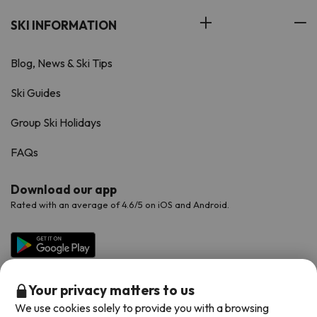
SKI INFORMATION
Blog, News & Ski Tips
Ski Guides
Group Ski Holidays
FAQs
Download our app
Rated with an average of 4.6/5 on iOS and Android.
Your privacy matters to us
We use cookies solely to provide you with a browsing