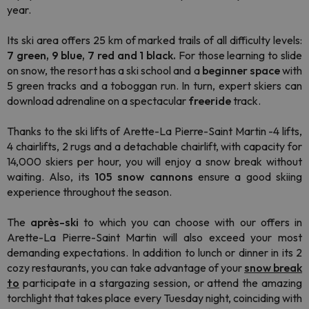
year.
Its ski area offers 25 km of marked trails of all difficulty levels:
7 green, 9 blue, 7 red and 1 black.
For those learning to slide
on snow, the resort has a ski school and a
beginner space
with
5 green tracks and a toboggan run. In turn, expert skiers can
download adrenaline on a spectacular
freeride
track.
Thanks to the ski lifts of Arette-La Pierre-Saint Martin -4 lifts,
4 chairlifts, 2 rugs and a detachable chairlift, with capacity for
14,000 skiers per hour, you will enjoy a snow break without
waiting. Also, its
105 snow cannons
ensure a good skiing
experience throughout the season.
The
après-ski
to which you can choose with our offers in
Arette-La Pierre-Saint Martin will also exceed your most
demanding expectations. In addition to lunch or dinner in its 2
cozy restaurants, you can take advantage of your
snow break
to
participate in a stargazing session, or attend the amazing
torchlight that takes place every Tuesday night, coinciding with