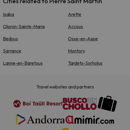
Cities related to Pierre Saint Martin
Isaba
Arette
Oloron-Sainte-Marie
Accous
Bedous
Osse-en-Aspe
Sarrance
Montory
Lanne-en-Baretous
Tardets-Sorholus
Travel websites and partners