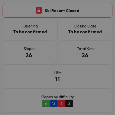
Ski Resort Closed
Opening
Closing Date
To be confirmed
To be confirmed
Slopes
Total Kms
26
26
Lifts
11
Slopes by difficulty
6
12
6
2