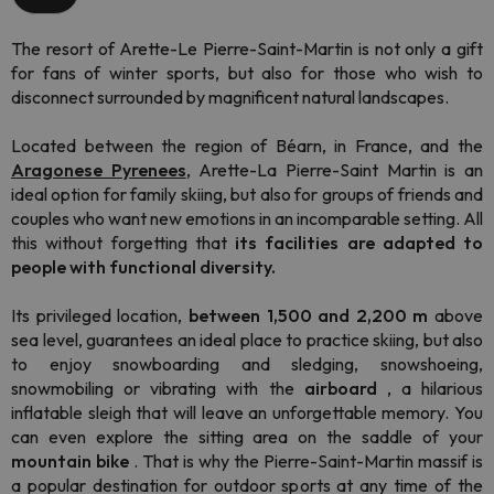
The resort of Arette-Le Pierre-Saint-Martin is not only a gift
for fans of winter sports, but also for those who wish to
disconnect surrounded by magnificent natural landscapes.
Located between the region of Béarn, in France, and the
Aragonese Pyrenees
, Arette-La Pierre-Saint Martin is an
ideal option for family skiing, but also for groups of friends and
couples who want new emotions in an incomparable setting. All
this without forgetting that
its facilities are adapted to
people with functional diversity.
Its privileged location,
between 1,500 and 2,200 m
above
sea level, guarantees an ideal place to practice skiing, but also
to enjoy snowboarding and sledging, snowshoeing,
snowmobiling or vibrating with the
airboard
, a hilarious
inflatable sleigh that will leave an unforgettable memory. You
can even explore the sitting area on the saddle of your
mountain bike
. That is why the Pierre-Saint-Martin massif is
a popular destination for outdoor sports at any time of the