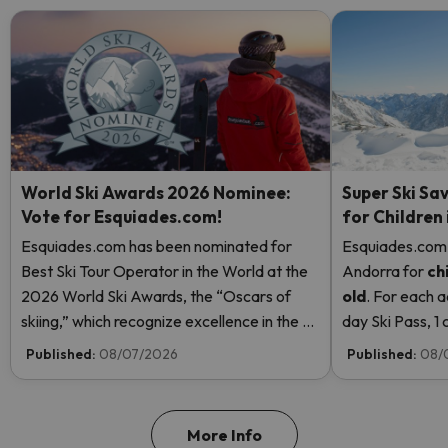
World Ski Awards 2026 Nominee:
Super Ski Sav
Vote for Esquiades.com!
for Children
Esquiades.com has been nominated for
Esquiades.com o
Best Ski Tour Operator in the World at the
Andorra
for
ch
2026 World Ski Awards, the “Oscars of
old
. For each a
skiing,” which recognize excellence in the ski
day Ski Pass, 1 c
industry. Vote now and help us reach the
Pass! Read mor
Published:
08/07/2026
Published:
08/
top!
More Info