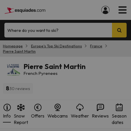
Where do you want to ski?
Homepage
Europe's Top Ski Destinations
France
Pierre Saint Martin
Pierre Saint Martin
French Pyrenees
8
30 reviews
Info
Snow
Offers
Webcams
Weather
Reviews
Season
Report
dates