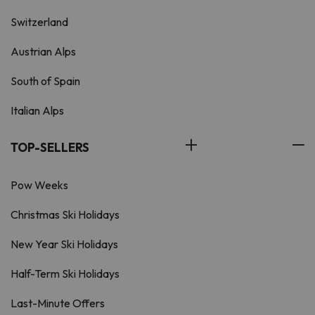
Switzerland
Austrian Alps
South of Spain
Italian Alps
TOP-SELLERS
Pow Weeks
Christmas Ski Holidays
New Year Ski Holidays
Half-Term Ski Holidays
Last-Minute Offers