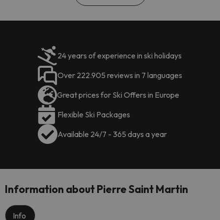
24 years of experience in ski holidays
Over 222.905 reviews in 7 languages
Great prices for Ski Offers in Europe
Flexible Ski Packages
Available 24/7 - 365 days a year
Information about Pierre Saint Martin
Info