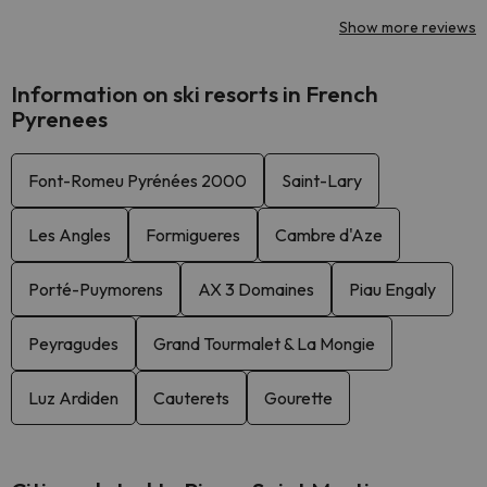
Show more reviews
Information on ski resorts in French
Pyrenees
Font-Romeu Pyrénées 2000
Saint-Lary
Les Angles
Formigueres
Cambre d'Aze
Porté-Puymorens
AX 3 Domaines
Piau Engaly
Peyragudes
Grand Tourmalet & La Mongie
Luz Ardiden
Cauterets
Gourette