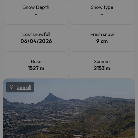
Snow Depth
Snow type
-
-
Last snowfall
Fresh snow
06/04/2026
9 cm
Base
Summit
1527 m
2153 m
See all