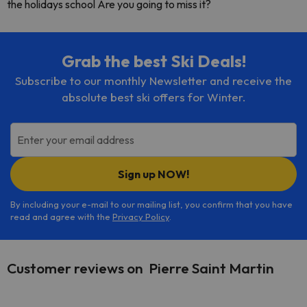
the holidays school Are you going to miss it?
Grab the best Ski Deals!
Subscribe to our monthly Newsletter and receive the
absolute best ski offers for Winter.
Enter your email address
Sign up NOW!
By including your e-mail to our mailing list, you confirm that you have
read and agree with the
Privacy Policy
.
Customer reviews on Pierre Saint Martin