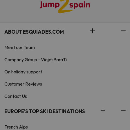
ABOUT ESQUIADES.COM
Meet our Team
Company Group - ViajesParaTi
On holiday support
Customer Reviews
Contact Us
EUROPE'S TOP SKI DESTINATIONS
French Alps