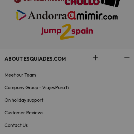
ABOUT ESQUIADES.COM
Meet our Team
Company Group - ViajesParaTi
On holiday support
Customer Reviews
Contact Us