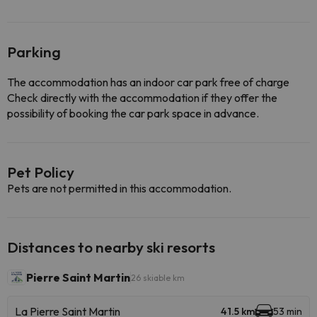
Parking
The accommodation has an indoor car park free of charge
Check directly with the accommodation if they offer the
possibility of booking the car park space in advance.
Pet Policy
Pets are not permitted in this accommodation.
Distances to nearby ski resorts
Pierre Saint Martin
26 skiable km
La Pierre Saint Martin
41.5 km
53 min