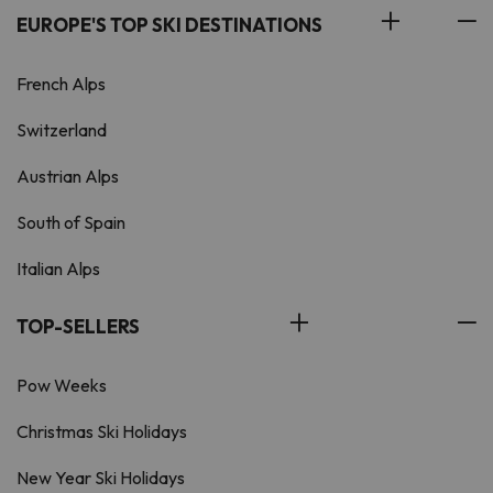
EUROPE'S TOP SKI DESTINATIONS
French Alps
Switzerland
Austrian Alps
South of Spain
Italian Alps
TOP-SELLERS
Pow Weeks
Christmas Ski Holidays
New Year Ski Holidays