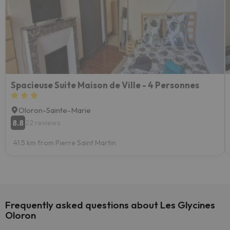
Spacieuse Suite Maison de Ville - 4 Personnes
Oloron-Sainte-Marie
8.8
22 reviews
41.5 km from Pierre Saint Martin
Frequently asked questions about Les Glycines
Oloron