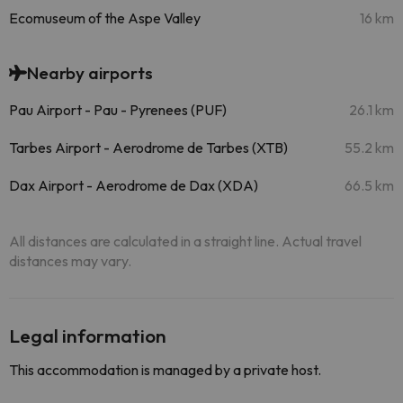
Ecomuseum of the Aspe Valley
16 km
Nearby airports
Pau Airport - Pau - Pyrenees (PUF)
26.1 km
Tarbes Airport - Aerodrome de Tarbes (XTB)
55.2 km
Dax Airport - Aerodrome de Dax (XDA)
66.5 km
All distances are calculated in a straight line. Actual travel
distances may vary.
Legal information
This accommodation is managed by a private host.