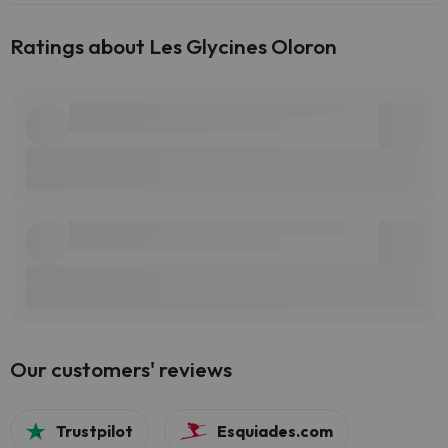
Ratings about Les Glycines Oloron
Our customers' reviews
Trustpilot
Esquiades.com