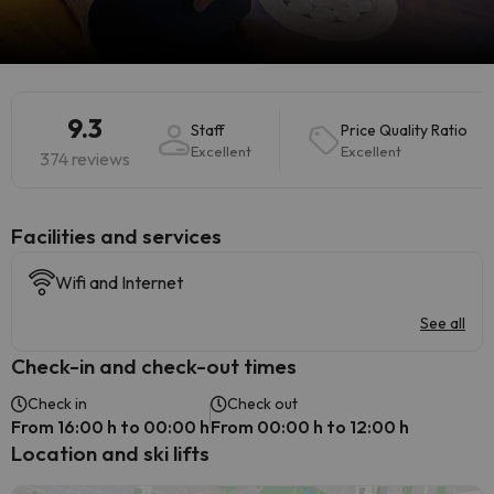
9.3
Staff
Price Quality Ratio
Excellent
Excellent
374 reviews
​Facilities and services
Wifi and Internet
See all
Check-in and check-out times
Check in
Check out
From 16:00 h to 00:00 h
From 00:00 h to 12:00 h
Location and ski lifts