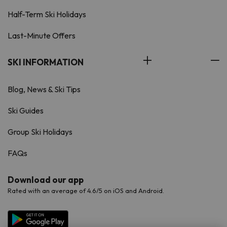
Half-Term Ski Holidays
Last-Minute Offers
SKI INFORMATION
Blog, News & Ski Tips
Ski Guides
Group Ski Holidays
FAQs
Download our app
Rated with an average of 4.6/5 on iOS and Android.