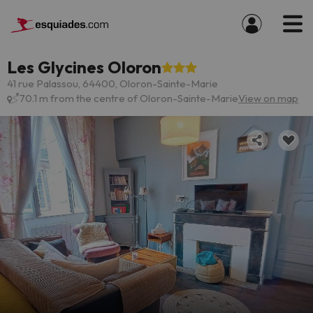
Les Glycines Oloron
41 rue Palassou, 64400, Oloron-Sainte-Marie
70.1 m from the centre of Oloron-Sainte-Marie
View on map