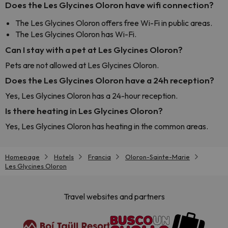
Does the Les Glycines Oloron have wifi connection?
The Les Glycines Oloron offers free Wi-Fi in public areas.
The Les Glycines Oloron has Wi-Fi.
Can I stay with a pet at Les Glycines Oloron?
Pets are not allowed at Les Glycines Oloron.
Does the Les Glycines Oloron have a 24h reception?
Yes, Les Glycines Oloron has a 24-hour reception.
Is there heating in Les Glycines Oloron?
Yes, Les Glycines Oloron has heating in the common areas.
Homepage
Hotels
Francia
Oloron-Sainte-Marie
Les Glycines Oloron
Travel websites and partners