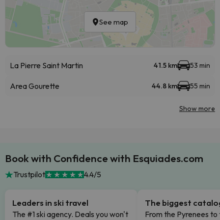
See map
La Pierre Saint Martin
41.5 km
53 min
Area Gourette
44.8 km
55 min
Show more
Book with Confidence with Esquiades.com
Trustpilot
4.4/5
Leaders in ski travel
The biggest catal
The #1 ski agency. Deals you won't
From the Pyrenees to 