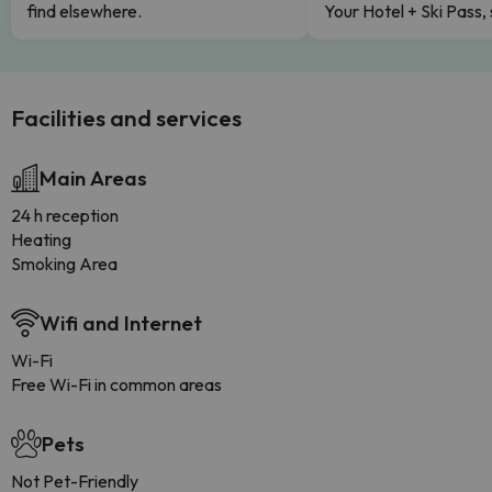
find elsewhere.
Your Hotel + Ski Pass,
Facilities and services
Main Areas
24 h reception
Heating
Smoking Area
Wifi and Internet
Wi-Fi
Free Wi-Fi in common areas
Pets
Not Pet-Friendly