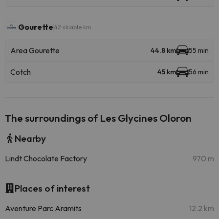
Gourette
42 skiable km
Area Gourette
44.8 km
55 min
Cotch
45 km
56 min
The surroundings of Les Glycines Oloron
Nearby
Lindt Chocolate Factory
970 m
Places of interest
Aventure Parc Aramits
12.2 km