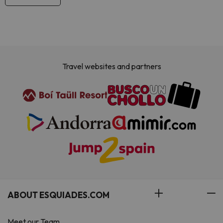
Travel websites and partners
ABOUT ESQUIADES.COM
Meet our Team