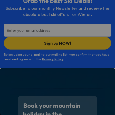
Grab the best Ski Deals!
Subscribe to our monthly Newsletter and receive the
absolute best ski offers for Winter.
Enter your email address
Sign up NOW!
By including your e-mail to our mailing list, you confirm that you have
read and agree with the
Privacy Policy
.
Book your mountain
holiday in the