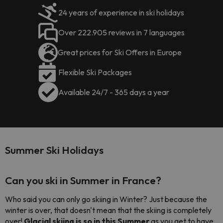
24 years of experience in ski holidays
Over 222.905 reviews in 7 languages
Great prices for Ski Offers in Europe
Flexible Ski Packages
Available 24/7 - 365 days a year
Summer Ski Holidays
Can you ski in Summer in France?
Who said you can only go skiing in Winter? Just because the
winter is over, that doesn't mean that the skiing is completely
over!
Glacial skiing is so in this Summer
as you get to have