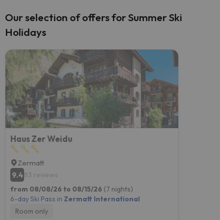
Our selection of offers for Summer Ski
Holidays
Haus Zer Weidu
Zermatt
9.4
83 reviews
from 08/08/26 to 08/15/26
(7 nights)
6-day Ski Pass in
Zermatt International
Room only