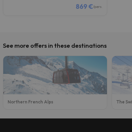
869 €
/pers.
See more offers in these destinations
Northern French Alps
The Swi