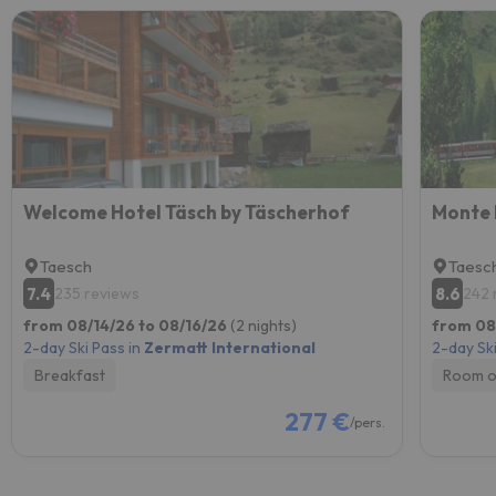
Welcome Hotel Täsch by Täscherhof
Monte 
Taesch
Taesc
7.4
8.6
235 reviews
242 
from 08/14/26 to 08/16/26
(2 nights)
from 08
2-day Ski Pass in
Zermatt International
2-day Ski
Breakfast
Room o
277 €
/pers.