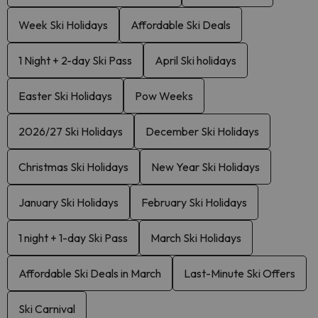
Week Ski Holidays
Affordable Ski Deals
1 Night + 2-day Ski Pass
April Ski holidays
Easter Ski Holidays
Pow Weeks
2026/27 Ski Holidays
December Ski Holidays
Christmas Ski Holidays
New Year Ski Holidays
January Ski Holidays
February Ski Holidays
1 night + 1-day Ski Pass
March Ski Holidays
Affordable Ski Deals in March
Last-Minute Ski Offers
Ski Carnival