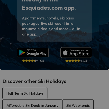
Esquiades.com app.
Apartments, hotels, ski pass
packages, live ski resort info,
mountain deals and more – all in
one app.
4.6/5
4.8/5
Discover other Ski Holidays
Half Term Ski Holidays
Affordable Ski Deals in January
Ski Weekends