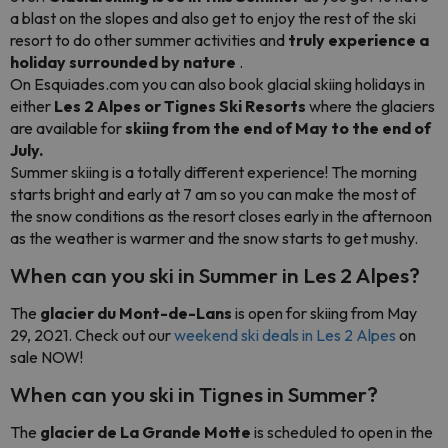
a blast on the slopes and also get to enjoy the rest of the ski
resort to do other summer activities and
truly experience a
holiday surrounded by nature
.
On Esquiades.com you can also book glacial skiing holidays in
either
Les 2 Alpes or Tignes Ski Resorts
where the glaciers
are available for
skiing from the end of May to the end of
July.
Summer skiing is a totally different experience! The morning
starts bright and early at 7 am so you can make the most of
the snow conditions as the resort closes early in the afternoon
as the weather is warmer and the snow starts to get mushy.
When can you ski in Summer in Les 2 Alpes?
The
glacier du Mont-de-Lans
is open for skiing from May
29, 2021. Check out our
weekend ski deals in Les 2 Alpes
on
sale NOW!
When can you ski in Tignes in Summer?
The
glacier de La Grande Motte
is scheduled to open in the