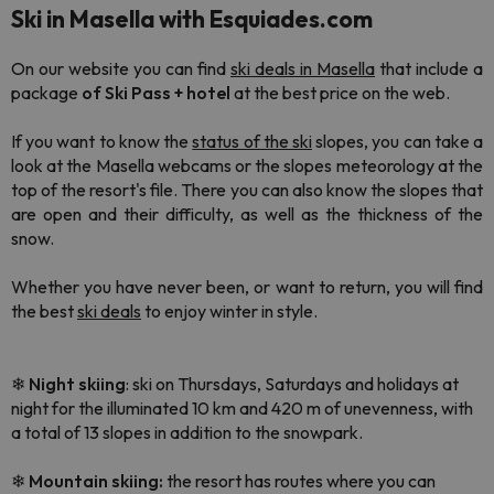
Ski in Masella with Esquiades.com
On our website you can find
ski deals in Masella
that include a
package
of
Ski Pass + hotel
at the best price on the web.
If you want to know the
status of the ski
slopes, you can take a
look at the Masella webcams or the slopes meteorology at the
top of the resort's file. There you can also know the slopes that
are open and their difficulty, as well as the thickness of the
snow.
Whether you have never been, or want to return, you will find
the best
ski deals
to enjoy winter in style.
❄
Night
skiing
: ski on Thursdays, Saturdays and holidays at
night for the illuminated 10 km and 420 m of unevenness, with
a total of 13 slopes in addition to the snowpark.
❄
Mountain skiing:
the resort has routes where you can