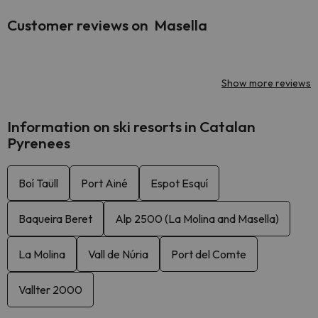
Customer reviews on Masella
Show more reviews
Information on ski resorts in Catalan
Pyrenees
Boí Taüll
Port Ainé
Espot Esquí
Baqueira Beret
Alp 2500 (La Molina and Masella)
La Molina
Vall de Núria
Port del Comte
Vallter 2000