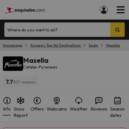
Where do you want to ski?
Homepage
Europe's Top Ski Destinations
Spain
Masella
Masella
Catalan Pyrenees
7.7
307 reviews
Info
Snow
Offers
Webcams
Weather
Reviews
Season
Report
dates