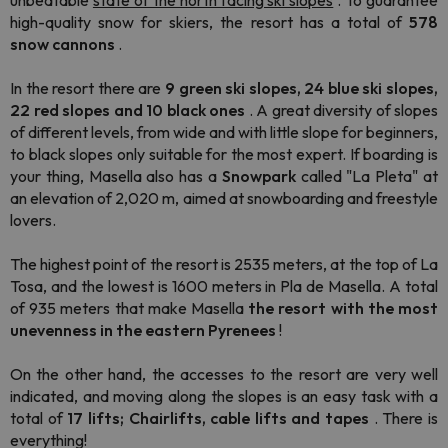
unbeatable
state of the north facing ski slopes
. To guarantee
high-quality snow for skiers, the resort has a total of
578
snow cannons
.
In the resort
there are
9 green ski slopes, 24 blue ski slopes,
22 red slopes and 10 black ones
. A great diversity of slopes
of different levels, from wide and with little slope for beginners,
to black slopes only suitable for the most expert.
If boarding is
your thing, Masella also has
a
Snowpark
called
"La Pleta"
at
an elevation of 2,020 m, aimed at snowboarding and freestyle
lovers.
The highest point of the resort is 2535 meters, at the top of La
Tosa, and the lowest is 1600 meters in Pla de Masella
. A total
of 935 meters that make Masella
the resort with the most
unevenness in the eastern Pyrenees
!
On the other hand, the
accesses to the resort are very well
indicated, and moving along the slopes is an easy task with a
total of
17 lifts; Chairlifts, cable lifts and tapes
. There is
everything!