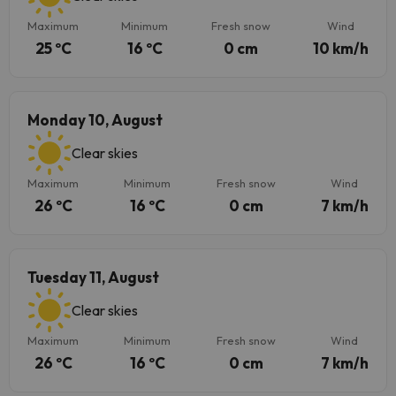
Maximum
Minimum
Fresh snow
Wind
25 ºC
16 ºC
0 cm
10 km/h
Monday 10, August
Clear skies
Maximum
Minimum
Fresh snow
Wind
26 ºC
16 ºC
0 cm
7 km/h
Tuesday 11, August
Clear skies
Maximum
Minimum
Fresh snow
Wind
26 ºC
16 ºC
0 cm
7 km/h