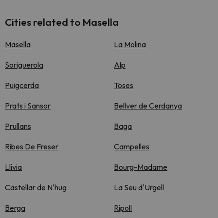
Cities related to Masella
Masella
La Molina
Soriguerola
Alp
Puigcerda
Toses
Prats i Sansor
Bellver de Cerdanya
Prullans
Baga
Ribes De Freser
Campelles
Llívia
Bourg-Madame
Castellar de N'hug
La Seu d'Urgell
Berga
Ripoll