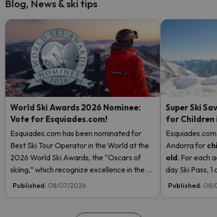
Blog, News & ski tips
World Ski Awards 2026 Nominee:
Super Ski Sav
Vote for Esquiades.com!
for Children
Esquiades.com has been nominated for
Esquiades.com o
Best Ski Tour Operator in the World at the
Andorra
for
ch
2026 World Ski Awards, the “Oscars of
old
. For each a
skiing,” which recognize excellence in the ski
day Ski Pass, 1 c
industry. Vote now and help us reach the
Pass! Read mor
Published:
08/07/2026
Published:
08/
top!