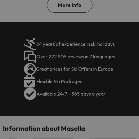
More Info
24 years of experience in ski holidays
Over 222.905 reviews in 7 languages
Great prices for Ski Offers in Europe
Flexible Ski Packages
Available 24/7 - 365 days a year
Information about Masella