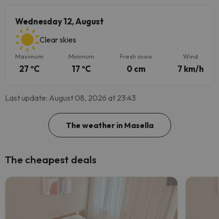
Wednesday 12, August
Clear skies
Maximum
Minimum
Fresh snow
Wind
27 ºC
17 ºC
0 cm
7 km/h
Last update: August 08, 2026 at 23:43
The weather in Masella
The cheapest deals