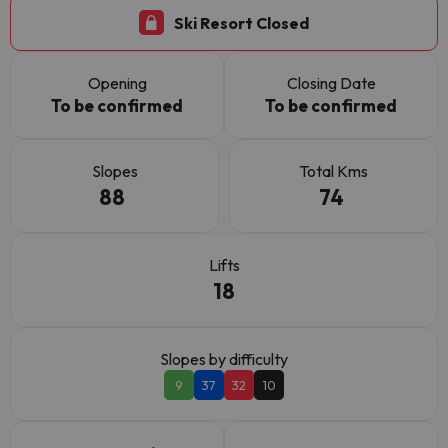
Ski Resort Closed
Opening
Closing Date
To be confirmed
To be confirmed
Slopes
Total Kms
88
74
Lifts
18
Slopes by difficulty
9
37
32
10