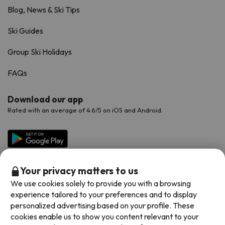
Blog, News & Ski Tips
Ski Guides
Group Ski Holidays
FAQs
Download our app
Rated with an average of 4.6/5 on iOS and Android.
Your privacy matters to us
We use cookies solely to provide you with a browsing
experience tailored to your preferences and to display
personalized advertising based on your profile. These
cookies enable us to show you content relevant to your
Available payment methods