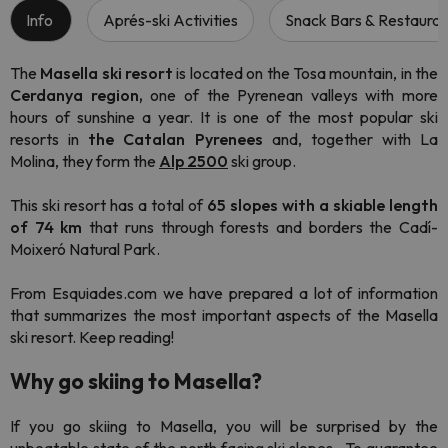
Info
Aprés-ski Activities
Snack Bars & Restauran
The
Masella ski resort
is located on the Tosa mountain, in the
Cerdanya region,
one of the Pyrenean valleys with more
hours of sunshine a year. It is one of the most popular ski
resorts in
the Catalan Pyrenees
and, together with La
Molina, they form the
Alp 2500
ski group.
This ski resort has a total of
65 slopes with a skiable length
of 74 km
that runs through forests and borders the Cadí-
Moixeró Natural Park.
From Esquiades.com we have prepared a lot of information
that summarizes the most important aspects of the Masella
ski resort. Keep reading!
Why go skiing to Masella?
If you go skiing to Masella, you will be surprised by the