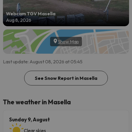
Webcam TGV Masella
Aug 8, 2026
Show Map
Last update: August 08, 2026 at 05:45
See Snow Report in Masella
The weather in Masella
Sunday 9, August
Clear skies