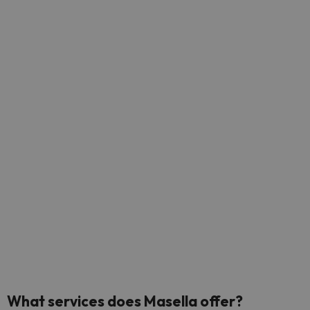
What
services does Masella offer?