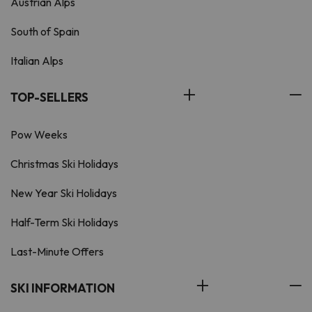
Austrian Alps
South of Spain
Italian Alps
TOP-SELLERS
Pow Weeks
Christmas Ski Holidays
New Year Ski Holidays
Half-Term Ski Holidays
Last-Minute Offers
SKI INFORMATION