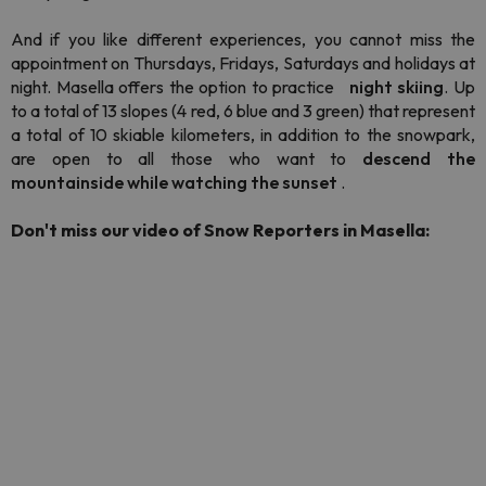
And if you like different experiences, you cannot miss the
appointment on Thursdays, Fridays, Saturdays and holidays at
night. Masella offers the option to practice
night skiing
. Up
to a total of 13 slopes (4 red, 6 blue and 3 green) that represent
a total of 10 skiable kilometers, in addition to the
snowpark,
are open to all those who want to
descend the
mountainside while watching the sunset
.
Don't miss our video of Snow Reporters in Masella: