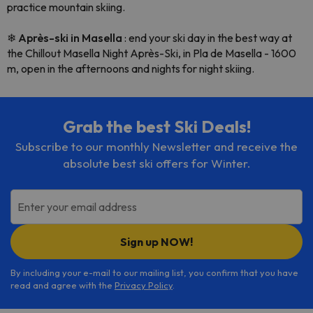
practice mountain skiing.
❄
Après-ski in Masella
: end your ski day in the best way at
the Chillout Masella Night Après-Ski, in Pla de Masella - 1600
m, open in the afternoons and nights for night skiing.
Grab the best Ski Deals!
Subscribe to our monthly Newsletter and receive the
absolute best ski offers for Winter.
Enter your email address
Sign up NOW!
By including your e-mail to our mailing list, you confirm that you have
read and agree with the
Privacy Policy
.