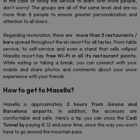
In the case of hiring the service to learn with more people,
don't worry! The groups are all of the same level and are no
more than 8 people to ensure greater personalization and
attention to all skiers.
Regarding restoration, there are
more than 5 restaurants /
bars
spread throughout the ski resort for all tastes. From table
service, to self-service and even a stand that sells crêpes!
Masella resort has
free Wi-Fi
in all its restaurant points.
While eating or taking a break, you can connect with your
mobile and share photos and comments about your snow
experience with your friends.
How to get to Masella?
Masella is approximately
2 hours
from Girona and
Barcelona airports.
In addition, the
accesses are
comfortable and safe. Here's a tip:
you can cross the
Cadi
Tunnel by
paying € 12 and
save time, since this way you won't
have to go around the mountain pass.