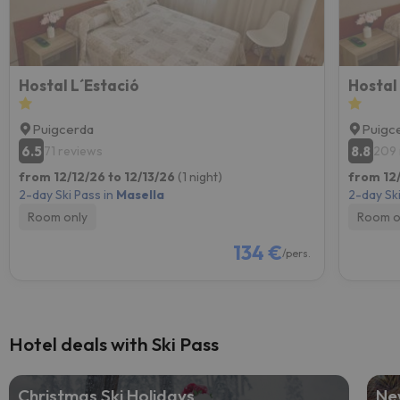
Hostal L´Estació
Hostal
Puigcerda
Puigc
6.5
8.8
71 reviews
209 
from 12/12/26 to 12/13/26
(1 night)
from 12/
2-day Ski Pass in
Masella
2-day Ski
Room only
Room o
134 €
/pers.
Hotel deals with Ski Pass
Christmas Ski Holidays
Ne