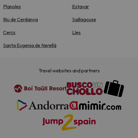
Planoles
Estavar
Riu de Cerdanya
Saillagouse
Cercs
Lles
Santa Eugenia de Nerellà
Travel websites and partners