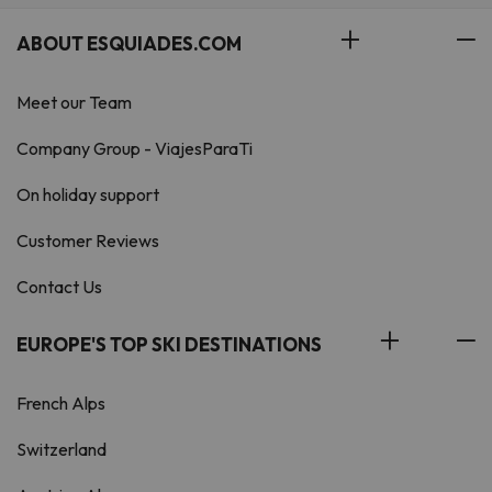
ABOUT ESQUIADES.COM
Meet our Team
Company Group - ViajesParaTi
On holiday support
Customer Reviews
Contact Us
EUROPE'S TOP SKI DESTINATIONS
French Alps
Switzerland