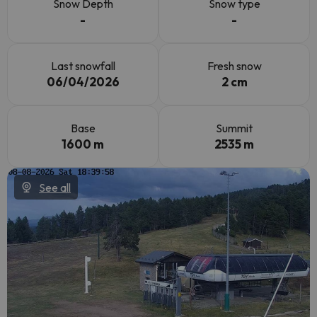
Snow Depth
Snow type
-
-
Last snowfall
Fresh snow
06/04/2026
2 cm
Base
Summit
1600 m
2535 m
See all