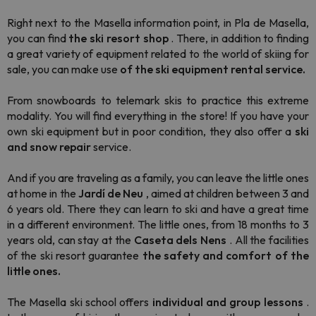
Right next to the Masella information point, in Pla de Masella,
you can find
the
ski resort shop
. There, in addition to finding
a great variety of equipment related to the world of skiing for
sale, you can make use
of the ski equipment rental service.
From snowboards to telemark skis to practice this extreme
modality
. You will find everything in the store! If you have your
own ski equipment but in poor condition, they also offer a
ski
and snow repair
service.
And if you are traveling as a family, you can leave the little ones
at home in the
Jardí de Neu
, aimed at children between 3 and
6 years old. There they can learn to ski and have a great time
in a different environment.
The little ones, from 18 months to 3
years old, can stay at the
Caseta dels Nens
. All
the facilities
of the ski resort guarantee
the safety and comfort of the
little ones.
The
Masella ski school offers
individual and group lessons
.