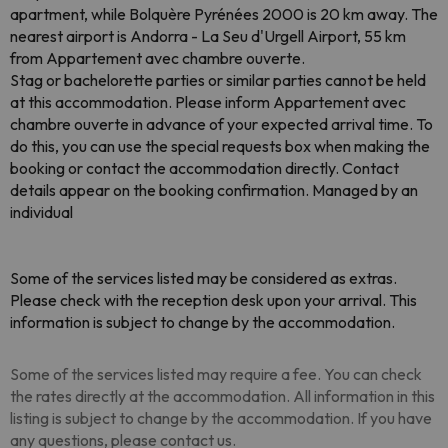
apartment, while Bolquère Pyrénées 2000 is 20 km away. The
nearest airport is Andorra - La Seu d'Urgell Airport, 55 km
from Appartement avec chambre ouverte.
Stag or bachelorette parties or similar parties cannot be held
at this accommodation. Please inform Appartement avec
chambre ouverte in advance of your expected arrival time. To
do this, you can use the special requests box when making the
booking or contact the accommodation directly. Contact
details appear on the booking confirmation. Managed by an
individual
Some of the services listed may be considered as extras.
Please check with the reception desk upon your arrival. This
information is subject to change by the accommodation.
Some of the services listed may require a fee. You can check
the rates directly at the accommodation. All information in this
listing is subject to change by the accommodation. If you have
any questions, please contact us.