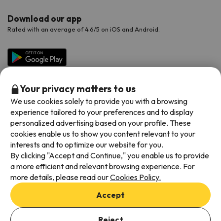
Download our app
Rated with an average of 4.6/5 on iOS and Android.
Your privacy matters to us
We use cookies solely to provide you with a browsing
experience tailored to your preferences and to display
personalized advertising based on your profile. These
cookies enable us to show you content relevant to your
Available payment methods
interests and to optimize our website for you.
By clicking "Accept and Continue," you enable us to provide
a more efficient and relevant browsing experience. For
more details, please read our
Cookies Policy.
Terms & Conditions
Accept
Data protection
Add dates to check availability
Cookies policy
Reject