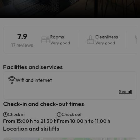
7.9
Rooms
Cleanliness
Very good
Very good
17 reviews
​Facilities and services
Wifi and Internet
See all
Check-in and check-out times
Check in
Check out
From 15:00 h to 21:30 h
From 10:00 h to 11:00 h
Location and ski lifts