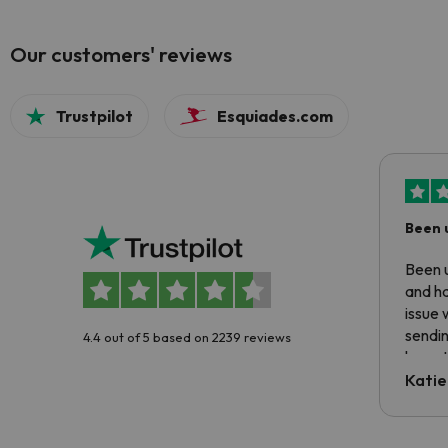
Our customers' reviews
Trustpilot
Esquiades.com
Been 
Been u
and ha
issue 
sendin
4.4 out of 5 based on 2239 reviews
have t
inform
Katie
email 
code.