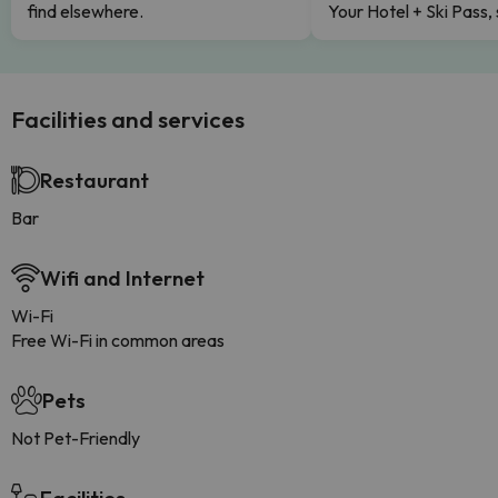
find elsewhere.
Your Hotel + Ski Pass,
Facilities and services
Restaurant
Bar
Wifi and Internet
Wi-Fi
Free Wi-Fi in common areas
Pets
Not Pet-Friendly