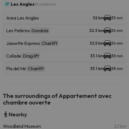
Les Angles
55 skiable km
Area Les Angles
32 km
35 min
Les Pelèrins
Gondola
32.3 km
36 min
Jassette Express
Chairlift
32.5 km
36 min
Collade
Drag lift
33.1 km
38 min
Pla del Mir
Chairlift
33.1 km
38 min
The surroundings of Appartement avec
chambre ouverte
Nearby
Woodland Museum
2.1 km