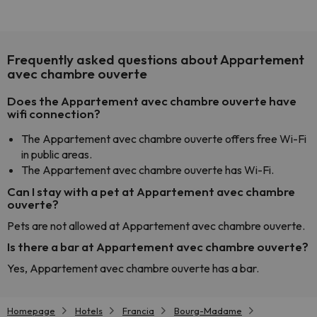
Frequently asked questions about Appartement
avec chambre ouverte
Does the Appartement avec chambre ouverte have
wifi connection?
The Appartement avec chambre ouverte offers free Wi-Fi
in public areas.
The Appartement avec chambre ouverte has Wi-Fi.
Can I stay with a pet at Appartement avec chambre
ouverte?
Pets are not allowed at Appartement avec chambre ouverte.
Is there a bar at Appartement avec chambre ouverte?
Yes, Appartement avec chambre ouverte has a bar.
Homepage
Hotels
Francia
Bourg-Madame