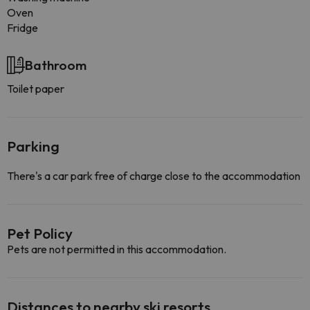
Oven
Fridge
Bathroom
Toilet paper
Parking
There's a car park free of charge close to the accommodation
Pet Policy
Pets are not permitted in this accommodation.
Distances to nearby ski resorts