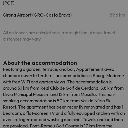
(PGF)
Girona Airport (GRO-Costa Brava)
89.6 km
All distances are calculated in a straight line. Actual travel
distances may vary.
About the accommodation
Featuring a garden, terrace, and bar, Appartement avec
chambre ouverte features accommodation in Bourg-Madame
with free WiFi and garden views. The accommodation is
around 3.1 km from Real Club de Golf de Cerdaña, 5.8 km from
Llivia Municipal Museum and 12 km from Masella. This non-
smoking accommodation is 50 km from Vall de Núria Ski
Resort. The apartment has been recently renovated and has 1
bedroom, a flat-screen TV and a fully equipped kitchen with an
oven, refrigerator and washing machine. Towels and bed linen
are provided. Font-Romeu Golf Course is 17 km from the