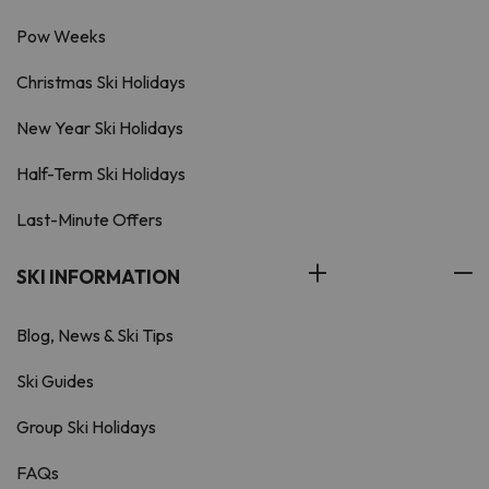
Pow Weeks
Christmas Ski Holidays
New Year Ski Holidays
Half-Term Ski Holidays
Last-Minute Offers
SKI INFORMATION
Blog, News & Ski Tips
Ski Guides
Group Ski Holidays
FAQs