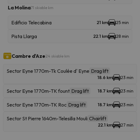
La Molina
71 skiable km
Edificio Telecabina
21 km
25 min
Pista Llarga
22.1 km
28 min
Cambre d'Aze
24 skiable km
Sector Eyne 1770m-Tk Coulée d' Eyne
Drag lift
18.6 km
23 min
Sector Eyne 1770m-TK fount
Drag lift
18.7 km
23 min
Sector Eyne 1770m-TK Roc
Drag lift
18.7 km
23 min
Sector St Pierre 1640m-Telesilla Mouli
Chairlift
22.1 km
27 min