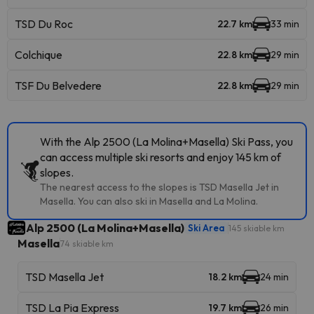
TSD Du Roc
22.7 km
33 min
Colchique
22.8 km
29 min
TSF Du Belvedere
22.8 km
29 min
With the Alp 2500 (La Molina+Masella) Ski Pass, you
can access multiple ski resorts and enjoy 145 km of
slopes.
The nearest access to the slopes is TSD Masella Jet in
Masella. You can also ski in Masella and La Molina.
Alp 2500 (La Molina+Masella)
Ski Area
145 skiable km
Masella
74 skiable km
TSD Masella Jet
18.2 km
24 min
TSD La Pia Express
19.7 km
26 min