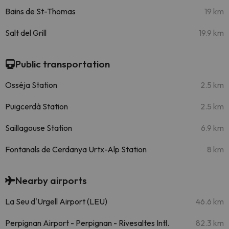
Bains de St-Thomas
19 km
Salt del Grill
19.9 km
Public transportation
Osséja Station
2.5 km
Puigcerdà Station
2.5 km
Saillagouse Station
6.9 km
Fontanals de Cerdanya Urtx-Alp Station
8 km
Nearby airports
La Seu d'Urgell Airport (LEU)
46.6 km
Perpignan Airport - Perpignan - Rivesaltes Intl.
82.3 km