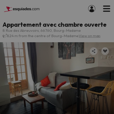
Appartement avec chambre ouverte
8 Rue des Abreuvoirs, 66760, Bourg-Madame
824 m from the centre of Bourg-Madame
View on map