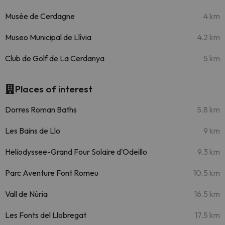
Musée de Cerdagne
4 km
Museo Municipal de Llívia
4.2 km
Club de Golf de La Cerdanya
5 km
Places of interest
Dorres Roman Baths
5.8 km
Les Bains de Llo
9 km
Heliodyssee-Grand Four Solaire d'Odeillo
9.3 km
Parc Aventure Font Romeu
10.5 km
Vall de Núria
16.5 km
Les Fonts del Llobregat
17.5 km