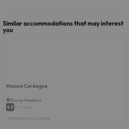
Similar accommodations that may interest
you
Maison Cerdagne
Bourg-Madame
9.5
8 reviews
20.9 km from La Molina