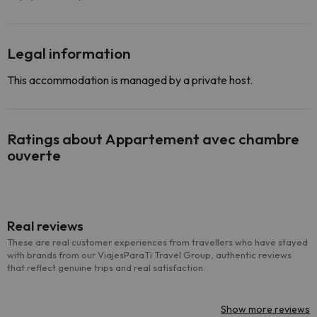
Legal information
This accommodation is managed by a private host.
Ratings about Appartement avec chambre
ouverte
Real reviews
These are real customer experiences from travellers who have stayed
with brands from our ViajesParaTi Travel Group, authentic reviews
that reflect genuine trips and real satisfaction.
Show more reviews