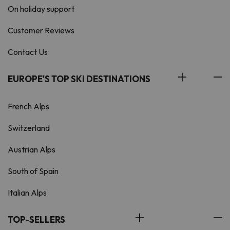
On holiday support
Customer Reviews
Contact Us
EUROPE'S TOP SKI DESTINATIONS
French Alps
Switzerland
Austrian Alps
South of Spain
Italian Alps
TOP-SELLERS