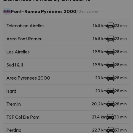
Font-Romeu Pyrénées 2000
43 skiable km
Telecabine Airelles
16.5 km
23 min
Area Font Romeu
16.5 km
23 min
Les Airelles
19.9 km
28 min
Sud I & II
19.9 km
28 min
Area Pyrenees 2000
20 km
28 min
Isard
20 km
28 min
Tremlin
20.2 km
28 min
TSF Col De Pam
21.4 km
30 min
Perdrix
22.7 km
33 min