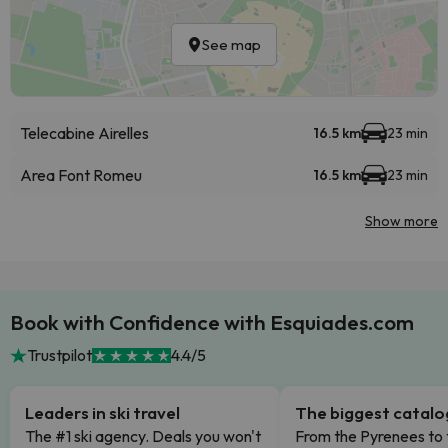
See map
Telecabine Airelles
16.5 km
23 min
Area Font Romeu
16.5 km
23 min
Show more
Book with Confidence with Esquiades.com
Trustpilot
4.4/5
Leaders in ski travel
The biggest catal
The #1 ski agency. Deals you won't
From the Pyrenees to 