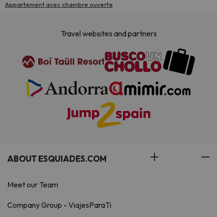
Appartement avec chambre ouverte
Travel websites and partners
ABOUT ESQUIADES.COM
Meet our Team
Company Group - ViajesParaTi