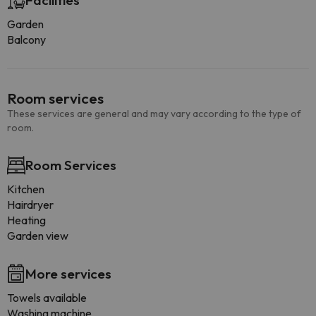
Facilities
Garden
Balcony
Room services
These services are general and may vary according to the type of
room.
Room Services
Kitchen
Hairdryer
Heating
Garden view
More services
Towels available
Washing machine