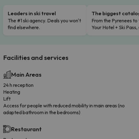
Leaders in ski travel
The biggest catal
The #1 ski agency. Deals you won't
From the Pyrenees to 
find elsewhere.
Your Hotel + Ski Pass,
Facilities and services
Main Areas
24 h reception
Heating
Lift
Access for people with reduced mobility in main areas (no
adapted bathroom in the bedrooms)
Restaurant