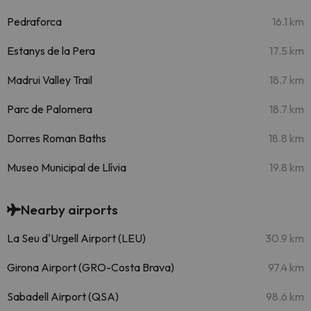
Pedraforca
16.1 km
Estanys de la Pera
17.5 km
Madrui Valley Trail
18.7 km
Parc de Palomera
18.7 km
Dorres Roman Baths
18.8 km
Museo Municipal de Llívia
19.8 km
Nearby airports
La Seu d'Urgell Airport (LEU)
30.9 km
Girona Airport (GRO-Costa Brava)
97.4 km
Sabadell Airport (QSA)
98.6 km