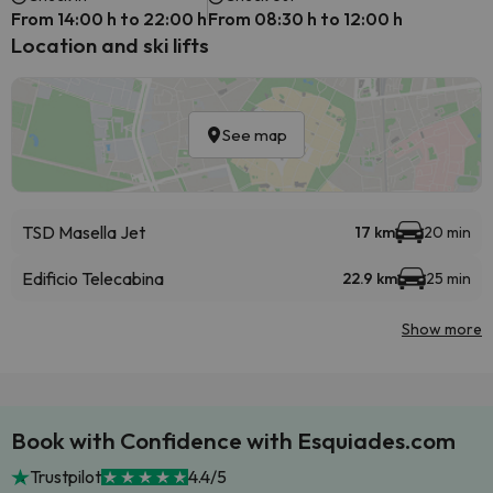
From 14:00 h to 22:00 h
From 08:30 h to 12:00 h
Location and ski lifts
See map
TSD Masella Jet
17 km
20 min
Edificio Telecabina
22.9 km
25 min
Show more
Book with Confidence with Esquiades.com
Trustpilot
4.4/5