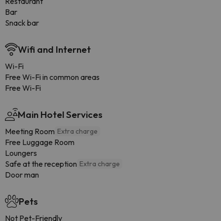
Restaurant
Bar
Snack bar
Wifi and Internet
Wi-Fi
Free Wi-Fi in common areas
Free Wi-Fi
Main Hotel Services
Meeting Room
Extra charge
Free Luggage Room
Loungers
Safe at the reception
Extra charge
Door man
Pets
Not Pet-Friendly