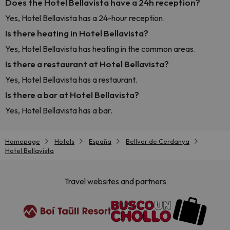
Does the Hotel Bellavista have a 24h reception?
Yes, Hotel Bellavista has a 24-hour reception.
Is there heating in Hotel Bellavista?
Yes, Hotel Bellavista has heating in the common areas.
Is there a restaurant at Hotel Bellavista?
Yes, Hotel Bellavista has a restaurant.
Is there a bar at Hotel Bellavista?
Yes, Hotel Bellavista has a bar.
Homepage
Hotels
España
Bellver de Cerdanya
Hotel Bellavista
Travel websites and partners