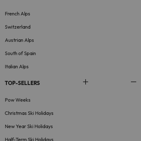
French Alps
Switzerland
Austrian Alps
South of Spain
Italian Alps
TOP-SELLERS
Pow Weeks
Christmas Ski Holidays
New Year Ski Holidays
Half-Term Ski Holidays