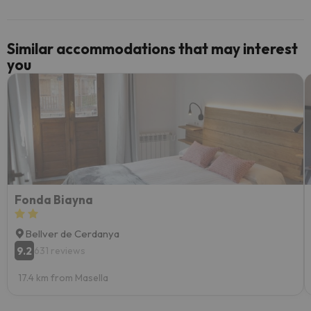
Similar accommodations that may interest
you
Fonda Biayna
Bellver de Cerdanya
9.2
631 reviews
17.4 km from Masella