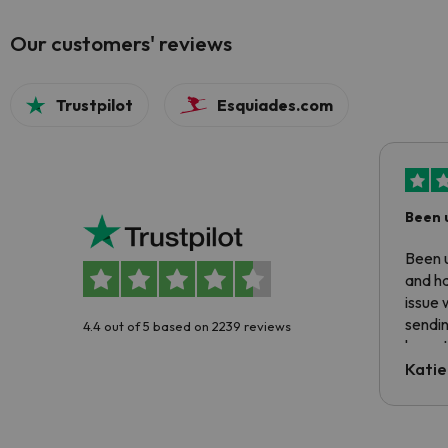
Our customers' reviews
Trustpilot
Esquiades.com
Been 
Been u
and ha
issue 
sendin
4.4 out of 5 based on 2239 reviews
have t
inform
Katie
email 
code.