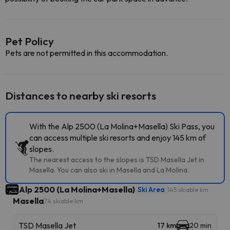
Pet Policy
Pets are not permitted in this accommodation.
Distances to nearby ski resorts
With the Alp 2500 (La Molina+Masella) Ski Pass, you
can access multiple ski resorts and enjoy 145 km of
slopes.
The nearest access to the slopes is TSD Masella Jet in
Masella. You can also ski in Masella and La Molina.
Alp 2500 (La Molina+Masella)
Ski Area
145 skiable km
Masella
74 skiable km
TSD Masella Jet
17 km
20 min