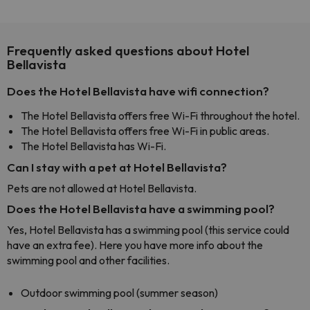
Frequently asked questions about Hotel
Bellavista
Does the Hotel Bellavista have wifi connection?
The Hotel Bellavista offers free Wi-Fi throughout the hotel.
The Hotel Bellavista offers free Wi-Fi in public areas.
The Hotel Bellavista has Wi-Fi.
Can I stay with a pet at Hotel Bellavista?
Pets are not allowed at Hotel Bellavista.
Does the Hotel Bellavista have a swimming pool?
Yes, Hotel Bellavista has a swimming pool (this service could
have an extra fee). Here you have more info about the
swimming pool and other facilities.
Outdoor swimming pool (summer season)