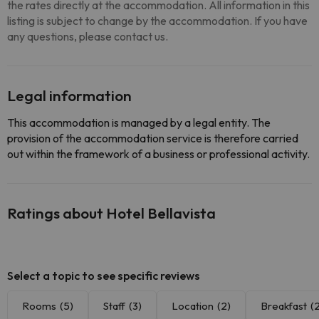
the rates directly at the accommodation. All information in this
listing is subject to change by the accommodation. If you have
any questions, please contact us.
Legal information
This accommodation is managed by a legal entity. The
provision of the accommodation service is therefore carried
out within the framework of a business or professional activity.
Ratings about Hotel Bellavista
Select a topic to see specific reviews
Rooms
(5)
Staff
(3)
Location
(2)
Breakfast
(