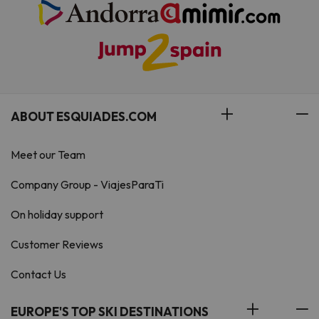
ABOUT ESQUIADES.COM
Meet our Team
Company Group - ViajesParaTi
On holiday support
Customer Reviews
Contact Us
EUROPE'S TOP SKI DESTINATIONS