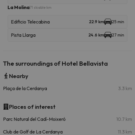
La Molina
71 skiable km
Edificio Telecabina
22.9 km
25 min
Pista Llarga
24.6 km
27 min
The surroundings of Hotel Bellavista
Nearby
Plaça de la Cerdanya
3.3 km
Places of interest
Parc Natural del Cadí-Moixeró
10.7 km
Club de Golf de La Cerdanya
11.3 km