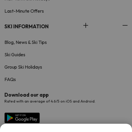
Last-Minute Offers
SKI INFORMATION
Blog, News & Ski Tips
Ski Guides
Group Ski Holidays
FAQs
Download our app
Rated with an average of 4.6/5 on iOS and Android.