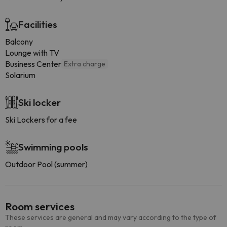
Facilities
Balcony
Lounge with TV
Business Center
Extra charge
Solarium
Ski locker
Ski Lockers for a fee
Swimming pools
Outdoor Pool (summer)
Room services
These services are general and may vary according to the type of