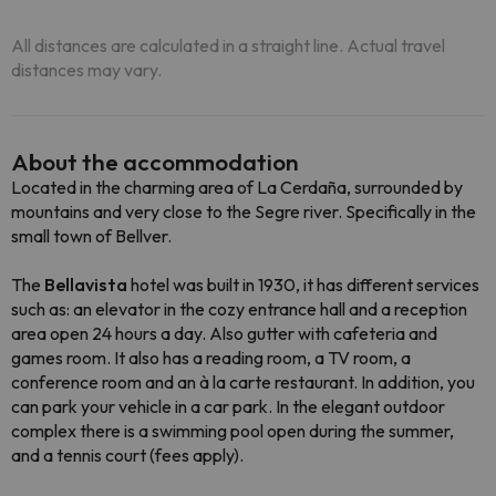
All distances are calculated in a straight line. Actual travel
distances may vary.
About the accommodation
Located in the charming area of La Cerdaña, surrounded by
mountains and very close to the Segre river. Specifically in the
small town of Bellver.
The
Bellavista
hotel was built in 1930, it has different services
such as: an elevator in the cozy entrance hall and a reception
area open 24 hours a day. Also gutter with cafeteria and
games room. It also has a reading room, a TV room, a
conference room and an à la carte restaurant. In addition, you
can park your vehicle in a car park. In the elegant outdoor
complex there is a swimming pool open during the summer,
and a tennis court (fees apply).