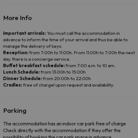
More Info
Important arrivals:
You must call the accommodation in
advance to inform the time of your arrival and thus be able to
manage the delivery of keys.
Reception:
from 7:00h to 11:00h. From 11:00h to 7:00h the next
day, there is a concierge service.
Buffet breakfast schedule:
from 7:00 a.m. to 10 am.
Lunch Schedule:
from 13:00h to 15:00h
Dinner Schedule:
from 20:00h to 22:00h
Cradles:
free of charge! upon request and availability.
Parking
The accommodation has an indoor car park free of charge
Check directly with the accommodation if they offer the
possibility of booking the car park space in advance.