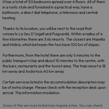
It has a total of 50 bedrooms spread over 4 floors. All of them
in a rustic style and furnished in a practical way, have a
bathroom, a direct dial telephone, a television and central
heating.
Thanks to its location, you will be next to the road that
connects La Seu D'Urgell and Puigcerdà. Within a radius of a
few kilometres there are 3 ski resorts. The closest are Masella
and Molina, which between the two have 100 km of slopes.
Furthermore, from the hotel there are only 5 minutes to the
public transport stop and about 10 minutes to the centre, with
the bars, restaurants and the tourist area. The train resort is 18
km away and Andorra is 40 km away.
Certain services listed in the accommodation description may
be of extra charge. Please check with the reception desk upon
arrival. This information imodation.
Some of the services listed may require a fee. You can check