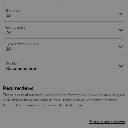
Reviews
All
Languages
All
Types of travellers
All
Sort by:
Recommended
Real reviews
These are real customer experiences from travellers who have stayed
with brands from our ViajesParaTi Travel Group, authentic reviews
that reflect genuine trips and real satisfaction.
Show more reviews