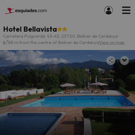
Hotel Bellavista
Carretera Puigcerdà, 43-45, 25720, Bellver de Cerdanya
88 m from the centre of Bellver de Cerdanya
View on map