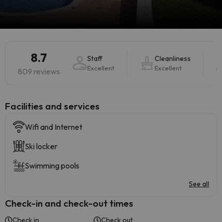
8.7
Staff
Cleanliness
Excellent
Excellent
809 reviews
​Facilities and services
Wifi and Internet
Ski locker
Swimming pools
See all
Check-in and check-out times
Check in
Check out