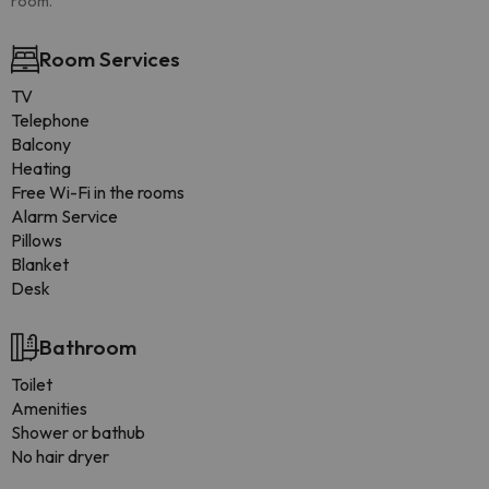
room.
Room Services
TV
Telephone
Balcony
Heating
Free Wi-Fi in the rooms
Alarm Service
Pillows
Blanket
Desk
Bathroom
Toilet
Amenities
Shower or bathub
No hair dryer