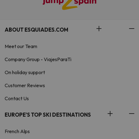
ABOUT ESQUIADES.COM
Meet our Team
Company Group - ViajesParaTi
On holiday support
Customer Reviews
Contact Us
EUROPE'S TOP SKI DESTINATIONS
French Alps