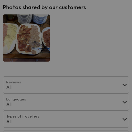
Photos shared by our customers
Reviews
All
Languages
All
Types of travellers
All