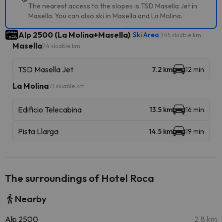
The nearest access to the slopes is TSD Masella Jet in
Masella. You can also ski in Masella and La Molina.
Alp 2500 (La Molina+Masella)
Ski Area
145 skiable km
Masella
74 skiable km
TSD Masella Jet
7.2 km
12 min
La Molina
71 skiable km
Edificio Telecabina
13.5 km
16 min
Pista Llarga
14.5 km
19 min
The surroundings of Hotel Roca
Nearby
Alp 2500
2.8 km