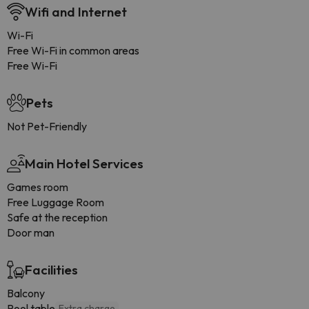
Wifi and Internet
Wi-Fi
Free Wi-Fi in common areas
Free Wi-Fi
Pets
Not Pet-Friendly
Main Hotel Services
Games room
Free Luggage Room
Safe at the reception
Door man
Facilities
Balcony
Pool table
Extra charge