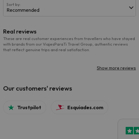
Sort by:
Recommended
Real reviews
These are real customer experiences from travellers who have stayed
with brands from our ViajesParaTi Travel Group, authentic reviews
that reflect genuine trips and real satisfaction.
Show more reviews
Our customers' reviews
Trustpilot
Esquiades.com