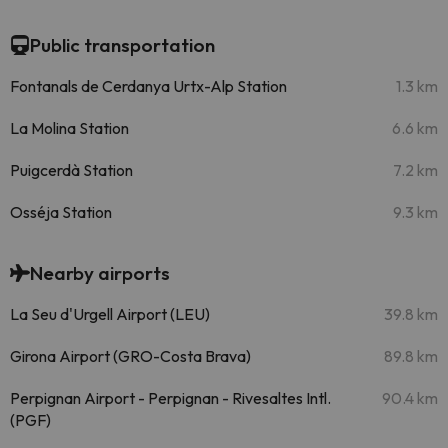
Public transportation
Fontanals de Cerdanya Urtx-Alp Station
1.3 km
La Molina Station
6.6 km
Puigcerdà Station
7.2 km
Osséja Station
9.3 km
Nearby airports
La Seu d'Urgell Airport (LEU)
39.8 km
Girona Airport (GRO-Costa Brava)
89.8 km
Perpignan Airport - Perpignan - Rivesaltes Intl.
90.4 km
(PGF)