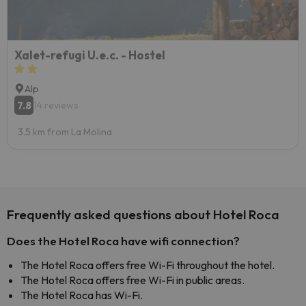
Xalet-refugi U.e.c. - Hostel
Alp
7.8
14 reviews
3.5 km from La Molina
Frequently asked questions about Hotel Roca
Does the Hotel Roca have wifi connection?
The Hotel Roca offers free Wi-Fi throughout the hotel.
The Hotel Roca offers free Wi-Fi in public areas.
The Hotel Roca has Wi-Fi.