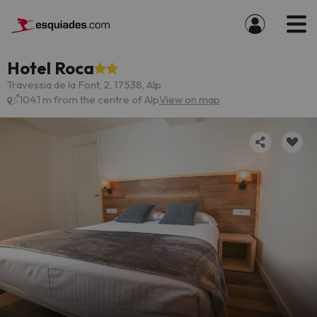
Hotel Roca
Travessia de la Font, 2, 17538, Alp
104.1 m from the centre of Alp
View on map