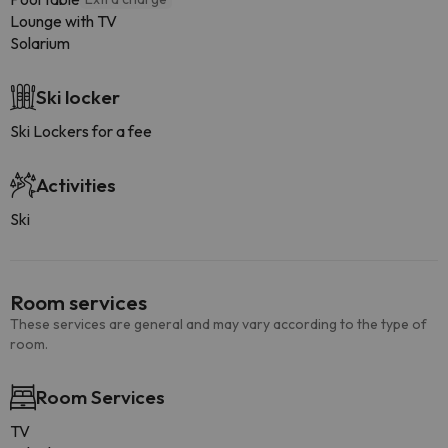
Lounge with TV
Solarium
Ski locker
Ski Lockers for a fee
Activities
Ski
Room services
These services are general and may vary according to the type of
room.
Room Services
TV