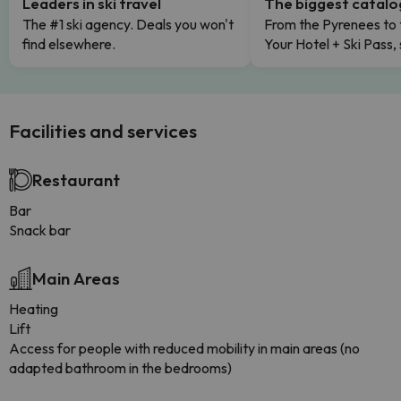
Leaders in ski travel
The biggest catal
The #1 ski agency. Deals you won't
From the Pyrenees to 
find elsewhere.
Your Hotel + Ski Pass,
Facilities and services
Restaurant
Bar
Snack bar
Main Areas
Heating
Lift
Access for people with reduced mobility in main areas (no
adapted bathroom in the bedrooms)