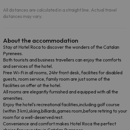
All distances are calculated in a straight line. Actual travel
distances may vary.
About the accommodation
Stay at Hotel Roca to discover the wonders of the Catalan
Pyrenees.
Both tourists and business travellers can enjoy the comforts
and services of the hotel.
Free Wi-Fi in all rooms, 24hr front desk, facilities for disabled
guests, room service, family room are just some of the
facilities on offer at the hotel.
All rooms are elegantly furnished and equipped with all the
amenities.
Enjoy the hotel's recreational facilities,including golf course
(within 3 km),skiing,billiards,games room,before retiring to your
room for a well-deserved rest.
Convenience and comfort makes Hotel Roca the perfect