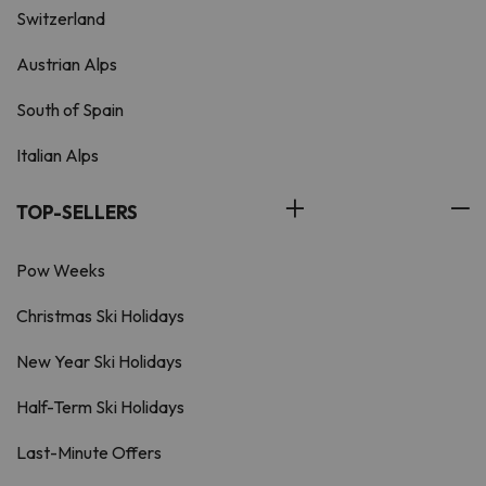
Switzerland
Austrian Alps
South of Spain
Italian Alps
TOP-SELLERS
Pow Weeks
Christmas Ski Holidays
New Year Ski Holidays
Half-Term Ski Holidays
Last-Minute Offers