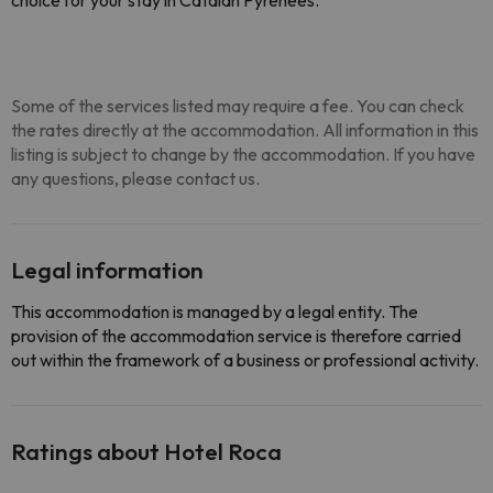
choice for your stay in Catalan Pyrenees.
Some of the services listed may require a fee. You can check
the rates directly at the accommodation. All information in this
listing is subject to change by the accommodation. If you have
any questions, please contact us.
Legal information
This accommodation is managed by a legal entity. The
provision of the accommodation service is therefore carried
out within the framework of a business or professional activity.
Ratings about Hotel Roca