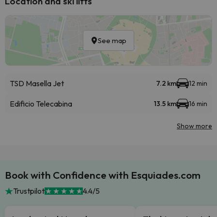
Location and ski lifts
See map
TSD Masella Jet
7.2 km
12 min
Edificio Telecabina
13.5 km
16 min
Show more
Book with Confidence with Esquiades.com
Trustpilot
4.4/5