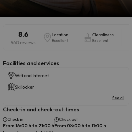
8.6
Location
Cleanliness
Excellent
Excellent
560 reviews
​Facilities and services
Wifi and Internet
Ski locker
See all
Check-in and check-out times
Check in
Check out
From 16:00 h to 21:00 h
From 08:00 h to 11:00 h