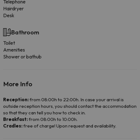
Telephone
Hairdryer
Desk
Bathroom
Toilet
Amenities
Shower or bathub
More Info
Reception:
from 08:00h to 22:00h. In case your arrival is
outside reception hours, you should contact the accommodation
so that they can tell you how to check in.
Breakfast:
from 08:00h to 10:00h.
Cradles:
free of charge! Upon request and availability.