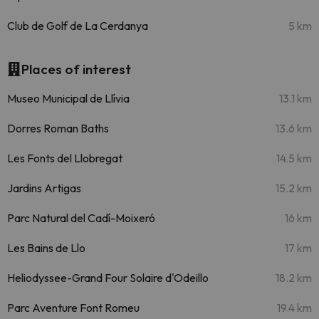
Club de Golf de La Cerdanya
5 km
Places of interest
Museo Municipal de Llívia
13.1 km
Dorres Roman Baths
13.6 km
Les Fonts del Llobregat
14.5 km
Jardins Artigas
15.2 km
Parc Natural del Cadí-Moixeró
16 km
Les Bains de Llo
17 km
Heliodyssee-Grand Four Solaire d'Odeillo
18.2 km
Parc Aventure Font Romeu
19.4 km