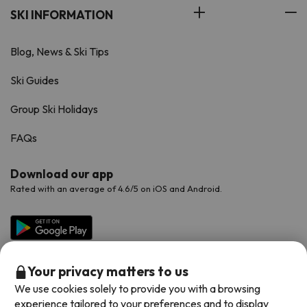
SKI INFORMATION
Blog, News & Ski Tips
Ski Guides
Group Ski Holidays
FAQs
Download our app
Rated with an average of 4.6/5 on iOS and Android.
Your privacy matters to us
We use cookies solely to provide you with a browsing
experience tailored to your preferences and to display