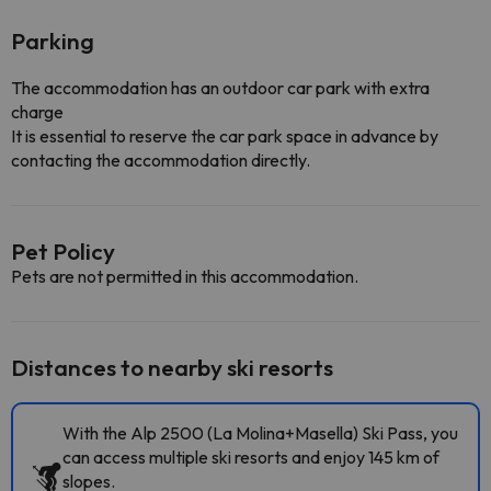
Parking
The accommodation has an outdoor car park with extra
charge
It is essential to reserve the car park space in advance by
contacting the accommodation directly.
Pet Policy
Pets are not permitted in this accommodation.
Distances to nearby ski resorts
With the Alp 2500 (La Molina+Masella) Ski Pass, you
can access multiple ski resorts and enjoy 145 km of
slopes.