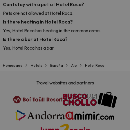
Can I stay with a pet at Hotel Roca?
Pets are not allowed at Hotel Roca.
Is there heating in Hotel Roca?
Yes, Hotel Roca has heating in the common areas.
Is there a bar at Hotel Roca?
Yes, Hotel Roca has a bar.
Homepage
Hotels
España
Alp
Hotel Roca
Travel websites and partners