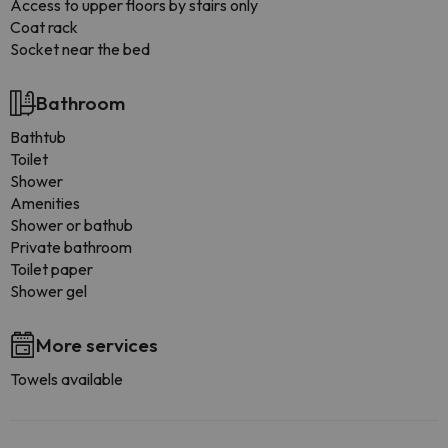
Access to upper floors by stairs only
Coat rack
Socket near the bed
Bathroom
Bathtub
Toilet
Shower
Amenities
Shower or bathub
Private bathroom
Toilet paper
Shower gel
More services
Towels available