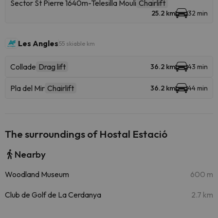
Sector St Pierre 1640m-Telesilla Mouli
Chairlift
25.2 km
32 min
Les Angles
55 skiable km
Collade
Drag lift
36.2 km
43 min
Pla del Mir
Chairlift
36.2 km
44 min
The surroundings of Hostal Estació
Nearby
Woodland Museum
600 m
Club de Golf de La Cerdanya
2.7 km