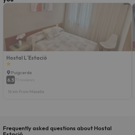
Hostal L´Estació
Puigcerda
6.5
71 reviews
16 km from Masella
Frequently asked questions about Hostal
Estació