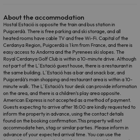
About the accommodation
Hostal Estació is opposite the train and bus station in
Puigcerdà. There is free parking and ski storage, and all
heated rooms have cable TV and free Wi-Fi. Capital of the
Cerdanya Region, Puigcerdà is 1 km from France, and there is
easy access to Andorra and the Pyrenees ski slopes. The
Royal Cerdanya Golf Club is within a 10-minute drive. Although
not part of the L´Estació guest house, there is a restaurant in
the same building. L´Estació has a bar and snack bar, and
Puigcerdà’s main shopping and restaurant area is within a 10-
minute walk. The L´Estació’s tour desk can provide information
on the area, and there is a children’s play area opposite.
American Express is not accepted as a method of payment.
Guests expecting to arrive after 18:00 are kindly requested to
inform the property in advance, using the contact details
found on the booking confirmation.This property will not
accommodate hen, stag or similar parties. Please inform in
advance of your expected arrival time. You can use the