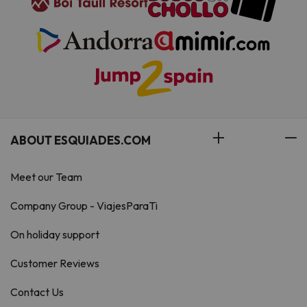
ABOUT ESQUIADES.COM
Meet our Team
Company Group - ViajesParaTi
On holiday support
Customer Reviews
Contact Us