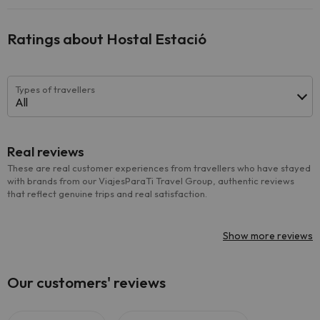
Ratings about Hostal Estació
Types of travellers
All
Real reviews
These are real customer experiences from travellers who have stayed
with brands from our ViajesParaTi Travel Group, authentic reviews
that reflect genuine trips and real satisfaction.
Show more reviews
Our customers' reviews