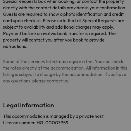
Special Requests box when booking, or contact the property
directly with the contact details provided in your confirmation.
Guests are required to show a photo identification and credit
card upon check-in. Please note that all Special Requests are
subject to availability and additional charges may apply.
Payment before arrival via bank transfer is required. The
property will contact you after you book to provide
instructions.
Some of the services listed may require a fee. You can check
the rates directly at the accommodation. All information in this
listing is subject to change by the accommodation. If you have
any questions, please contact us.
Legal information
This accommodation is managed by a private host.
License number: HG-00007959