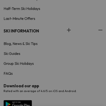
Half-Term Ski Holidays
Last-Minute Offers
SKI INFORMATION
Blog, News & Ski Tips
Ski Guides
Group Ski Holidays
FAQs
Download our app
Rated with an average of 4.6/5 on iOS and Android.