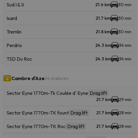
Sud I & II
21.6 km
30 min
Isard
21.7 km
30 min
Tremlin
21.8 km
30 min
Perdrix
24.3 km
34 min
TSD Du Roc
24.3 km
34 min
Cambre d'Aze
24 skiable km
Sector Eyne 1770m-Tk Coulée d' Eyne
Drag lift
21.7 km
29 min
Sector Eyne 1770m-TK fount
Drag lift
21.7 km
28 min
Sector Eyne 1770m-TK Roc
Drag lift
21.7 km
28 min