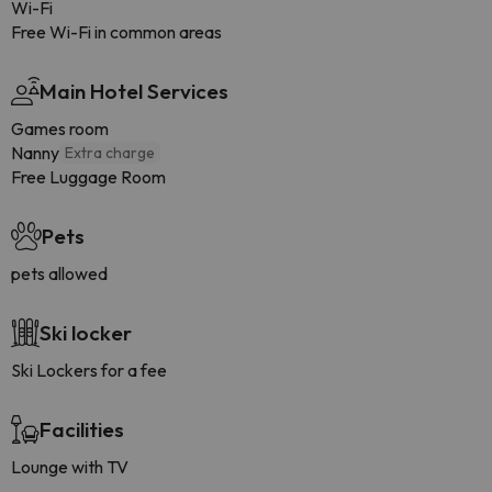
Wi-Fi
Free Wi-Fi in common areas
Main Hotel Services
Games room
Nanny
Extra charge
Free Luggage Room
Pets
pets allowed
Ski locker
Ski Lockers for a fee
Facilities
Lounge with TV