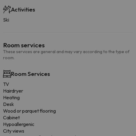
Activities
Ski
Room services
These services are general and may vary according to the type of
room.
Room Services
TV
Hairdryer
Heating
Desk
Wood or parquet flooring
Cabinet
Hypoallergenic
City views