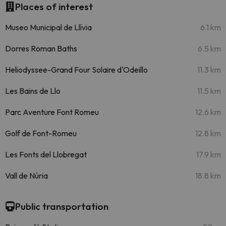
Places of interest
Museo Municipal de Llívia
6.1 km
Dorres Roman Baths
6.5 km
Heliodyssee-Grand Four Solaire d'Odeillo
11.3 km
Les Bains de Llo
11.5 km
Parc Aventure Font Romeu
12.6 km
Golf de Font-Romeu
12.8 km
Les Fonts del Llobregat
17.9 km
Vall de Núria
18.8 km
Public transportation