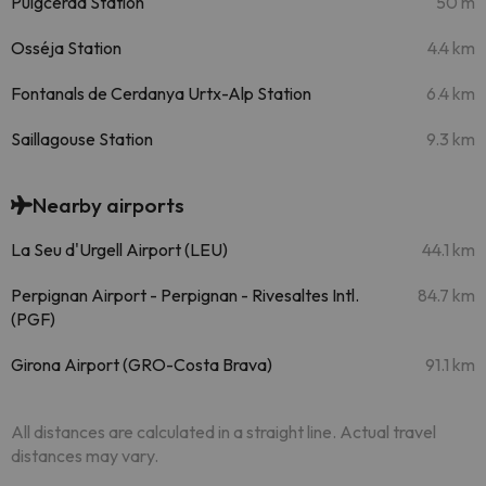
Puigcerdà Station
50 m
Osséja Station
4.4 km
Fontanals de Cerdanya Urtx-Alp Station
6.4 km
Saillagouse Station
9.3 km
Nearby airports
La Seu d'Urgell Airport (LEU)
44.1 km
Perpignan Airport - Perpignan - Rivesaltes Intl.
84.7 km
(PGF)
Girona Airport (GRO-Costa Brava)
91.1 km
All distances are calculated in a straight line. Actual travel
distances may vary.