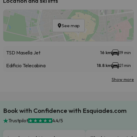
Location and ski lifts
See map
TSD Masella Jet
16 km
19 min
Edificio Telecabina
18.8 km
21 min
Show more
Book with Confidence with Esquiades.com
Trustpilot
4.4/5