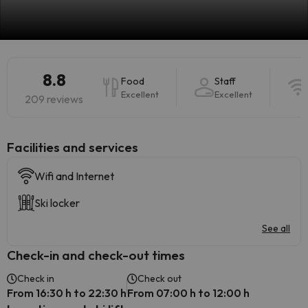
8.8
Food
Staff
Excellent
Excellent
209 reviews
​Facilities and services
Wifi and Internet
Ski locker
See all
Check-in and check-out times
Check in
Check out
From 16:30 h to 22:30 h
From 07:00 h to 12:00 h