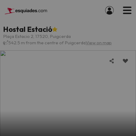
Hostal Estació
Plaça Estacio 2, 17520, Puigcerda
542.5 m from the centre of Puigcerda
View on map