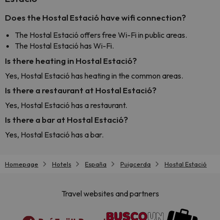
Does the Hostal Estació have wifi connection?
The Hostal Estació offers free Wi-Fi in public areas.
The Hostal Estació has Wi-Fi.
Is there heating in Hostal Estació?
Yes, Hostal Estació has heating in the common areas.
Is there a restaurant at Hostal Estació?
Yes, Hostal Estació has a restaurant.
Is there a bar at Hostal Estació?
Yes, Hostal Estació has a bar.
Homepage
Hotels
España
Puigcerda
Hostal Estació
Travel websites and partners