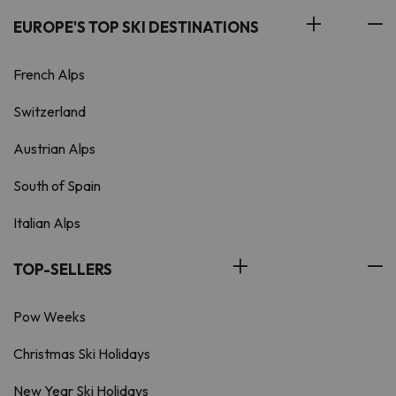
EUROPE'S TOP SKI DESTINATIONS
French Alps
Switzerland
Austrian Alps
South of Spain
Italian Alps
TOP-SELLERS
Pow Weeks
Christmas Ski Holidays
New Year Ski Holidays