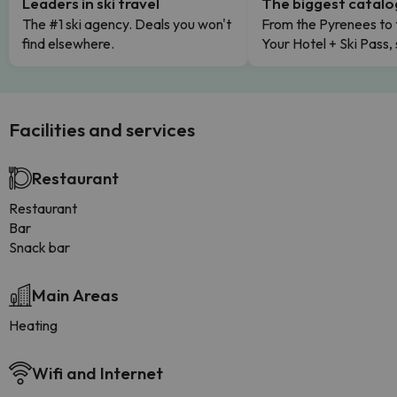
Leaders in ski travel
The biggest catal
The #1 ski agency. Deals you won't
From the Pyrenees to 
find elsewhere.
Your Hotel + Ski Pass,
Facilities and services
Restaurant
Restaurant
Bar
Snack bar
Main Areas
Heating
Wifi and Internet