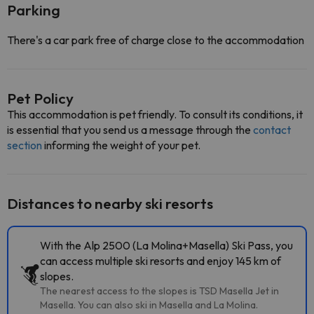
Parking
There's a car park free of charge close to the accommodation
Pet Policy
This accommodation is pet friendly. To consult its conditions, it
is essential that you send us a message through the
contact
section
informing the weight of your pet.
Distances to nearby ski resorts
With the Alp 2500 (La Molina+Masella) Ski Pass, you
can access multiple ski resorts and enjoy 145 km of
slopes.
The nearest access to the slopes is TSD Masella Jet in
Masella. You can also ski in Masella and La Molina.