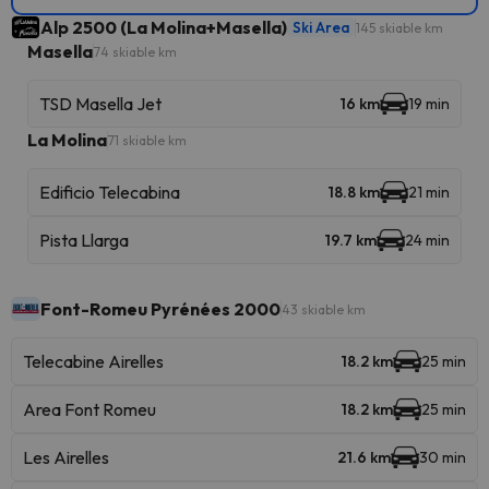
Alp 2500 (La Molina+Masella)
Ski Area
145 skiable km
Masella
74 skiable km
TSD Masella Jet
16 km
19 min
La Molina
71 skiable km
Edificio Telecabina
18.8 km
21 min
Pista Llarga
19.7 km
24 min
Font-Romeu Pyrénées 2000
43 skiable km
Telecabine Airelles
18.2 km
25 min
Area Font Romeu
18.2 km
25 min
Les Airelles
21.6 km
30 min