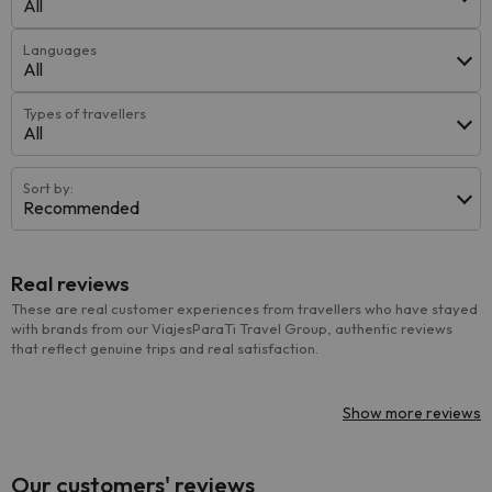
All
Languages
All
Types of travellers
All
Sort by:
Recommended
Real reviews
These are real customer experiences from travellers who have stayed
with brands from our ViajesParaTi Travel Group, authentic reviews
that reflect genuine trips and real satisfaction.
Show more reviews
Our customers' reviews