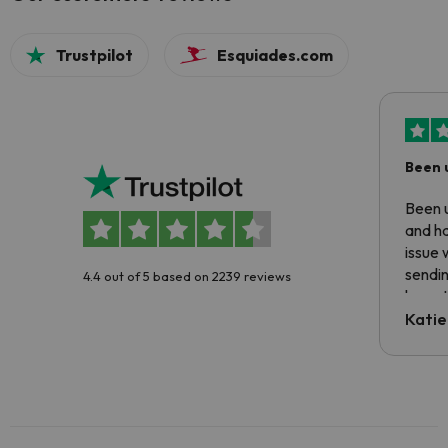
Trustpilot
Esquiades.com
Been 
Been u
and ha
issue 
sendin
4.4 out of 5 based on 2239 reviews
have t
inform
Katie
email 
code.