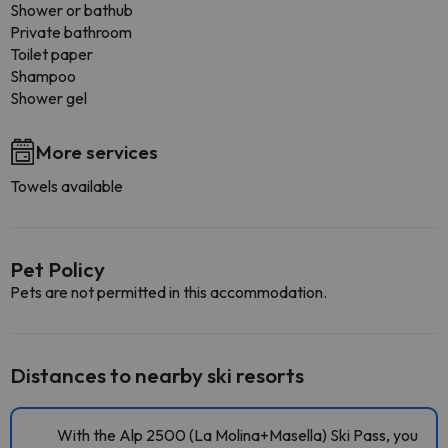
Shower or bathub
Private bathroom
Toilet paper
Shampoo
Shower gel
More services
Towels available
Pet Policy
Pets are not permitted in this accommodation.
Distances to nearby ski resorts
With the Alp 2500 (La Molina+Masella) Ski Pass, you