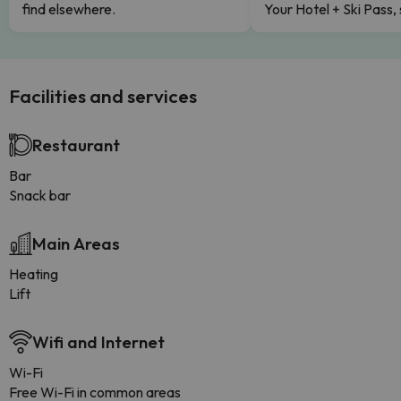
find elsewhere.
Your Hotel + Ski Pass,
Facilities and services
Restaurant
Bar
Snack bar
Main Areas
Heating
Lift
Wifi and Internet
Wi-Fi
Free Wi-Fi in common areas