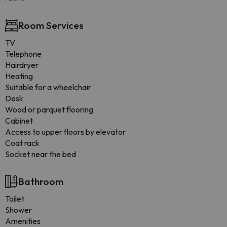
Room Services
TV
Telephone
Hairdryer
Heating
Suitable for a wheelchair
Desk
Wood or parquet flooring
Cabinet
Access to upper floors by elevator
Coat rack
Socket near the bed
Bathroom
Toilet
Shower
Amenities