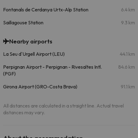
Fontanals de Cerdanya Urtx-Alp Station
6.4 km
Saillagouse Station
9.3 km
Nearby airports
La Seu d'Urgell Airport (LEU)
44.1 km
Perpignan Airport - Perpignan - Rivesaltes Intl.
84.6 km
(PGF)
Girona Airport (GRO-Costa Brava)
91.1 km
All distances are calculated in a straight line. Actual travel
distances may vary.