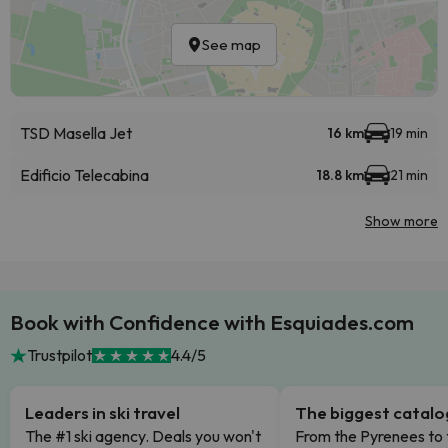
See map
TSD Masella Jet
16 km
19 min
Edificio Telecabina
18.8 km
21 min
Show more
Book with Confidence with Esquiades.com
Trustpilot
4.4/5
Leaders in ski travel
The biggest catal
The #1 ski agency. Deals you won't
From the Pyrenees to 