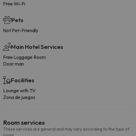
Free Wi-Fi
Pets
Not Pet-Friendly
Main Hotel Services
Free Luggage Room
Door man
Facilities
Lounge with TV
Zona de juegos
Room services
These services are general and may vary according to the type of
room.