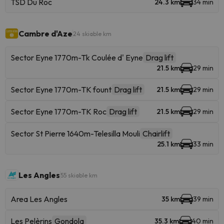
TSD Du Roc
24.3 km
34 min
Cambre d'Aze
24 skiable km
Sector Eyne 1770m-Tk Coulée d' Eyne
Drag lift
21.5 km
29 min
Sector Eyne 1770m-TK fount
Drag lift
21.5 km
29 min
Sector Eyne 1770m-TK Roc
Drag lift
21.5 km
29 min
Sector St Pierre 1640m-Telesilla Mouli
Chairlift
25.1 km
33 min
Les Angles
55 skiable km
Area Les Angles
35 km
39 min
Les Pelèrins
Gondola
35.3 km
40 min