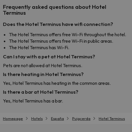
Frequently asked questions about Hotel
Terminus
Does the Hotel Terminus have wifi connection?
The Hotel Terminus offers free Wi-Fi throughout the hotel.
The Hotel Terminus offers free Wi-Fi in public areas.
The Hotel Terminus has Wi-Fi.
Can I stay with a pet at Hotel Terminus?
Pets are not allowed at Hotel Terminus.
Is there heating in Hotel Terminus?
Yes, Hotel Terminus has heating in the common areas.
Is there a bar at Hotel Terminus?
Yes, Hotel Terminus has a bar.
Homepage
Hotels
España
Puigcerda
Hotel Terminus