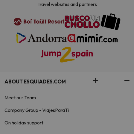
Travel websites and partners
ABOUT ESQUIADES.COM
Meet our Team
Company Group - ViajesParaTi
On holiday support