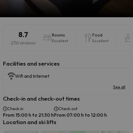
8.7
Rooms
Food
Excellent
Excellent
2116 reviews
​Facilities and services
Wifi and Internet
See all
Check-in and check-out times
Check in
Check out
From 15:00 h to 21:30 h
From 07:00 h to 12:00 h
Location and ski lifts