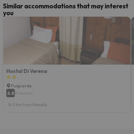
Similar accommodations that may interest
you
Hostal Di Verena
Puigcerda
6.8
8 reviews
16.3 km from Masella