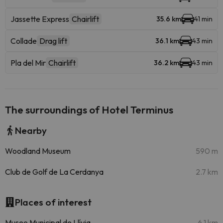
Jassette Express
Chairlift
35.6 km
41 min
Collade
Drag lift
36.1 km
43 min
Pla del Mir
Chairlift
36.2 km
43 min
The surroundings of Hotel Terminus
Nearby
Woodland Museum
590 m
Club de Golf de La Cerdanya
2.7 km
Places of interest
Museo Municipal de Llívia
6.1 km