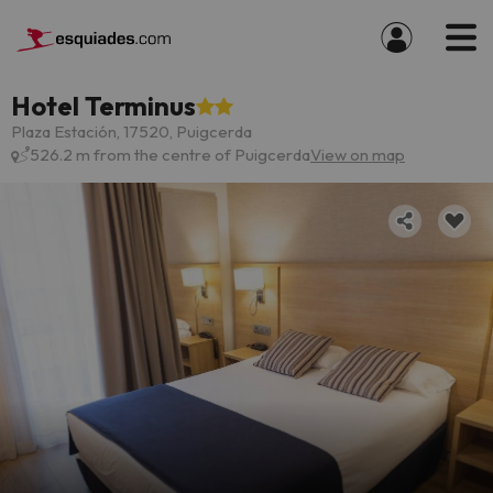
Hotel Terminus
Plaza Estación, 17520, Puigcerda
526.2 m from the centre of Puigcerda
View on map