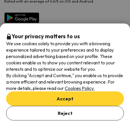
Rated with an average of 4.6/5 on iOS and Android.
Your privacy matters to us
We use cookies solely to provide you with a browsing
experience tailored to your preferences and to display
personalized advertising based on your profile. These
cookies enable us to show you content relevant to your
Available payment methods
interests and to optimize our website for you.
By clicking "Accept and Continue," you enable us to provide
a more efficient and relevant browsing experience. For
more details, please read our
Cookies Policy.
Terms & Conditions
Accept
Data protection
Add dates to check availability
Cookies policy
Reject
Select Booking Dates
Viajes para ti S.L.U. Copyright © Esquiades.com 2002-2026