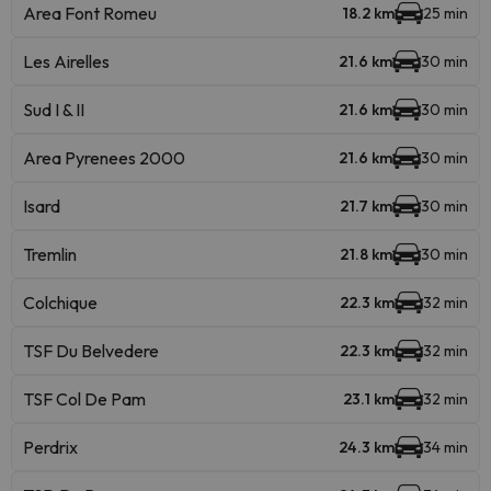
Area Font Romeu
18.2 km
25 min
Les Airelles
21.6 km
30 min
Sud I & II
21.6 km
30 min
Area Pyrenees 2000
21.6 km
30 min
Isard
21.7 km
30 min
Tremlin
21.8 km
30 min
Colchique
22.3 km
32 min
TSF Du Belvedere
22.3 km
32 min
TSF Col De Pam
23.1 km
32 min
Perdrix
24.3 km
34 min