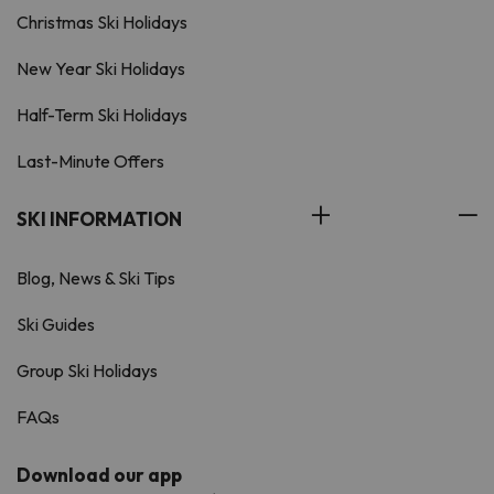
Christmas Ski Holidays
New Year Ski Holidays
Half-Term Ski Holidays
Last-Minute Offers
SKI INFORMATION
Blog, News & Ski Tips
Ski Guides
Group Ski Holidays
FAQs
Download our app