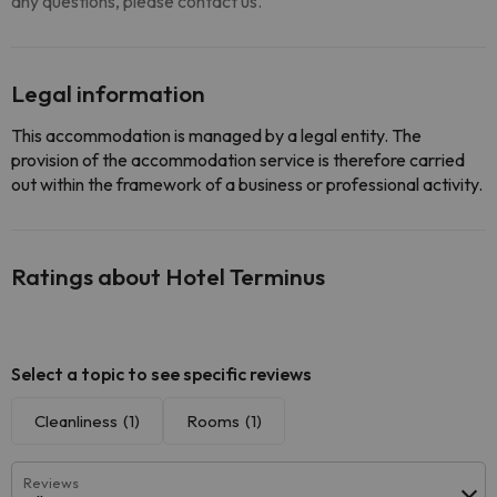
any questions, please contact us.
Legal information
This accommodation is managed by a legal entity. The
provision of the accommodation service is therefore carried
out within the framework of a business or professional activity.
Ratings about Hotel Terminus
Select a topic to see specific reviews
Cleanliness
(1)
Rooms
(1)
Reviews