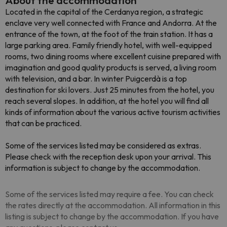
About the accommodation
Located in the capital of the Cerdanya region, a strategic
enclave very well connected with France and Andorra. At the
entrance of the town, at the foot of the train station. It has a
large parking area. Family friendly hotel, with well-equipped
rooms, two dining rooms where excellent cuisine prepared with
imagination and good quality products is served, a living room
with television, and a bar. In winter Puigcerdà is a top
destination for ski lovers. Just 25 minutes from the hotel, you
reach several slopes. In addition, at the hotel you will find all
kinds of information about the various active tourism activities
that can be practiced.
Some of the services listed may be considered as extras.
Please check with the reception desk upon your arrival. This
information is subject to change by the accommodation.
Some of the services listed may require a fee. You can check
the rates directly at the accommodation. All information in this
listing is subject to change by the accommodation. If you have