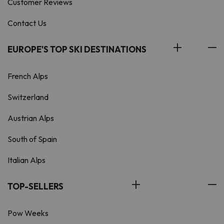
Customer Reviews
Contact Us
EUROPE'S TOP SKI DESTINATIONS
French Alps
Switzerland
Austrian Alps
South of Spain
Italian Alps
TOP-SELLERS
Pow Weeks