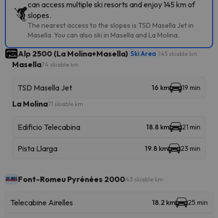
can access multiple ski resorts and enjoy 145 km of
slopes.
The nearest access to the slopes is TSD Masella Jet in
Masella. You can also ski in Masella and La Molina.
Alp 2500 (La Molina+Masella)
Ski Area
145 skiable km
Masella
74 skiable km
TSD Masella Jet
16 km
19 min
La Molina
71 skiable km
Edificio Telecabina
18.8 km
21 min
Pista Llarga
19.8 km
23 min
Font-Romeu Pyrénées 2000
43 skiable km
Telecabine Airelles
18.2 km
25 min