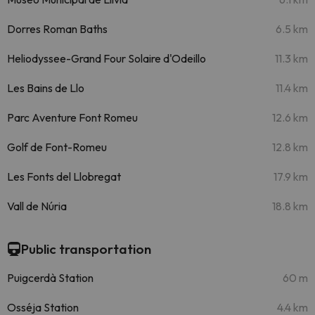
Dorres Roman Baths
6.5 km
Heliodyssee-Grand Four Solaire d'Odeillo
11.3 km
Les Bains de Llo
11.4 km
Parc Aventure Font Romeu
12.6 km
Golf de Font-Romeu
12.8 km
Les Fonts del Llobregat
17.9 km
Vall de Núria
18.8 km
Public transportation
Puigcerdà Station
60 m
Osséja Station
4.4 km