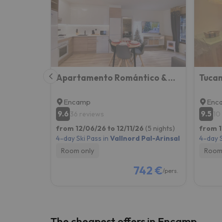
Well, it seems that our searcher has lost his w
Apartamento Romántico & Céntrico En Encamp - 4pax l by BonesVacances
Encamp
Enc
9.6
9.5
36 reviews
10
from 12/06/26 to 12/11/26
(5 nights)
from 1
4-day Ski Pass in
Vallnord Pal-Arinsal
4-day S
Room only
Room
742 €
/pers.
The cheapest offers in Encamp