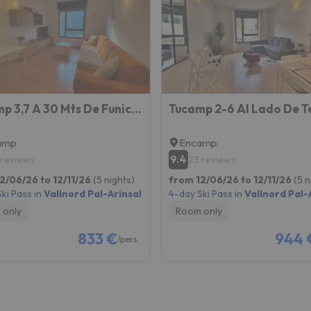
ay. As soon as he finds his compass he'll be back.
Tucamp 3,7 A 30 Mts De Funicamp
amp
Encamp
9.4
 reviews
23 reviews
2/06/26 to 12/11/26
(5 nights)
from 12/06/26 to 12/11/26
(5 n
ki Pass in
Vallnord Pal-Arinsal
4-day Ski Pass in
Vallnord Pal-
 only
Room only
833 €
944 
/pers.