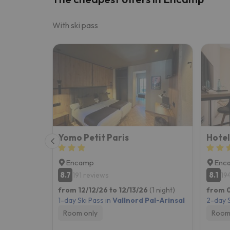
With ski pass
Yomo Petit Paris
Hotel
Encamp
Enc
8.7
8.1
191 reviews
19
from 12/12/26 to 12/13/26
(1 night)
from 0
1-day Ski Pass in
Vallnord Pal-Arinsal
2-day S
Room only
Room