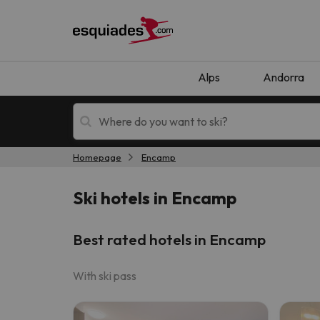
Alps
Andorra
Homepage
Encamp
Ski holidays
Mountain hotels
Ski hotels in Encamp
Best rated hotels in Encamp
With ski pass
Oops, we didn't find any results matching your