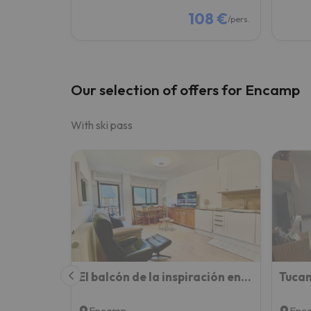
108 €
/pers.
Our selection of offers for Encamp
With ski pass
El balcón de la inspiración en plena natura HUT-8434 Encamp
Encamp
Enc