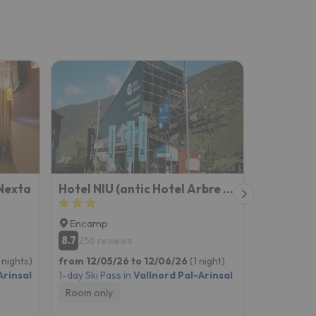
Nexta
Hotel NIU (antic Hotel Arbre de Neu)
Hotel Or
Encamp
Encamp
8.7
256 reviews
New on Esq
 nights)
from 12/05/26 to 12/06/26
(1 night)
from 04/0
Arinsal
1-day Ski Pass in
Vallnord Pal-Arinsal
2-day Ski P
Room only
Room onl