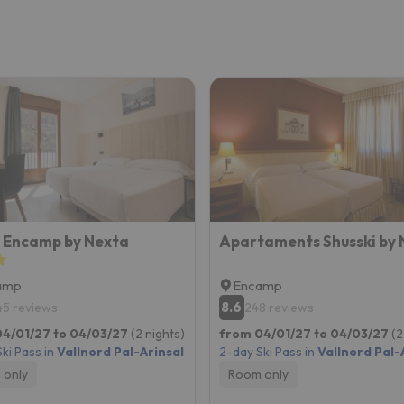
 Encamp by Nexta
Apartaments Shusski by 
amp
Encamp
8.6
45 reviews
248 reviews
4/01/27 to 04/03/27
(2 nights)
from 04/01/27 to 04/03/27
(2
ki Pass in
Vallnord Pal-Arinsal
2-day Ski Pass in
Vallnord Pal-
 only
Room only