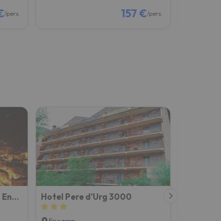
€
157 €
/pers.
/pers.
Prat del Tirader, Atico en Encamp, Zona Grandvalira
Hotel Pere d'Urg 3000
Yomo Pet
Encamp
Encamp