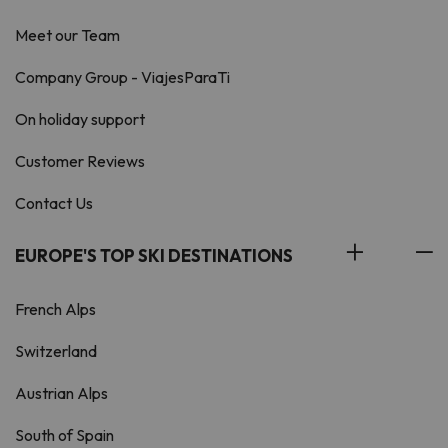
Meet our Team
Company Group - ViajesParaTi
On holiday support
Customer Reviews
Contact Us
EUROPE'S TOP SKI DESTINATIONS
French Alps
Switzerland
Austrian Alps
South of Spain