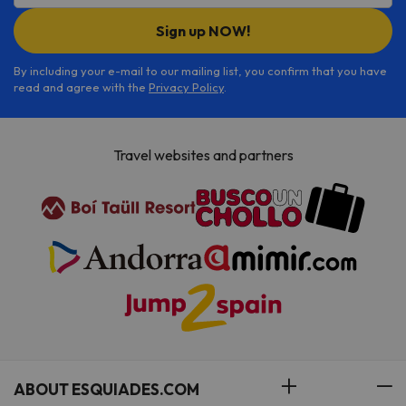
Sign up NOW!
By including your e-mail to our mailing list, you confirm that you have
read and agree with the
Privacy Policy
.
Travel websites and partners
ABOUT ESQUIADES.COM