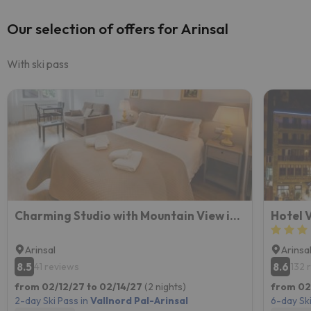
Our selection of offers for Arinsal
With ski pass
Charming Studio with Mountain View in Arinsal - 40m²
Hotel 
Arinsal
Arinsa
8.5
8.6
41 reviews
132 
from 02/12/27 to 02/14/27
(2 nights)
from 02
2-day Ski Pass in
Vallnord Pal-Arinsal
6-day Ski