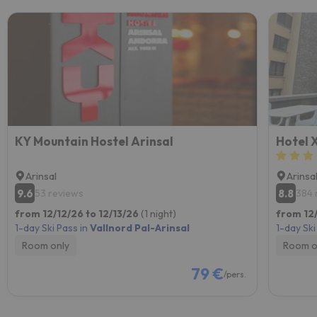
KY Mountain Hostel Arinsal
Hotel X
Arinsal
Arinsa
9.6
8.8
53 reviews
384 
from 12/12/26 to 12/13/26
(1 night)
from 12/
1-day Ski Pass in
Vallnord Pal-Arinsal
1-day Ski
Room only
Room o
79 €
/pers.