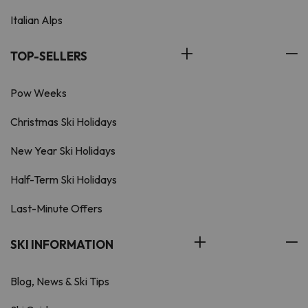
Italian Alps
TOP-SELLERS
Pow Weeks
Christmas Ski Holidays
New Year Ski Holidays
Half-Term Ski Holidays
Last-Minute Offers
SKI INFORMATION
Blog, News & Ski Tips