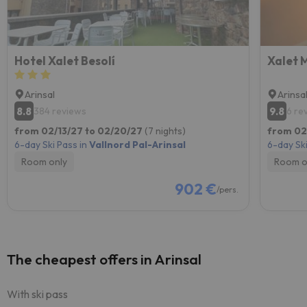
Hotel Xalet Besolí
Xalet M
Arinsal
Arinsa
8.8
9.8
384 reviews
6 re
from 02/13/27 to 02/20/27
(7 nights)
from 02
6-day Ski Pass in
Vallnord Pal-Arinsal
6-day Ski
Room only
Room o
902 €
/pers.
The cheapest offers in Arinsal
With ski pass