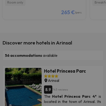
Room only
Breakf
265 €
/pers.
Discover more hotels in Arinsal
56
accommodations
available
Hotel Princesa Parc
Arinsal
8.9
743 reviews
The
Hotel Princesa Parc 4*
is
located in the town of Arinsal. Its