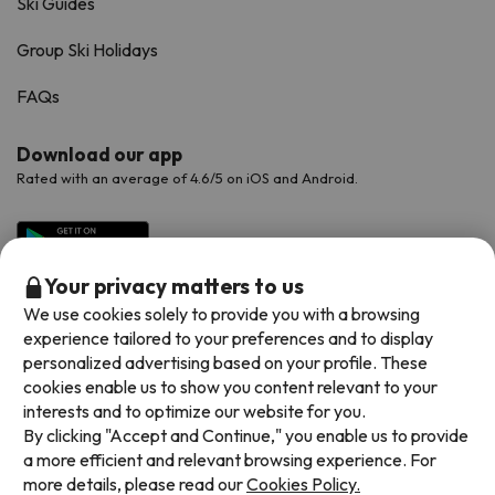
Ski Guides
Group Ski Holidays
FAQs
Download our app
Rated with an average of 4.6/5 on iOS and Android.
Your privacy matters to us
We use cookies solely to provide you with a browsing
experience tailored to your preferences and to display
personalized advertising based on your profile. These
cookies enable us to show you content relevant to your
interests and to optimize our website for you.
Available payment methods
By clicking "Accept and Continue," you enable us to provide
a more efficient and relevant browsing experience. For
more details, please read our
Cookies Policy.