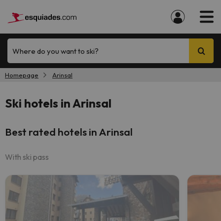
Where do you want to ski?
Homepage
Arinsal
Ski hotels in Arinsal
Best rated hotels in Arinsal
With ski pass