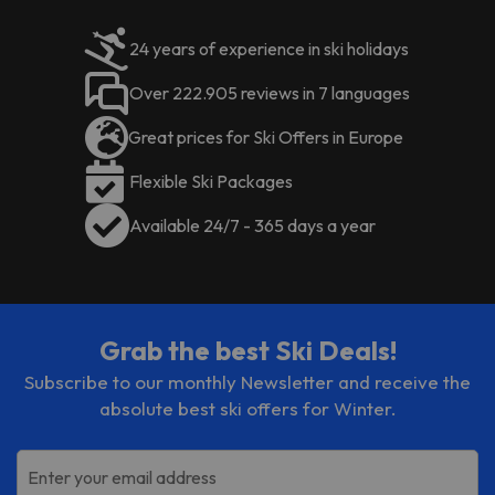
staff can help guests purchase ski
Animals are not allowed in the
passes and rent ski equipment.
apartments.
24 years of experience in ski holidays
Book now at the
Sant Moritz
It offers a friendly and welcoming service
Apartments
for a perfect
Over 222.905 reviews in 7 languages
to make your stay a very pleasant one.
getaway to Andorra :)
You can also enjoy its SPA!
Certain services listed in the
Great prices for Ski Offers in Europe
accommodation description may
Flexible Ski Packages
be of extra charge. Please check
with the reception desk upon
Available 24/7 - 365 days a year
arrival.
Grab the best Ski Deals!
Subscribe to our monthly Newsletter and receive the
absolute best ski offers for Winter.
Enter your email address