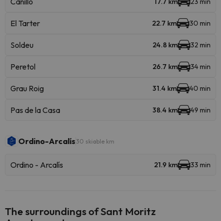
Canillo
17.7 km
23 min
El Tarter
22.7 km
30 min
Soldeu
24.8 km
32 min
Peretol
26.7 km
34 min
Grau Roig
31.4 km
40 min
Pas de la Casa
38.4 km
49 min
Ordino-Arcalís
30 skiable km
Ordino - Arcalís
21.9 km
33 min
The surroundings of Sant Moritz