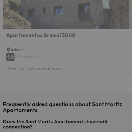
Apartamentos Arinsal 3000
Arinsal
5.9
202 reviews
10 m from Vallnord Pal-Arinsal
Frequently asked questions about Sant Moritz
Apartaments
Does the Sant Moritz Apartaments have wifi
connection?