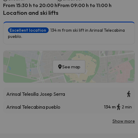
From 15:30 h to 20:00 h
From 09:00 h to 11:00 h
Location and ski lifts
Excellent location
134 m from ski lift in Arinsal Telecabina
pueblo.
See map
Arinsal Telesilla Josep Serra
Arinsal Telecabina pueblo
134 m
2 min
Show more