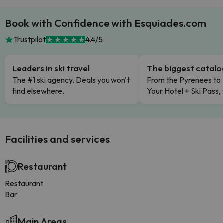
Book with Confidence with Esquiades.com
Trustpilot
4.4/5
Leaders in ski travel
The biggest catal
The #1 ski agency. Deals you won't
From the Pyrenees to 
find elsewhere.
Your Hotel + Ski Pass,
Facilities and services
Restaurant
Restaurant
Bar
Main Areas