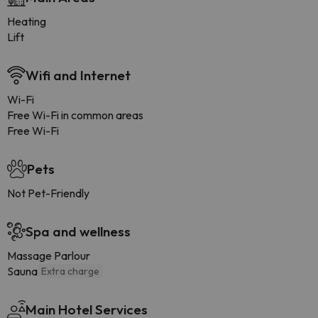
Heating
Lift
Wifi and Internet
Wi-Fi
Free Wi-Fi in common areas
Free Wi-Fi
Pets
Not Pet-Friendly
Spa and wellness
Massage Parlour
Sauna
Extra charge
Main Hotel Services