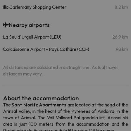
Illa Carlemany Shopping Center
8.2 km
Nearby airports
La Seu d'Urgell Airport (LEU)
26.9 km
Carcassonne Airport - Pays Cathare (CCF)
98 km
All distances are calculated in a straight line. Actual travel
distances may vary.
About the accommodation
The
Sant Moritz Apartments
are located at the head of the
Arinsal Valley, in the heart of the Pyrenees of Andorra, in the
town of Arinsal. The Vall Vallnord Pal gondola lift, Arinsal ski
area is just 100 meters from the accommodation and the
Grandvalira de Encamp gondola lift is about 13 km away.