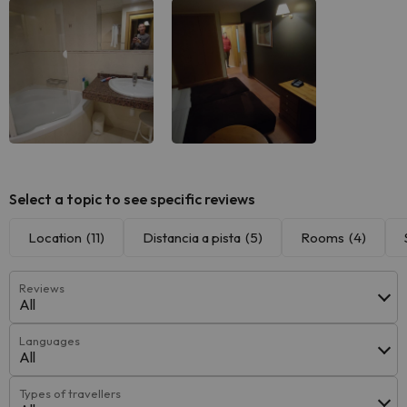
Select a topic to see specific reviews
Location
(11)
Distancia a pista
(5)
Rooms
(4)
Reviews
All
Languages
All
Types of travellers