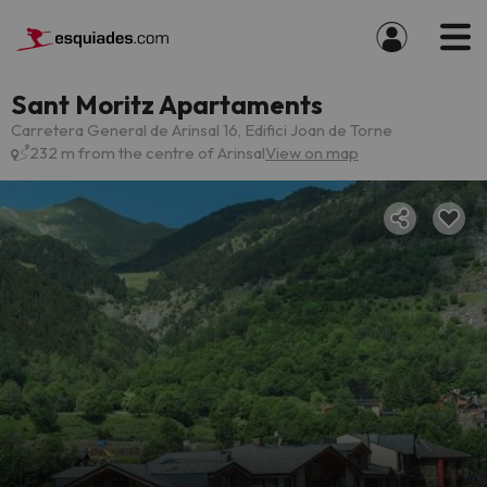
Sant Moritz Apartaments
Carretera General de Arinsal 16, Edifici Joan de Torne
232 m from the centre of Arinsal
View on map