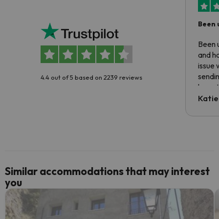
Been 
Been u
and ha
issue 
sendin
4.4 out of 5 based on 2239 reviews
have t
inform
Katie
email 
code.
Similar accommodations that may interest
you