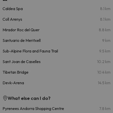
Caldea Spa
8.1 km
Coll Arenys
8.1 km
Mirador Roc del Quer
8.8 km
Santuario de Meritxell
9 km
Sub-Alpine Flora and Fauna Trail
9.5 km
Sant Joan de Caselles
10.2 km
Tibetan Bridge
10.4 km
Devk-Arena
14.5 km
What else can I do?
Pyrenees Andorra Shopping Centre
7.8 km