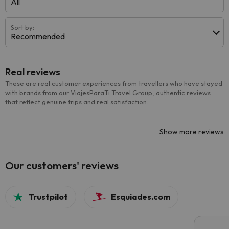
All
Sort by:
Recommended
Real reviews
These are real customer experiences from travellers who have stayed
with brands from our ViajesParaTi Travel Group, authentic reviews
that reflect genuine trips and real satisfaction.
Show more reviews
Our customers' reviews
Trustpilot
Esquiades.com