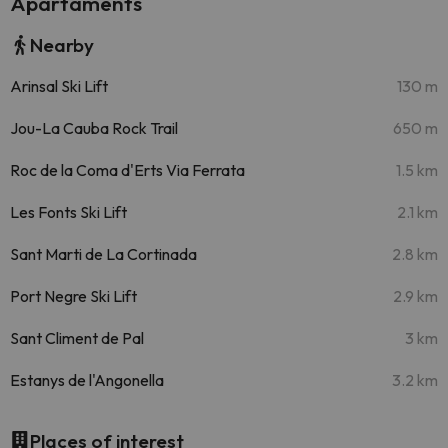
Apartaments
Nearby
Arinsal Ski Lift
130 m
Jou-La Cauba Rock Trail
650 m
Roc de la Coma d'Erts Via Ferrata
1.5 km
Les Fonts Ski Lift
2.1 km
Sant Marti de La Cortinada
2.8 km
Port Negre Ski Lift
2.9 km
Sant Climent de Pal
3 km
Estanys de l'Angonella
3.2 km
Places of interest