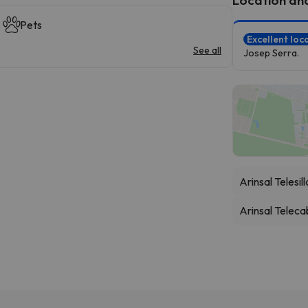
Pets
Excellent loc
See all
Josep Serra.
Arinsal Telesil
Arinsal Teleca