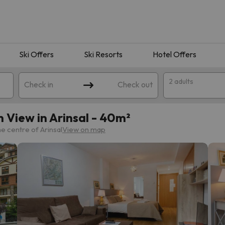
Ski Offers
Ski Resorts
Hotel Offers
2 adults
Check in
Check out
 View in Arinsal - 40m²
e centre of Arinsal
View on map
 search. Try modifying the destination.