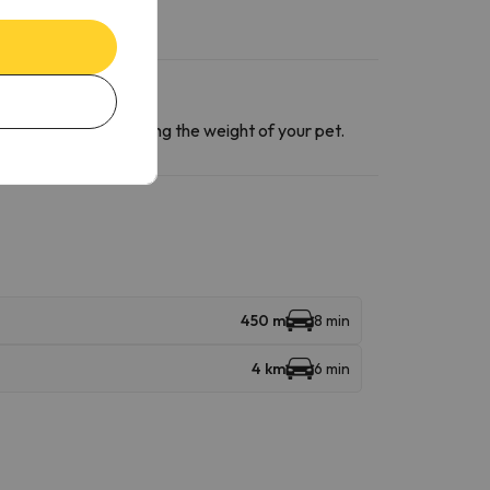
ntact section
informing the weight of your pet.
450 m
8 min
4 km
6 min