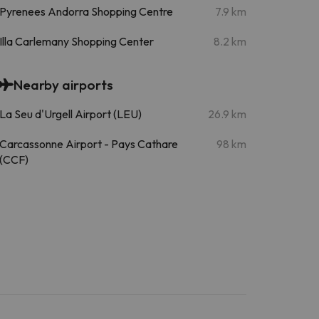
Pyrenees Andorra Shopping Centre
7.9 km
Illa Carlemany Shopping Center
8.2 km
Nearby airports
La Seu d'Urgell Airport (LEU)
26.9 km
Carcassonne Airport - Pays Cathare
98 km
(CCF)