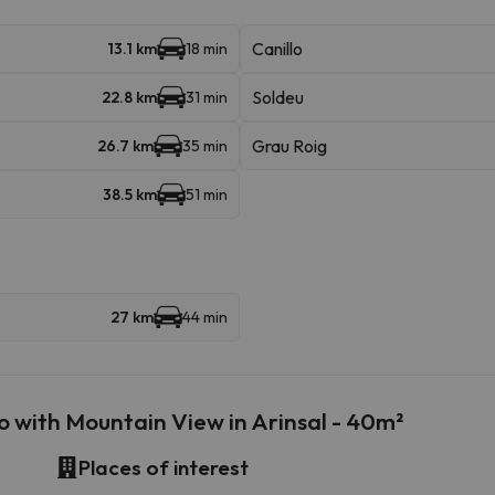
Canillo
13.1 km
18 min
Soldeu
22.8 km
31 min
Grau Roig
26.7 km
35 min
38.5 km
51 min
27 km
44 min
 with Mountain View in Arinsal - 40m²
Places of interest