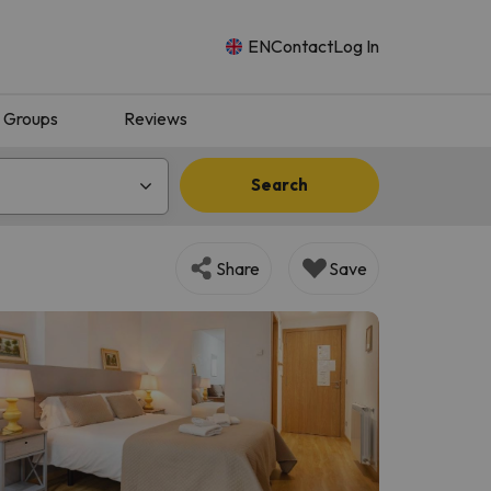
EN
Contact
Log In
Groups
Reviews
Search
Share
Save