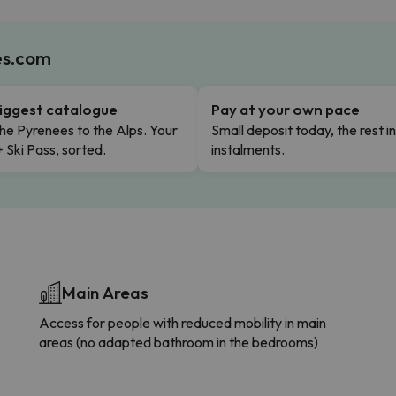
es.com
iggest catalogue
Pay at your own pace
he Pyrenees to the Alps. Your
Small deposit today, the rest i
+ Ski Pass, sorted.
instalments.
Main Areas
Access for people with reduced mobility in main
areas (no adapted bathroom in the bedrooms)