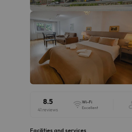
Well, it seems that our searcher has lost his w
8.5
Wi-Fi
Excellent
41 reviews
​Facilities and services