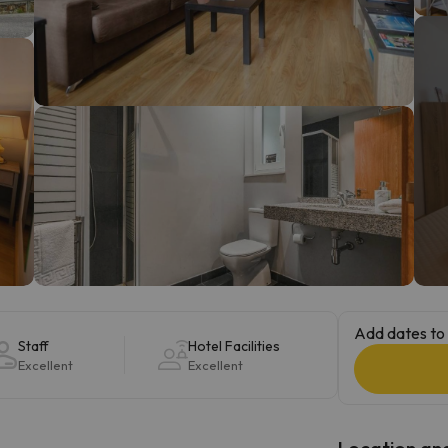
ay. As soon as he finds his compass he'll be back.
Add dates to 
Staff
Hotel Facilities
Excellent
Excellent
Location and 