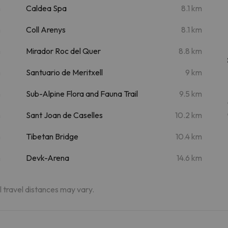
m
Caldea Spa
8.1 km
m
Coll Arenys
8.1 km
m
Mirador Roc del Quer
8.8 km
m
Santuario de Meritxell
9 km
m
Sub-Alpine Flora and Fauna Trail
9.5 km
m
Sant Joan de Caselles
10.2 km
m
Tibetan Bridge
10.4 km
m
Devk-Arena
14.6 km
al travel distances may vary.