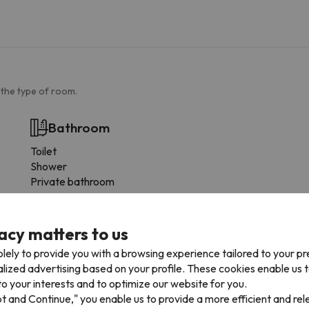
 the type of room.
Bathroom
Toilet
Shower
Private bathroom
More services
acy matters to us
Towels available
lely to provide you with a browsing experience tailored to your p
Fridge
alized advertising based on your profile. These cookies enable us 
Microwave
o your interests and to optimize our website for you.
Toaster
pt and Continue," you enable us to provide a more efficient and re
Fogones