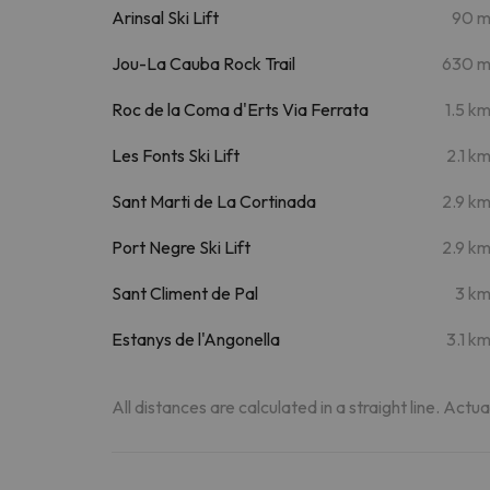
Arinsal Ski Lift
90 
Jou-La Cauba Rock Trail
630 
Roc de la Coma d'Erts Via Ferrata
1.5 k
Les Fonts Ski Lift
2.1 k
Sant Marti de La Cortinada
2.9 k
Port Negre Ski Lift
2.9 k
Sant Climent de Pal
3 k
Estanys de l'Angonella
3.1 k
All distances are calculated in a straight line. Actu