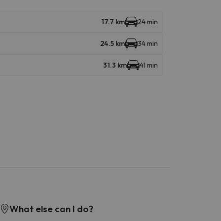
17.7 km
24 min
24.5 km
34 min
31.3 km
41 min
What else can I do?