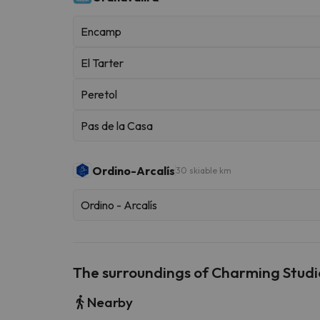
Encamp
El Tarter
Peretol
Pas de la Casa
Ordino-Arcalís
30 skiable km
Ordino - Arcalís
The surroundings of Charming Studio
Nearby