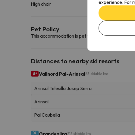
experience. For m
High chair
Pet Policy
This accommodation is pet friendly. To consult its c
Distances to nearby ski resorts
Vallnord Pal-Arinsal
63 skiable km
Arinsal Telesilla Josep Serra
Arinsal
Pal Caubella
Grandvalira
215 skiable km