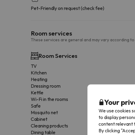
Pet-Friendly on request (check fee)
Room services
These services are general and may vary according to
Room Services
TV
Kitchen
Heating
Dressing room
Kettle
Wi-Fi in the rooms
Your priv
Safe
We use cookies so
Mosquito net
to display person
Cabinet
content relevant t
Cleaning products
By clicking "Acce
Dining table