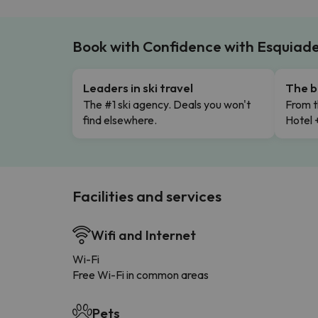
Book with Confidence with Esquiad
Leaders in ski travel
The b
The #1 ski agency. Deals you won't
From t
find elsewhere.
Hotel 
Facilities and services
Wifi and Internet
Wi-Fi
Free Wi-Fi in common areas
Pets