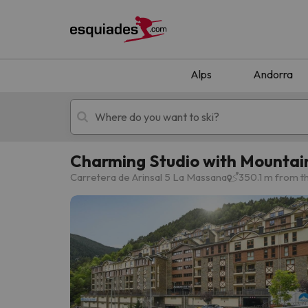
Alps
Andorra
Charming Studio with Mountain
Ski holidays
Mountain hotels
Carretera de Arinsal 5 La Massana
350.1 m from th
Oops, we didn't find any results matching your