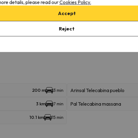
ore details, please read our
Cookies Policy.
Accept
Reject
onditions, it is essential that you send us a message through the
co
Arinsal Telecabina pueblo
200 m
3 min
Pal Telecabina massana
3 km
7 min
10.1 km
15 min