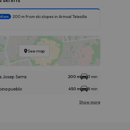
ation
200 m from ski slopes in Arinsal Telesilla
See map
la Josep Serra
200 m
3 min
bina pueblo
450 m
8 min
Show more