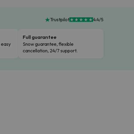
Trustpilot
4.4/5
Full guarantee
n easy
Snow guarantee, flexible
cancellation, 24/7 support.