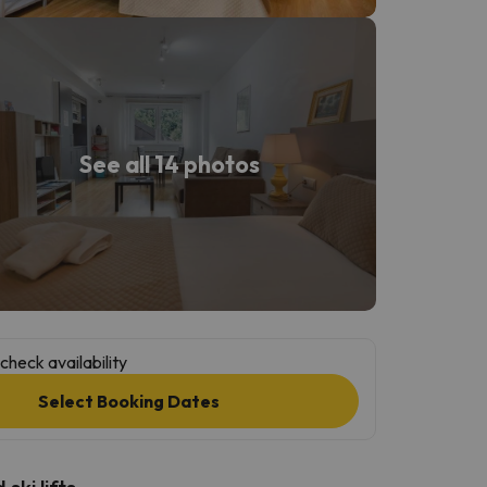
See all 14 photos
check availability
Select Booking Dates
ski lifts