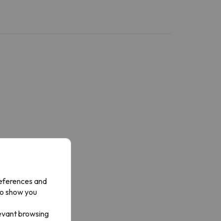
references and
to show you
levant browsing