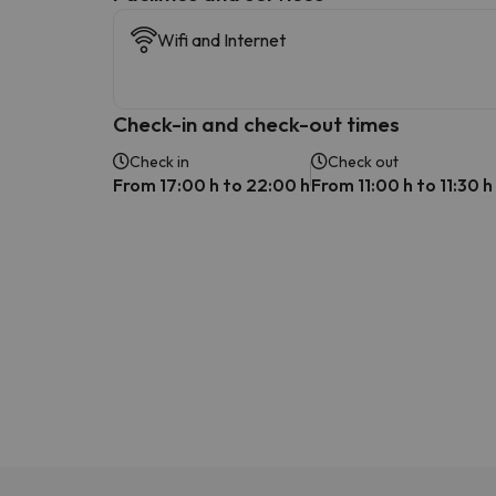
Wifi and Internet
Check-in and check-out times
Check in
Check out
From 17:00 h to 22:00 h
From 11:00 h to 11:30 h