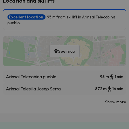
Location and ski lifts
Excellent location
95 m from ski lift in Arinsal Telecabina
pueblo.
See map
Arinsal Telecabina pueblo
95 m
1 min
Arinsal Telesilla Josep Serra
872 m
16 min
Show more