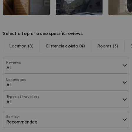
Select a topic to see specific reviews
Location
(8)
Distancia a pista
(4)
Rooms
(3)
Reviews
All
Languages
All
Types of travellers
All
Sort by:
Recommended