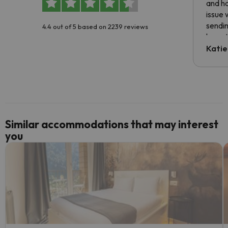
and ha
issue 
sendin
4.4 out of 5 based on 2239 reviews
have t
inform
Katie
email 
code.
Similar accommodations that may interest
you