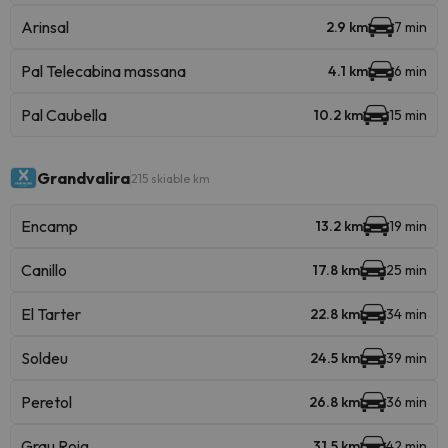
Arinsal
2.9 km
7 min
Pal Telecabina massana
4.1 km
6 min
Pal Caubella
10.2 km
15 min
Grandvalira
215 skiable km
Encamp
13.2 km
19 min
Canillo
17.8 km
25 min
El Tarter
22.8 km
34 min
Soldeu
24.5 km
39 min
Peretol
26.8 km
36 min
Grau Roig
31.5 km
42 min