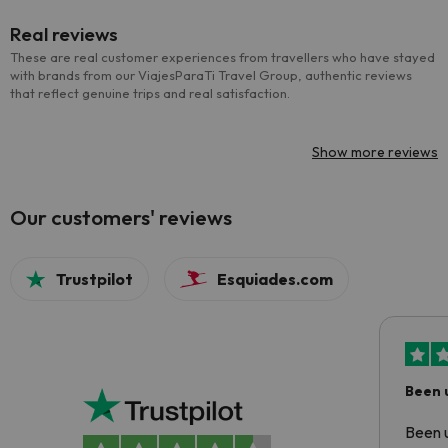
Real reviews
These are real customer experiences from travellers who have stayed
with brands from our ViajesParaTi Travel Group, authentic reviews
that reflect genuine trips and real satisfaction.
Show more reviews
Our customers' reviews
Trustpilot
Esquiades.com
Been 
Been u