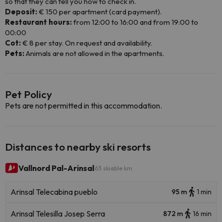
so that they can tell you how to check in.
Deposit:
€ 150 per apartment (card payment).
Restaurant hours:
from 12:00 to 16:00 and from 19:00 to
00:00
Cot:
€ 8 per stay. On request and availability.
Pets:
Animals are not allowed in the apartments.
Pet Policy
Pets are not permitted in this accommodation.
Distances to nearby ski resorts
Vallnord Pal-Arinsal
63 skiable km
Arinsal Telecabina pueblo
95 m
1 min
Arinsal Telesilla Josep Serra
872 m
16 min