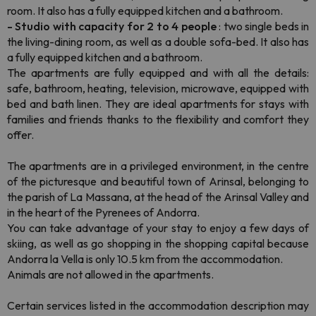
room. It also has a fully equipped kitchen and a bathroom.
- Studio with capacity for 2 to 4 people
: two single beds in
the living-dining room, as well as a double sofa-bed. It also has
a fully equipped kitchen and a bathroom.
The apartments are fully equipped and with all the details:
safe, bathroom, heating, television, microwave, equipped with
bed and bath linen. They are ideal apartments for stays with
families and friends thanks to the flexibility and comfort they
offer.
The apartments are in a privileged environment, in the centre
of the picturesque and beautiful town of Arinsal, belonging to
the parish of La Massana, at the head of the Arinsal Valley and
in the heart of the Pyrenees of Andorra.
You can take advantage of your stay to enjoy a few days of
skiing, as well as go shopping in the shopping capital because
Andorra la Vella is only 10.5 km from the accommodation.
Animals are not allowed in the apartments.
Certain services listed in the accommodation description may