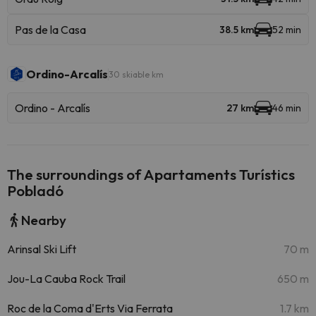
Pas de la Casa
38.5 km
52 min
Ordino-Arcalís
30 skiable km
Ordino - Arcalís
27 km
46 min
The surroundings of Apartaments Turístics
Pobladó
Nearby
Arinsal Ski Lift
70 m
Jou-La Cauba Rock Trail
650 m
Roc de la Coma d'Erts Via Ferrata
1.7 km