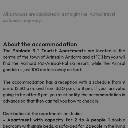
All distances are calculated in a straight line. Actual travel
distances may vary.
About the accommodation
The
Pobladó 3 * Tourist Apartments
are located in the
centre of the town of Arinsal in Andorra and at 10.1 km you will
find the Vallnord Pal-Arinsal-Pal ski resort, while the Arinsal
gondola is just 100 meters away on foot.
The accommodation has a reception with a schedule from 9
amto 12:30 p.m. and from 3:30 p.m. to 8 pm. If your arrival is
going to be after 8 pm. you must notify the accommodation in
advance so that they can tell you how to check in.
Distribution of the apartments or studios:
- Apartment with capacity for 2 to 4 people:
1 double
bedroom with single beds, a sofa-bed for 2 people in the living