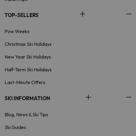
TOP-SELLERS
Pow Weeks
Christmas Ski Holidays
New Year Ski Holidays
Half-Term Ski Holidays
Last-Minute Offers
SKI INFORMATION
Blog, News & Ski Tips
Ski Guides