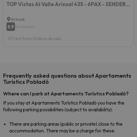
TOP Vistas Al Valle Arinsal 435 - 6PAX - SENDERISMO & ESQUÍ - Free Parking
Arinsal
8.9
41 reviews
27.1 km from Ordino-Arcalís
Frequently asked questions about Apartaments
Turístics Pobladó
Where can I park at Apartaments Turístics Pobladó?
If you stay at Apartaments Turístics Pobladó you have the
following parking possibilities (subject to availability):
There are parking areas (public or private) close to the
accommodation. There may be a charge for these.