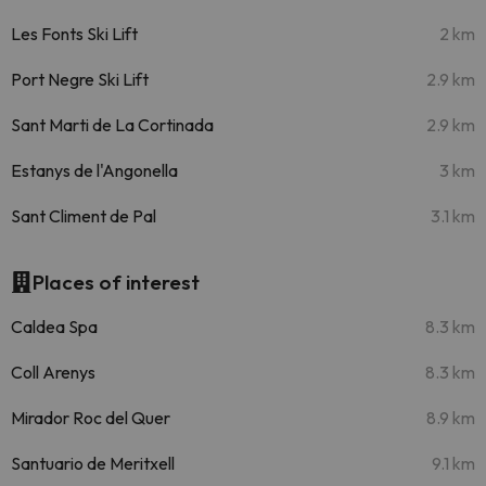
Les Fonts Ski Lift
2 km
Port Negre Ski Lift
2.9 km
Sant Marti de La Cortinada
2.9 km
Estanys de l'Angonella
3 km
Sant Climent de Pal
3.1 km
Places of interest
Caldea Spa
8.3 km
Coll Arenys
8.3 km
Mirador Roc del Quer
8.9 km
Santuario de Meritxell
9.1 km