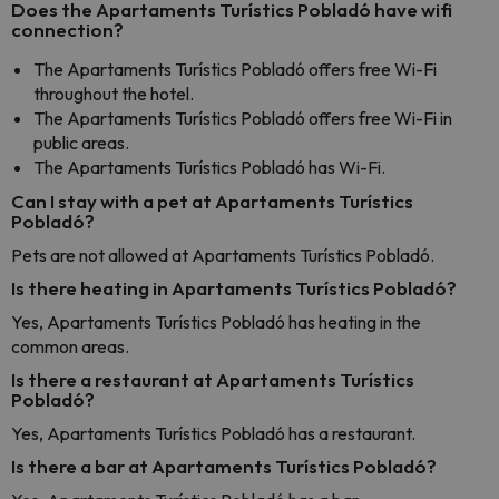
Does the Apartaments Turístics Pobladó have wifi
connection?
The Apartaments Turístics Pobladó offers free Wi-Fi
throughout the hotel.
The Apartaments Turístics Pobladó offers free Wi-Fi in
public areas.
The Apartaments Turístics Pobladó has Wi-Fi.
Can I stay with a pet at Apartaments Turístics
Pobladó?
Pets are not allowed at Apartaments Turístics Pobladó.
Is there heating in Apartaments Turístics Pobladó?
Yes, Apartaments Turístics Pobladó has heating in the
common areas.
Is there a restaurant at Apartaments Turístics
Pobladó?
Yes, Apartaments Turístics Pobladó has a restaurant.
Is there a bar at Apartaments Turístics Pobladó?