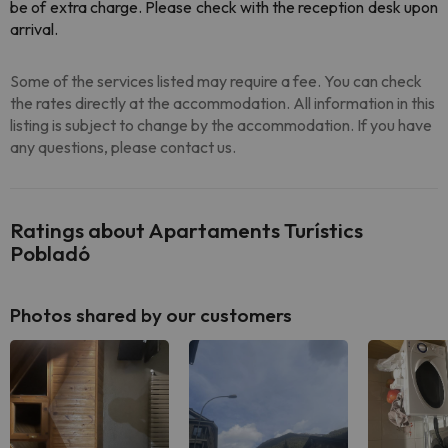
be of extra charge. Please check with the reception desk upon
arrival.
Some of the services listed may require a fee. You can check
the rates directly at the accommodation. All information in this
listing is subject to change by the accommodation. If you have
any questions, please contact us.
Ratings about Apartaments Turístics
Pobladó
Photos shared by our customers