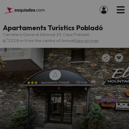
Apartaments Turístics Pobladó
Carretera General d'Arinsal 25, Casa Pobladó
222.8 m from the centre of Arinsal
View on map