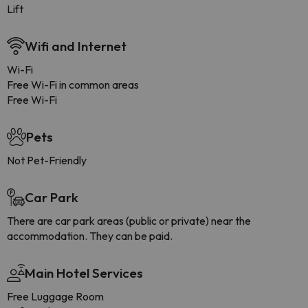
Lift
Wifi and Internet
Wi-Fi
Free Wi-Fi in common areas
Free Wi-Fi
Pets
Not Pet-Friendly
Car Park
There are car park areas (public or private) near the
accommodation. They can be paid.
Main Hotel Services
Free Luggage Room