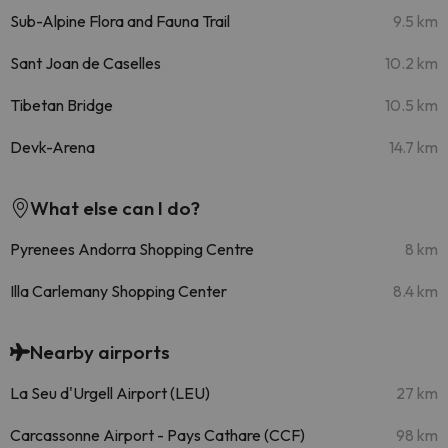
Sub-Alpine Flora and Fauna Trail
9.5 km
Sant Joan de Caselles
10.2 km
Tibetan Bridge
10.5 km
Devk-Arena
14.7 km
What else can I do?
Pyrenees Andorra Shopping Centre
8 km
Illa Carlemany Shopping Center
8.4 km
Nearby airports
La Seu d'Urgell Airport (LEU)
27 km
Carcassonne Airport - Pays Cathare (CCF)
98 km