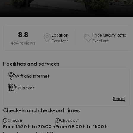
8.8
Location
Price Quality Ratio
Excellent
Excellent
464 reviews
​Facilities and services
Wifi and Internet
Ski locker
See all
Check-in and check-out times
Check in
Check out
From 15:30 h to 20:00 h
From 09:00 h to 11:00 h