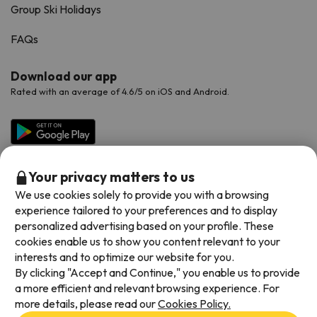
Group Ski Holidays
FAQs
Download our app
Rated with an average of 4.6/5 on iOS and Android.
Your privacy matters to us
We use cookies solely to provide you with a browsing
experience tailored to your preferences and to display
personalized advertising based on your profile. These
cookies enable us to show you content relevant to your
Available payment methods
interests and to optimize our website for you.
By clicking "Accept and Continue," you enable us to provide
a more efficient and relevant browsing experience. For
more details, please read our
Cookies Policy.