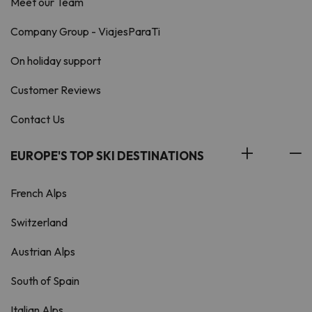
Meet our Team
Company Group - ViajesParaTi
On holiday support
Customer Reviews
Contact Us
EUROPE'S TOP SKI DESTINATIONS
French Alps
Switzerland
Austrian Alps
South of Spain
Italian Alps