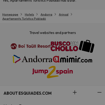
Yes, Apartaments Turístics Pobladó has a bar.
Homepage
Hotels
Andorra
Arinsal
Apartaments Turístics Pobladó
Travel websites and partners
ABOUT ESQUIADES.COM