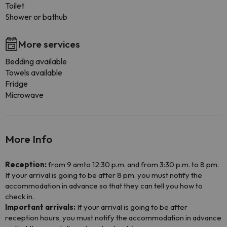
Toilet
Shower or bathub
More services
Bedding available
Towels available
Fridge
Microwave
More Info
Reception:
from 9 amto 12:30 p.m. and from 3:30 p.m. to 8 pm.
If your arrival is going to be after 8 pm. you must notify the
accommodation in advance so that they can tell you how to
check in.
Important arrivals:
If your arrival is going to be after
reception hours, you must notify the accommodation in advance