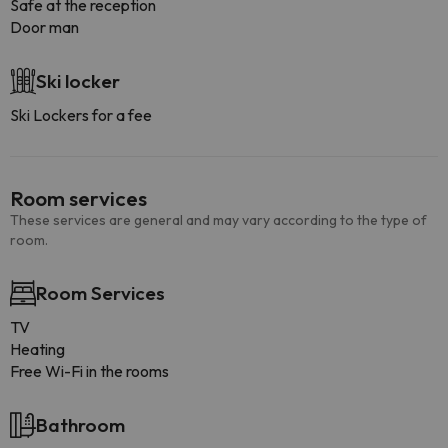
Safe at the reception
Door man
Ski locker
Ski Lockers for a fee
Room services
These services are general and may vary according to the type of
room.
Room Services
TV
Heating
Free Wi-Fi in the rooms
Bathroom