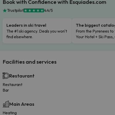
Book with Confidence with Esquiades.com
Trustpilot
4.4/5
Leaders in ski travel
The biggest catal
The #1 ski agency. Deals you won't
From the Pyrenees to 
find elsewhere.
Your Hotel + Ski Pass,
Facilities and services
Restaurant
Restaurant
Bar
Main Areas
Heating