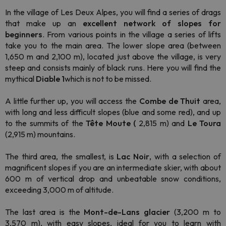
In the village of Les Deux Alpes, you will find a series of drags
that make up an
excellent network of slopes for
beginners
. From various points in the village a series of lifts
take you to the main area. The lower slope area (between
1,650 m and 2,100 m), located just above the village, is very
steep and consists mainly of black runs. Here you will find the
mythical
Diable 1
which is not to be missed.
A little further up, you will access the
Combe de Thuit
area,
with long and less difficult slopes (blue and some red), and up
to the summits of the
Tête Moute (
2,815 m) and
Le Toura
(2,915 m) mountains.
The third area, the smallest, is
Lac Noir
, with a selection of
magnificent slopes if you are an intermediate skier, with about
600 m of vertical drop and unbeatable snow conditions,
exceeding 3,000 m of altitude.
The last area is the
Mont-de-Lans
glacier
(3,200 m to
3,570 m), with easy slopes, ideal for you to learn with