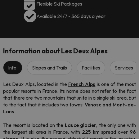
Flexible Ski Packages
Available 24/7 - 365 days a year
Information about Les Deux Alpes
Info
Slopes and Trails
Facilities
Services
Les Deux Alps, located in the
French Alps
is one of the most
popular resorts in France. Its name does not refer to the fact
that there are two mountains that unite in a single ski area, but
to the fact that it includes two towns:
Vénosc and Mont-de-
Lans
.
The resort is located on the
Lauce glacier
, the only one with
the largest ski area in France, with
225 km
spread over
96
slopes
. It is also the second oldest ski resort in the country,