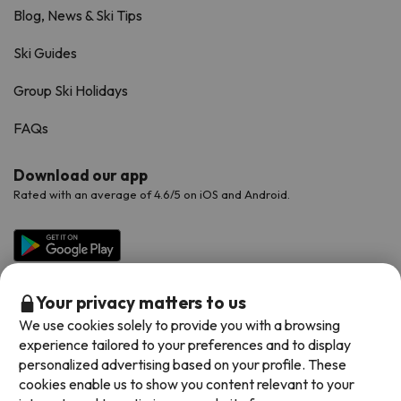
Blog, News & Ski Tips
Ski Guides
Group Ski Holidays
FAQs
Download our app
Rated with an average of 4.6/5 on iOS and Android.
Your privacy matters to us
We use cookies solely to provide you with a browsing
experience tailored to your preferences and to display
personalized advertising based on your profile. These
cookies enable us to show you content relevant to your
Available payment methods