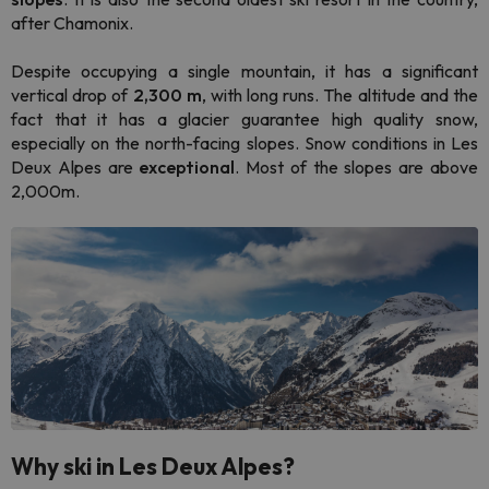
after Chamonix.
Despite occupying a single mountain, it has a significant
vertical drop of
2,300 m
, with long runs. The altitude and the
fact that it has a glacier guarantee high quality snow,
especially on the north-facing slopes. Snow conditions in Les
Deux Alpes are
exceptional
. Most of the slopes are above
2,000m.
Why ski in Les Deux Alpes?