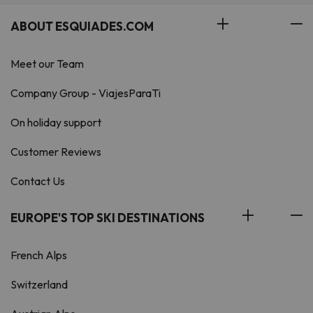
ABOUT ESQUIADES.COM
Meet our Team
Company Group - ViajesParaTi
On holiday support
Customer Reviews
Contact Us
EUROPE'S TOP SKI DESTINATIONS
French Alps
Switzerland