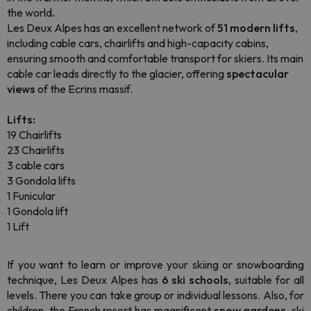
the world
.
Les Deux Alpes has an excellent network of
51 modern lifts
,
including cable cars, chairlifts and high-capacity cabins,
ensuring smooth and comfortable transport for skiers. Its main
cable car leads directly to the glacier, offering
spectacular
views
of the Ecrins massif.
Lifts:
19 Chairlifts
23 Chairlifts
3 cable cars
3 Gondola lifts
1 Funicular
1 Gondola lift
1 Lift
If you want to learn or improve your skiing or
snowboarding
technique, Les Deux Alpes has
6 ski schools,
suitable for all
levels. There you can take group or individual lessons. Also, for
children, the French resort has magnificent
snow gardens
, ski