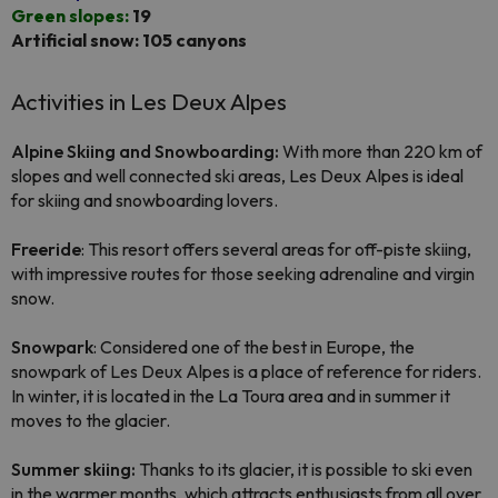
Green slopes:
19
Artificial snow: 105 canyons
Activities in Les Deux Alpes
Alpine Skiing and Snowboarding:
With more than 220 km of
slopes and well connected ski areas, Les Deux Alpes is ideal
for skiing and snowboarding lovers.
Freeride
: This resort offers several areas for off-piste skiing,
with impressive routes for those seeking adrenaline and virgin
snow.
Snowpark
: Considered one of the best in Europe, the
snowpark of Les Deux Alpes is a place of reference for riders.
In winter, it is located in the La Toura area and in summer it
moves to the glacier.
Summer skiing:
Thanks to its glacier, it is possible to ski even
in the warmer months, which attracts enthusiasts from all over