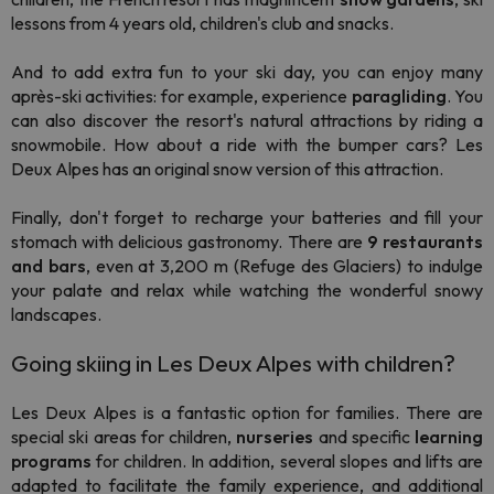
lessons from 4 years old, children's club and snacks.
And to add extra fun to your ski day, you can enjoy many
après-ski
activities: for example, experience
paragliding
. You
can also discover the resort's natural attractions by riding a
snowmobile. How about a ride with the bumper cars? Les
Deux Alpes has an original snow version of this attraction.
Finally, don't forget to recharge your batteries and fill your
stomach with delicious gastronomy. There are
9 restaurants
and bars
, even at 3,200 m (Refuge des Glaciers) to indulge
your palate and relax while watching the wonderful snowy
landscapes.
Going skiing in Les Deux Alpes with children?
Les Deux Alpes is a fantastic option for families. There are
special ski areas for children,
nurseries
and specific
learning
programs
for children. In addition, several slopes and lifts are
adapted to facilitate the family experience, and additional