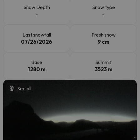
Snow Depth
Snow type
-
-
Last snowfall
Fresh snow
07/26/2026
9 cm
Base
Summit
1280 m
3523 m
See all