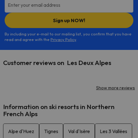
Enter your email address
Sign up NOW!
By including your e-mail to our mailing list, you confirm that you have
read and agree with the
Privacy Policy
.
Customer reviews on Les Deux Alpes
Show more reviews
Information on ski resorts in Northern
French Alps
Alpe d'Huez
Tignes
Val d'Isère
Les 3 Vallées