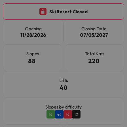
Ski Resort Closed
Opening
Closing Date
11/28/2026
07/05/2027
Slopes
Total Kms
88
220
Lifts
40
Slopes by difficulty
16
46
16
10