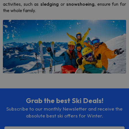
activities, such as
sledging
or
snowshoeing
, ensure fun for
the whole family.
Grab the best Ski Deals!
Subscribe to our monthly Newsletter and receive the
absolute best ski offers for Winter.