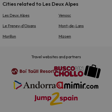
Cities related to Les Deux Alpes
Les Deux Alpes
Venosc
Le Freney-d'Oisans
Mont-de-Lans
Morillon
Mizoen
Travel websites and partners