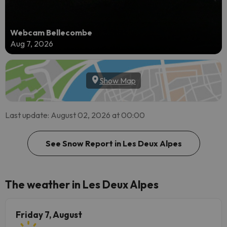
Webcam Bellecombe
Aug 7, 2026
Show Map
Last update: August 02, 2026 at 00:00
See Snow Report in Les Deux Alpes
The weather in Les Deux Alpes
Friday 7, August