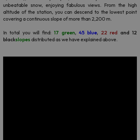
unbeatable snow, enjoying fabulous views. From the high
altitude of the station, you can descend to the lowest point
covering a continuous slope of more than 2,200 m.
In total you will find:
17 green
,
45 blue
,
22 red
and 12
black
slopes
distributed as we have explained above.