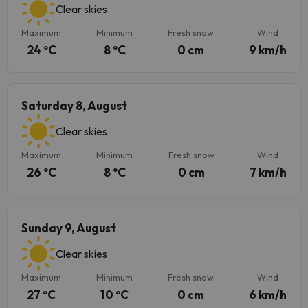
Clear skies
Maximum
Minimum
Fresh snow
Wind
24 ºC
8 ºC
0 cm
9 km/h
Saturday 8, August
Clear skies
Maximum
Minimum
Fresh snow
Wind
26 ºC
8 ºC
0 cm
7 km/h
Sunday 9, August
Clear skies
Maximum
Minimum
Fresh snow
Wind
27 ºC
10 ºC
0 cm
6 km/h