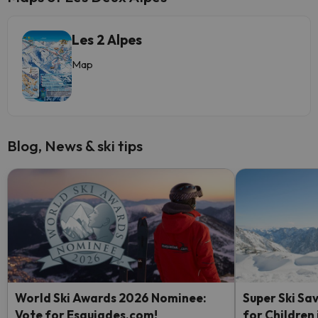
Les 2 Alpes
Map
Blog, News & ski tips
World Ski Awards 2026 Nominee:
Super Ski Sav
Vote for Esquiades.com!
for Children