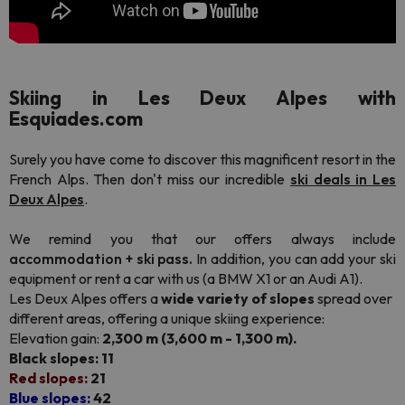
Skiing in Les Deux Alpes with
Esquiades.com
Surely you have come to discover this magnificent resort in the
French Alps. Then don't miss our incredible
ski deals in Les
Deux Alpes
.
We remind you that our offers always include
accommodation + ski pass.
In addition, you can add your ski
equipment or rent a car with us (a BMW X1 or an Audi A1).
Les Deux Alpes offers a
wide variety of slopes
spread over
different areas, offering a unique skiing experience:
Elevation gain:
2,300 m (3,600 m - 1,300 m).
Black slopes: 11
Red slopes:
21
Blue slopes:
42