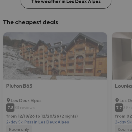
The weather in Les Deux Alpes
The cheapest deals
Pluton B63
Les Deux Alpes
Les D
7.8
7.7
83 reviews
39 r
from 12/18/26 to 12/20/26
(2 nights)
from 02
2-day Ski Pass in
Les Deux Alpes
2-day Ski
Room only
Room o