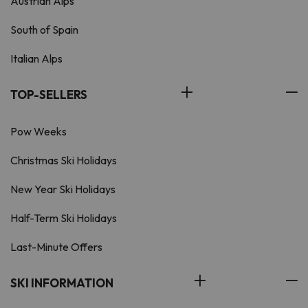
Austrian Alps
South of Spain
Italian Alps
TOP-SELLERS
Pow Weeks
Christmas Ski Holidays
New Year Ski Holidays
Half-Term Ski Holidays
Last-Minute Offers
SKI INFORMATION