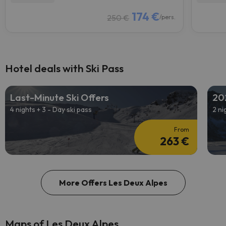
174 €
250 €
/pers.
Hotel deals with Ski Pass
Last-Minute Ski Offers
20
4 nights + 3 - Day ski pass
2 ni
From
263 €
More Offers Les Deux Alpes
Maps of Les Deux Alpes