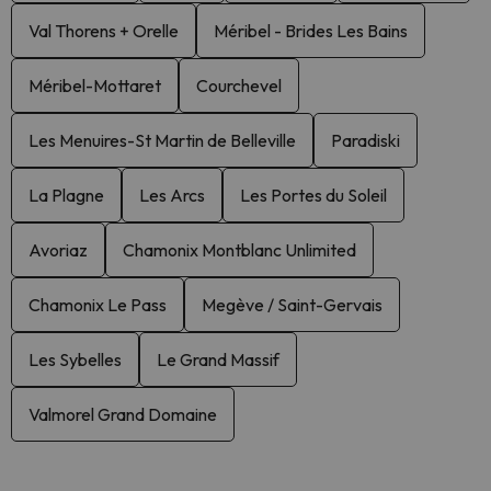
Val Thorens + Orelle
Méribel - Brides Les Bains
Méribel-Mottaret
Courchevel
Les Menuires-St Martin de Belleville
Paradiski
La Plagne
Les Arcs
Les Portes du Soleil
Avoriaz
Chamonix Montblanc Unlimited
Chamonix Le Pass
Megève / Saint-Gervais
Les Sybelles
Le Grand Massif
Valmorel Grand Domaine