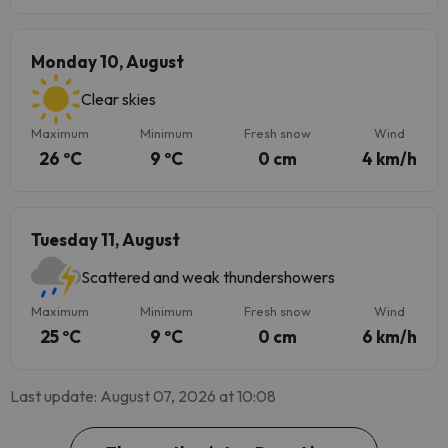
Monday 10, August
Clear skies
Maximum
Minimum
Fresh snow
Wind
26 ºC
9 ºC
0 cm
4 km/h
Tuesday 11, August
Scattered and weak thundershowers
Maximum
Minimum
Fresh snow
Wind
25 ºC
9 ºC
0 cm
6 km/h
Last update: August 07, 2026 at 10:08