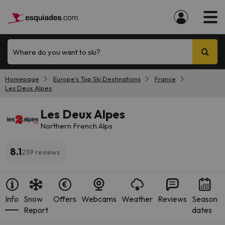
Where do you want to ski?
Homepage
Europe's Top Ski Destinations
France
Les Deux Alpes
Les Deux Alpes
Northern French Alps
8.1
239 reviews
Info
Snow
Offers
Webcams
Weather
Reviews
Season
Report
dates