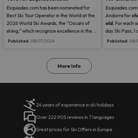
Esquiades.com has been nominated for
Esquiades.com o
Best Ski Tour Operator in the World at the
Andorra
for
ch
2026 World Ski Awards, the “Oscars of
old
. For each a
skiing,” which recognize excellence in the ski
day Ski Pass, 1 c
industry. Vote now and help us reach the
Pass! Read mor
Published:
08/07/2026
Published:
08/
top!
More Info
24 years of experience in ski holidays
Over 222.905 reviews in 7 languages
Great prices for Ski Offers in Europe