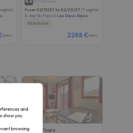
6.6
827 reviews
 nights)
from 02/13/27 to 02/20/27
(7 nights)
es
6-day Ski Pass in
Les Deux Alpes
All Inclusive
€
2288 €
/pers.
/pers.
references and
to show you
levant browsing
Résidence Club MMV Les Clarines
Coeur d'ours