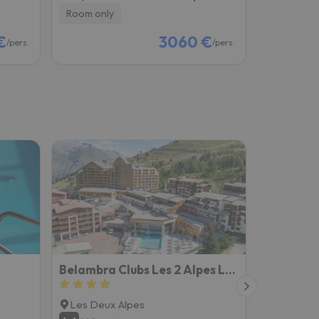
Room only
€
3060 €
/pers.
/pers.
Belambra Clubs Les 2 Alpes Les Crêtes
Les Deux Alpes