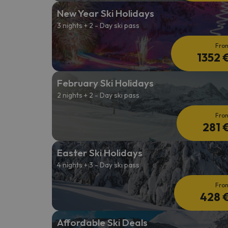
New Year Ski Holidays
3 nights + 2 - Day ski pass
Fro
1352 
February Ski Holidays
2 nights + 2 - Day ski pass
Fro
281 
Easter Ski Holidays
4 nights + 3 - Day ski pass
Fro
428 
Affordable Ski Deals