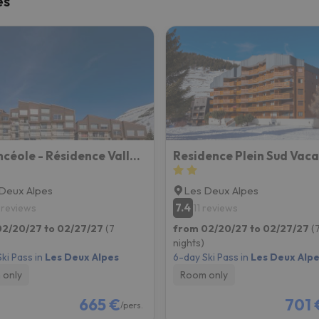
es
ay. As soon as he finds his compass he'll be back.
Vacancéole - Résidence Vallée Blanche
Deux Alpes
Les Deux Alpes
7.4
 reviews
11 reviews
02/20/27 to 02/27/27
(7
from 02/20/27 to 02/27/27
(
nights)
ki Pass in
Les Deux Alpes
6-day Ski Pass in
Les Deux Alp
 only
Room only
665 €
701 
/pers.