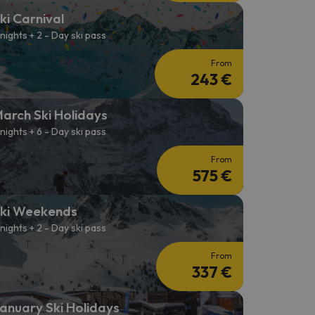
ki Carnival
 nights + 2 - Day ski pass
From
243 €
arch Ski Holidays
 nights + 6 - Day ski pass
From
575 €
ki Weekends
 nights + 2 - Day ski pass
From
337 €
anuary Ski Holidays