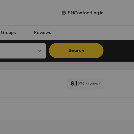
EN
Contact
Log In
Groups
Reviews
Search
8.1
239 reviews