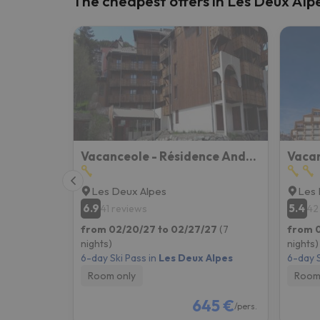
The cheapest offers in Les Deux Alp
Well, it seems that our searcher has lost his w
Vacanceole - Résidence Andromede
Les Deux Alpes
Les 
6.9
5.4
41 reviews
42
from 02/20/27 to 02/27/27
(7
from 
nights)
nights)
6-day Ski Pass in
Les Deux Alpes
6-day S
Room only
Room
645 €
/pers.