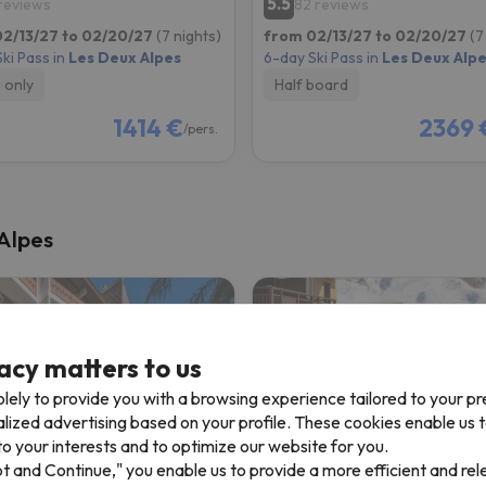
5.5
 reviews
82 reviews
2/13/27 to 02/20/27
(7 nights)
from 02/13/27 to 02/20/27
(7
ki Pass in
Les Deux Alpes
6-day Ski Pass in
Les Deux Alp
 only
Half board
1414 €
2369 
/pers.
 Alpes
acy matters to us
lely to provide you with a browsing experience tailored to your p
alized advertising based on your profile. These cookies enable us 
o your interests and to optimize our website for you.
pt and Continue," you enable us to provide a more efficient and re
Résidence L'Edelweiss (Vacanceole)