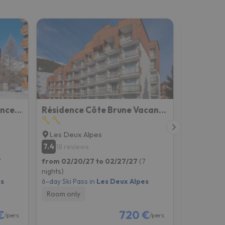
Residence Plein Sud Vacanceole
Résidence Côte Brune Vacancéole
Les Deux Alpes
Les Deux
7.4
6.9
18 reviews
131 rev
7
from 02/20/27 to 02/27/27
(7
from 02/2
nights)
nights)
es
6-day Ski Pass in
Les Deux Alpes
6-day Ski P
Room only
Room onl
€
720 €
/pers.
/pers.