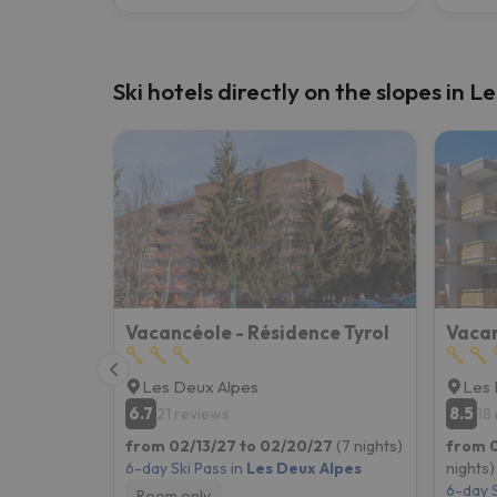
Ski hotels directly on the slopes in 
Vacancéole - Résidence Tyrol
Les Deux Alpes
Les 
6.7
8.5
21 reviews
18
from 02/13/27 to 02/20/27
(7 nights)
from 
6-day Ski Pass in
Les Deux Alpes
nights)
6-day S
Room only