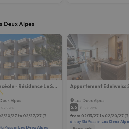
Les Deux Alpes
Vacancéole - Résidence Le Sappey - Les 2 Alpes
Deux Alpes
Les Deux Alpes
5.6
 reviews
19 reviews
02/20/27 to 02/27/27
(7
from 02/13/27 to 02/20/27
(7
6-day Ski Pass in
Les Deux Alp
ki Pass in
Les Deux Alpes
Room only