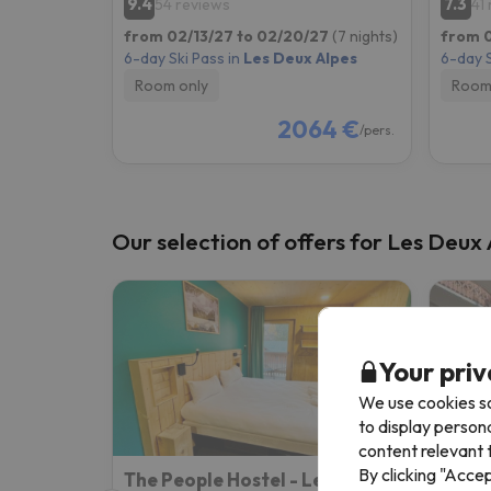
9.4
7.3
54 reviews
41
from 02/13/27 to 02/20/27
(7 nights)
from 0
6-day Ski Pass in
Les Deux Alpes
6-day S
Room only
Room
2064 €
/pers.
Our selection of offers for Les Deux
Your priv
We use cookies so
to display person
content relevant t
By clicking "Acce
The People Hostel - Les 2 Alpes