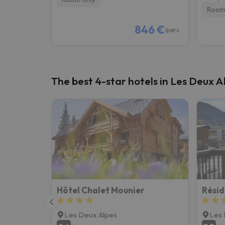
Room
846 €
/pers.
The best 4-star hotels in Les Deux A
Hôtel Chalet Mounier
Résid
Les Deux Alpes
Les 