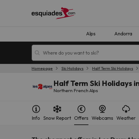
Alps
Andorra
Homepage
Ski Holidays
Half Term Ski Holidays
Ski holidays
Mountain hotels
Half Term Ski Holidays i
Northern French Alps
Info
Snow Report
Offers
Webcams
Weather
Oops, we didn't find any results matching your