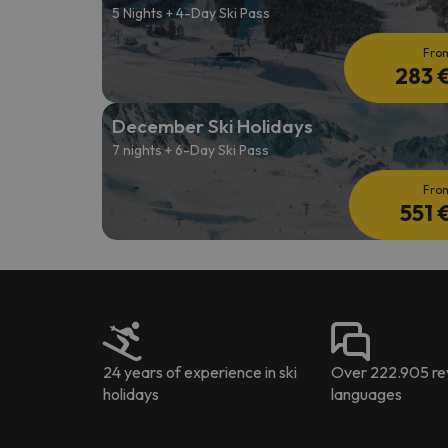
5 Nights + 4-Day Ski Pass
Fro
283 
December Ski Holidays
7 nights + 6-Day Ski Pass
Fro
551 
24 years of experience in ski
Over 222.905 rev
holidays
languages