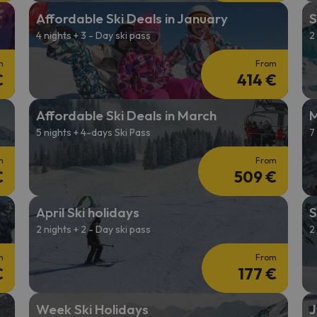
Affordable Ski Deals in January
S
4 nights + 3 - Day ski pass
2
m
From
€
414 €
Affordable Ski Deals in March
M
5 nights + 4-days Ski Pass
7
m
From
€
509 €
April Ski holidays
S
2 nights + 2 - Day ski pass
2
m
From
€
177 €
Week Ski Holidays
J