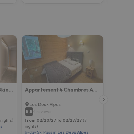
Appartement Edelweiss Skiopieds - Centre Station
Appartement 4 Chambres Avec Grande Terrasse
Les Deux Alpes
8.8
4 reviews
 nights)
from 02/20/27 to 02/27/27
(7
es
nights)
6-day Ski Pass in
Les Deux Alpes