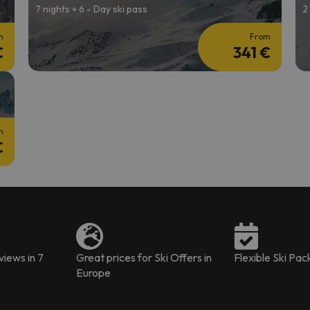
7 nights + 6 - Day ski pass
2
m
From
€
341 €
m
€
iews in 7
Great prices for Ski Offers in
Flexible Ski Pa
Europe