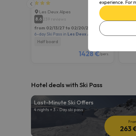
experience. For m
Les Deux Alpes
Les 
8.6
6.9
239 reviews
13
from 02/13/27 to 02/20/27
(7 nights)
from 0
6-day Ski Pass in
Les Deux Alpes
6-day S
Half board
Room
1428 €
/pers.
Hotel deals with Ski Pass
Last-Minute Ski Offers
4 nights + 3 - Day ski pass
Fro
263 