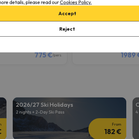
ore details, please read our
Cookies Policy.
Deux Alpes
Les Deux Alpes
Accept
8.4
1 reviews
174 reviews
Reject
2/13/27 to 02/20/27
(7 nights)
from 02/13/27 to 02/20/27
(7
ki Pass in
Les Deux Alpes
6-day Ski Pass in
Les Deux Alp
 only
Room only
775 €
1989 
/pers.
2026/27 Ski Holidays
C
2 nights + 2-Day Ski Pass
4
m
From
€
182 €