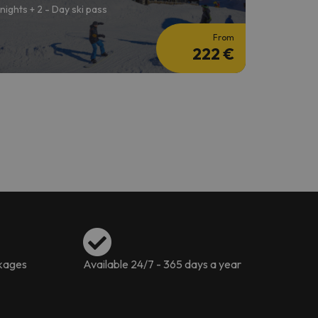
 nights + 2 - Day ski pass
From
222 €
ckages
Available 24/7 - 365 days a year