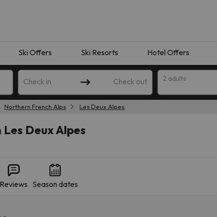
Ski Offers
Ski Resorts
Hotel Offers
2 adults
Check in
Check out
Northern French Alps
Les Deux Alpes
n Les Deux Alpes
Reviews
Season dates
 search. Try modifying the destination.