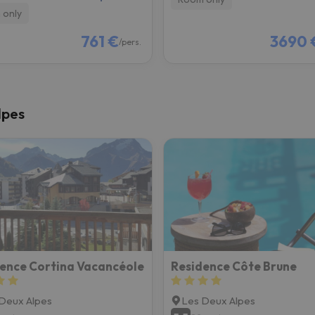
 only
761 €
3690 
/pers.
lpes
ence Cortina Vacancéole
Residence Côte Brune
Deux Alpes
Les Deux Alpes