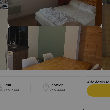
ay. As soon as he finds his compass he'll be back.
Add dates to 
Staff
Location
Very good
Very good
Location and 