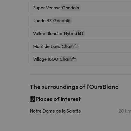
Super Venosc
Gondola
Jandri 3S
Gondola
Vallée Blanche
Hybrid lift
Mont de Lans
Chairlift
Village 1800
Chairlift
The surroundings of l'OursBlanc
Places of interest
Notre Dame de la Salette
20 k