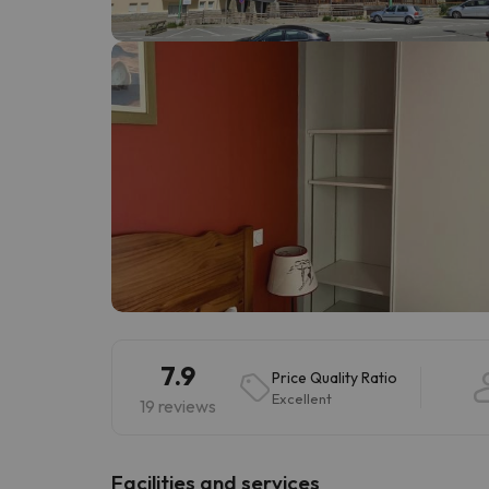
Well, it seems that our searcher has lost his w
7.9
Price Quality Ratio
Excellent
19 reviews
​Facilities and services