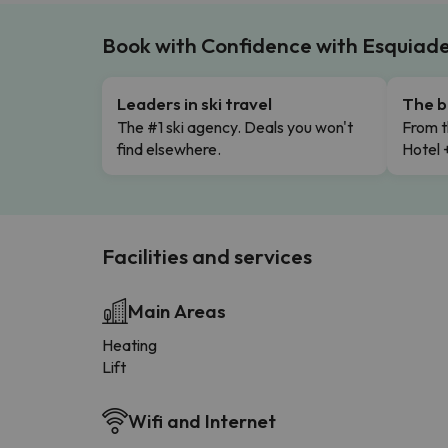
Book with Confidence with Esquiad
Leaders in ski travel
The b
The #1 ski agency. Deals you won't
From t
find elsewhere.
Hotel 
Facilities and services
Main Areas
Heating
Lift
Wifi and Internet