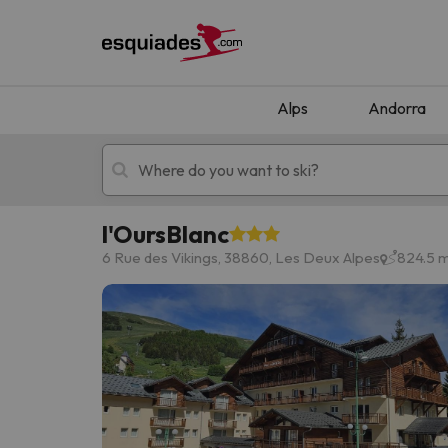
Alps
Andorra
l'OursBlanc
Ski holidays
Mountain hotels
6 Rue des Vikings, 38860, Les Deux Alpes
824.5 m
Oops, we didn't find any results matching your