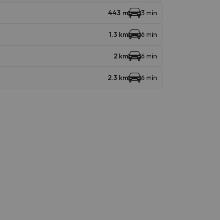
443 m
3 min
1.3 km
6 min
2 km
6 min
2.3 km
6 min