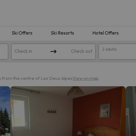
Ski Offers
Ski Resorts
Hotel Offers
2 adults
Check in
Check out
 from the centre of Les Deux Alpes
View on map
 search. Try modifying the destination.