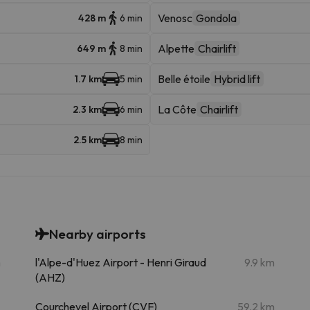
Venosc
Gondola
428 m
6 min
Alpette
Chairlift
649 m
8 min
Belle étoile
Hybrid lift
1.7 km
5 min
La Côte
Chairlift
2.3 km
6 min
2.5 km
8 min
Nearby airports
m
l'Alpe-d'Huez Airport - Henri Giraud
9.9 km
(AHZ)
Courchevel Airport (CVF)
59.2 km