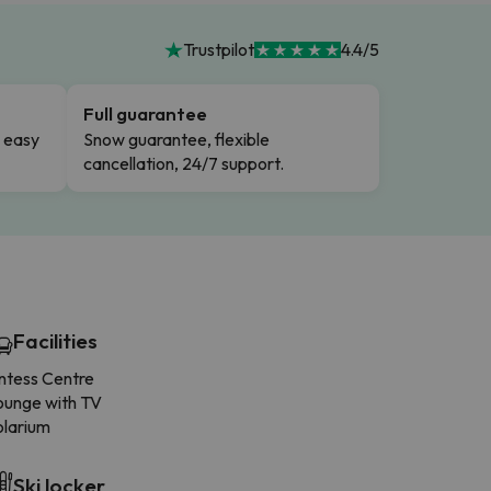
Trustpilot
4.4/5
Full guarantee
n easy
Snow guarantee, flexible
cancellation, 24/7 support.
Facilities
intess Centre
ounge with TV
olarium
Ski locker