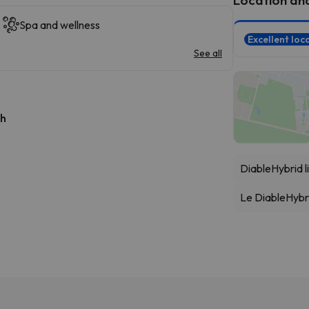
Spa and wellness
Excellent loc
See all
 h
Diable
Hybrid li
Le Diable
Hybri