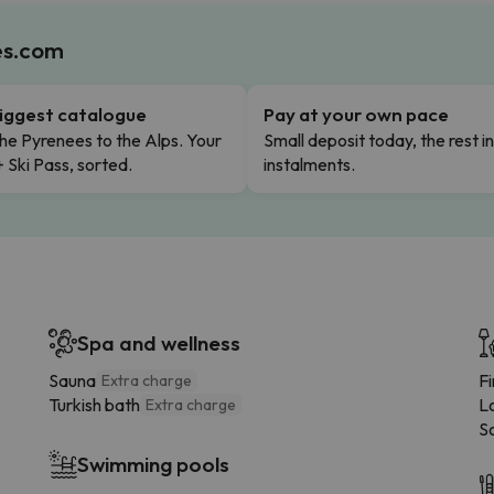
es.com
iggest catalogue
Pay at your own pace
he Pyrenees to the Alps. Your
Small deposit today, the rest i
+ Ski Pass, sorted.
instalments.
Spa and wellness
Sauna
F
Extra charge
Turkish bath
L
Extra charge
S
Swimming pools