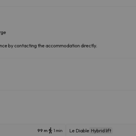
rge
dvance by contacting the accommodation directly.
Le Diable
Hybrid lift
99 m
1 min