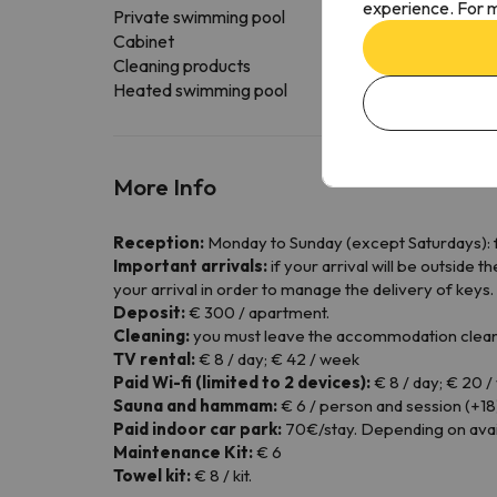
experience. For m
Private swimming pool
Cabinet
Cleaning products
Heated swimming pool
More Info
Reception:
Monday to Sunday (except Saturdays): f
Important arrivals:
if your arrival will be outside
your arrival in order to manage the delivery of keys.
Deposit:
€ 300 / apartment.
Cleaning:
you must leave the accommodation clean
TV rental:
€ 8 / day; € 42 / week
Paid Wi-fi (limited to 2 devices):
€ 8 / day; € 20 
Sauna and hammam:
€ 6 / person and session (+18
Paid indoor car park:
70€/stay. Depending on availa
Maintenance Kit:
€ 6
Towel kit:
€ 8 / kit.