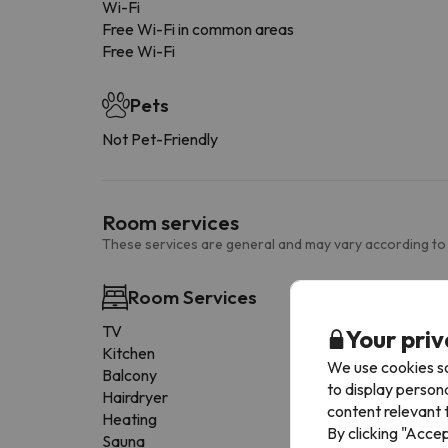
Wi-Fi
Free Wi-Fi in common areas
Free Wi-Fi
Pets
Not Pet-Friendly
Room services
These services are general and may vary according to
Room Services
TV
Your priv
Kitchen
We use cookies so
Balcony
to display person
Hairdryer
content relevant t
Heating
By clicking "Acce
Sauna