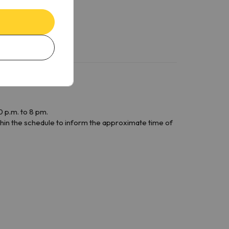
 p.m. to 8 pm.
within the schedule to inform the approximate time of