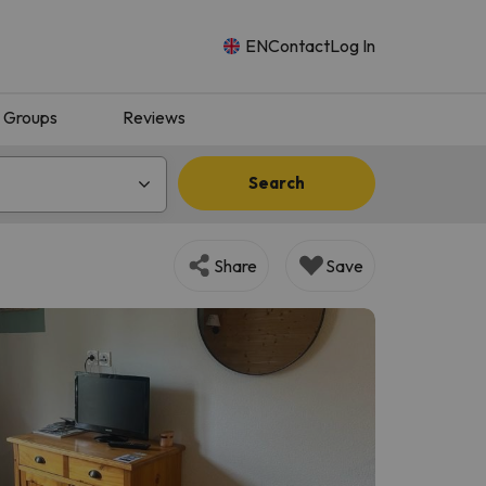
EN
Contact
Log In
Groups
Reviews
Search
Share
Save