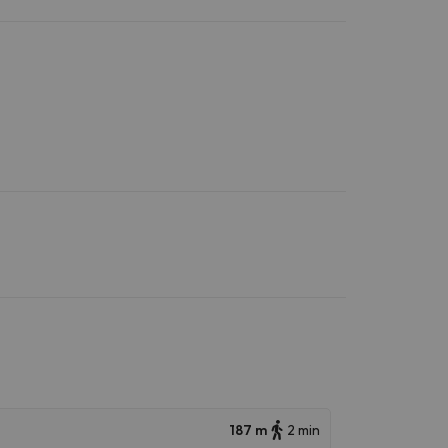
187 m
2 min