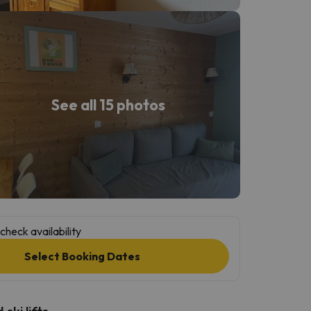
See all 15 photos
check availability
Select Booking Dates
ski lifts