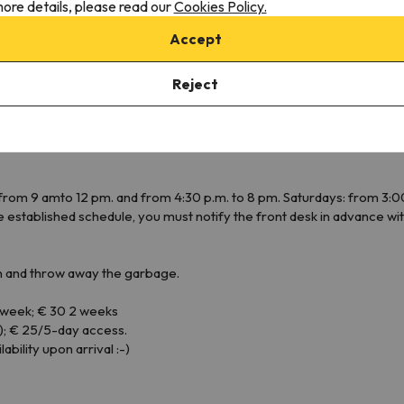
ore details, please read our
Cookies Policy.
Toaster
Cookware
Accept
Dining area
Fogones
Reject
rom 9 amto 12 pm. and from 4:30 p.m. to 8 pm. Saturdays: from 3:00
 the established schedule, you must notify the front desk in advance 
 and throw away the garbage.
/ week; € 30 2 weeks
); € 25/5-day access.
bility upon arrival :-)