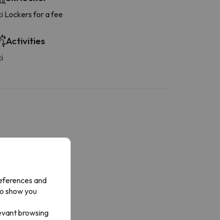
i Lockers for a fee
Activities
i
Bathroom
hower or bathub
rivate bathroom
references and
to show you
levant browsing