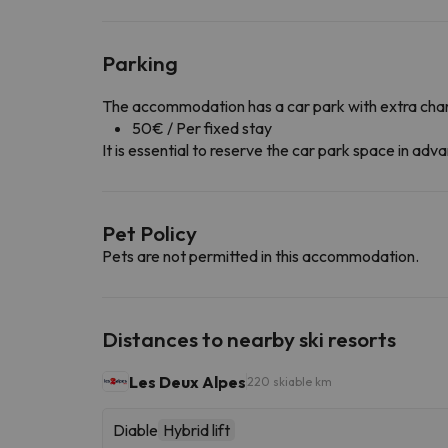
Parking
The accommodation has a car park with extra cha
50€ / Per fixed stay
It is essential to reserve the car park space in a
Pet Policy
Pets are not permitted in this accommodation.
Distances to nearby ski resorts
Les Deux Alpes
220 skiable km
Diable
Hybrid lift