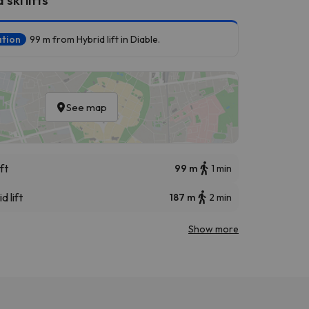
ation
99 m from Hybrid lift in Diable.
See map
ft
99 m
1 min
d lift
187 m
2 min
Show more