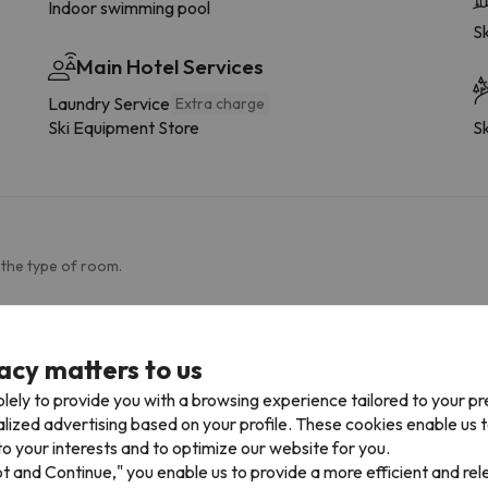
Indoor swimming pool
Sk
Main Hotel Services
Laundry Service
Extra charge
Ski Equipment Store
Sk
 the type of room.
More services
Towels available
S
acy matters to us
Dishwasher
P
lely to provide you with a browsing experience tailored to your p
Fridge
alized advertising based on your profile. These cookies enable us 
Coffee-maker
o your interests and to optimize our website for you.
Microwave
pt and Continue," you enable us to provide a more efficient and re
Drying rack