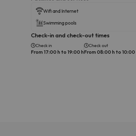
Wifi and Internet
Swimming pools
Check-in and check-out times
Check in
Check out
From 17:00 h to 19:00 h
From 08:00 h to 10:00