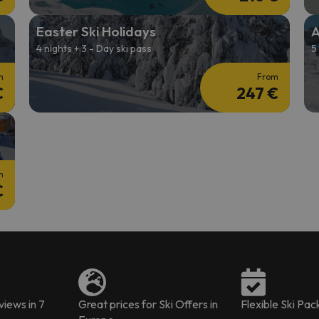
Easter Ski Holidays
A
4 nights + 3 - Day ski pass
5
m
From
€
247 €
m
€
iews in 7
Great prices for Ski Offers in
Flexible Ski Pa