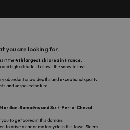
at you are looking for.
es it the
4th largest ski area in France.
 and high altitude, it allows the snow to last
ry abundant snow depths and exceptional quality.
sts and unspoiled nature.
, Morillon, Samoëns and Sixt-Fer-à-Cheval
r you to get bored in this domain.
den to drive a car or motorcycle in this town. Skiers