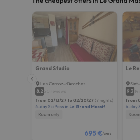
The cheapest offers in Le Grand Mas
Well, it seems that our searcher has lost his w
Grand Studio
Le Re
Les Carroz-d'Araches
Sixt
8.2
9.3
20 reviews
14
from 02/13/27 to 02/20/27
(7 nights)
from 0
6-day Ski Pass in
Le Grand Massif
6-day S
Room only
Room
695 €
/pers.