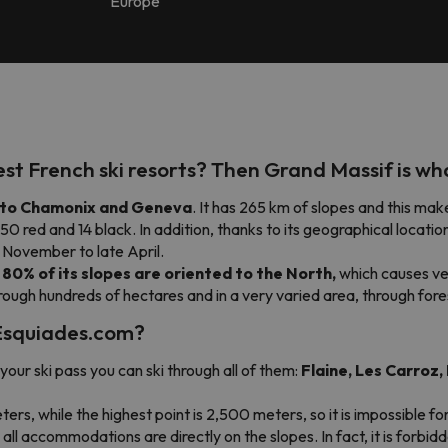
Europe
gest French ski resorts? Then
Grand Massif
is wh
e to Chamonix and Geneva
. It has 265 km of slopes and this mak
, 50 red and 14 black. In addition, thanks to its geographical location
 November to late April.
t
80% of its slopes are oriented to the North,
which causes ve
hrough hundreds of hectares and in a very varied area, through fore
h Esquiades.com?
your ski pass you can ski through all of them:
Flaine, Les Carroz
ters, while the highest point is 2,500 meters, so it is impossible fo
nd all accommodations are directly on the slopes. In fact, it is forbid