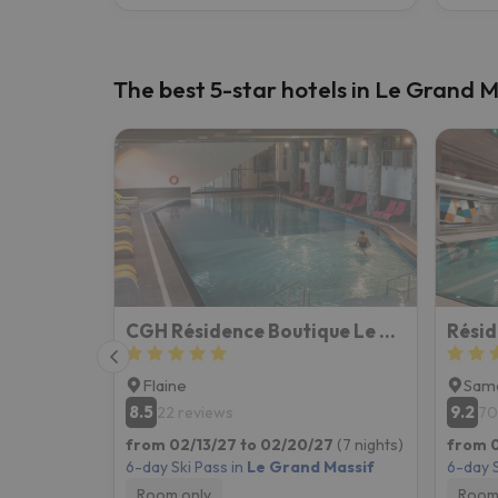
The best 5-star hotels in Le Grand M
CGH Résidence Boutique Le Centaure
Résid
Flaine
Sam
8.5
9.2
22 reviews
70
from 02/13/27 to 02/20/27
(7 nights)
from 0
6-day Ski Pass in
Le Grand Massif
6-day S
Room only
Room