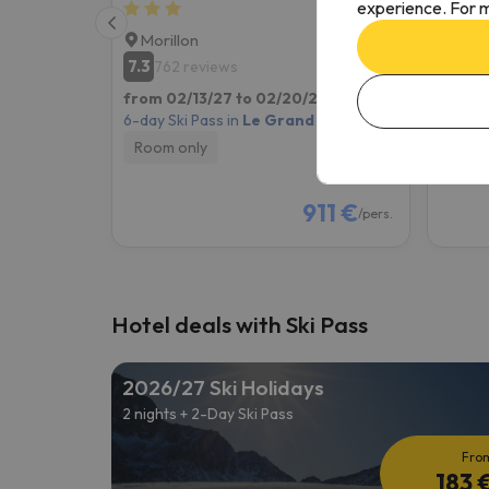
experience. For m
Morillon
Mori
7.3
8.1
762 reviews
18
from 02/13/27 to 02/20/27
(7 nights)
from 0
6-day Ski Pass in
Le Grand Massif
6-day S
Room only
Room
911 €
/pers.
Hotel deals with Ski Pass
2026/27 Ski Holidays
2 nights + 2-Day Ski Pass
Fro
183 