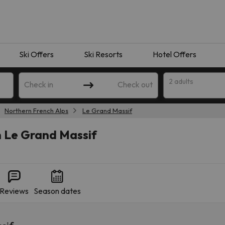
Ski Offers
Ski Resorts
Hotel Offers
2 adults
Check in
Check out
Northern French Alps
Le Grand Massif
n Le Grand Massif
Reviews
Season dates
 search. Try modifying the destination.