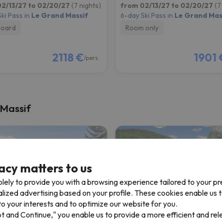
2/13/27 to 02/20/27
(7 nights)
from 02/13/27 to 02/20/27
(7
ki Pass in
Le Grand Massif
6-day Ski Pass in
Le Grand Mas
board
Room only
2118 €
1901 
/pers.
 Massif
acy matters to us
lely to provide you with a browsing experience tailored to your p
alized advertising based on your profile. These cookies enable us 
o your interests and to optimize our website for you.
pt and Continue," you enable us to provide a more efficient and re
ence Odalys Le Buet