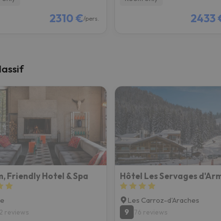
2310 €
2433 
/pers.
assif
, Friendly Hotel & Spa
Hôtel Les Servages d'Arm
ne
Les Carroz-d'Araches
9
2 reviews
76 reviews