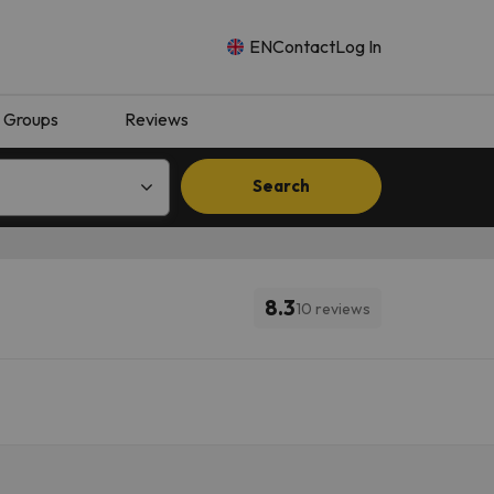
EN
Contact
Log In
Groups
Reviews
Search
8.3
10 reviews