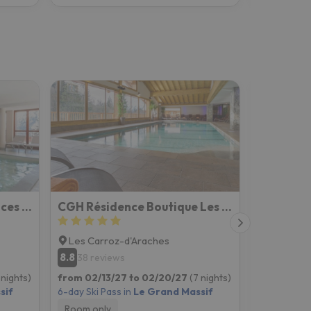
Résidence Pierre & Vacances Les Terrasses d'Helios
CGH Résidence Boutique Les Chalets de Léana
Les Carroz-d'Araches
Flaine
8.8
8.6
38 reviews
175 rev
 nights)
from 02/13/27 to 02/20/27
(7 nights)
from 02/13
sif
6-day Ski Pass in
Le Grand Massif
6-day Ski P
Room only
Room onl