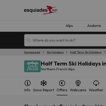
Alps
Andorra
Homepage
Ski Holidays
Half Term Ski Holidays
Ski holidays
Mountain hotels
Half Term Ski Holidays i
Northern French Alps
Info
Snow Report
Offers
Webcams
Weather
Oops, we didn't find any results matching your