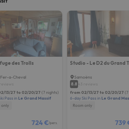
sif
ay. As soon as he finds his compass he'll be back.
fuge des Trolls
Studio - Le D2 du Grand 
-Fer-a-Cheval
Samoëns
8.8
 reviews
43 reviews
2/13/27 to 02/20/27
(7 nights)
from 02/13/27 to 02/20/27
(7
ki Pass in
Le Grand Massif
6-day Ski Pass in
Le Grand Mas
 only
Room only
724 €
739 
/pers.