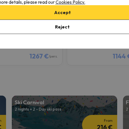
ore details, please read our
Cookies Policy.
llon
Samoëns
Accept
8.4
0 reviews
337 reviews
2/13/27 to 02/20/27
(7 nights)
from 02/13/27 to 02/20/27
(7
Reject
ki Pass in
Le Grand Massif
6-day Ski Pass in
Le Grand Mas
 only
Room only
1267 €
1144 
/pers.
Ski Carnival
F
2 nights + 2 - Day ski pass
2
m
From
€
216 €