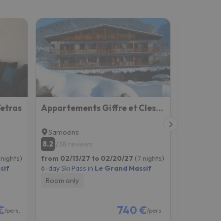
Tetras
Appartements Giffre et Clesson - DAHU COMPAGNIE
Maison S
Samoëns
Samoën
8.2
9
238 reviews
104 re
 nights)
from 02/13/27 to 02/20/27
(7 nights)
from 02/13
sif
6-day Ski Pass in
Le Grand Massif
6-day Ski P
Room only
Room onl
€
740 €
/pers.
/pers.