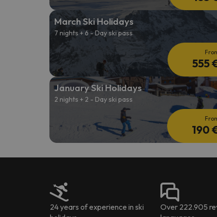
March Ski Holidays
7 nights + 6 - Day ski pass
Fro
555 
January Ski Holidays
2 nights + 2 - Day ski pass
Fro
190 
24 years of experience in ski
Over 222.905 rev