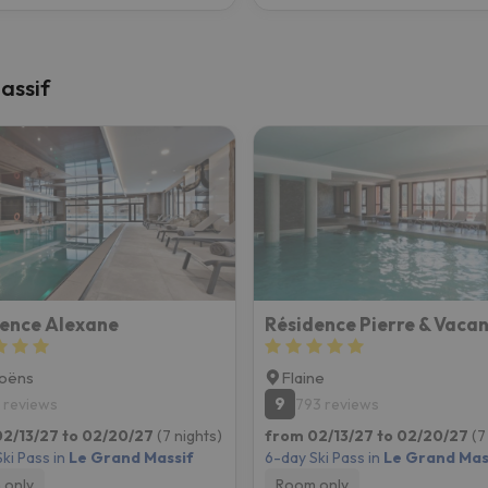
assif
ence Alexane
oëns
Flaine
9
 reviews
793 reviews
2/13/27 to 02/20/27
(7 nights)
from 02/13/27 to 02/20/27
(7
ki Pass in
Le Grand Massif
6-day Ski Pass in
Le Grand Mas
 only
Room only