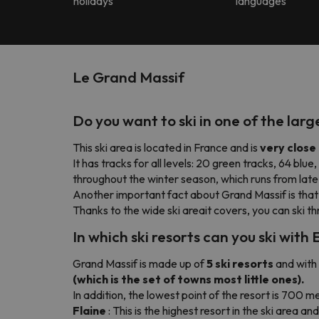
holidays
languages
Le Grand Massif
Do you want to ski in one of the lar
This ski area is located in France and is
very clos
It has tracks for all levels: 20 green tracks, 64 blue
throughout the winter season, which runs from late
Another important fact about Grand Massif is tha
Thanks to the wide ski areait covers, you can ski t
In which ski resorts can you ski wit
Grand Massif is made up of
5 ski resorts
and with 
(which is the set of towns most little ones).
In addition, the lowest point of the resort is 700 me
Flaine
: This is the highest resort in the ski area a