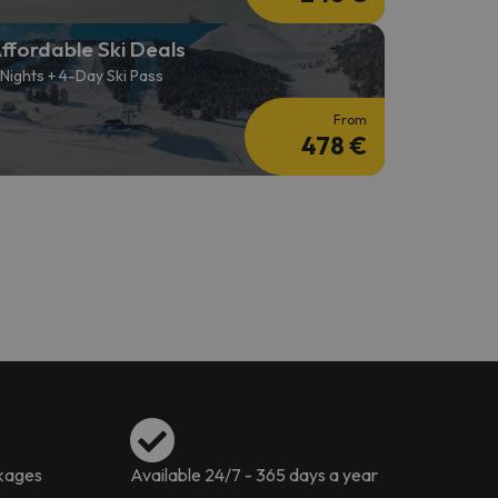
ffordable Ski Deals
 Nights + 4-Day Ski Pass
From
478 €
ckages
Available 24/7 - 365 days a year