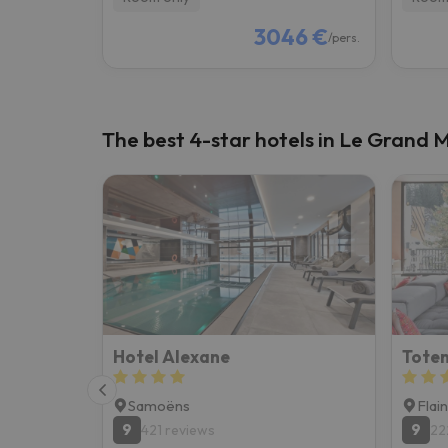
3046 €
/pers.
The best 4-star hotels in Le Grand M
Hotel Alexane
Totem
Samoëns
Flai
9
9
421 reviews
22