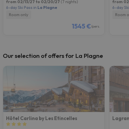
from 02/13/27 to 02/20/27
(7 nights)
from 02
6-day Ski Pass in
La Plagne
6-day Ski
Room only
Room o
1545 €
/pers.
Our selection of offers for La Plagne
Hôtel Carlina by Les Etincelles
Lagran