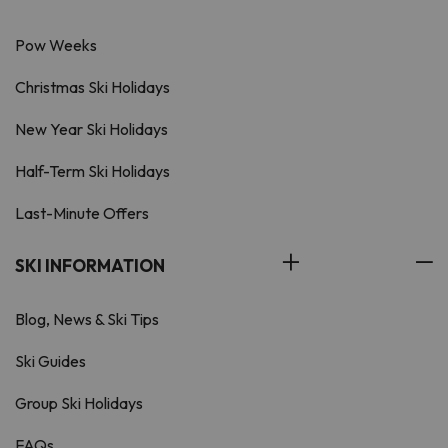
Pow Weeks
Christmas Ski Holidays
New Year Ski Holidays
Half-Term Ski Holidays
Last-Minute Offers
SKI INFORMATION
Blog, News & Ski Tips
Ski Guides
Group Ski Holidays
FAQs