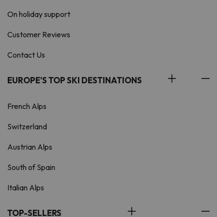
On holiday support
Customer Reviews
Contact Us
EUROPE'S TOP SKI DESTINATIONS
French Alps
Switzerland
Austrian Alps
South of Spain
Italian Alps
TOP-SELLERS