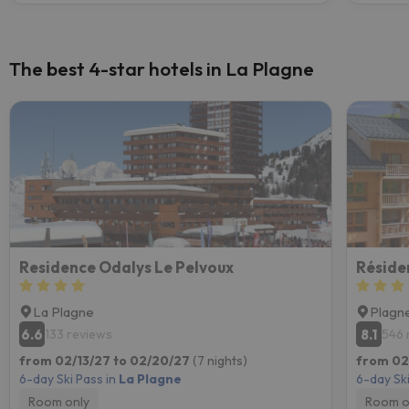
The best 4-star hotels in La Plagne
Residence Odalys Le Pelvoux
Réside
La Plagne
Plagne
6.6
8.1
133 reviews
546 
from 02/13/27 to 02/20/27
(7 nights)
from 02
6-day Ski Pass in
La Plagne
6-day Ski
Room only
Room o