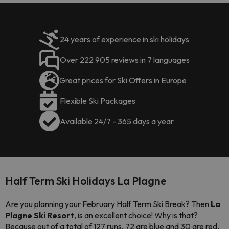
24 years of experience in ski holidays
Over 222.905 reviews in 7 languages
Great prices for Ski Offers in Europe
Flexible Ski Packages
Available 24/7 - 365 days a year
Half Term Ski Holidays La Plagne
Are you planning your February Half Term Ski Break? Then
La
Plagne Ski Resort
, is an excellent choice! Why is that?
Because
out of a total of 127 runs, 72 are blue and 30 are red.