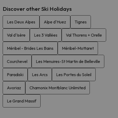
Discover other Ski Holidays
Les Deux Alpes
Alpe d'Huez
Tignes
Val d'Isère
Les 3 Vallées
Val Thorens + Orelle
Méribel - Brides Les Bains
Méribel-Mottaret
Courchevel
Les Menuires-St Martin de Belleville
Paradiski
Les Arcs
Les Portes du Soleil
Avoriaz
Chamonix Montblanc Unlimited
Le Grand Massif