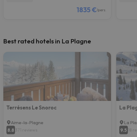
1835 €
/pers.
Best rated hotels in La Plagne
Terrésens Le Snoroc
Aime-la-Plagne
La Pl
8.8
9.5
371 reviews
18 r