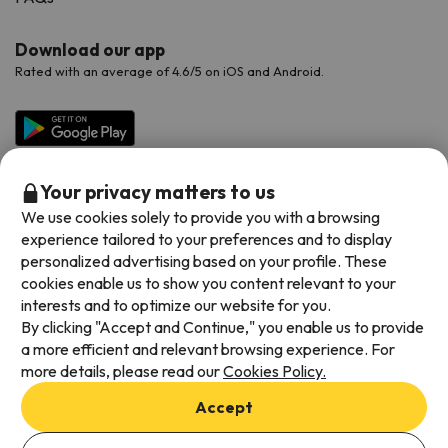
Download our app
Rated with an average of 4.6/5 on iOS and Android.
Your privacy matters to us
We use cookies solely to provide you with a browsing
experience tailored to your preferences and to display
personalized advertising based on your profile. These
cookies enable us to show you content relevant to your
Available payment methods
interests and to optimize our website for you.
By clicking "Accept and Continue," you enable us to provide
a more efficient and relevant browsing experience. For
more details, please read our
Cookies Policy.
Terms & Conditions
Accept
Data protection