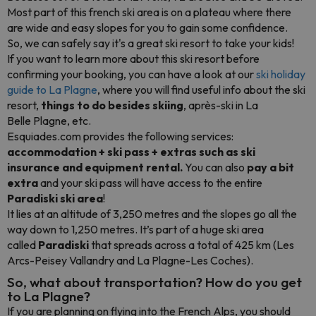
Most part of this french ski area is on a plateau where there
are wide and easy slopes for you to gain some confidence.
So, we can safely say it's a great ski resort to take your kids!
If you want to learn more about this ski resort before
confirming your booking, you can have a look at our
ski holiday
guide to La Plagne
, where you will find useful info about the ski
resort,
things to do besides skiing
, après-ski in La
Belle Plagne, etc.
Esquiades.com provides the following services:
accommodation + ski pass + extras such as ski
insurance and equipment rental.
You can also
pay a bit
extra
and your ski pass will have access to the entire
Paradiski ski area
!
It lies at an altitude of 3,250 metres and the slopes go all the
way down to 1,250 metres. It’s part of a huge ski area
called
Paradiski
that spreads across a total of 425 km (Les
Arcs-Peisey Vallandry and La Plagne-Les Coches).
So, what about transportation? How do you get
to La Plagne?
If you are planning on flying into the French Alps, you should