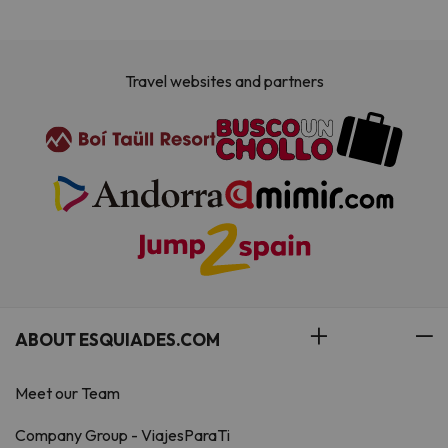
Travel websites and partners
ABOUT ESQUIADES.COM
Meet our Team
Company Group - ViajesParaTi