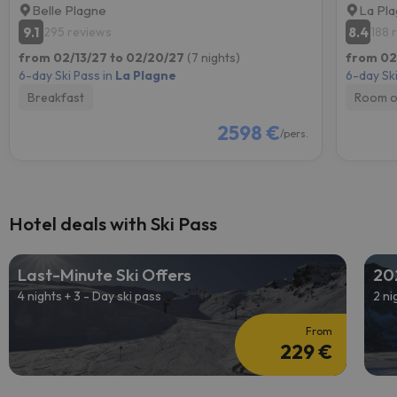
Belle Plagne
La Pl
9.1
8.4
295 reviews
188 
from 02/13/27 to 02/20/27
(7 nights)
from 02
6-day Ski Pass in
La Plagne
6-day Ski
Breakfast
Room o
2598 €
/pers.
Hotel deals with Ski Pass
Last-Minute Ski Offers
20
4 nights + 3 - Day ski pass
2 ni
From
229 €