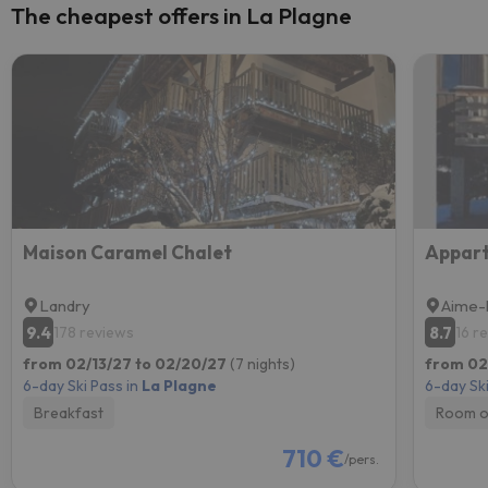
The cheapest offers in La Plagne
Maison Caramel Chalet
Landry
Aime-
9.4
8.7
178 reviews
16 r
from 02/13/27 to 02/20/27
(7 nights)
from 02
6-day Ski Pass in
La Plagne
6-day Ski
Breakfast
Room o
710 €
/pers.