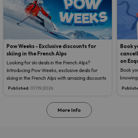
Pow Weeks - Exclusive discounts for
Book yo
skiing in the French Alps
cancel
on Esq
Looking for ski deals in the French Alps?
Book you
Introducing Pow Weeks, exclusive deals for
knowing 
skiing in the French Alps with amazing discounts
Published:
07/19/2026
Publish
More Info