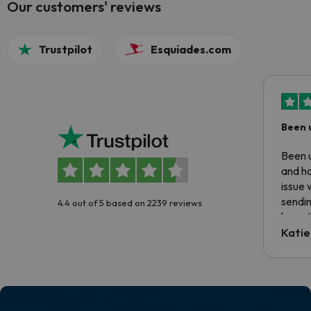
Our customers' reviews
Trustpilot
Esquiades.com
Been 
Been u
and ha
issue 
sendin
4.4 out of 5 based on 2239 reviews
have t
inform
Katie
email 
code.