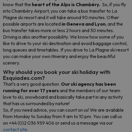
know that the
heart of the Alps is Chambéry.
So, if you fly
into Chambéry Airport, you can take a bus transfer to La
Plagne ski resort and it will take around 90 minutes. Other
possible airports are located
in Geneva and Lyon
, and the
bus transfer takes more or less 2 hours and 30 minutes.
Driving is also another possibility. We know how some of you
like to drive to your ski destination and avoid baggage control,
long queues and timetables. If you drive to La Plagne ski resort
you can make your own itinerary and enjoy the beautiful
scenery.
Why should you book your ski holiday with
Esquiades.com?
That's a very good question.
Our ski agency has been
running for over 17 years
and the members of our team
love to ski, snowboard and basically take part in any activity
that has us surrounded by nature!
So, if you need advice, you can count on us! We are available
from Monday to Sunday from 9 am to 10 pm. You can call us
on +44 (0)2 036 959 406 or send us a message via our
contact site
.