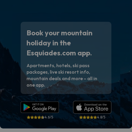
Book your mountain
holiday in the
Esquiades.com app.
Apartments, hotels, ski pass
packages, live ski resort info,
mountain deals and more – all in
one app.
4.6/5
4.8/5