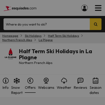
Where do you want to ski?
Homepage
Ski Holidays
Half Term Ski Holidays
Northern French Alps
La Plagne
Half Term Ski Holidays in La
Plagne
Northern French Alps
Info
Snow
Offers
Webcams
Weather
Reviews
Season
Report
dates