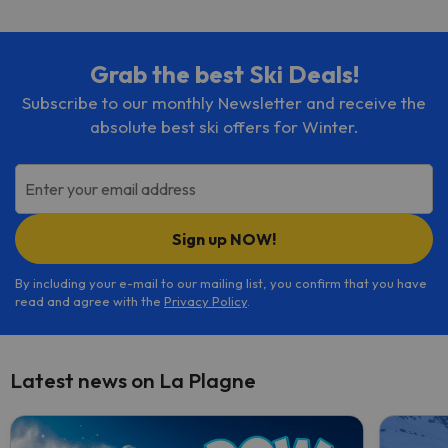
Grab the best Ski Deals!
Subscribe to our monthly Newsletter and receive the
absolute best ski offers for Winter.
Enter your email address
Sign up NOW!
By including your e-mail to our mailing list, you confirm that you have
read and agree with the
Privacy Policy
.
Latest news on La Plagne