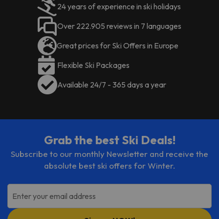
24 years of experience in ski holidays
Over 222.905 reviews in 7 languages
Great prices for Ski Offers in Europe
Flexible Ski Packages
Available 24/7 - 365 days a year
Grab the best Ski Deals!
Subscribe to our monthly Newsletter and receive the
absolute best ski offers for Winter.
Enter your email address