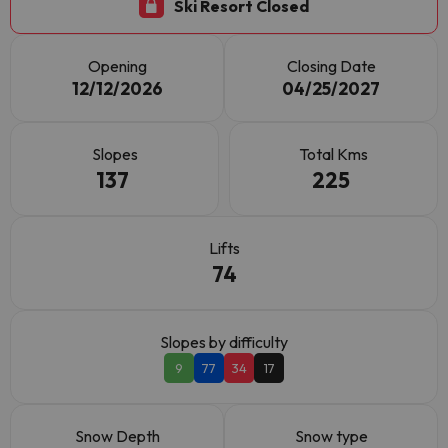
Ski Resort Closed
Opening
Closing Date
12/12/2026
04/25/2027
Slopes
Total Kms
137
225
Lifts
74
Slopes by difficulty
9
77
34
17
Snow Depth
Snow type