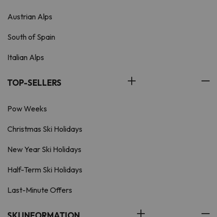
Austrian Alps
South of Spain
Italian Alps
TOP-SELLERS
Pow Weeks
Christmas Ski Holidays
New Year Ski Holidays
Half-Term Ski Holidays
Last-Minute Offers
SKI INFORMATION