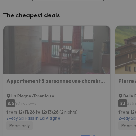
The cheapest deals
Appartement 5 personnes une chambre proche pistes balcon vue montagne Draps et serviettes non fourni
La Plagne-Tarentaise
Belle 
8.6
8.1
40 reviews
236 
from 12/11/26 to 12/13/26
(2 nights)
from 12/
2-day Ski Pass in
La Plagne
2-day Ski
Room only
Room o