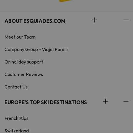
ABOUT ESQUIADES.COM
Meet our Team
Company Group - ViajesParaTi
On holiday support
Customer Reviews
Contact Us
EUROPE'S TOP SKI DESTINATIONS
French Alps
Switzerland