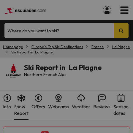
Where do you want to ski?
Homepage
Europe's Top Ski Destinations
France
La Plagne
Ski Report in La Plagne
Ski Report in La Plagne
Northern French Alps
Info
Snow
Offers
Webcams
Weather
Reviews
Season
Report
dates