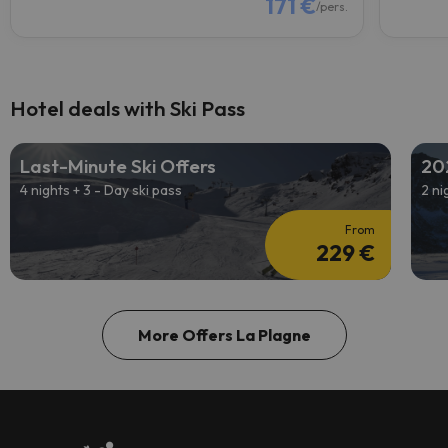
171 €
/pers.
Hotel deals with Ski Pass
Last-Minute Ski Offers
20
4 nights + 3 - Day ski pass
2 ni
From
229 €
More Offers La Plagne