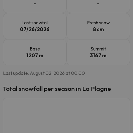
-
-
Last snowfall
Fresh snow
07/26/2026
8 cm
Base
Summit
1207 m
3167 m
Last update: August 02, 2026 at 00:00
Total snowfall per season in La Plagne