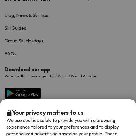
Blog, News & Ski Tips
Ski Guides
Group Ski Holidays
FAQs
Download our app
Rated with an average of 4.6/5 on iOS and Android.
Your privacy matters to us
We use cookies solely to provide you with a browsing
experience tailored to your preferences and to display
personalized advertising based on your profile. These