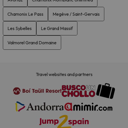
Chamonix Le Pass
Megève / Saint-Gervais
Les Sybelles
Le Grand Massif
Valmorel Grand Domaine
Travel websites and partners