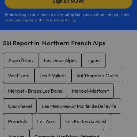
Sign up NOW!
By including your e-mail to our mailing list, you confirm that you have
read and agree with the
Privacy Policy
.
Ski Report in Northern French Alps
Alpe d'Huez
Les Deux Alpes
Tignes
Val d'Isère
Les 3 Vallées
Val Thorens + Orelle
Méribel - Brides Les Bains
Méribel-Mottaret
Courchevel
Les Menuires-St Martin de Belleville
Paradiski
Les Arcs
Les Portes du Soleil
Avoriaz
Chamonix Montblanc Unlimited