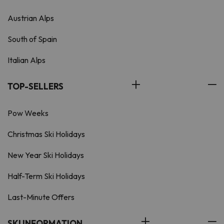
Austrian Alps
South of Spain
Italian Alps
TOP-SELLERS
Pow Weeks
Christmas Ski Holidays
New Year Ski Holidays
Half-Term Ski Holidays
Last-Minute Offers
SKI INFORMATION