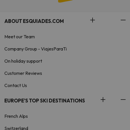
ABOUT ESQUIADES.COM
Meet our Team
Company Group - ViajesParaTi
On holiday support
Customer Reviews
Contact Us
EUROPE'S TOP SKI DESTINATIONS
French Alps
Switzerland