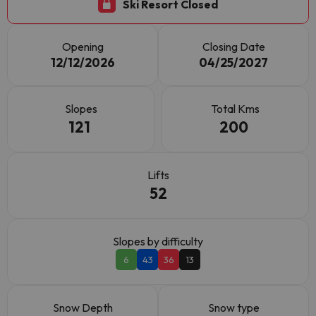
Ski Resort Closed
Opening
Closing Date
12/12/2026
04/25/2027
Slopes
Total Kms
121
200
Lifts
52
Slopes by difficulty
6
43
36
13
Snow Depth
Snow type