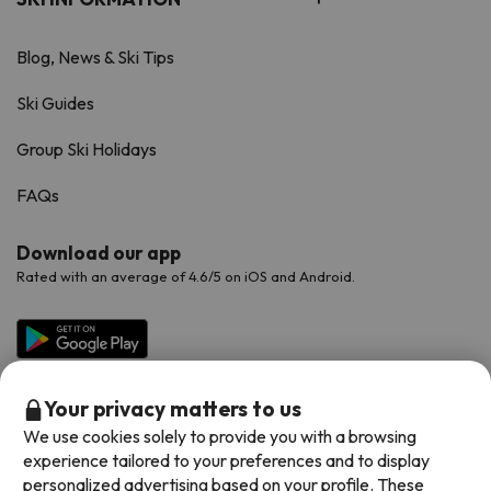
Blog, News & Ski Tips
Ski Guides
Group Ski Holidays
FAQs
Download our app
Rated with an average of 4.6/5 on iOS and Android.
Your privacy matters to us
We use cookies solely to provide you with a browsing
experience tailored to your preferences and to display
personalized advertising based on your profile. These