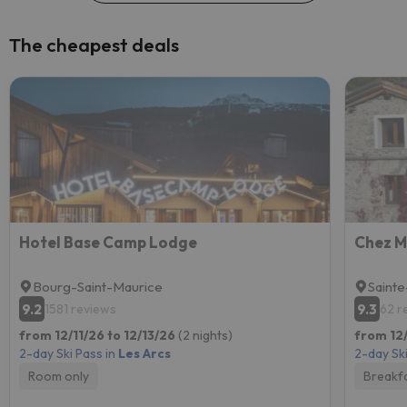
The cheapest deals
Hotel Base Camp Lodge
Chez M
Bourg-Saint-Maurice
Sainte
9.2
9.3
1581 reviews
62 r
from 12/11/26 to 12/13/26
(2 nights)
from 12/
2-day Ski Pass in
Les Arcs
2-day Ski
Room only
Breakf