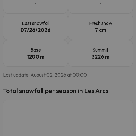
-
-
Last snowfall
Fresh snow
07/26/2026
7 cm
Base
Summit
1200 m
3226 m
Last update: August 02, 2026 at 00:00
Total snowfall per season in Les Arcs