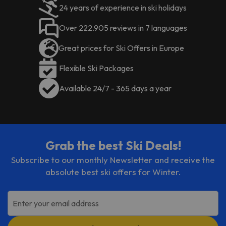
24 years of experience in ski holidays
Over 222.905 reviews in 7 languages
Great prices for Ski Offers in Europe
Flexible Ski Packages
Available 24/7 - 365 days a year
Grab the best Ski Deals!
Subscribe to our monthly Newsletter and receive the
absolute best ski offers for Winter.
Enter your email address