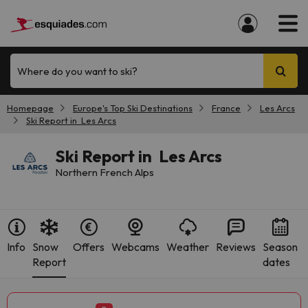
Where do you want to ski?
Homepage
Europe's Top Ski Destinations
France
Les Arcs
Ski Report in Les Arcs
Ski Report in Les Arcs
Northern French Alps
Info
Snow
Offers
Webcams
Weather
Reviews
Season
Report
dates