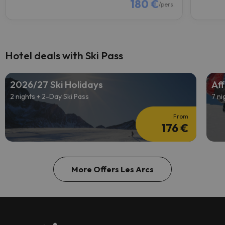
180 €
/pers.
Hotel deals with Ski Pass
2026/27 Ski Holidays
Aff
2 nights + 2-Day Ski Pass
7 ni
From
176 €
More Offers Les Arcs