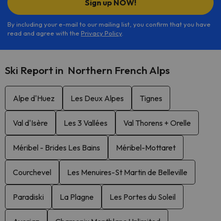
Sign up NOW!
By including your e-mail to our mailing list, you confirm that you have
read and agree with the
Privacy Policy
.
Ski Report in Northern French Alps
Alpe d'Huez
Les Deux Alpes
Tignes
Val d'Isère
Les 3 Vallées
Val Thorens + Orelle
Méribel - Brides Les Bains
Méribel-Mottaret
Courchevel
Les Menuires-St Martin de Belleville
Paradiski
La Plagne
Les Portes du Soleil