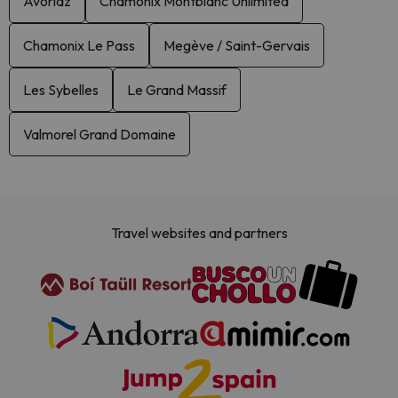
Avoriaz
Chamonix Montblanc Unlimited
Chamonix Le Pass
Megève / Saint-Gervais
Les Sybelles
Le Grand Massif
Valmorel Grand Domaine
Travel websites and partners