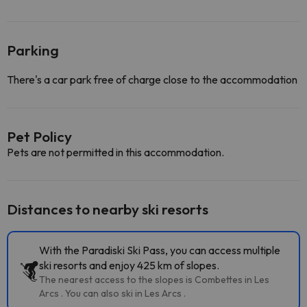
Parking
There's a car park free of charge close to the accommodation
Pet Policy
Pets are not permitted in this accommodation.
Distances to nearby ski resorts
With the Paradiski Ski Pass, you can access multiple
ski resorts and enjoy 425 km of slopes.
The nearest access to the slopes is Combettes in Les
Arcs . You can also ski in Les Arcs .