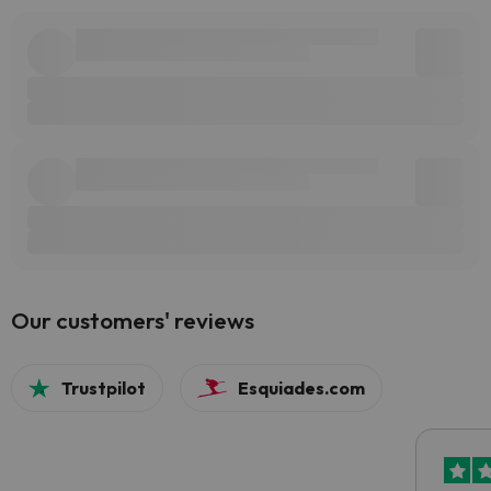
Our customers' reviews
Trustpilot
Esquiades.com