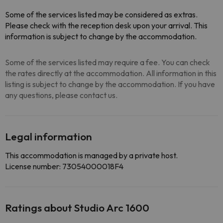
Some of the services listed may be considered as extras.
Please check with the reception desk upon your arrival. This
information is subject to change by the accommodation.
Some of the services listed may require a fee. You can check
the rates directly at the accommodation. All information in this
listing is subject to change by the accommodation. If you have
any questions, please contact us.
Legal information
This accommodation is managed by a private host.
License number: 73054000018F4
Ratings about Studio Arc 1600