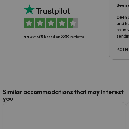
Been 
Been u
and ha
issue 
sendin
4.4 out of 5 based on 2239 reviews
have t
inform
Katie
email 
code.
Similar accommodations that may interest
you