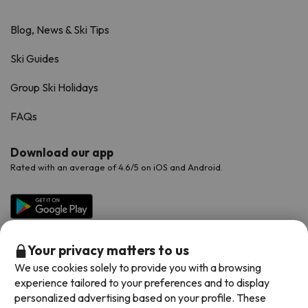
Blog, News & Ski Tips
Ski Guides
Group Ski Holidays
FAQs
Download our app
Rated with an average of 4.6/5 on iOS and Android.
Your privacy matters to us
We use cookies solely to provide you with a browsing
experience tailored to your preferences and to display
personalized advertising based on your profile. These