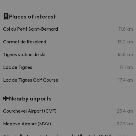
Places of interest
Col du Petit Saint-Bernard
11.8 km
Cormet de Roselend
13.2 km
Tignes station de ski
16.8 km
Lac de Tignes
17.1 km
Lac de Tignes Golf Course
17.4 km
Nearby airports
Courchevel Airport (CVF)
25.4 km
Megeve Airport (MVV)
27.3 km