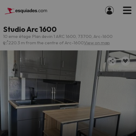
Studio Arc 1600
10 eme étage Plan devin 1 ARC 1600, 73700, Arc-1600
220.3 m from the centre of Arc-1600
View on map