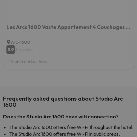
Les Arcs 1600 Vaste Appartement 4 Couchages 2 Chambres
Arc-1600
8.9
3 reviews
1.6 km from Les Arcs
Frequently asked questions about Studio Arc
1600
Does the Studio Arc 1600 have wifi connection?
The Studio Arc 1600 offers free Wi-Fi throughout the hotel.
The Studio Arc 1600 offers free Wi-Fi in public areas.