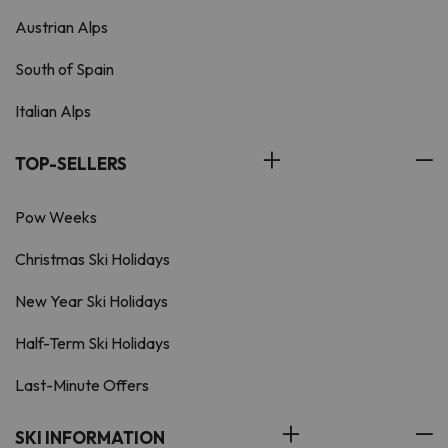
Austrian Alps
South of Spain
Italian Alps
TOP-SELLERS
Pow Weeks
Christmas Ski Holidays
New Year Ski Holidays
Half-Term Ski Holidays
Last-Minute Offers
SKI INFORMATION