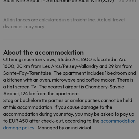
Albertville Airport - Aerodrome de Albertville (XAV)
36.2 km
All distances are calculated in a straight line. Actual travel
distances may vary.
About the accommodation
Offering mountain views, Studio Arc 1600 is located in Arc
1600, 20 km from Les Arcs/Peisey-Vallandry and 29 km from
Sainte-Foy-Tarentaise. The apartment includes 1 bedroom and
a kitchen with an oven, microwave and coffee maker. There is
a flat screen TV. The nearest airport is Chambery-Savoie
Airport, 124 km from the apartment.
Stag or bachelorette parties or similar parties cannot be held
at this accommodation. If you cause damage to the
accommodation during your stay, you may be asked to pay up
to EUR 450 after check-out, according to the
accommodation
damage policy
. Managed by an individual