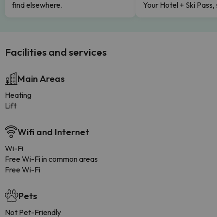
find elsewhere.
Your Hotel + Ski Pass,
Facilities and services
Main Areas
Heating
Lift
Wifi and Internet
Wi-Fi
Free Wi-Fi in common areas
Free Wi-Fi
Pets
Not Pet-Friendly