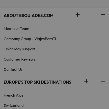
ABOUT ESQUIADES.COM
Meet our Team
Company Group - ViajesParaTi
On holiday support
Customer Reviews
Contact Us
EUROPE'S TOP SKI DESTINATIONS
French Alps
Switzerland