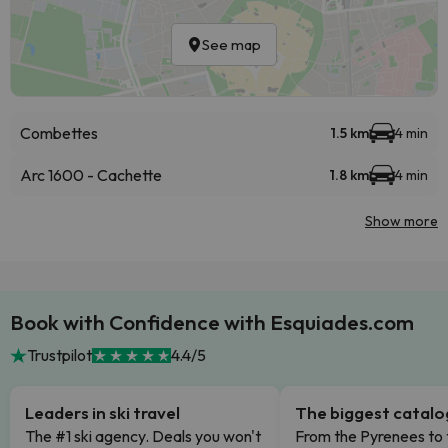
See map
Combettes
1.5 km
4 min
Arc 1600 - Cachette
1.8 km
4 min
Show more
Book with Confidence with Esquiades.com
Trustpilot
4.4/5
Leaders in ski travel
The biggest catal
The #1 ski agency. Deals you won't
From the Pyrenees to 