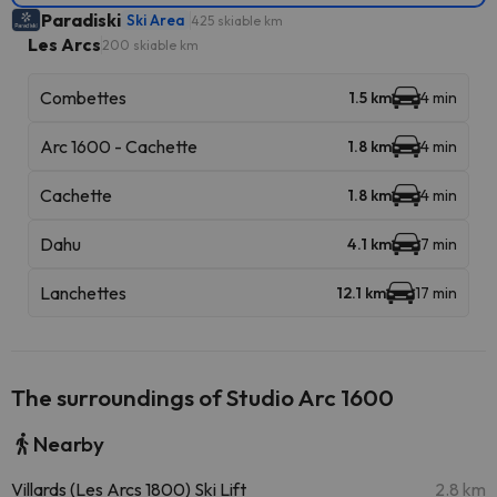
Paradiski
Ski Area
425 skiable km
Les Arcs
200 skiable km
Combettes
1.5 km
4 min
Arc 1600 - Cachette
1.8 km
4 min
Cachette
1.8 km
4 min
Dahu
4.1 km
7 min
Lanchettes
12.1 km
17 min
The surroundings of Studio Arc 1600
Nearby
Villards (Les Arcs 1800) Ski Lift
2.8 km