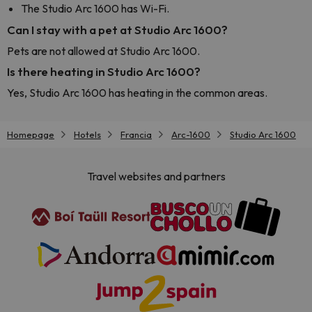
The Studio Arc 1600 has Wi-Fi.
Can I stay with a pet at Studio Arc 1600?
Pets are not allowed at Studio Arc 1600.
Is there heating in Studio Arc 1600?
Yes, Studio Arc 1600 has heating in the common areas.
Homepage
Hotels
Francia
Arc-1600
Studio Arc 1600
Travel websites and partners