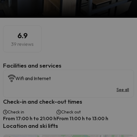
6.9
39 reviews
​Facilities and services
Wifi and Internet
See all
Check-in and check-out times
Check in
Check out
From 17:00 h to 21:00 h
From 11:00 h to 13:00 h
Location and ski lifts